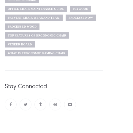
OFFICE CHAIR MAINTENANCE GUIDE
PLYWOOD
PREVENT CHAIR WEAR AND TEAR.
PROCESSED OW
PROCESSED WOOD
TOP FEATURES OF ERGONOMIC CHAIR
VENEER BOARD
WHAT IS ERGONOMIC GAMING CHAIR
Stay Connected