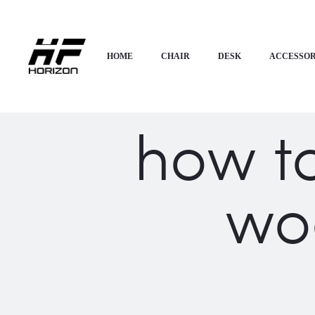
HOME
CHAIR
DESK
ACCESSOR
how t
wo