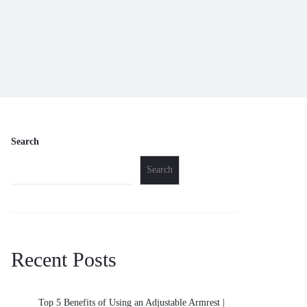
Search
Search
Recent Posts
Top 5 Benefits of Using an Adjustable Armrest |