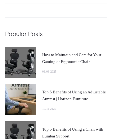
for:
Popular Posts
How to Maintain and Care for Your
Gaming or Ergonomic Chair
09.08 2025
Top 5 Benefits of Using an Adjustable
Armrest | Horizon Furniture
10.11 2025
Top 5 Benefits of Using a Chair with
Lumbar Support