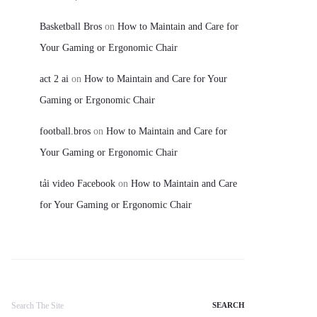
Basketball Bros
on
How to Maintain and Care for
Your Gaming or Ergonomic Chair
act 2 ai
on
How to Maintain and Care for Your
Gaming or Ergonomic Chair
football.bros
on
How to Maintain and Care for
Your Gaming or Ergonomic Chair
tải video Facebook
on
How to Maintain and Care
for Your Gaming or Ergonomic Chair
Search