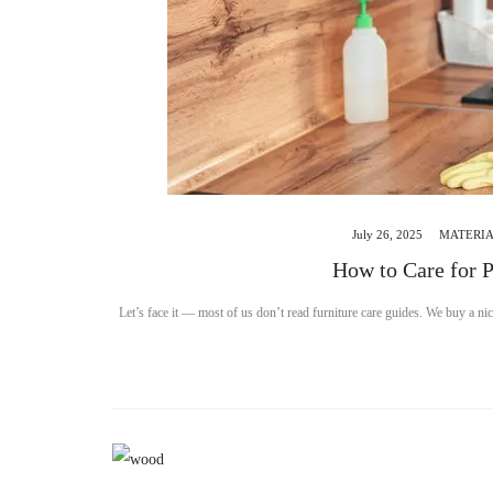
July 26, 2025
MATERIA
How to Care for 
Let’s face it — most of us don’t read furniture care guides. We buy a nic