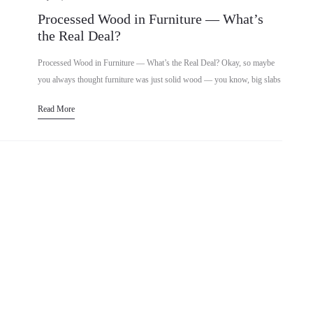
Processed Wood in Furniture — What’s
the Real Deal?
Processed Wood in Furniture — What’s the Real Deal? Okay, so maybe
you always thought furniture was just solid wood — you know, big slabs
straight from trees shaped into…
Read More