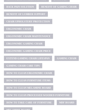
BACK PAIN SOLUTION
BENEFIT OF GAMING CHAIR
BENEFIT OF LUMBER SUPPORT
CHAIR UPHOLSTERY PROTECTION
ERGONOMIC CHAIR
ERGONOMIC CHAIR MAINTENANCE
ERGONOMIC GAMING CHAIR
ERGONOMIC GAMING CHAIR PRICE
EXTEND GAMING CHAIR LIFESPAN
GAMING CHAIR
GAMING CHAIR CARE TIPS
HOW TO CLEAN ERGONOMIC CHAIR
HOW TO CLEAN FURNITURE ITEMS
HOW TO CLEAN MELAMINE BOARD
HOW TO CLEAN PROCESSED WOODED FURNITURE
HOW TO TAKE CARE OF FURNITURE
MDF BOARD
MELAMINE BOARD