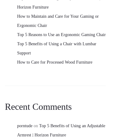
Horizon Furniture
How to Maintain and Care for Your Gaming or
Ergonomic Chair
Top 5 Reasons to Use an Ergonomic Gaming Chair
Top 5 Benefits of Using a Chair with Lumbar
Support
How to Care for Processed Wood Furniture
Recent Comments
porntude
on
Top 5 Benefits of Using an Adjustable
Armrest | Horizon Furniture