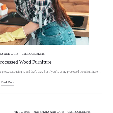
LS AND CARE
USER GUIDELINE
Processed Wood Furniture
e piece, start using it, and that’s that. But if you’re using processed wood furniture…
Read More
July 19, 2025
MATERIALS AND CARE
USER GUIDELINE