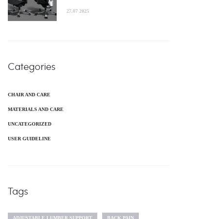
27.07 2025
Categories
CHAIR AND CARE
MATERIALS AND CARE
UNCATEGORIZED
USER GUIDELINE
Tags
ADJUSTABLE LUMBER SUPPORT
BACK PAIN