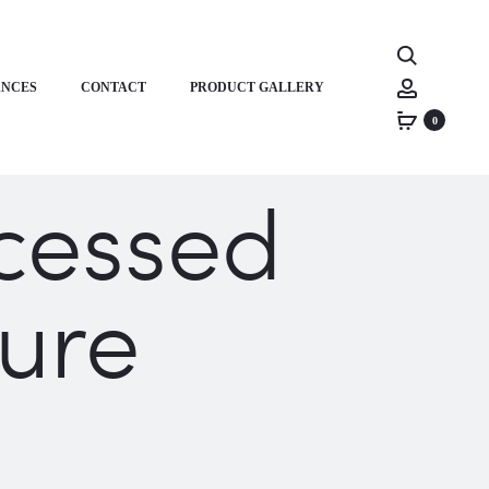
Search
Account
ANCES
CONTACT
PRODUCT GALLERY
0
cessed
ure