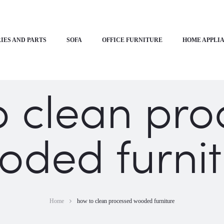
IES AND PARTS
SOFA
OFFICE FURNITURE
HOME APPLI
o clean pro
oded furnit
Home
how to clean processed wooded furniture