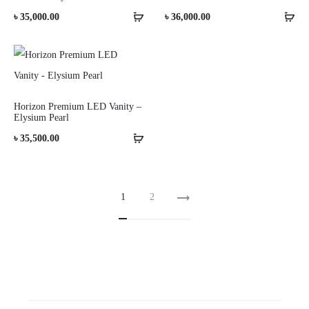
৳
35,000.00
৳
36,000.00
Horizon Premium LED Vanity –
Elysium Pearl
৳
35,500.00
1
2