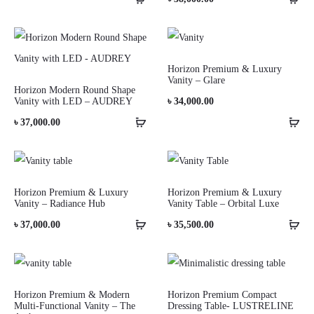
Horizon Premium & Luxury
Vanity – Glare
Horizon Modern Round Shape
Vanity with LED – AUDREY
৳
34,000.00
৳
37,000.00
Horizon Premium & Luxury
Horizon Premium & Luxury
Vanity – Radiance Hub
Vanity Table – Orbital Luxe
৳
37,000.00
৳
35,500.00
Horizon Premium & Modern
Horizon Premium Compact
Multi-Functional Vanity – The
Dressing Table- LUSTRELINE