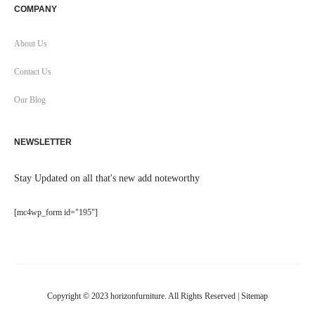
COMPANY
About Us
Contact Us
Our Blog
NEWSLETTER
Stay Updated on all that's new add noteworthy
[mc4wp_form id="195"]
Copyright © 2023 horizonfurniture. All Rights Reserved |
Sitemap