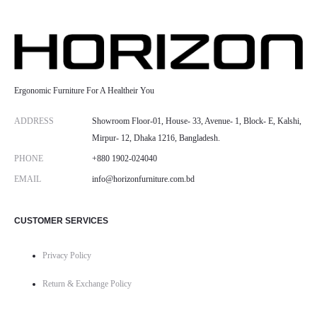
Ergonomic Furniture For A Healtheir You
ADDRESS
Showroom Floor-01, House- 33, Avenue- 1, Block- E, Kalshi,
Mirpur- 12, Dhaka 1216, Bangladesh.
PHONE
+880 1902-024040
EMAIL
info@horizonfurniture.com.bd
CUSTOMER SERVICES
Privacy Policy
Return & Exchange Policy