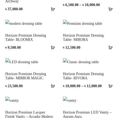
Archway
Price
৳
6,500.00
–
৳
10,000.00
৳
37,000.00
range:
৳ 6,500.00
through
Horizon Premium Dressing
Horizon Premium Dressing
৳ 10,000.00
Table- BLOOMIX
Table- MIRORA
৳
9,500.00
৳
12,500.00
Horizon Premium Dressing
Horizon Premium Dressing
Table- MIRROR MAGIC
Table- RIVORA
Price
৳
23,500.00
৳
10,000.00
–
৳
12,000.00
range:
৳ 10,000.0
through
Horizon Premium Lacquer
Horizon Premium LED Vanity –
Finish Vanity – Arcadia Modern
Aurum Aura
৳ 12,000.0