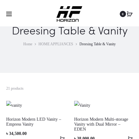
0
Dreesing Table & Vanity
Home
HOME APPLIANCES
Dreesing Table & Vanity
21 products
Horizon Modern LED Vanity –
Horizon Modern Multi-storage
Empress Vanity
Vanity with Dual Mirror –
EDEN
৳
34,500.00
৳
38,000.00