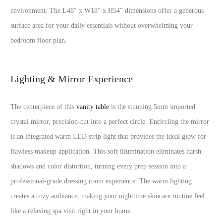
environment. The L48″ x W18″ x H54″ dimensions offer a generous
surface area for your daily essentials without overwhelming your
bedroom floor plan.
Lighting & Mirror Experience
The centerpiece of this
vanity table
is the stunning 5mm imported
crystal mirror, precision-cut into a perfect circle. Encircling the mirror
is an integrated warm LED strip light that provides the ideal glow for
flawless makeup application. This soft illumination eliminates harsh
shadows and color distortion, turning every prep session into a
professional-grade dressing room experience. The warm lighting
creates a cozy ambiance, making your nighttime skincare routine feel
like a relaxing spa visit right in your home.