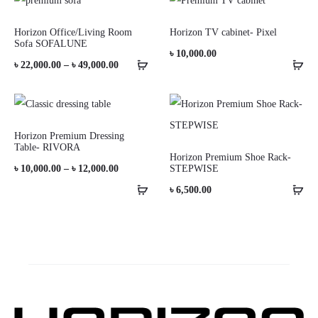
Horizon Office/Living Room
Horizon TV cabinet- Pixel
Sofa SOFALUNE
৳
10,000.00
Price
৳
22,000.00
–
৳
49,000.00
range:
৳ 22,000.00
through
Horizon Premium Dressing
Table- RIVORA
৳ 49,000.00
Horizon Premium Shoe Rack-
Price
৳
10,000.00
–
৳
12,000.00
STEPWISE
range:
৳
6,500.00
৳ 10,000.00
through
৳ 12,000.00