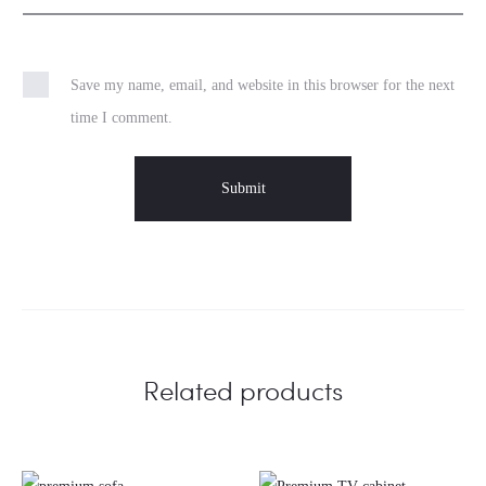
Save my name, email, and website in this browser for the next
time I comment.
Related products