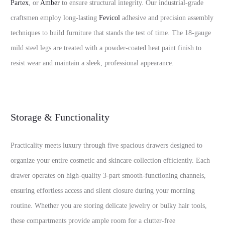
Partex
, or
Amber
to ensure structural integrity. Our industrial-grade
craftsmen employ long-lasting
Fevicol
adhesive and precision assembly
techniques to build furniture that stands the test of time. The 18-gauge
mild steel legs are treated with a powder-coated heat paint finish to
resist wear and maintain a sleek, professional appearance.
Storage & Functionality
Practicality meets luxury through five spacious drawers designed to
organize your entire cosmetic and skincare collection efficiently. Each
drawer operates on high-quality 3-part smooth-functioning channels,
ensuring effortless access and silent closure during your morning
routine. Whether you are storing delicate jewelry or bulky hair tools,
these compartments provide ample room for a clutter-free