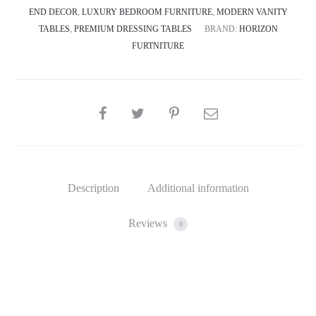
END DECOR
,
LUXURY BEDROOM FURNITURE
,
MODERN VANITY
TABLES
,
PREMIUM DRESSING TABLES
BRAND:
HORIZON
FURTNITURE
SHARE
Description
Additional information
Reviews
0