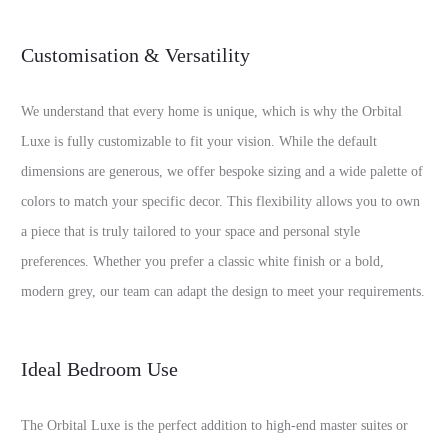
Customisation & Versatility
We understand that every home is unique, which is why the Orbital
Luxe is fully customizable to fit your vision. While the default
dimensions are generous, we offer bespoke sizing and a wide palette of
colors to match your specific decor. This flexibility allows you to own
a piece that is truly tailored to your space and personal style
preferences. Whether you prefer a classic white finish or a bold,
modern grey, our team can adapt the design to meet your requirements.
Ideal Bedroom Use
The Orbital Luxe is the perfect addition to high-end master suites or