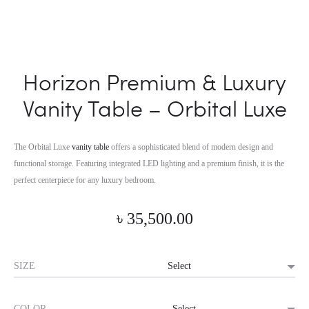
Horizon Premium & Luxury
Vanity Table – Orbital Luxe
The Orbital Luxe
vanity table
offers a sophisticated blend of modern design and
functional storage. Featuring integrated LED lighting and a premium finish, it is the
perfect centerpiece for any luxury bedroom.
৳
35,500.00
SIZE
COLOR