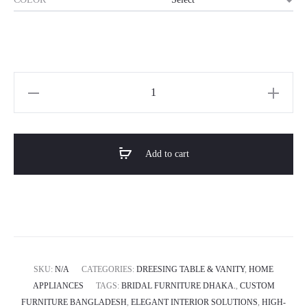
Horizon
Premium
&
Luxury
Add to cart
Vanity
Table
-
Orbital
Luxe
quantity
SKU:
N/A
CATEGORIES:
DREESING TABLE & VANITY
,
HOME
APPLIANCES
TAGS:
BRIDAL FURNITURE DHAKA.
,
CUSTOM
FURNITURE BANGLADESH
,
ELEGANT INTERIOR SOLUTIONS
,
HIGH-