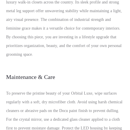
luxury walk-in closets across the country. Its sleek profile and strong
metal leg support offer unwavering stability while maintaining a light,
airy visual presence. The combination of industrial strength and
feminine grace makes it a versatile choice for contemporary interiors.
By choosing this piece, you are investing in a lifestyle upgrade that
prioritizes organization, beauty, and the comfort of your own personal
grooming space.
Maintenance & Care
To preserve the pristine beauty of your Orbital Luxe, wipe surfaces
regularly with a soft, dry microfiber cloth. Avoid using harsh chemical
cleaners or abrasive pads on the Docu paint finish to prevent dulling.
For the crystal mirror, use a dedicated glass cleaner applied to a cloth
first to prevent moisture damage. Protect the LED housing by keeping