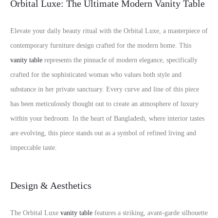
Orbital Luxe: The Ultimate Modern Vanity Table
Elevate your daily beauty ritual with the Orbital Luxe, a masterpiece of
contemporary furniture design crafted for the modern home. This
vanity table
represents the pinnacle of modern elegance, specifically
crafted for the sophisticated woman who values both style and
substance in her private sanctuary. Every curve and line of this piece
has been meticulously thought out to create an atmosphere of luxury
within your bedroom. In the heart of Bangladesh, where interior tastes
are evolving, this piece stands out as a symbol of refined living and
impeccable taste.
Design & Aesthetics
The Orbital Luxe
vanity table
features a striking, avant-garde silhouette