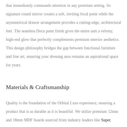
that immediately commands attention in any premium setting. Its
signature round mirror creates a soft, inviting focal point while the
asymmetrical drawer arrangement provides a cutting-edge, architectural
feel. The seamless Docu paint finish gives the entire unit a velvety,
high-end glow that perfectly complements premium interior aesthetics.
This design philosophy bridges the gap between functional furniture
and fine art, ensuring your dressing area remains an aspirational space
for years.
Materials & Craftsmanship
Quality is the foundation of the Orbital Luxe experience, ensuring a
product that is as durable as it is beautiful. We utilize premium 12mm
and 18mm MDF boards sourced from industry leaders like
Super
,