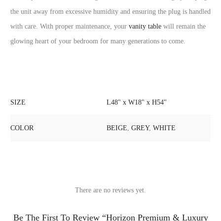
the unit away from excessive humidity and ensuring the plug is handled
with care. With proper maintenance, your
vanity table
will remain the
glowing heart of your bedroom for many generations to come.
SIZE
L48" x W18" x H54"
COLOR
BEIGE
,
GREY
,
WHITE
There are no reviews yet.
R
Be The First To Review “Horizon Premium & Luxury