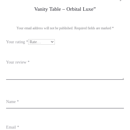
e
Vanity Table – Orbital Luxe”
v
i
Your email address will not be published.
Required fields are marked
*
e
Your rating
*
w
s
Your review
*
Name
*
Email
*