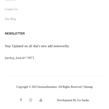
Contact Us
Our Blog
NEWSLETTER
Stay Updated on all that's new add noteworthy
[mc4wp_form id="195"]
Copyright © 2023 horizonfurniture. All Rights Reserved |
Sitemap
F
I
Y
Development By Go Studio
M
a
n
o
a
c
s
u