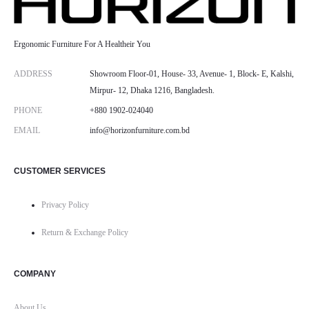
Ergonomic Furniture For A Healtheir You
ADDRESS
Showroom Floor-01, House- 33, Avenue- 1, Block- E, Kalshi,
Mirpur- 12, Dhaka 1216, Bangladesh.
PHONE
+880 1902-024040
EMAIL
info@horizonfurniture.com.bd
CUSTOMER SERVICES
Privacy Policy
Return & Exchange Policy
COMPANY
About Us