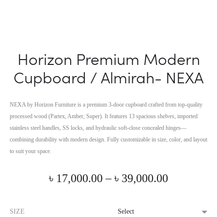
Horizon Premium Modern
Cupboard / Almirah- NEXA
NEXA by Horizon Furniture is a premium 3-door cupboard crafted from top-quality
processed wood (Partex, Amber, Super). It features 13 spacious shelves, imported
stainless steel handles, SS locks, and hydraulic soft-close concealed hinges—
combining durability with modern design. Fully customizable in size, color, and layout
to suit your space.
Price
৳
17,000.00
–
৳
39,000.00
range:
SIZE