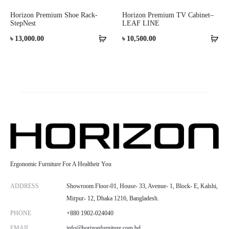
Horizon Premium Shoe Rack-
Horizon Premium TV Cabinet–
StepNest
LEAF LINE
৳
13,000.00
৳
10,500.00
Ergonomic Furniture For A Healtheir You
ADDRESS
Showroom Floor-01, House- 33, Avenue- 1, Block- E, Kalshi,
Mirpur- 12, Dhaka 1216, Bangladesh.
PHONE
+880 1902-024040
EMAIL
info@horizonfurniture.com.bd