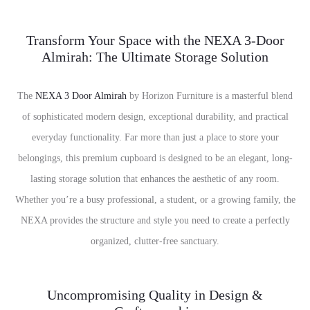
Transform Your Space with the NEXA 3-Door
Almirah: The Ultimate Storage Solution
The
NEXA 3 Door Almirah
by Horizon Furniture is a masterful blend
of sophisticated modern design, exceptional durability, and practical
everyday functionality. Far more than just a place to store your
belongings, this premium cupboard is designed to be an elegant, long-
lasting storage solution that enhances the aesthetic of any room.
Whether you’re a busy professional, a student, or a growing family, the
NEXA provides the structure and style you need to create a perfectly
organized, clutter-free sanctuary.
Uncompromising Quality in Design &