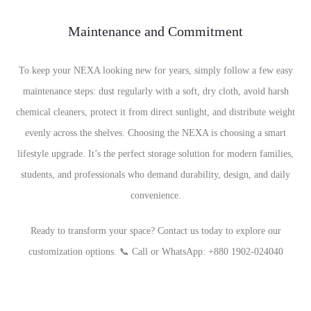
Maintenance and Commitment
To keep your NEXA looking new for years, simply follow a few easy
maintenance steps: dust regularly with a soft, dry cloth, avoid harsh
chemical cleaners, protect it from direct sunlight, and distribute weight
evenly across the shelves. Choosing the NEXA is choosing a smart
lifestyle upgrade. It’s the perfect storage solution for modern families,
students, and professionals who demand durability, design, and daily
convenience.
Ready to transform your space? Contact us today to explore our
customization options. 📞 Call or WhatsApp: +880 1902-024040