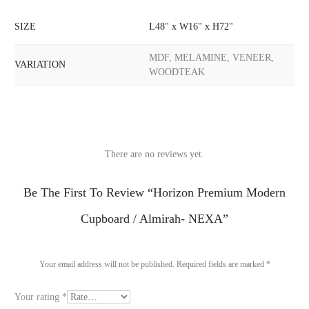
SIZE
L48" x W16" x H72"
MDF, MELAMINE, VENEER,
VARIATION
WOODTEAK
There are no reviews yet.
R
Be The First To Review “Horizon Premium Modern
e
Cupboard / Almirah- NEXA”
v
i
Your email address will not be published.
Required fields are marked
*
e
Your rating
*