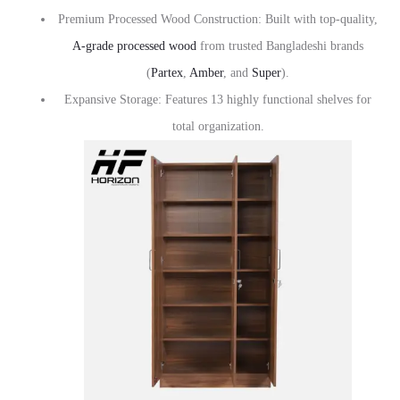
Premium Processed Wood Construction: Built with top-quality,
A-grade processed wood
from trusted Bangladeshi brands
(
Partex
,
Amber
, and
Super
).
Expansive Storage: Features 13 highly functional shelves for
total organization.