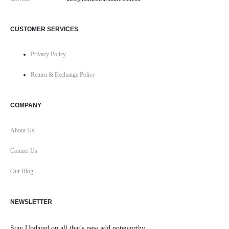
CUSTOMER SERVICES
Privacy Policy
Return & Exchange Policy
COMPANY
About Us
Contact Us
Our Blog
NEWSLETTER
Stay Updated on all that's new add noteworthy