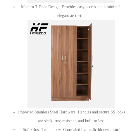
Modern 3-Door Design: Provides easy access and a minimal,
elegant aesthetic.
Imported Stainless Steel Hardware: Handles and secure SS locks
are sleek, rust-resistant, and built to last.
Soft-Close Technology: Concealed hydraulic hinges ensure