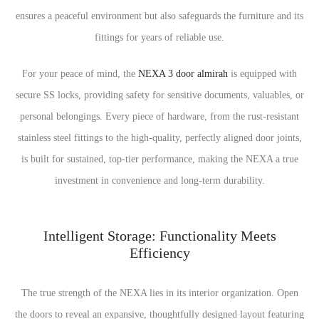
ensures a peaceful environment but also safeguards the furniture and its
fittings for years of reliable use.
For your peace of mind, the
NEXA 3 door almirah
is equipped with
secure SS locks, providing safety for sensitive documents, valuables, or
personal belongings. Every piece of hardware, from the rust-resistant
stainless steel fittings to the high-quality, perfectly aligned door joints,
is built for sustained, top-tier performance, making the NEXA a true
investment in convenience and long-term durability.
Intelligent Storage: Functionality Meets
Efficiency
The true strength of the NEXA lies in its interior organization. Open
the doors to reveal an expansive, thoughtfully designed layout featuring