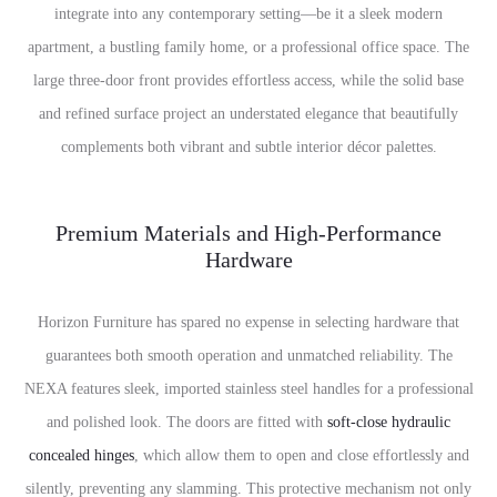
integrate into any contemporary setting—be it a sleek modern
apartment, a bustling family home, or a professional office space. The
large three-door front provides effortless access, while the solid base
and refined surface project an understated elegance that beautifully
complements both vibrant and subtle interior décor palettes.
Premium Materials and High-Performance
Hardware
Horizon Furniture has spared no expense in selecting hardware that
guarantees both smooth operation and unmatched reliability. The
NEXA features sleek, imported stainless steel handles for a professional
and polished look. The doors are fitted with
soft-close hydraulic
concealed hinges
, which allow them to open and close effortlessly and
silently, preventing any slamming. This protective mechanism not only