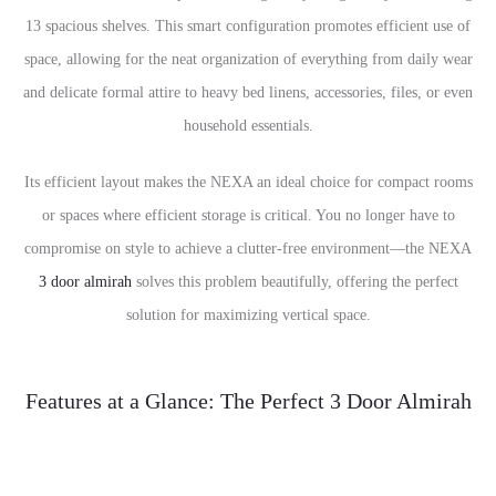
13 spacious shelves. This smart configuration promotes efficient use of
space, allowing for the neat organization of everything from daily wear
and delicate formal attire to heavy bed linens, accessories, files, or even
household essentials.
Its efficient layout makes the NEXA an ideal choice for compact rooms
or spaces where efficient storage is critical. You no longer have to
compromise on style to achieve a clutter-free environment—the NEXA
3 door almirah
solves this problem beautifully, offering the perfect
solution for maximizing vertical space.
Features at a Glance: The Perfect 3 Door Almirah