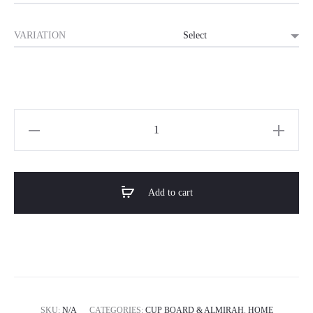
৳ 17,000.0
VARIATION
through
৳ 39,000.0
Horizon
Premium
Modern
Cupboard
Add to cart
/
Almirah-
NEXA
quantity
SKU:
N/A
CATEGORIES:
CUP BOARD & ALMIRAH
,
HOME