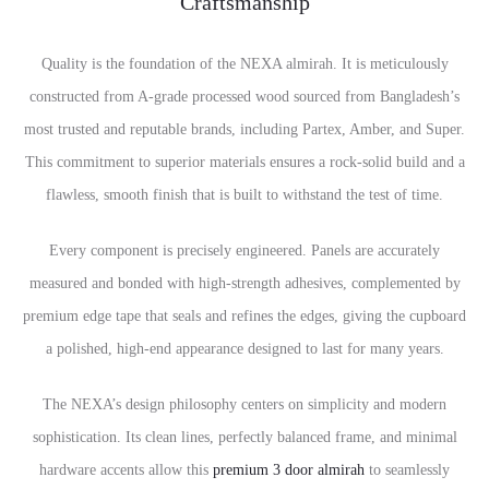
Craftsmanship
Quality is the foundation of the NEXA almirah. It is meticulously
constructed from A-grade processed wood sourced from Bangladesh’s
most trusted and reputable brands, including Partex, Amber, and Super.
This commitment to superior materials ensures a rock-solid build and a
flawless, smooth finish that is built to withstand the test of time.
Every component is precisely engineered. Panels are accurately
measured and bonded with high-strength adhesives, complemented by
premium edge tape that seals and refines the edges, giving the cupboard
a polished, high-end appearance designed to last for many years.
The NEXA’s design philosophy centers on simplicity and modern
sophistication. Its clean lines, perfectly balanced frame, and minimal
hardware accents allow this
premium 3 door almirah
to seamlessly