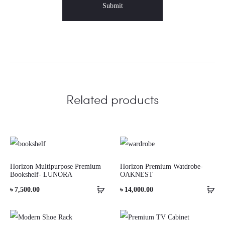
Related products
Horizon Multipurpose Premium
Horizon Premium Watdrobe-
Bookshelf- LUNORA
OAKNEST
৳
7,500.00
৳
14,000.00