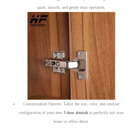
quiet, smooth, and gentle door operation.
Customization Options: Tailor the size, color, and internal
configuration of your new
3 door almirah
to perfectly suit your
home or office décor.