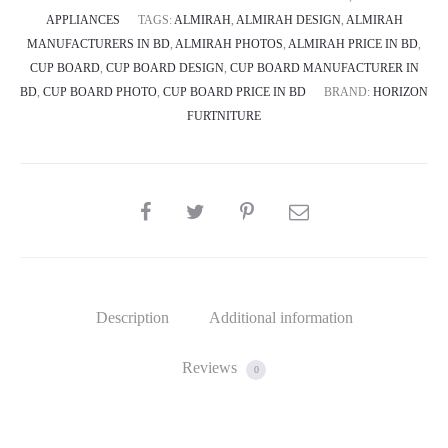
APPLIANCES
TAGS:
ALMIRAH
,
ALMIRAH DESIGN
,
ALMIRAH
MANUFACTURERS IN BD
,
ALMIRAH PHOTOS
,
ALMIRAH PRICE IN BD
,
CUP BOARD
,
CUP BOARD DESIGN
,
CUP BOARD MANUFACTURER IN
BD
,
CUP BOARD PHOTO
,
CUP BOARD PRICE IN BD
BRAND:
HORIZON
FURTNITURE
SHARE
Description
Additional information
Reviews
0