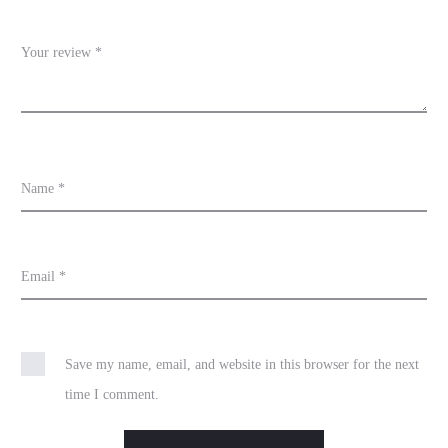
w
s
Your review
*
Name
*
Email
*
Save my name, email, and website in this browser for the next
time I comment.