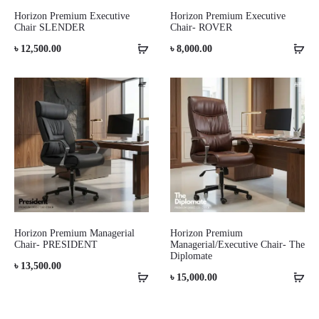
Horizon Premium Executive
Horizon Premium Executive
Chair SLENDER
Chair- ROVER
৳
12,500.00
৳
8,000.00
Horizon Premium Managerial
Horizon Premium
Chair- PRESIDENT
Managerial/Executive Chair- The
Diplomate
৳
13,500.00
৳
15,000.00