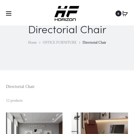
0
Directorial Chair
Home
OFFICE FURNITURE
Directorial Chair
Directorial Chair
12 products