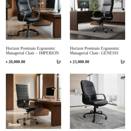
Horizon Premium Ergonomic
Horizon Premium Ergonomic
Managerial Chair – IMPERION
Managerial Chair- GENESIS
৳
20,000.00
৳
23,000.00