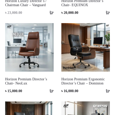
Horizon Luxury Director’s /
Horizon Premium Director’s
Chairman Chair – Vanguard
Chair- EQUINOX
৳
23,000.00
৳
20,000.00
Horizon Premium Director’s
Horizon Premium Ergonomic
Chair- NeoLux
Director’s Chair – Dominion
৳
15,000.00
৳
16,000.00