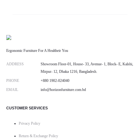
Ergonomic Furniture For A Healtheir You
ADDRESS
Showroom Floor-01, House- 33, Avenue- 1, Block- E, Kalshi,
Mirpur- 12, Dhaka 1216, Bangladesh.
PHONE
+880 1902-024040
EMAIL
info@horizonfurniture.com.bd
CUSTOMER SERVICES
Privacy Policy
Return & Exchange Policy