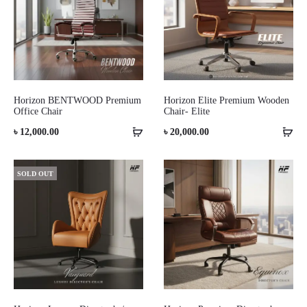
Horizon BENTWOOD Premium
Horizon Elite Premium Wooden
Office Chair
Chair- Elite
৳
12,000.00
৳
20,000.00
SOLD OUT