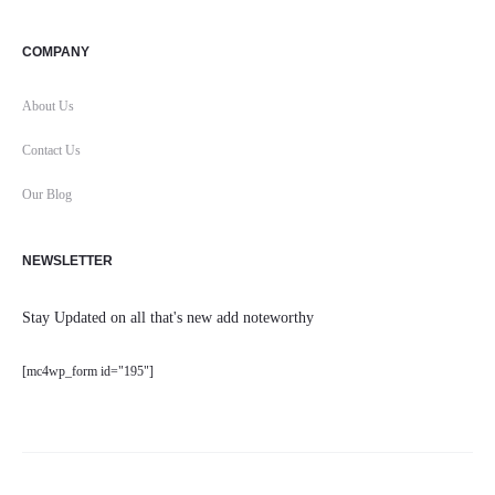
COMPANY
About Us
Contact Us
Our Blog
NEWSLETTER
Stay Updated on all that's new add noteworthy
[mc4wp_form id="195"]