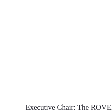
Executive Chair: The ROVER