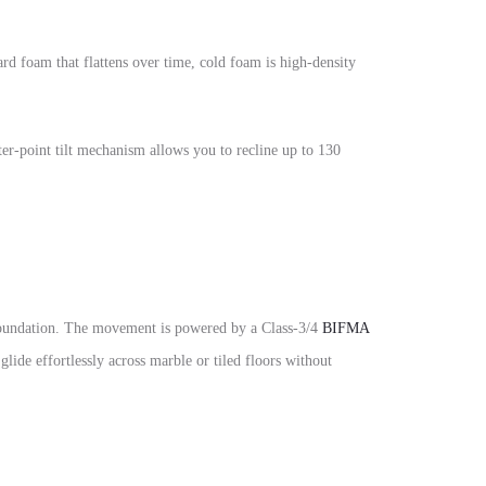
d foam that flattens over time, cold foam is high-density
ter-point tilt mechanism allows you to recline up to 130
y foundation. The movement is powered by a Class-3/4
BIFMA
 glide effortlessly across marble or tiled floors without