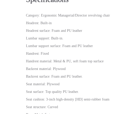
Category: Ergonomic Managerial/Director revolving chair
Headrest: Built-in
Headrest surface: Foam and PU leather
Lumbar support: Built-in.
Lumbar support surface: Foam and PU leather
Handrest: Fixed
Handrest material: Metal & PU, soft foam top surface
Backrest material: Plywood
Backrest surface: Foam and PU leather.
Seat material: Plywood
Seat surface: Top quality PU leather.
Seat cushion: 3-inch high-density [HD] semi-rubber foam
Seat structure: Curved