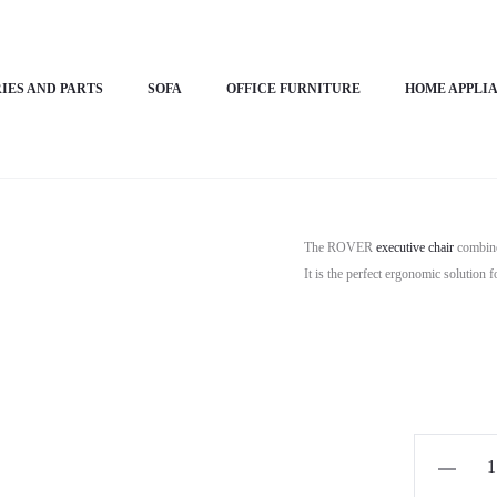
ive Chair- ROVER
IES AND PARTS
SOFA
OFFICE FURNITURE
HOME APPLI
Horizon Pr
The ROVER
executive chair
combine
It is the perfect ergonomic solution 
Horizon
Premium