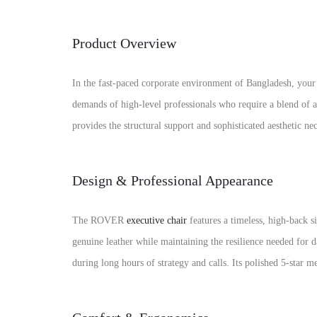
Product Overview
In the fast-paced corporate environment of Bangladesh, you
demands of high-level professionals who require a blend of 
provides the structural support and sophisticated aesthetic n
Design & Professional Appearance
The ROVER
executive chair
features a timeless, high-back s
genuine leather while maintaining the resilience needed for 
during long hours of strategy and calls. Its polished 5-star 