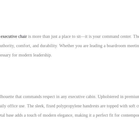
r
executive chair
is more than just a place to sit—it is your command center. Th
authority, comfort, and durability. Whether you are leading a boardroom meetin
ecessary for modern leadership.
ilhouette that commands respect in any executive cabin. Upholstered in premium i
daily office use. The sleek, fixed polypropylene handrests are topped with soft
metal base adds a touch of modern elegance, making it a perfect fit for contempor