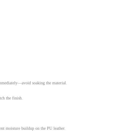
immediately—avoid soaking the material.
ch the finish.
vent moisture buildup on the PU leather.