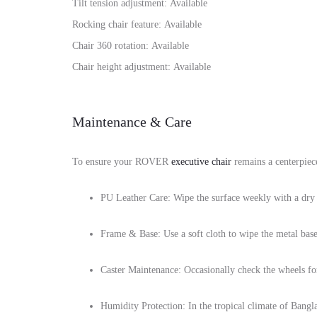
Tilt tension adjustment: Available
Rocking chair feature: Available
Chair 360 rotation: Available
Chair height adjustment: Available
Maintenance & Care
To ensure your ROVER
executive chair
remains a centerpiece
PU Leather Care: Wipe the surface weekly with a dry 
Frame & Base: Use a soft cloth to wipe the metal base 
Caster Maintenance: Occasionally check the wheels for 
Humidity Protection: In the tropical climate of Bangla