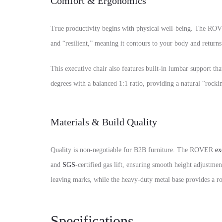
Comfort & Ergonomics
True productivity begins with physical well-being. The ROVE
and “resilient,” meaning it contours to your body and returns t
This executive chair also features built-in lumbar support th
degrees with a balanced 1:1 ratio, providing a natural “rocki
Materials & Build Quality
Quality is non-negotiable for B2B furniture. The ROVER
ex
and
SGS
-certified gas lift, ensuring smooth height adjustm
leaving marks, while the heavy-duty metal base provides a roc
Specifications