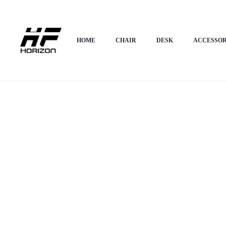
Home
OFFICE FURNITURE
Directorial Chair
Horizon Premium Execut
HOME
CHAIR
DESK
ACCESSOR