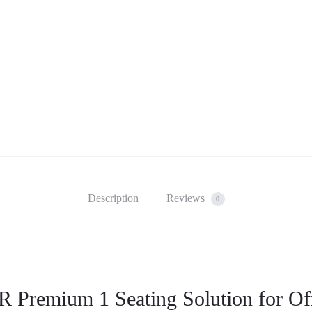
Description
Reviews
0
 Premium 1 Seating Solution for Of