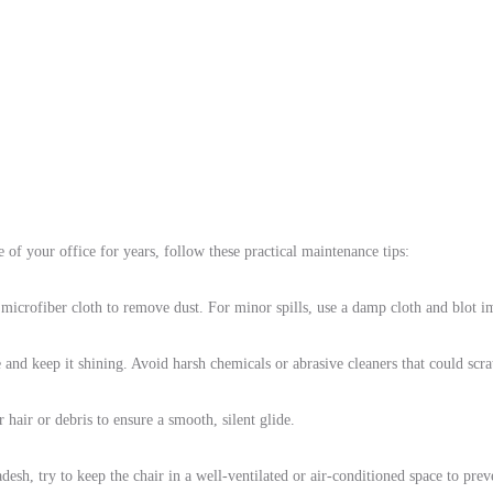
 of your office for years, follow these practical maintenance tips:
microfiber cloth to remove dust. For minor spills, use a damp cloth and blot 
and keep it shining. Avoid harsh chemicals or abrasive cleaners that could scrat
hair or debris to ensure a smooth, silent glide.
desh, try to keep the chair in a well-ventilated or air-conditioned space to pre