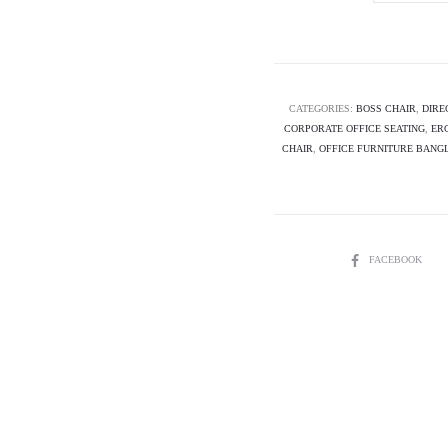
Executive
Chair-
ROVER
quantity
CATEGORIES:
BOSS CHAIR
,
DIRE
CORPORATE OFFICE SEATING
,
ER
CHAIR
,
OFFICE FURNITURE BANG
SHARE
FACEBOOK