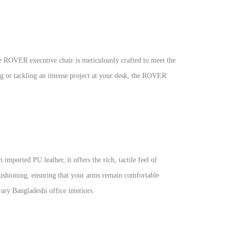
e ROVER executive chair is meticulously crafted to meet the
g or tackling an intense project at your desk, the ROVER
mported PU leather, it offers the rich, tactile feel of
 cushioning, ensuring that your arms remain comfortable
ary Bangladeshi office interiors.