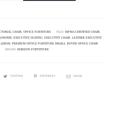
CTORIAL CHAIR
,
OFFICE FURNITURE
TAGS:
BIFMA CERTIFIED CHAIR
,
GONOMIC EXECUTIVE SEATING
,
EXECUTIVE CHAIR
,
LEATHER EXECUTIVE
LADESH
,
PREMIUM OFFICE FURNITURE DHAKA
,
ROVER OFFICE CHAIR
BRAND:
HORIZON FURTNITURE
TWITTER
PINTEREST
EMAIL