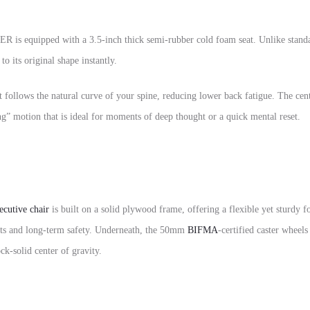
R is equipped with a 3.5-inch thick semi-rubber cold foam seat. Unlike standar
o its original shape instantly.
at follows the natural curve of your spine, reducing lower back fatigue. The cen
ng” motion that is ideal for moments of deep thought or a quick mental reset.
ecutive chair
is built on a solid plywood frame, offering a flexible yet sturd
ents and long-term safety. Underneath, the 50mm
BIFMA
-certified caster wheels
k-solid center of gravity.