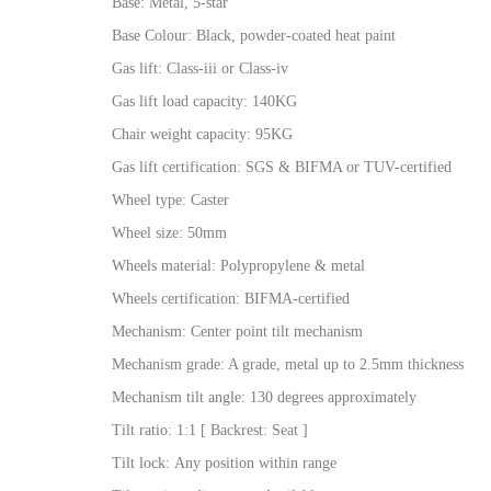
Base: Metal, 5-star
Base Colour: Black, powder-coated heat paint
Gas lift: Class-iii or Class-iv
Gas lift load capacity: 140KG
Chair weight capacity: 95KG
Gas lift certification: SGS & BIFMA or TUV-certified
Wheel type: Caster
Wheel size: 50mm
Wheels material: Polypropylene & metal
Wheels certification: BIFMA-certified
Mechanism: Center point tilt mechanism
Mechanism grade: A grade, metal up to 2.5mm thickness
Mechanism tilt angle: 130 degrees approximately
Tilt ratio: 1:1 [ Backrest: Seat ]
Tilt lock: Any position within range