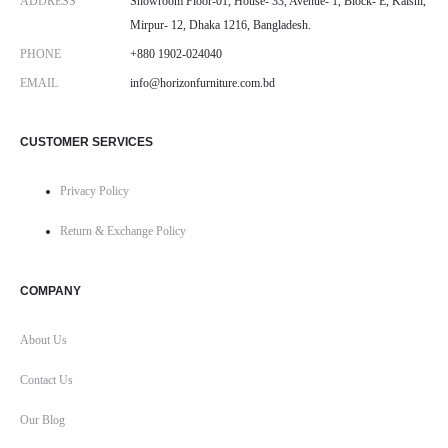
ADDRESS
Showroom Floor-01, House- 33, Avenue- 1, Block- E, Kalshi,
Mirpur- 12, Dhaka 1216, Bangladesh.
PHONE
+880 1902-024040
EMAIL
info@horizonfurniture.com.bd
CUSTOMER SERVICES
Privacy Policy
Return & Exchange Policy
COMPANY
About Us
Contact Us
Our Blog