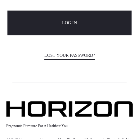
n
LOG IN
t
LOST YOUR PASSWORD?
Ergonomic Furniture For A Healtheir You