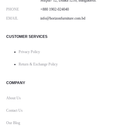
Mirpur- 12, Dhaka 1216, Bangladesh.
PHONE
+880 1902-024040
EMAIL
info@horizonfurniture.com.bd
CUSTOMER SERVICES
Privacy Policy
Return & Exchange Policy
COMPANY
About Us
Contact Us
Our Blog