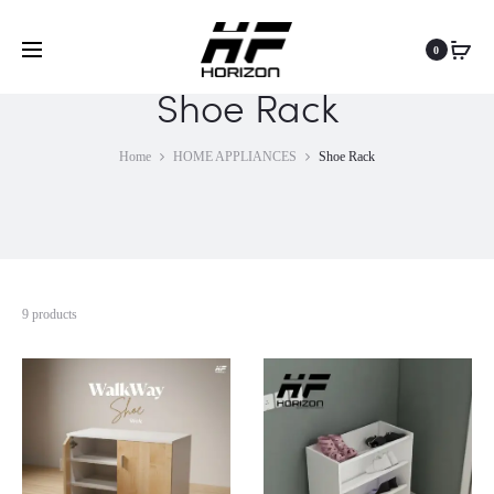
0
Shoe Rack
Home
HOME APPLIANCES
Shoe Rack
9 products