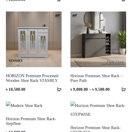
HORIZON Premium Processed
Horizon Premium Shoe Rack –
Wooden Shoe Rack STASHLY
Pure Path
Price
৳
10,500.00
৳
9,000.00
–
৳
9,500.00
range:
৳ 9,000.00
through
Horizon Premium Shoe Rack-
StepNest
৳ 9,500.00
Horizon Premium Shoe Rack-