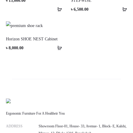
৳
13,000.00
STEPWISE
৳
6,500.00
Horizon SHOE NEST Cabinet
৳
8,000.00
Ergonomic Furniture For A Healtheir You
ADDRESS
Showroom Floor-01, House- 33, Avenue- 1, Block- E, Kalshi,