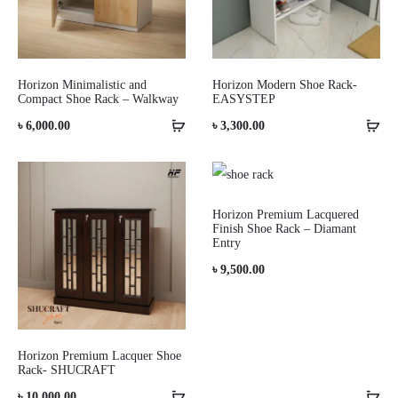
Horizon Minimalistic and
Horizon Modern Shoe Rack-
Compact Shoe Rack – Walkway
EASYSTEP
৳
6,000.00
৳
3,300.00
Horizon Premium Lacquered
Finish Shoe Rack – Diamant
Entry
৳
9,500.00
Horizon Premium Lacquer Shoe
Rack- SHUCRAFT
৳
10,000.00