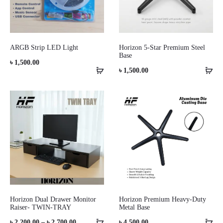
ARGB Strip LED Light
Horizon 5-Star Premium Steel
Base
৳
1,500.00
৳
1,500.00
Horizon Dual Drawer Monitor
Horizon Premium Heavy-Duty
Raiser- TWIN-TRAY
Metal Base
Price
৳
2,200.00
–
৳
2,700.00
৳
4,500.00