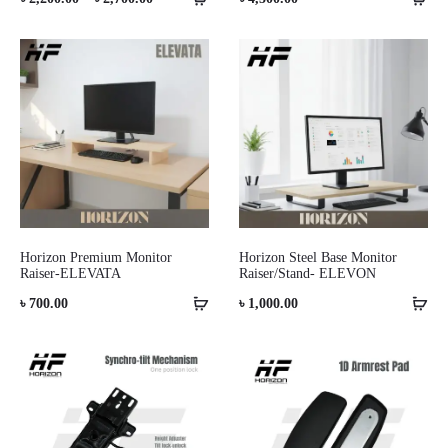
range:
৳ 2,200.00
through
৳ 2,700.00
Horizon Premium Monitor
Horizon Steel Base Monitor
Raiser-ELEVATA
Raiser/Stand- ELEVON
৳
700.00
৳
1,000.00