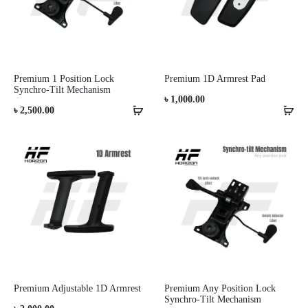
Premium 1 Position Lock
Premium 1D Armrest Pad
Synchro-Tilt Mechanism
৳
1,000.00
৳
2,500.00
Premium Adjustable 1D Armrest
Premium Any Position Lock
Synchro-Tilt Mechanism