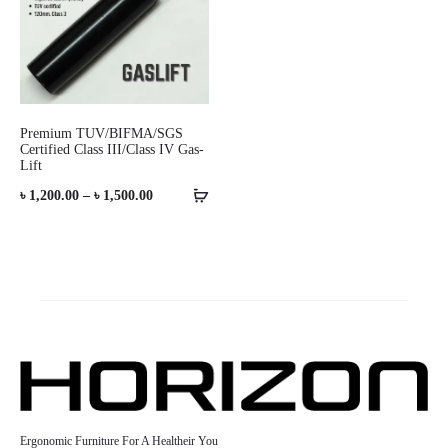
Premium TUV/BIFMA/SGS
Certified Class III/Class IV Gas-
Lift
Price
৳
1,200.00
–
৳
1,500.00
range:
৳ 1,200.00
through
৳ 1,500.00
Ergonomic Furniture For A Healtheir You