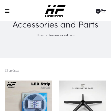
0
Accessories and Parts
Home
Accessories and Parts
13 products