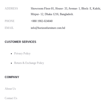
ADDRESS
Showroom Floor-01, House- 33, Avenue- 1, Block- E, Kalshi,
Mirpur- 12, Dhaka 1216, Bangladesh.
PHONE
+880 1902-024040
EMAIL
info@horizonfurniture.com.bd
CUSTOMER SERVICES
Privacy Policy
Return & Exchange Policy
COMPANY
About Us
Contact Us