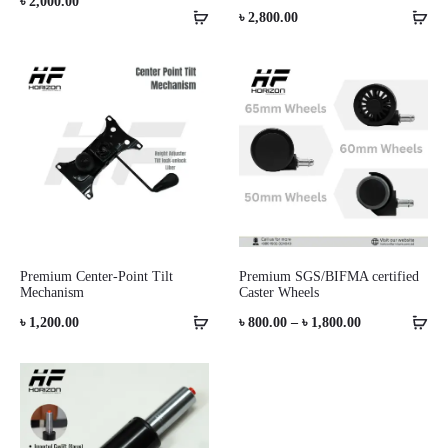
৳
2,000.00
৳
2,800.00
Premium Center-Point Tilt
Premium SGS/BIFMA certified
Mechanism
Caster Wheels
Price
৳
1,200.00
৳
800.00
–
৳
1,800.00
range:
৳ 800.00
through
৳ 1,800.00