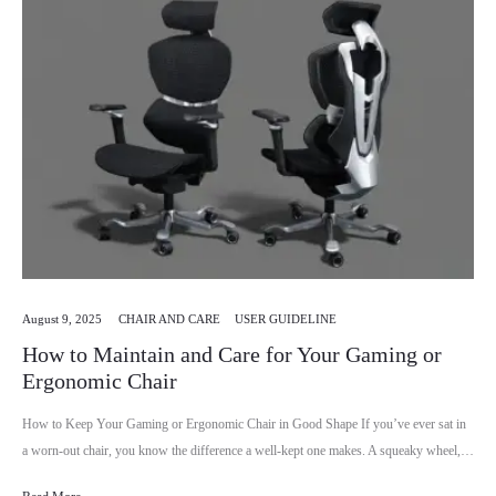
August 9, 2025
CHAIR AND CARE
USER GUIDELINE
How to Maintain and Care for Your Gaming or
Ergonomic Chair
How to Keep Your Gaming or Ergonomic Chair in Good Shape If you’ve ever sat in
a worn-out chair, you know the difference a well-kept one makes. A squeaky wheel,…