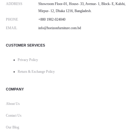
ADDRESS
Showroom Floor-01, House- 33, Avenue- 1, Block- E, Kalshi,
Mirpur- 12, Dhaka 1216, Bangladesh.
PHONE
+880 1902-024040
EMAIL
info@horizonfurniture.com.bd
CUSTOMER SERVICES
Privacy Policy
Return & Exchange Policy
COMPANY
About Us
Contact Us
Our Blog