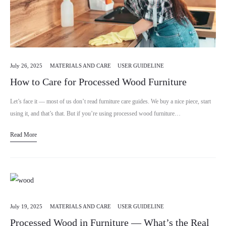
July 26, 2025
MATERIALS AND CARE
USER GUIDELINE
How to Care for Processed Wood Furniture
Let’s face it — most of us don’t read furniture care guides. We buy a nice piece, start
using it, and that’s that. But if you’re using processed wood furniture…
Read More
July 19, 2025
MATERIALS AND CARE
USER GUIDELINE
Processed Wood in Furniture — What’s the Real