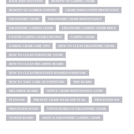
BACK PAIN SOLUTION
BENEFIT OF GAMING CHAIR
BENEFIT OF LUMBER SUPPORT
CHAIR UPHOLSTERY PROTECTION
ERGONOMIC CHAIR
ERGONOMIC CHAIR MAINTENANCE
ERGONOMIC GAMING CHAIR
ERGONOMIC GAMING CHAIR PRICE
EXTEND GAMING CHAIR LIFESPAN
GAMING CHAIR
GAMING CHAIR CARE TIPS
HOW TO CLEAN ERGONOMIC CHAIR
HOW TO CLEAN FURNITURE ITEMS
HOW TO CLEAN MELAMINE BOARD
HOW TO CLEAN PROCESSED WOODED FURNITURE
HOW TO TAKE CARE OF FURNITURE
MDF BOARD
MELAMINE BOARD
OFFICE CHAIR MAINTENANCE GUIDE
PLYWOOD
PREVENT CHAIR WEAR AND TEAR.
PROCESSED OW
PROCESSED WOOD
TOP FEATURES OF ERGONOMIC CHAIR
VENEER BOARD
WHAT IS ERGONOMIC GAMING CHAIR