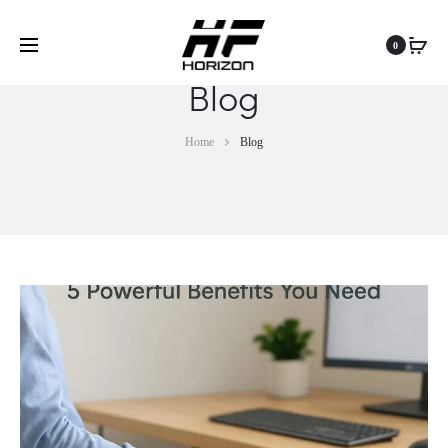
0
Blog
Home
Blog