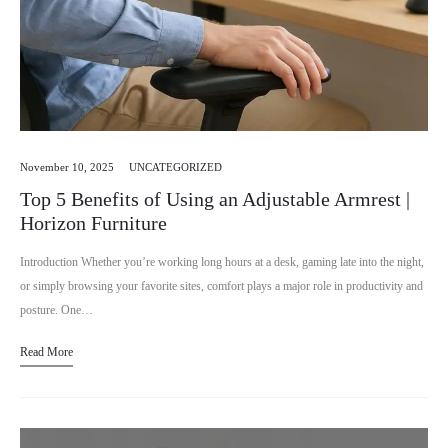
November 10, 2025
UNCATEGORIZED
Top 5 Benefits of Using an Adjustable Armrest |
Horizon Furniture
Introduction Whether you’re working long hours at a desk, gaming late into the night,
or simply browsing your favorite sites, comfort plays a major role in productivity and
posture. One…
Read More