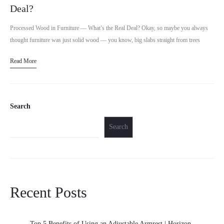
Deal?
Processed Wood in Furniture — What’s the Real Deal? Okay, so maybe you always
thought furniture was just solid wood — you know, big slabs straight from trees
shaped into…
Read More
Search
Search
Recent Posts
Top 5 Benefits of Using an Adjustable Armrest | Horizon