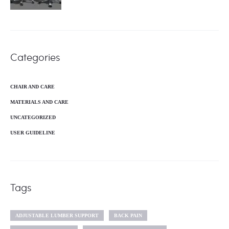
Categories
CHAIR AND CARE
MATERIALS AND CARE
UNCATEGORIZED
USER GUIDELINE
Tags
ADJUSTABLE LUMBER SUPPORT
BACK PAIN