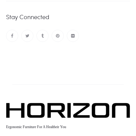
Stay Connected
Ergonomic Furniture For A Healtheir You