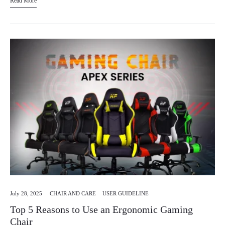
Read More
July 28, 2025
CHAIR AND CARE
USER GUIDELINE
Top 5 Reasons to Use an Ergonomic Gaming
Chair