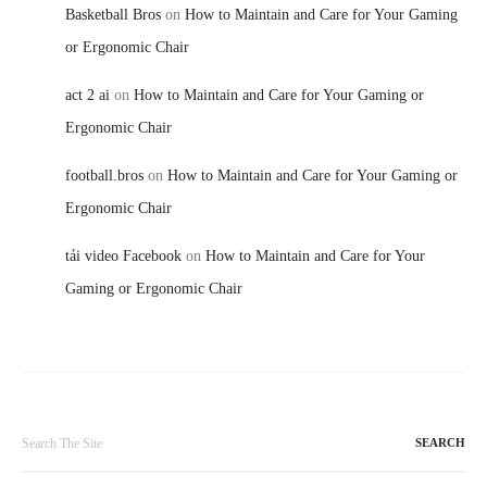
Basketball Bros
on
How to Maintain and Care for Your Gaming
or Ergonomic Chair
act 2 ai
on
How to Maintain and Care for Your Gaming or
Ergonomic Chair
football.bros
on
How to Maintain and Care for Your Gaming or
Ergonomic Chair
tải video Facebook
on
How to Maintain and Care for Your
Gaming or Ergonomic Chair
Search
for: