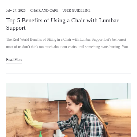
July 27, 2025
CHAIR AND CARE
USER GUIDELINE
Top 5 Benefits of Using a Chair with Lumbar
Support
The Real-World Benefits of Sitting in a Chair with Lumbar Support Let’s be honest—
most of us don’t think too much about our chairs until something starts hurting. You
might spend…
Read More