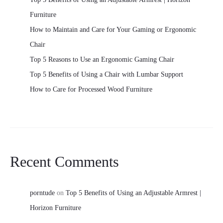
Furniture
How to Maintain and Care for Your Gaming or Ergonomic
Chair
Top 5 Reasons to Use an Ergonomic Gaming Chair
Top 5 Benefits of Using a Chair with Lumbar Support
How to Care for Processed Wood Furniture
Recent Comments
porntude
on
Top 5 Benefits of Using an Adjustable Armrest |
Horizon Furniture