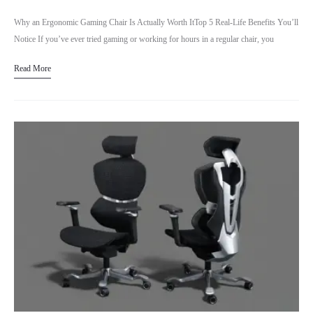
Why an Ergonomic Gaming Chair Is Actually Worth ItTop 5 Real-Life Benefits You’ll
Notice If you’ve ever tried gaming or working for hours in a regular chair, you
already know…
Read More