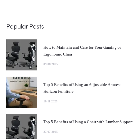
Popular Posts
How to Maintain and Care for Your Gaming or
Ergonomic Chair
09.08 2025
Top 5 Benefits of Using an Adjustable Armrest |
Horizon Furniture
10.11 2025
Top 5 Benefits of Using a Chair with Lumbar Support
27.07 2025