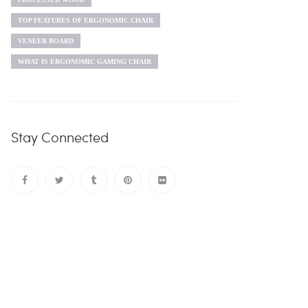
TOP FEATURES OF ERGONOMIC CHAIR
VENEER BOARD
WHAT IS ERGONOMIC GAMING CHAIR
Stay Connected