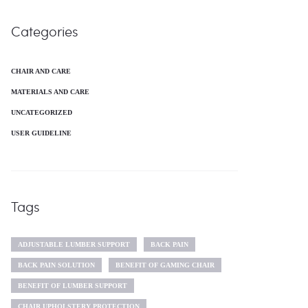
Categories
CHAIR AND CARE
MATERIALS AND CARE
UNCATEGORIZED
USER GUIDELINE
Tags
ADJUSTABLE LUMBER SUPPORT
BACK PAIN
BACK PAIN SOLUTION
BENEFIT OF GAMING CHAIR
BENEFIT OF LUMBER SUPPORT
CHAIR UPHOLSTERY PROTECTION