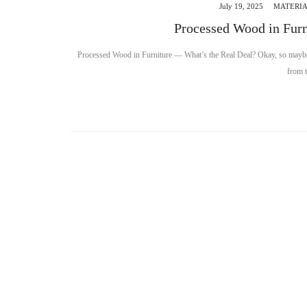
July 19, 2025
MATERIA
Processed Wood in Furn
Processed Wood in Furniture — What’s the Real Deal? Okay, so maybe 
from 