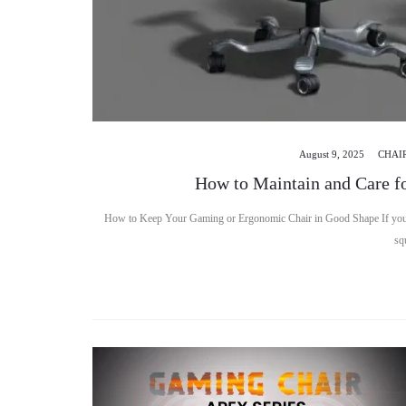
August 9, 2025
CHAI
How to Maintain and Care f
How to Keep Your Gaming or Ergonomic Chair in Good Shape If you’ve
sq