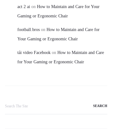
act 2 ai
on
How to Maintain and Care for Your
Gaming or Ergonomic Chair
football.bros
on
How to Maintain and Care for
Your Gaming or Ergonomic Chair
tải video Facebook
on
How to Maintain and Care
for Your Gaming or Ergonomic Chair
Search
for: