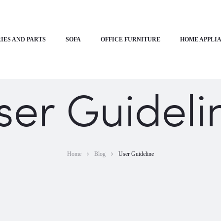
IES AND PARTS
SOFA
OFFICE FURNITURE
HOME APPLI
ser Guideli
Home
Blog
User Guideline