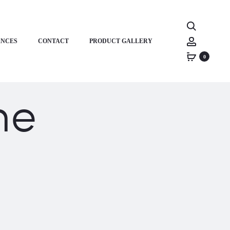
Search
Account
ANCES
CONTACT
PRODUCT GALLERY
0
ne