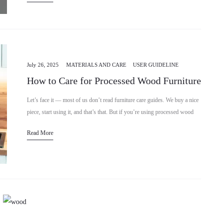
July 26, 2025
MATERIALS AND CARE
USER GUIDELINE
How to Care for Processed Wood Furniture
Let’s face it — most of us don’t read furniture care guides. We buy a nice
piece, start using it, and that’s that. But if you’re using processed wood
furniture…
Read More