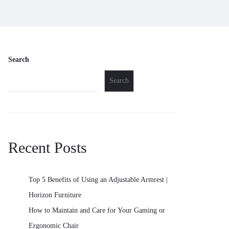
Search
Search
Recent Posts
Top 5 Benefits of Using an Adjustable Armrest |
Horizon Furniture
How to Maintain and Care for Your Gaming or
Ergonomic Chair