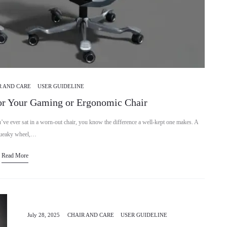
R AND CARE
USER GUIDELINE
or Your Gaming or Ergonomic Chair
 ever sat in a worn-out chair, you know the difference a well-kept one makes. A
ueaky wheel,…
Read More
July 28, 2025
CHAIR AND CARE
USER GUIDELINE