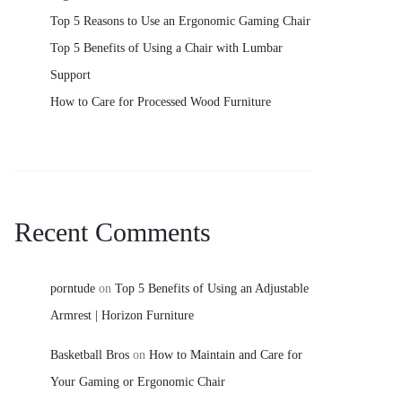
Top 5 Reasons to Use an Ergonomic Gaming Chair
Top 5 Benefits of Using a Chair with Lumbar
Support
How to Care for Processed Wood Furniture
Recent Comments
porntude
on
Top 5 Benefits of Using an Adjustable
Armrest | Horizon Furniture
Basketball Bros
on
How to Maintain and Care for
Your Gaming or Ergonomic Chair