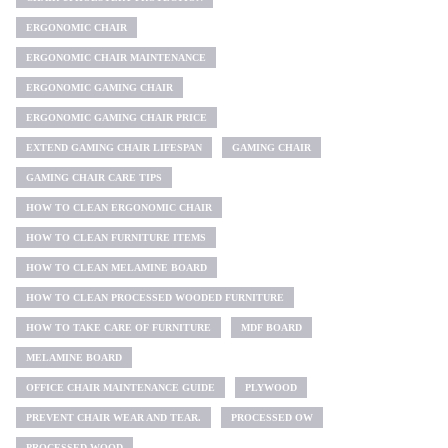
ERGONOMIC CHAIR
ERGONOMIC CHAIR MAINTENANCE
ERGONOMIC GAMING CHAIR
ERGONOMIC GAMING CHAIR PRICE
EXTEND GAMING CHAIR LIFESPAN
GAMING CHAIR
GAMING CHAIR CARE TIPS
HOW TO CLEAN ERGONOMIC CHAIR
HOW TO CLEAN FURNITURE ITEMS
HOW TO CLEAN MELAMINE BOARD
HOW TO CLEAN PROCESSED WOODED FURNITURE
HOW TO TAKE CARE OF FURNITURE
MDF BOARD
MELAMINE BOARD
OFFICE CHAIR MAINTENANCE GUIDE
PLYWOOD
PREVENT CHAIR WEAR AND TEAR.
PROCESSED OW
PROCESSED WOOD