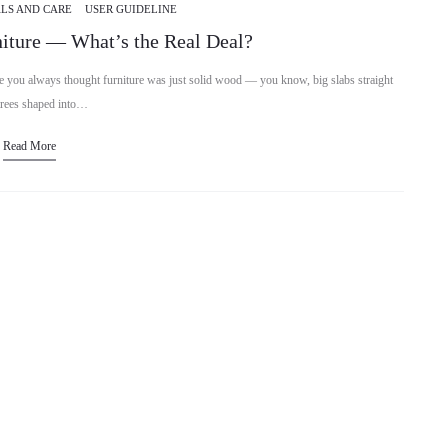
LS AND CARE
USER GUIDELINE
iture — What’s the Real Deal?
you always thought furniture was just solid wood — you know, big slabs straight
trees shaped into…
Read More