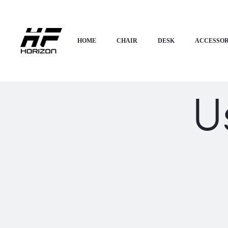
HOME
CHAIR
DESK
ACCESSOR
U