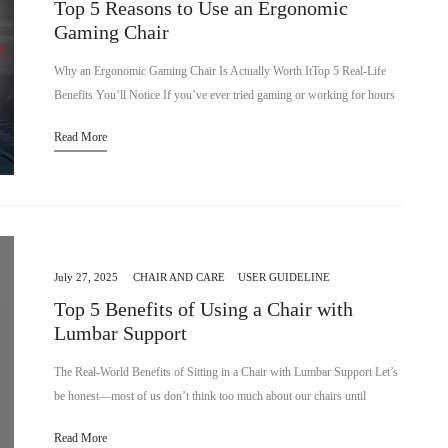
Top 5 Reasons to Use an Ergonomic
Gaming Chair
Why an Ergonomic Gaming Chair Is Actually Worth ItTop 5 Real-Life
Benefits You’ll Notice If you’ve ever tried gaming or working for hours
in a regular chair, you already know…
Read More
July 27, 2025
CHAIR AND CARE
USER GUIDELINE
Top 5 Benefits of Using a Chair with
Lumbar Support
The Real-World Benefits of Sitting in a Chair with Lumbar Support Let’s
be honest—most of us don’t think too much about our chairs until
something starts hurting. You might spend…
Read More