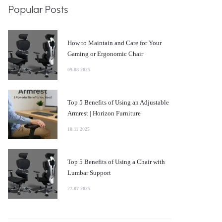
Popular Posts
How to Maintain and Care for Your
Gaming or Ergonomic Chair
09.08 2025
Top 5 Benefits of Using an Adjustable
Armrest | Horizon Furniture
10.11 2025
Top 5 Benefits of Using a Chair with
Lumbar Support
27.07 2025