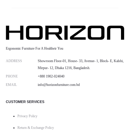
Ergonomic Furniture For A Healtheir You
ADDRESS
Showroom Floor-01, House- 33, Avenue- 1, Block- E, Kalshi,
Mirpur- 12, Dhaka 1216, Bangladesh.
PHONE
+880 1902-024040
EMAIL
info@horizonfurniture.com.bd
CUSTOMER SERVICES
Privacy Policy
Return & Exchange Policy