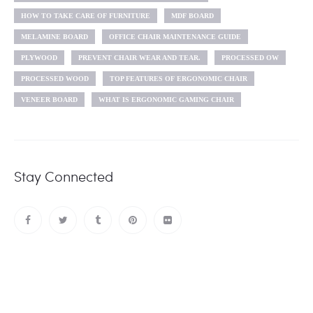
HOW TO TAKE CARE OF FURNITURE
MDF BOARD
MELAMINE BOARD
OFFICE CHAIR MAINTENANCE GUIDE
PLYWOOD
PREVENT CHAIR WEAR AND TEAR.
PROCESSED OW
PROCESSED WOOD
TOP FEATURES OF ERGONOMIC CHAIR
VENEER BOARD
WHAT IS ERGONOMIC GAMING CHAIR
Stay Connected