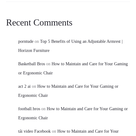
Recent Comments
porntude
on
Top 5 Benefits of Using an Adjustable Armrest |
Horizon Furniture
Basketball Bros
on
How to Maintain and Care for Your Gaming
or Ergonomic Chair
act 2 ai
on
How to Maintain and Care for Your Gaming or
Ergonomic Chair
football.bros
on
How to Maintain and Care for Your Gaming or
Ergonomic Chair
tải video Facebook
on
How to Maintain and Care for Your