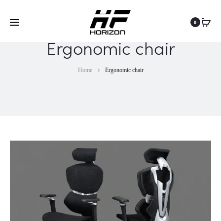
0
Ergonomic chair
Home
Ergonomic chair