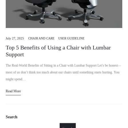
July 27, 2025
CHAIR AND CARE
USER GUIDELINE
Top 5 Benefits of Using a Chair with Lumbar
Support
The Real-World Benefits of Sitting in a Chair with Lumbar Support Let’s be honest—
most of us don’t think too much about our chairs until something starts hurting. You
might spend…
Read More
Search