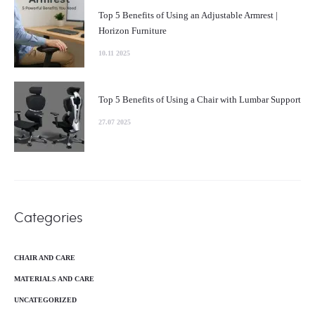
Top 5 Benefits of Using an Adjustable Armrest |
Horizon Furniture
10.11 2025
Top 5 Benefits of Using a Chair with Lumbar Support
27.07 2025
Categories
CHAIR AND CARE
MATERIALS AND CARE
UNCATEGORIZED