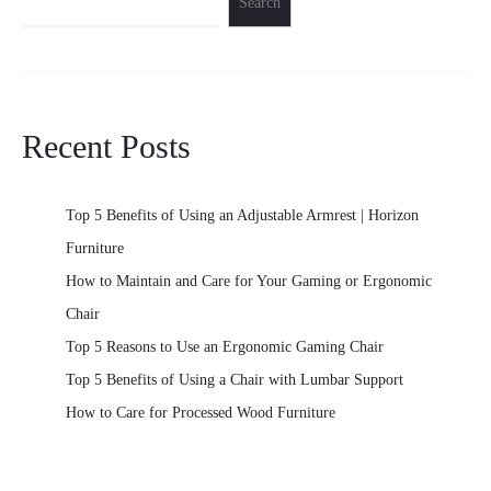
Search
Recent Posts
Top 5 Benefits of Using an Adjustable Armrest | Horizon
Furniture
How to Maintain and Care for Your Gaming or Ergonomic
Chair
Top 5 Reasons to Use an Ergonomic Gaming Chair
Top 5 Benefits of Using a Chair with Lumbar Support
How to Care for Processed Wood Furniture