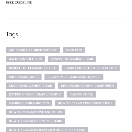
USER GUIDELINE
Tags
ADJUSTABLE LUMBER SUPPORT
BACK PAIN
BACK PAIN SOLUTION
BENEFIT OF GAMING CHAIR
BENEFIT OF LUMBER SUPPORT
CHAIR UPHOLSTERY PROTECTION
ERGONOMIC CHAIR
ERGONOMIC CHAIR MAINTENANCE
ERGONOMIC GAMING CHAIR
ERGONOMIC GAMING CHAIR PRICE
EXTEND GAMING CHAIR LIFESPAN
GAMING CHAIR
GAMING CHAIR CARE TIPS
HOW TO CLEAN ERGONOMIC CHAIR
HOW TO CLEAN FURNITURE ITEMS
HOW TO CLEAN MELAMINE BOARD
HOW TO CLEAN PROCESSED WOODED FURNITURE