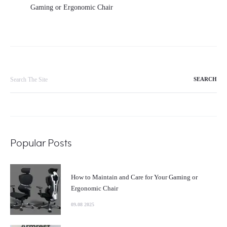
Gaming or Ergonomic Chair
Search
for:
Popular Posts
How to Maintain and Care for Your Gaming or
Ergonomic Chair
09.08 2025