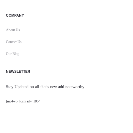
COMPANY
About Us
Contact Us
Our Blog
NEWSLETTER
Stay Updated on all that's new add noteworthy
[mc4wp_form id="195"]