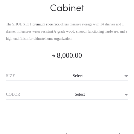
Cabinet
The SHOE NEST
premium shoe rack
offers massive storage with 14 shelves and 1
drawer. It features water-resistant A-grade wood, smooth-functioning hardware, and a
high-end finish for ultimate home organization.
৳
8,000.00
SIZE
COLOR
Horizon