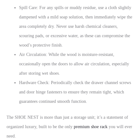
Spill Care: For any spills or muddy residue, use a cloth slightly
dampened with a mild soap solution, then immediately wipe the
area completely dry. Never use harsh chemical cleaners,
scouring pads, or excessive water, as these can compromise the
wood’s protective finish.
Air Circulation: While the wood is moisture-resistant,
occasionally open the doors to allow air circulation, especially
after storing wet shoes.
Hardware Check: Periodically check the drawer channel screws
and door hinge fasteners to ensure they remain tight, which
guarantees continued smooth function.
The SHOE NEST is more than just a storage unit; it’s a statement of
organized luxury, built to be the only
premium shoe rack
you will ever
need.