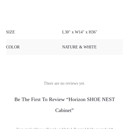
SIZE
L30" x W14" x H36"
COLOR
NATURE & WHITE
There are no reviews yet.
R
Be The First To Review “Horizon SHOE NEST
e
Cabinet”
v