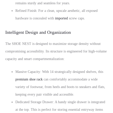
remains sturdy and seamless for years.
Refined Finish: For a clean, upscale aesthetic, all exposed
hardware is concealed with
imported
screw caps.
Intelligent Design and Organization
The SHOE NEST is designed to maximize storage density without
compromising accessibility. Its structure is engineered for high-volume
capacity and smart compartmentalization:
Massive Capacity: With 14 strategically designed shelves, this
premium shoe rack
can comfortably accommodate a wide
variety of footwear, from heels and boots to sneakers and flats,
keeping every pair visible and accessible.
Dedicated Storage Drawer: A handy single drawer is integrated
at the top. This is perfect for storing essential entryway items