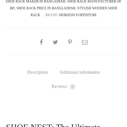
SHOE RACK MAKER IN BANGADESH
,
SHOE RACK MANUFACTURER OF
BD
,
SHOE RACK PRICE IN BANGLADESH
,
STYLISH WOODEN SHOE
RACK
BRAND:
HORIZON FURTNITURE
SHARE
Description
Additional information
Reviews
0