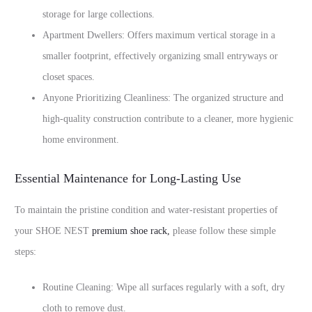
storage for large collections.
Apartment Dwellers: Offers maximum vertical storage in a
smaller footprint, effectively organizing small entryways or
closet spaces.
Anyone Prioritizing Cleanliness: The organized structure and
high-quality construction contribute to a cleaner, more hygienic
home environment.
Essential Maintenance for Long-Lasting Use
To maintain the pristine condition and water-resistant properties of
your SHOE NEST
premium shoe rack
,
please follow these simple
steps:
Routine Cleaning: Wipe all surfaces regularly with a soft, dry
cloth to remove dust.