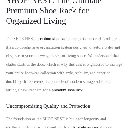
SHOE NEST: The Ultimate
Premium Shoe Rack for
Organized Living
The SHOE NEST
premium shoe rack
is not just a piece of furniture—
it’s a comprehensive organization system designed to restore order and
elegance to your entryway, closet, or living space. We understand that
clutter starts at the door, which is why this unit is engineered to manage
your entire footwear collection with style, stability, and superior
durability. It represents the pinnacle of modern storage solutions,
setting a new standard for a
premium shoe rack.
Uncompromising Quality and Protection
The foundation of the SHOE NEST is built for longevity and
resilience. It is constructed entirely from
A-grade processed wood
,