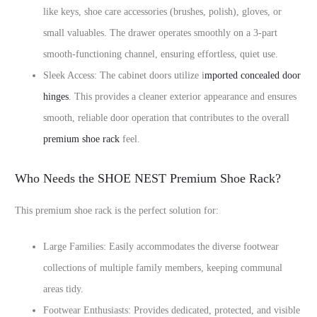
like keys, shoe care accessories (brushes, polish), gloves, or
small valuables. The drawer operates smoothly on a 3-part
smooth-functioning channel, ensuring effortless, quiet use.
Sleek Access: The cabinet doors utilize i
mported concealed door
hinges
. This provides a cleaner exterior appearance and ensures
smooth, reliable door operation that contributes to the overall
premium shoe rack
feel.
Who Needs the SHOE NEST Premium Shoe Rack?
This premium shoe rack is the perfect solution for:
Large Families: Easily accommodates the diverse footwear
collections of multiple family members, keeping communal
areas tidy.
Footwear Enthusiasts: Provides dedicated, protected, and visible