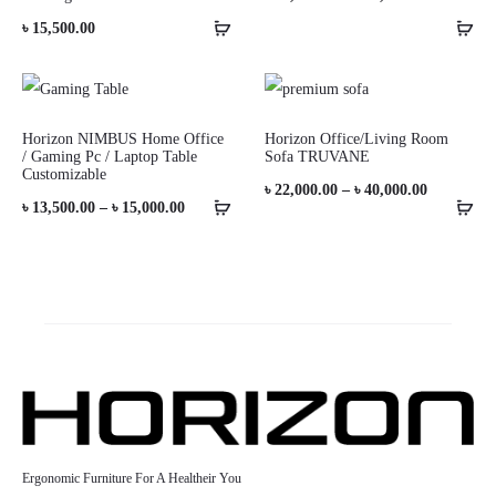
range:
৳
15,500.00
৳ 10,000.0
through
৳ 11,000.0
Horizon NIMBUS Home Office
Horizon Office/Living Room
/ Gaming Pc / Laptop Table
Sofa TRUVANE
Customizable
Price
৳
22,000.00
–
৳
40,000.00
Price
৳
13,500.00
–
৳
15,000.00
range:
range:
৳ 22,000.0
৳ 13,500.00
through
through
৳ 40,000.0
৳ 15,000.00
Ergonomic Furniture For A Healtheir You