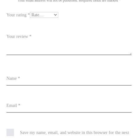
i
Your email address will not be published.
Required fields are marked
*
e
Your rating
*
w
s
Your review
*
Name
*
Email
*
Save my name, email, and website in this browser for the next