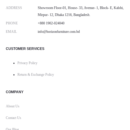
ADDRESS
Showroom Floor-01, House- 33, Avenue- 1, Block- E, Kalshi,
Mirpur- 12, Dhaka 1216, Bangladesh.
PHONE
+880 1902-024040
EMAIL
info@horizonfurniture.com.bd
CUSTOMER SERVICES
Privacy Policy
Return & Exchange Policy
COMPANY
About Us
Contact Us
Our Blog