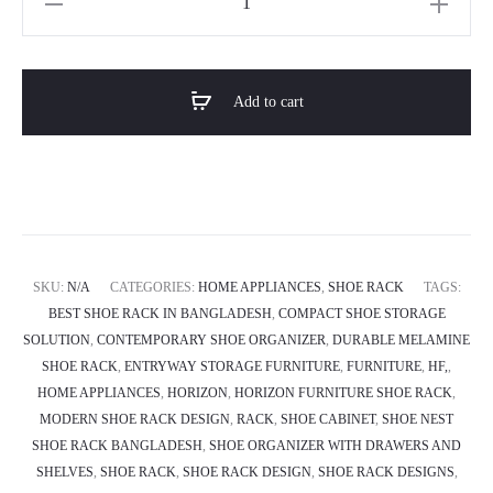
SHOE
NEST
Cabinet
Add to cart
quantity
SKU:
N/A
CATEGORIES:
HOME APPLIANCES
,
SHOE RACK
TAGS:
BEST SHOE RACK IN BANGLADESH
,
COMPACT SHOE STORAGE
SOLUTION
,
CONTEMPORARY SHOE ORGANIZER
,
DURABLE MELAMINE
SHOE RACK
,
ENTRYWAY STORAGE FURNITURE
,
FURNITURE
,
HF,
,
HOME APPLIANCES
,
HORIZON
,
HORIZON FURNITURE SHOE RACK
,
MODERN SHOE RACK DESIGN
,
RACK
,
SHOE CABINET
,
SHOE NEST
SHOE RACK BANGLADESH
,
SHOE ORGANIZER WITH DRAWERS AND
SHELVES
,
SHOE RACK
,
SHOE RACK DESIGN
,
SHOE RACK DESIGNS
,