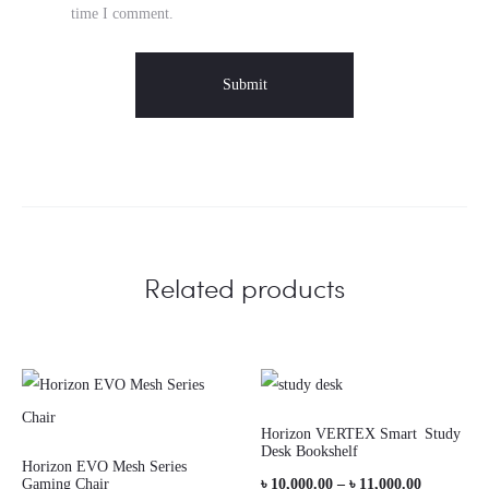
time I comment.
Related products
Horizon VERTEX Smart Study
Desk Bookshelf
Horizon EVO Mesh Series
Price
Gaming Chair
৳
10,000.00
–
৳
11,000.00