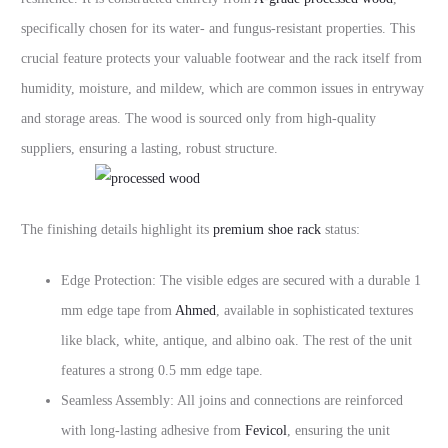
specifically chosen for its water- and fungus-resistant properties. This
crucial feature protects your valuable footwear and the rack itself from
humidity, moisture, and mildew, which are common issues in entryway
and storage areas. The wood is sourced only from high-quality
suppliers, ensuring a lasting, robust structure.
The finishing details highlight its
premium shoe rack
status:
Edge Protection: The visible edges are secured with a durable 1
mm edge tape from
Ahmed
, available in sophisticated textures
like black, white, antique, and albino oak. The rest of the unit
features a strong 0.5 mm edge tape.
Seamless Assembly: All joins and connections are reinforced
with long-lasting adhesive from
Fevicol
, ensuring the unit