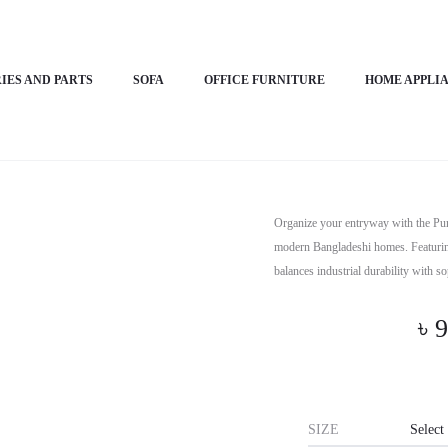
ure Path
IES AND PARTS
SOFA
OFFICE FURNITURE
HOME APPLI
Horizon Pr
Organize your entryway with the Pu
modern Bangladeshi homes. Featuring
balances industrial durability with s
৳
9
SIZE