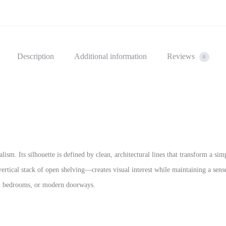
Description
Additional information
Reviews
0
lism. Its silhouette is defined by clean, architectural lines that transform a si
rtical stack of open shelving—creates visual interest while maintaining a sense
s, bedrooms, or modern doorways.