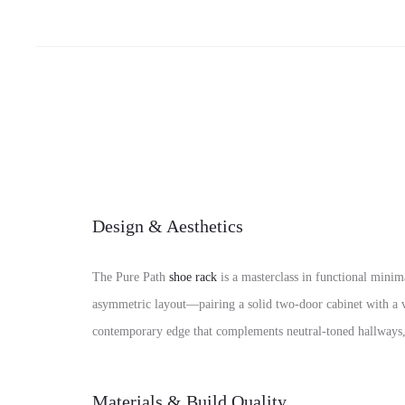
Design & Aesthetics
The Pure Path
shoe rack
is a masterclass in functional minima
asymmetric layout—pairing a solid two-door cabinet with a ve
contemporary edge that complements neutral-toned hallway
Materials & Build Quality