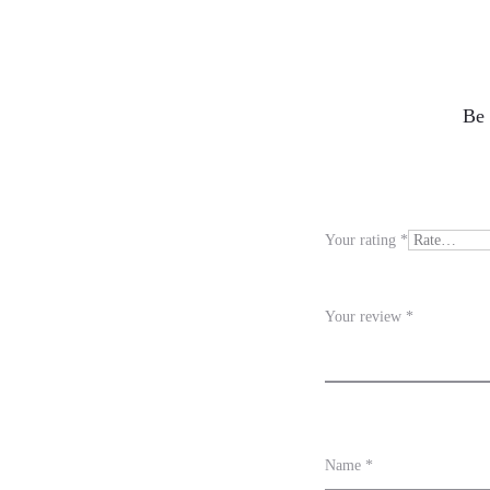
R
Be 
e
v
i
Your rating
*
e
w
Your review
*
s
Name
*