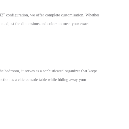
H42″ configuration, we offer complete customisation. Whether
an adjust the dimensions and colors to meet your exact
he bedroom, it serves as a sophisticated organizer that keeps
function as a chic console table while hiding away your