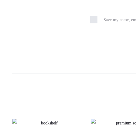
Save my name, emai
This