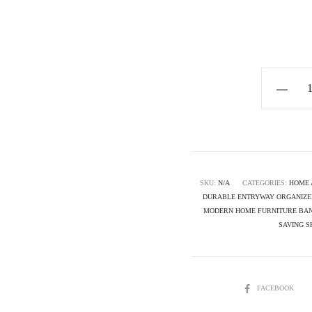
Horizon
Premium
Shoe
Rack
-
Pure
SKU:
N/A
CATEGORIES:
HOME 
DURABLE ENTRYWAY ORGANIZE
Path
MODERN HOME FURNITURE BA
quantity
SAVING S
SHARE
FACEBOOK