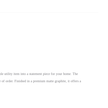
mple utility item into a statement piece for your home. The
 of order. Finished in a premium matte graphite, it offers a