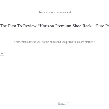
There are no reviews yet.
The First To Review “Horizon Premium Shoe Rack – Pure P
Your email address will not be published.
Required fields are marked
*
Email
*