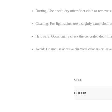
Dusting: Use a soft, dry microfiber cloth to remove su
Cleaning: For light stains, use a slightly damp cloth 
Hardware: Occasionally check the concealed door hin
Avoid: Do not use abrasive chemical cleaners or leave
SIZE
COLOR