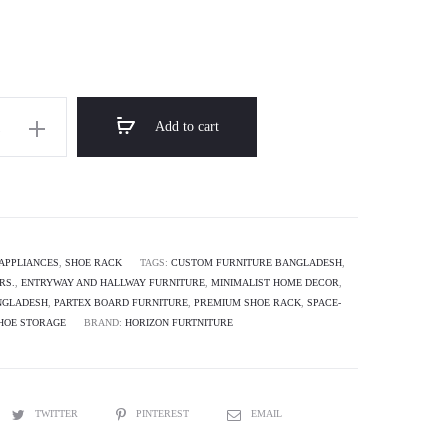
through
৳ 9,500.00
Add to cart
APPLIANCES
,
SHOE RACK
TAGS:
CUSTOM FURNITURE BANGLADESH
,
RS.
,
ENTRYWAY AND HALLWAY FURNITURE
,
MINIMALIST HOME DECOR
,
NGLADESH
,
PARTEX BOARD FURNITURE
,
PREMIUM SHOE RACK
,
SPACE-
HOE STORAGE
BRAND:
HORIZON FURTNITURE
TWITTER
PINTEREST
EMAIL