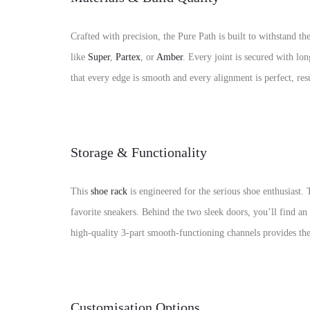
Crafted with precision, the Pure Path is built to withstan
like
Super
,
Partex
, or
Amber
. Every joint is secured with lo
that every edge is smooth and every alignment is perfect, res
Storage & Functionality
This
shoe rack
is engineered for the serious shoe enthusiast.
favorite sneakers. Behind the two sleek doors, you’ll find an
high-quality 3-part smooth-functioning channels provides the p
Customisation Options