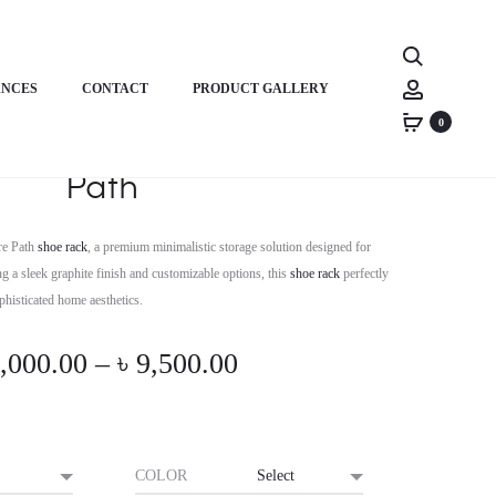
Product
HORIZON
HORIZON
Search
PREMIUM
MODEN
navigati
Account
ANCES
CONTACT
PRODUCT GALLERY
&
TV
LUXURY
CABINET-
0
emium Shoe Rack – Pure
WARDROBE
DRIFTWOOD
Path
–
FLUTE
AURUM
CREST
re Path
shoe rack
, a premium minimalistic storage solution designed for
 a sleek graphite finish and customizable options, this
shoe rack
perfectly
ophisticated home aesthetics.
Price
,000.00
–
৳
9,500.00
range:
৳ 9,000.00
COLOR