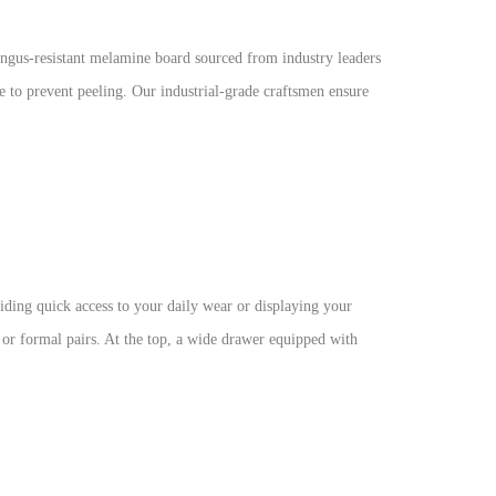
ngus-resistant melamine board sourced from industry leaders
to prevent peeling. Our industrial-grade craftsmen ensure
iding quick access to your daily wear or displaying your
r or formal pairs. At the top, a wide drawer equipped with