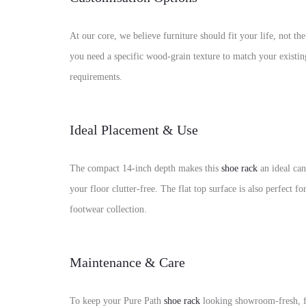
At our core, we believe furniture should fit your life, not
you need a specific wood-grain texture to match your existi
requirements.
Ideal Placement & Use
The compact 14-inch depth makes this
shoe rack
an ideal can
your floor clutter-free. The flat top surface is also perfect 
footwear collection.
Maintenance & Care
To keep your Pure Path
shoe rack
looking showroom-fresh, fo