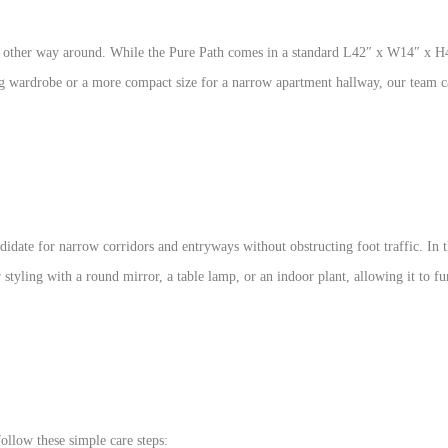
 the other way around. While the Pure Path comes in a standard L42″ x W14″ x 
ng wardrobe or a more compact size for a narrow apartment hallway, our team c
didate for narrow corridors and entryways without obstructing foot traffic. In t
for styling with a round mirror, a table lamp, or an indoor plant, allowing it to 
llow these simple care steps: