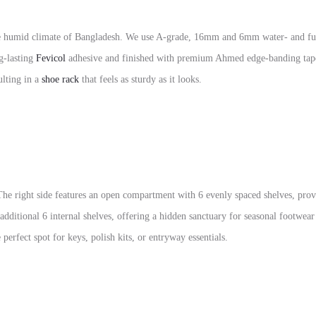
d the humid climate of Bangladesh. We use A-grade, 16mm and 6mm water- and fu
ng-lasting
Fevicol
adhesive and finished with premium Ahmed edge-banding tape 
ulting in a
shoe rack
that feels as sturdy as it looks.
 The right side features an open compartment with 6 evenly spaced shelves, prov
 additional 6 internal shelves, offering a hidden sanctuary for seasonal footwea
erfect spot for keys, polish kits, or entryway essentials.