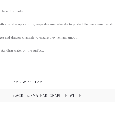
rface dust daily.
with a mild soap solution; wipe dry immediately to protect the melamine finish.
ges and drawer channels to ensure they remain smooth.
 standing water on the surface.
L42" x W14" x H42"
BLACK
,
BURMATEAK
,
GRAPHITE
,
WHITE