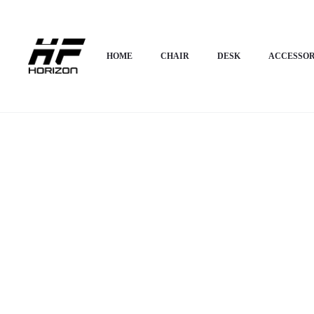
Home
HOME APPLIANCES
Shoe Rack
Horizon Premium Shoe Rack – P
HOME
CHAIR
DESK
ACCESSOR