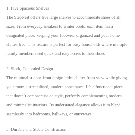
1. Five Spacious Shelves
The StepNest offers five large shelves to accommodate shoes of all
sizes. From everyday sneakers to winter boots, each item has a
designated place, keeping your footwear organized and your home
clutter-free. This feature is perfect for busy households where multiple
family members need quick and easy access to their shoes.
2. Sleek, Concealed Design
The minimalist door-front design hides clutter from view while giving
your room a streamlined, modern appearance. It’s a functional piece
that doesn’t compromise on style, perfectly complementing modern
and minimalist interiors. Its understated elegance allows it to blend
seamlessly into bedrooms, hallways, or entryways.
3. Durable and Stable Construction