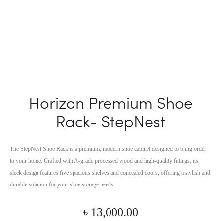
Horizon Premium Shoe
Rack- StepNest
The StepNest Shoe Rack is a premium, modern shoe cabinet designed to bring order
to your home. Crafted with A-grade processed wood and high-quality fittings, its
sleek design features five spacious shelves and concealed doors, offering a stylish and
durable solution for your shoe storage needs.
৳
13,000.00