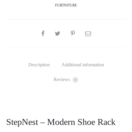
FURTNITURE
SHARE
Description
Additional information
Reviews
0
StepNest – Modern Shoe Rack