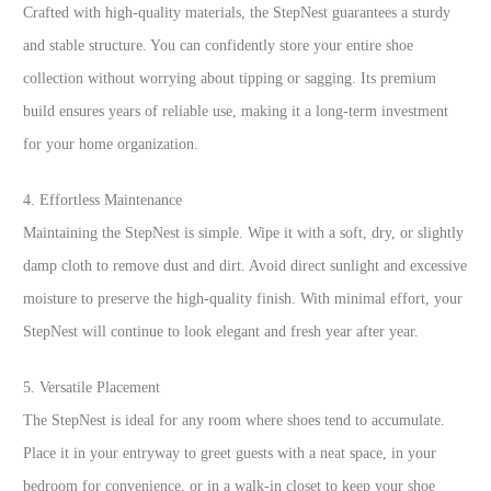
Crafted with high-quality materials, the StepNest guarantees a sturdy
and stable structure. You can confidently store your entire shoe
collection without worrying about tipping or sagging. Its premium
build ensures years of reliable use, making it a long-term investment
for your home organization.
4. Effortless Maintenance
Maintaining the StepNest is simple. Wipe it with a soft, dry, or slightly
damp cloth to remove dust and dirt. Avoid direct sunlight and excessive
moisture to preserve the high-quality finish. With minimal effort, your
StepNest will continue to look elegant and fresh year after year.
5. Versatile Placement
The StepNest is ideal for any room where shoes tend to accumulate.
Place it in your entryway to greet guests with a neat space, in your
bedroom for convenience, or in a walk-in closet to keep your shoe