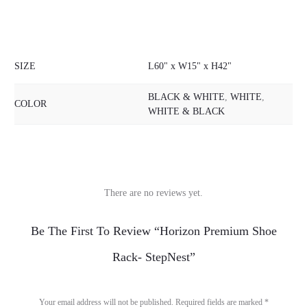
SIZE
L60" x W15" x H42"
BLACK & WHITE
,
WHITE
,
COLOR
WHITE & BLACK
There are no reviews yet.
R
Be The First To Review “Horizon Premium Shoe
e
Rack- StepNest”
v
i
Your email address will not be published.
Required fields are marked
*