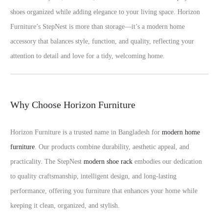
shoes organized while adding elegance to your living space. Horizon
Furniture’s StepNest is more than storage—it’s a modern home
accessory that balances style, function, and quality, reflecting your
attention to detail and love for a tidy, welcoming home.
Why Choose Horizon Furniture
Horizon Furniture is a trusted name in Bangladesh for
modern home
furniture
. Our products combine durability, aesthetic appeal, and
practicality. The StepNest
modern shoe rack
embodies our dedication
to quality craftsmanship, intelligent design, and long-lasting
performance, offering you furniture that enhances your home while
keeping it clean, organized, and stylish.