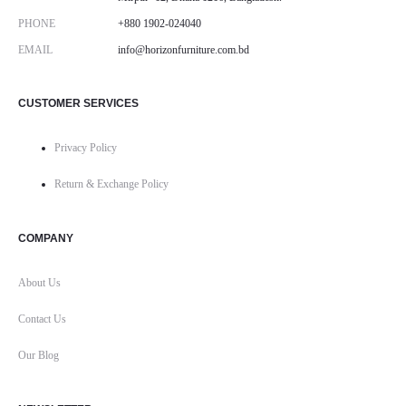
PHONE
+880 1902-024040
EMAIL
info@horizonfurniture.com.bd
CUSTOMER SERVICES
Privacy Policy
Return & Exchange Policy
COMPANY
About Us
Contact Us
Our Blog