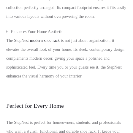
collection perfectly arranged. Its compact footprint ensures it fits easily
into various layouts without overpowering the room.
6. Enhances Your Home Aesthetic
The StepNest
modern shoe rack
is not just about organization; it
elevates the overall look of your home. Its sleek, contemporary design
complements modern décor, giving your space a polished and
sophisticated feel. Every time you or your guests see it, the StepNest
enhances the visual harmony of your interior.
Perfect for Every Home
The StepNest is perfect for homeowners, students, and professionals
who want a stylish, functional, and durable shoe rack. It keeps your