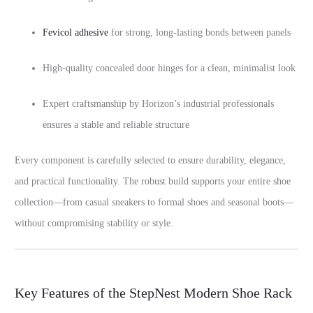
Fevicol adhesive
for strong, long-lasting bonds between panels
High-quality concealed door hinges for a clean, minimalist look
Expert craftsmanship by Horizon’s industrial professionals
ensures a stable and reliable structure
Every component is carefully selected to ensure durability, elegance,
and practical functionality. The robust build supports your entire shoe
collection—from casual sneakers to formal shoes and seasonal boots—
without compromising stability or style.
Key Features of the StepNest Modern Shoe Rack