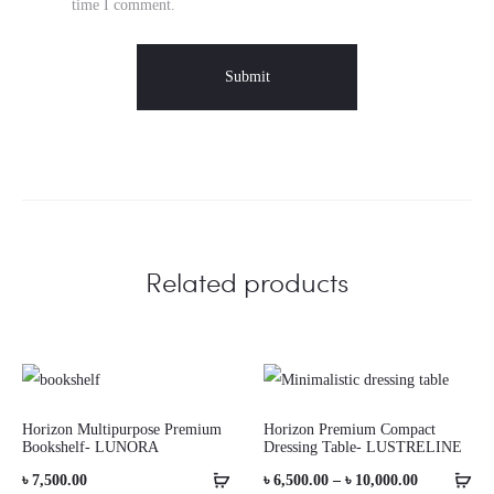
time I comment.
Related products
Horizon Multipurpose Premium
Horizon Premium Compact
Bookshelf- LUNORA
Dressing Table- LUSTRELINE
Price
৳
7,500.00
৳
6,500.00
–
৳
10,000.00