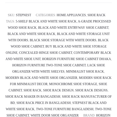
SKU:
STEPNEST
CATEGORIES:
HOME APPLIANCES
,
SHOE RACK
TAGS:
5-SHELF BLACK AND WHITE SHOE RACK
,
A-GRADE PROCESSED
WOOD SHOE RACK
,
BLACK AND WHITE ENTRYWAY SHOE CABINET
,
BLACK AND WHITE SHOE RACK
,
BLACK AND WHITE STORAGE UNIT
WITH DOORS
,
BLACK SHOE STORAGE WITH WHITE DOORS
,
BLACK
WOOD SHOE CABINET
,
BUY BLACK AND WHITE SHOE STORAGE
ONLINE
,
CONCEALED HINGE SHOE CABINET
,
CONTEMPORARY BLACK
AND WHITE SHOE UNIT
,
HORIZON FURNITURE SHOE CABINET DHAKA
,
HORIZON FURNITURE TWO-TONE SHOE CABINET
,
LACK SHOE
ORGANIZER WITH WHITE SHELVES
,
MINIMALIST SHOE RACK
,
MODERN BLACK AND WHITE SHOE ORGANIZER
,
MODERN SHOE RACK
FOR MINIMALIST DECOR
,
MONOCHROME SHOE STORAGE
,
SHOE
CABINET
,
SHOE RACK
,
SHOE RACK DESIGN
,
SHOE RACK DESIGNS
,
SHOE RACK MAKER IN BANGADESH
,
SHOE RACK MANUFACTURER OF
BD
,
SHOE RACK PRICE IN BANGLADESH
,
STEPNEST BLACK AND
WHITE SHOE RACK
,
TWO-TONE FURNITURE BANGLADESH
,
TWO-TONE
SHOE CABINET
,
WHITE DOOR SHOE ORGANIZER
BRAND:
HORIZON