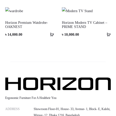
range:
৳ 6,500.00
through
Horizon Premium Watdrobe-
Horizon Modern TV Cabinet –
OAKNEST
PRIME STAND
৳ 10,000.00
৳
14,000.00
৳
10,000.00
Ergonomic Furniture For A Healtheir You
ADDRESS
Showroom Floor-01, House- 33, Avenue- 1, Block- E, Kalshi,
Mirpur- 12, Dhaka 1216, Bangladesh.