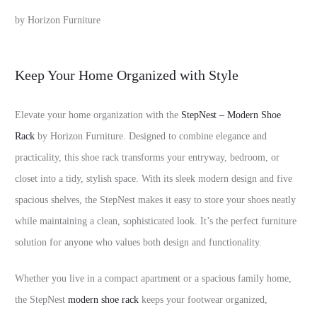
by Horizon Furniture
Keep Your Home Organized with Style
Elevate your home organization with the
StepNest – Modern Shoe
Rack
by Horizon Furniture. Designed to combine elegance and
practicality, this shoe rack transforms your entryway, bedroom, or
closet into a tidy, stylish space. With its sleek modern design and five
spacious shelves, the StepNest makes it easy to store your shoes neatly
while maintaining a clean, sophisticated look. It’s the perfect furniture
solution for anyone who values both design and functionality.
Whether you live in a compact apartment or a spacious family home,
the StepNest
modern shoe rack
keeps your footwear organized,