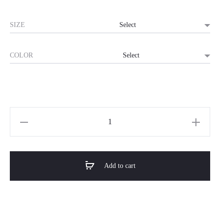
SIZE
COLOR
Horizon
Premium
Shoe
Rack-
Add to cart
StepNest
quantity