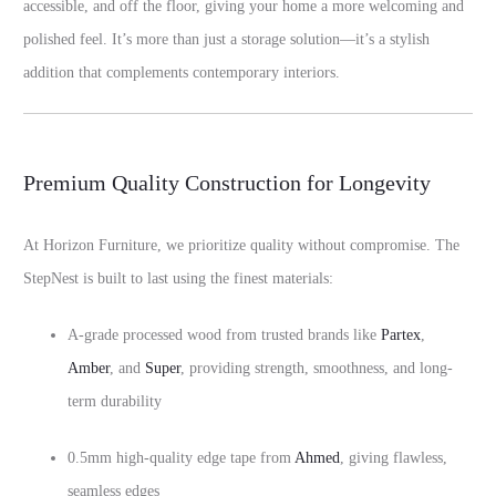
accessible, and off the floor, giving your home a more welcoming and
polished feel. It’s more than just a storage solution—it’s a stylish
addition that complements contemporary interiors.
Premium Quality Construction for Longevity
At Horizon Furniture, we prioritize quality without compromise. The
StepNest is built to last using the finest materials:
A-grade processed wood from trusted brands like
Partex
,
Amber
, and
Super
, providing strength, smoothness, and long-
term durability
0.5mm high-quality edge tape from
Ahmed
, giving flawless,
seamless edges