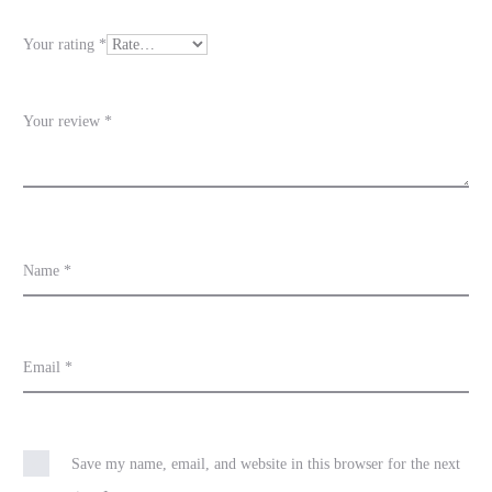
e
Your rating
*
w
s
Your review
*
Name
*
Email
*
Save my name, email, and website in this browser for the next