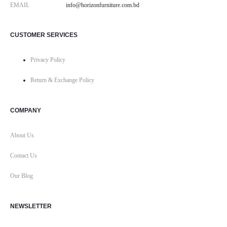
EMAIL
info@horizonfurniture.com.bd
CUSTOMER SERVICES
Privacy Policy
Return & Exchange Policy
COMPANY
About Us
Contact Us
Our Blog
NEWSLETTER