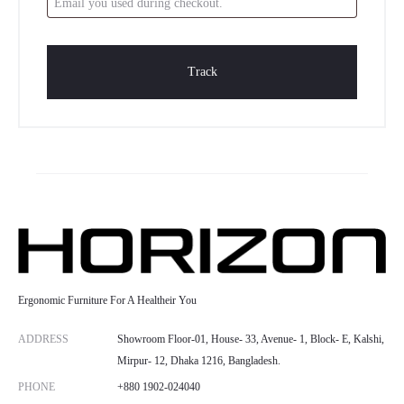
r
a
Track
c
k
i
n
g
Ergonomic Furniture For A Healtheir You
ADDRESS
Showroom Floor-01, House- 33, Avenue- 1, Block- E, Kalshi,
Mirpur- 12, Dhaka 1216, Bangladesh.
PHONE
+880 1902-024040