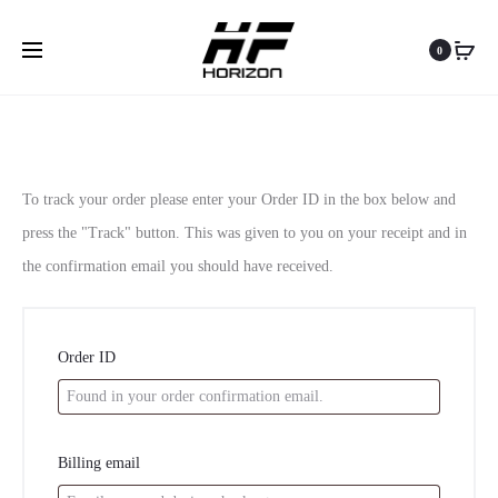
Shopping Cart
Order Tracking
Login
0
0
O
To track your order please enter your Order ID in the box below and
press the "Track" button. This was given to you on your receipt and in
r
the confirmation email you should have received.
d
e
Order ID
r
T
Billing email