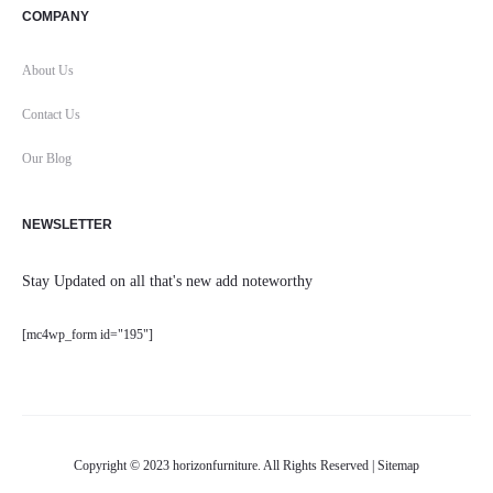
COMPANY
About Us
Contact Us
Our Blog
NEWSLETTER
Stay Updated on all that's new add noteworthy
[mc4wp_form id="195"]
Copyright © 2023 horizonfurniture. All Rights Reserved |
Sitemap