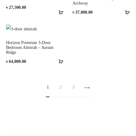
Archway
৳
27,500.00
৳
37,000.00
Horizon Premium 3-Door
Bedroom Almirah – Aurum
Ridge
৳
64,000.00
1
2
3