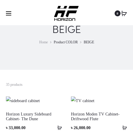
0
BEIGE
Home
Product COLOR
BEIGE
35 products
Horizon Luxury Sideboard
Horizon Moden TV Cabinet-
Cabinet- The Dune
Driftwood Flute
৳
33,000.00
৳
26,000.00