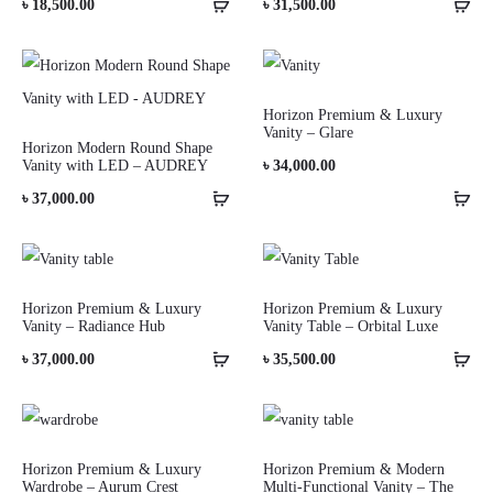
৳
18,500.00
৳
31,500.00
Horizon Premium & Luxury
Vanity – Glare
Horizon Modern Round Shape
Vanity with LED – AUDREY
৳
34,000.00
৳
37,000.00
Horizon Premium & Luxury
Horizon Premium & Luxury
Vanity – Radiance Hub
Vanity Table – Orbital Luxe
৳
37,000.00
৳
35,500.00
Horizon Premium & Luxury
Horizon Premium & Modern
Wardrobe – Aurum Crest
Multi-Functional Vanity – The