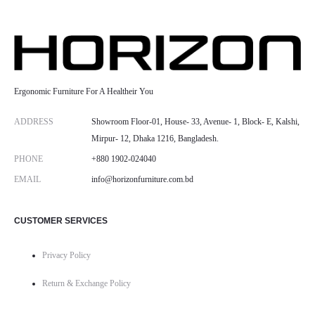
Ergonomic Furniture For A Healtheir You
ADDRESS
Showroom Floor-01, House- 33, Avenue- 1, Block- E, Kalshi,
Mirpur- 12, Dhaka 1216, Bangladesh.
PHONE
+880 1902-024040
EMAIL
info@horizonfurniture.com.bd
CUSTOMER SERVICES
Privacy Policy
Return & Exchange Policy