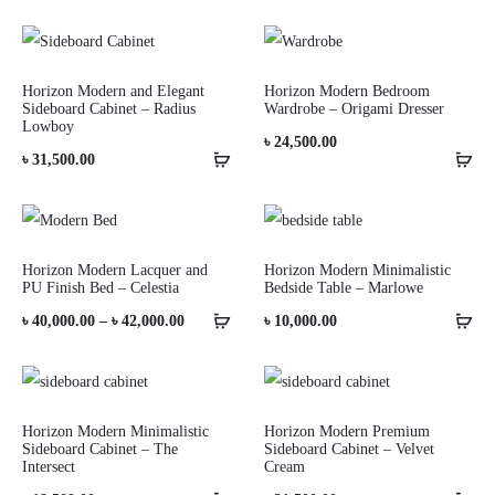
Horizon Modern and Elegant
Horizon Modern Bedroom
Sideboard Cabinet – Radius
Wardrobe – Origami Dresser
Lowboy
৳
24,500.00
৳
31,500.00
Horizon Modern Lacquer and
Horizon Modern Minimalistic
PU Finish Bed – Celestia
Bedside Table – Marlowe
Price
৳
40,000.00
–
৳
42,000.00
৳
10,000.00
range:
৳ 40,000.00
through
Horizon Modern Minimalistic
Horizon Modern Premium
Sideboard Cabinet – The
Sideboard Cabinet – Velvet
৳ 42,000.00
Intersect
Cream