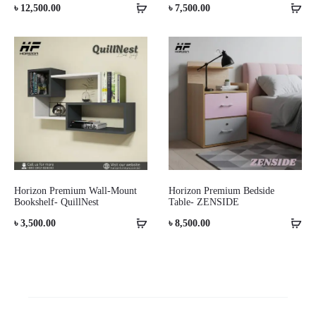
৳
12,500.00
৳
7,500.00
Horizon Premium Wall-Mount
Horizon Premium Bedside
Bookshelf- QuillNest
Table- ZENSIDE
৳
3,500.00
৳
8,500.00