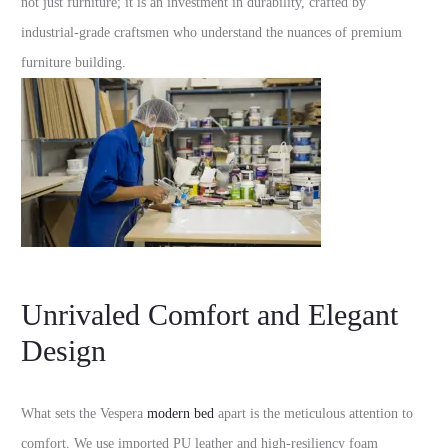
not just furniture; it is an investment in durability, crafted by
industrial-grade craftsmen who understand the nuances of premium
furniture building.
Unrivaled Comfort and Elegant
Design
What sets the Vespera
modern bed
apart is the meticulous attention to
comfort. We use imported PU leather and high-resiliency foam