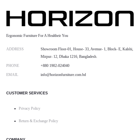
Ergonomic Furniture For A Healtheir You
ADDRESS
Showroom Floor-01, House- 33, Avenue- 1, Block- E, Kalshi,
Mirpur- 12, Dhaka 1216, Bangladesh.
PHONE
+880 1902-024040
EMAIL
info@horizonfurniture.com.bd
CUSTOMER SERVICES
Privacy Policy
Return & Exchange Policy
COMPANY