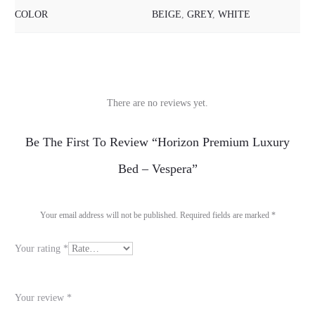
COLOR
BEIGE
,
GREY
,
WHITE
There are no reviews yet.
R
Be The First To Review “Horizon Premium Luxury
e
Bed – Vespera”
v
i
Your email address will not be published.
Required fields are marked
*
e
Your rating
*
w
s
Your review
*