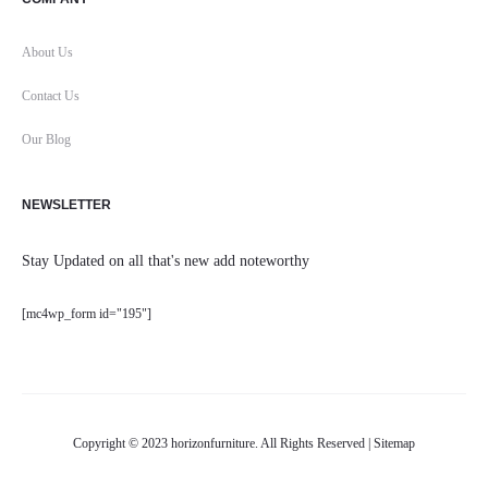
About Us
Contact Us
Our Blog
NEWSLETTER
Stay Updated on all that's new add noteworthy
[mc4wp_form id="195"]
Copyright © 2023 horizonfurniture. All Rights Reserved |
Sitemap