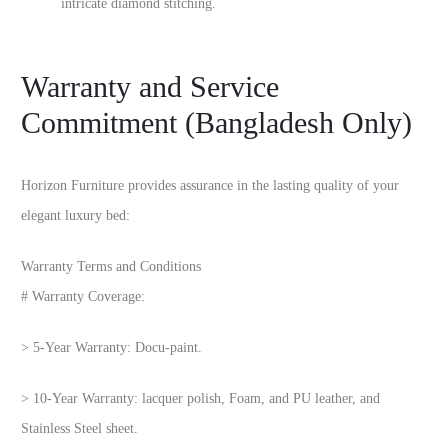
intricate diamond stitching.
Warranty and Service
Commitment (Bangladesh Only)
Horizon Furniture provides assurance in the lasting quality of your
elegant luxury bed:
Warranty Terms and Conditions
# Warranty Coverage:
> 5-Year Warranty: Docu-paint.
> 10-Year Warranty: lacquer polish, Foam, and PU leather, and
Stainless Steel sheet.