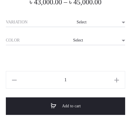
Price
৳
43,000.00
–
৳
45,000.00
range:
VARIATION
৳ 43,000.0
COLOR
through
৳ 45,000.0
Horizon
Premium
Luxury
Bed
Add to cart
-
Vespera
quantity