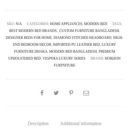
SKU:
N/A
CATEGORIES:
HOME APPLIANCES
,
MODERN BED
TAGS:
BEST MODERN BED BRANDS.
,
CUSTOM FURNITURE BANGLADESH
,
DESIGNER BEDS FOR HOME
,
DIAMOND STITCHED HEADBOARD
,
HIGH-
END BEDROOM DECOR
,
IMPORTED PU LEATHER BED
,
LUXURY
FURNITURE DHAKA
,
MODERN BED BANGLADESH
,
PREMIUM
UPHOLSTERED BED
,
VESPERA LUXURY SERIES
BRAND:
HORIZON
FURTNITURE
SHARE
Description
Additional information