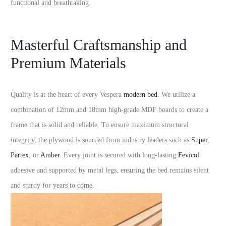
functional and breathtaking.
Masterful Craftsmanship and
Premium Materials
Quality is at the heart of every Vespera
modern bed
. We utilize a
combination of 12mm and 18mm high-grade MDF boards to create a
frame that is solid and reliable. To ensure maximum structural
integrity, the plywood is sourced from industry leaders such as
Super
,
Partex
, or
Amber
. Every joint is secured with long-lasting
Fevicol
adhesive and supported by metal legs, ensuring the bed remains silent
and sturdy for years to come.