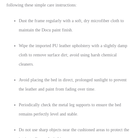
following these simple care instructions:
Dust the frame regularly with a soft, dry microfiber cloth to
maintain the Docu paint finish.
Wipe the imported PU leather upholstery with a slightly damp
cloth to remove surface dirt; avoid using harsh chemical
cleaners.
Avoid placing the bed in direct, prolonged sunlight to prevent
the leather and paint from fading over time.
Periodically check the metal leg supports to ensure the bed
remains perfectly level and stable.
Do not use sharp objects near the cushioned areas to protect the