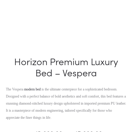
Horizon Premium Luxury
Bed – Vespera
The Vespera
modern bed
is the ultimate centerpiece for a sophisticated bedroom.
Designed with a perfect balance of bold aesthetics and soft comfort, this bed features a
stunning diamond-stitched luxury design upholstered in imported premium PU leather.
It is a masterpiece of modern engineering, tailored specifically for those who
appreciate the finer things in life.