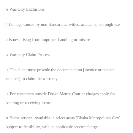
# Warranty Exclusions:
>Damage caused by non-standard activities, accidents, or rough use.
>Issues arising from improper handling or misuse.
# Warranty Claim Process:
> The client must provide the documentation [invoice or contact
number] to claim the warranty.
> For customers outside Dhaka Metro: Courier charges apply for
sending or receiving items.
# Home service: Available in select areas [Dhaka Metropolitan City],
subject to feasibility, with an applicable service charge.