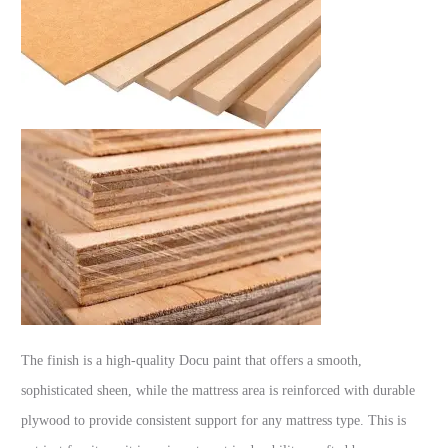
The finish is a high-quality Docu paint that offers a smooth,
sophisticated sheen, while the mattress area is reinforced with durable
plywood to provide consistent support for any mattress type. This is