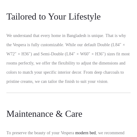
Tailored to Your Lifestyle
We understand that every home in Bangladesh is unique. That is why
the Vespera is fully customizable. While our default Double (L84″ ×
W72″ × H36″) and Semi-Double (L84″ × W60″ × H36″) sizes fit most
rooms perfectly, we offer the flexibility to adjust the dimensions and
colors to match your specific interior decor. From deep charcoals to
pristine creams, we can tailor the finish to suit your vision.
Maintenance & Care
To preserve the beauty of your Vespera
modern bed
, we recommend