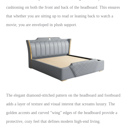
cushioning on both the front and back of the headboard. This ensures
that whether you are sitting up to read or leaning back to watch a
movie, you are enveloped in plush support.
The elegant diamond-stitched pattern on the headboard and footboard
adds a layer of texture and visual interest that screams luxury. The
golden accents and curved “wing” edges of the headboard provide a
protective, cozy feel that defines modern high-end living.