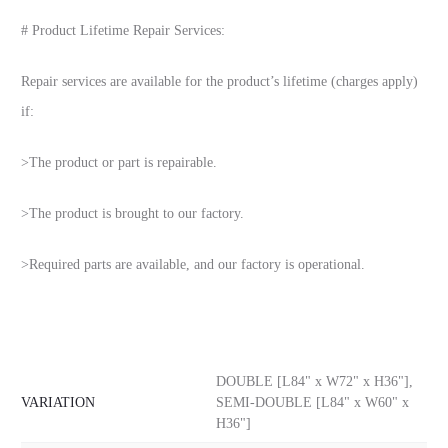
# Product Lifetime Repair Services:
Repair services are available for the product’s lifetime (charges apply)
if:
>The product or part is repairable.
>The product is brought to our factory.
>Required parts are available, and our factory is operational.
DOUBLE [L84" x W72" x H36"],
VARIATION
SEMI-DOUBLE [L84" x W60" x
H36"]