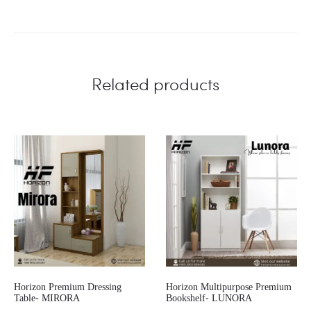
Related products
Horizon Premium Dressing
Horizon Multipurpose Premium
Table- MIRORA
Bookshelf- LUNORA