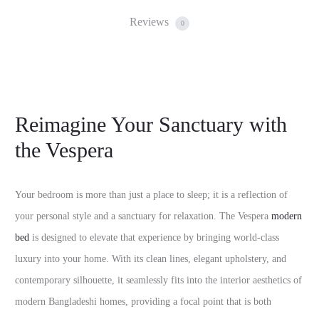
Reviews
0
Reimagine Your Sanctuary with
the Vespera
Your bedroom is more than just a place to sleep; it is a reflection of
your personal style and a sanctuary for relaxation. The Vespera
modern
bed
is designed to elevate that experience by bringing world-class
luxury into your home. With its clean lines, elegant upholstery, and
contemporary silhouette, it seamlessly fits into the interior aesthetics of
modern Bangladeshi homes, providing a focal point that is both