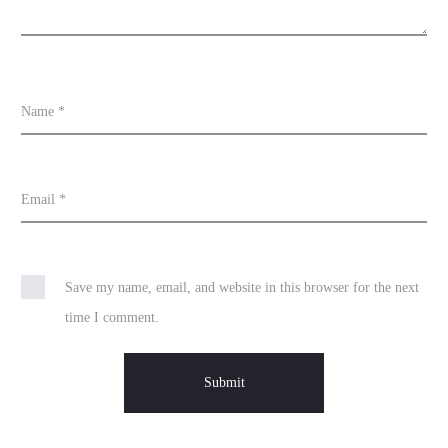
Name
*
Email
*
Save my name, email, and website in this browser for the next
time I comment.