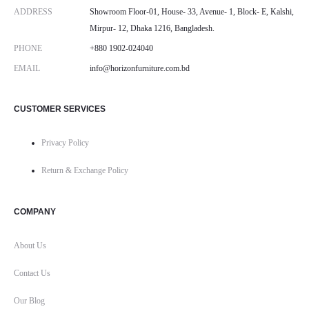
ADDRESS
Showroom Floor-01, House- 33, Avenue- 1, Block- E, Kalshi,
Mirpur- 12, Dhaka 1216, Bangladesh.
PHONE
+880 1902-024040
EMAIL
info@horizonfurniture.com.bd
CUSTOMER SERVICES
Privacy Policy
Return & Exchange Policy
COMPANY
About Us
Contact Us
Our Blog