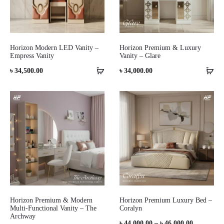
Horizon Modern LED Vanity –
Horizon Premium & Luxury
Empress Vanity
Vanity – Glare
৳
34,500.00
৳
34,000.00
Horizon Premium & Modern
Horizon Premium Luxury Bed –
Multi-Functional Vanity – The
Coralyn
Archway
Price
৳
44,000.00
–
৳
46,000.00