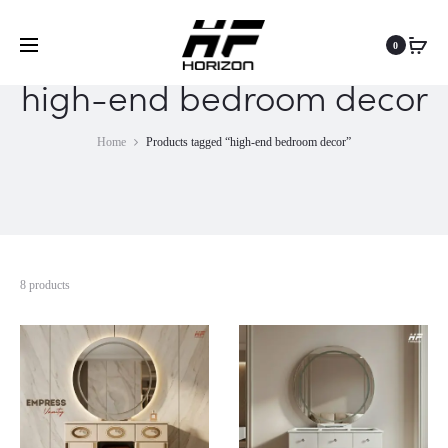
0
high-end bedroom decor
Home
Products tagged “high-end bedroom decor”
8 products