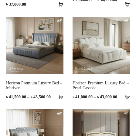
৳
37,000.00
range:
৳ 44,000.0
through
৳ 46,000.0
Horizon Premium Luxury Bed –
Horizon Premium Luxury Bed –
Mariven
Pearl Cascade
Price
Price
৳
41,500.00
–
৳
43,500.00
৳
41,000.00
–
৳
43,000.00
range:
range:
৳ 41,500.00
৳ 41,000.0
through
through
৳ 43,500.00
৳ 43,000.0