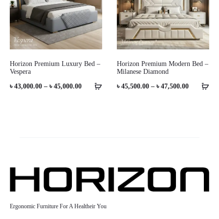
Horizon Premium Luxury Bed –
Horizon Premium Modern Bed –
Vespera
Milanese Diamond
Price
Price
৳
43,000.00
–
৳
45,000.00
৳
45,500.00
–
৳
47,500.00
range:
range:
৳ 43,000.00
৳ 45,500.0
through
through
৳ 45,000.00
৳ 47,500.0
Ergonomic Furniture For A Healtheir You