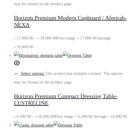
may be chosen on the product page
Horizon Premium Modern Cupboard / Almirah-
NEXA
৳
17,000.00
–
৳
39,000.00
Price range: ৳ 17,000.00 through
৳ 39,000.00
Select options
This product has multiple variants. The options
may be chosen on the product page
Horizon Premium Compact Dressing Table-
LUSTRELINE
৳
6,500.00
–
৳
10,000.00
Price range: ৳ 6,500.00 through ৳ 10,000.00