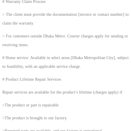
# Warranty Claim Process:
> The client must provide the documentation [invoice or contact number] to
claim the warranty.
> For customers outside Dhaka Metro: Courier charges apply for sending or
receiving items.
# Home service: Available in select areas [Dhaka Metropolitan City], subject
to feasibility, with an applicable service charge.
# Product Lifetime Repair Services:
Repair services are available for the product’s lifetime (charges apply) if:
>The product or part is repairable.
>The product is brought to our factory.
>Required parts are available, and our factory is operational.