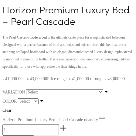
Horizon Premium Luxury Bed
– Pearl Cascade
The Pearl Cascade
modern bed
is the ultimate centerpiece for a sophisticated bedroom.
Designed with a perfect balance of bold aesthetics and soft comfort, this bed features a
stunning scalloped headboard with an elegant diamond-stitched luxury design, upholstered
in imported premium PU leather. It is a masterpiece of contemporary engineering, tailored
specifically for those who appreciate the finer things in life.
৳
41,000.00
–
৳
43,000.00
Price range: ৳ 41,000.00 through ৳ 43,000.00
VARIATION
COLOR
Clear
Horizon Premium Luxury Bed - Pearl Cascade quantity