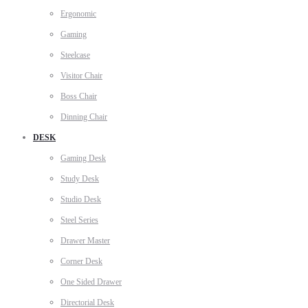
Ergonomic
Gaming
Steelcase
Visitor Chair
Boss Chair
Dinning Chair
DESK
Gaming Desk
Study Desk
Studio Desk
Steel Series
Drawer Master
Corner Desk
One Sided Drawer
Directorial Desk