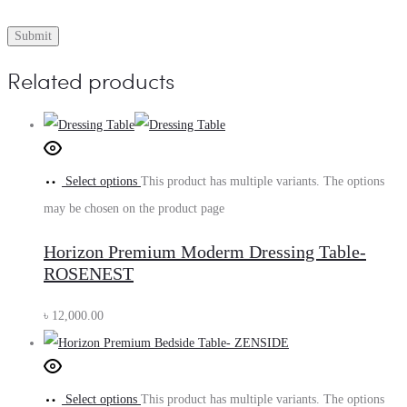
Related products
Select options
This product has multiple variants. The options
may be chosen on the product page
Horizon Premium Moderm Dressing Table-
ROSENEST
৳
12,000.00
Select options
This product has multiple variants. The options