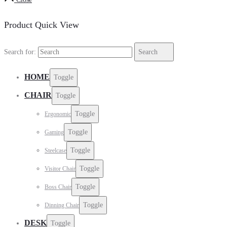
Product Quick View
Search for:
Search
HOME
Toggle
CHAIR
Toggle
Toggle
Ergonomic
Toggle
Gaming
Toggle
Steelcase
Toggle
Visitor Chair
Toggle
Boss Chair
Toggle
Dinning Chair
DESK
Toggle