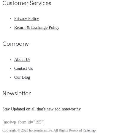
Customer Services
Privacy Policy
Return & Exchange Policy
Company
About Us
Contact Us
Our Blog
Newsletter
Stay Updated on all that's new add noteworthy
[mc4wp_form id="195"]
Copyright © 2023 horizonfurniture. All Rights Reserved |
Sitemap