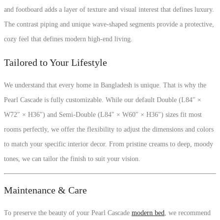
and footboard adds a layer of texture and visual interest that defines luxury.
The contrast piping and unique wave-shaped segments provide a protective,
cozy feel that defines modern high-end living.
Tailored to Your Lifestyle
We understand that every home in Bangladesh is unique. That is why the
Pearl Cascade is fully customizable. While our default Double (L84″ ×
W72″ × H36″) and Semi-Double (L84″ × W60″ × H36″) sizes fit most
rooms perfectly, we offer the flexibility to adjust the dimensions and colors
to match your specific interior decor. From pristine creams to deep, moody
tones, we can tailor the finish to suit your vision.
Maintenance & Care
To preserve the beauty of your Pearl Cascade
modern bed
, we recommend