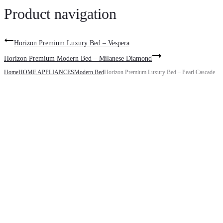
Product navigation
Horizon Premium Luxury Bed – Vespera
Horizon Premium Modern Bed – Milanese Diamond
Home
HOME APPLIANCES
Modern Bed
Horizon Premium Luxury Bed – Pearl Cascade