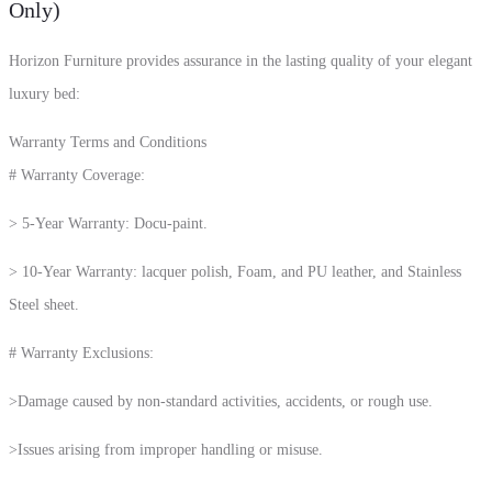
Only)
Horizon Furniture provides assurance in the lasting quality of your elegant
luxury bed:
Warranty Terms and Conditions
# Warranty Coverage:
> 5-Year Warranty: Docu-paint.
> 10-Year Warranty: lacquer polish, Foam, and PU leather, and Stainless
Steel sheet.
# Warranty Exclusions:
>Damage caused by non-standard activities, accidents, or rough use.
>Issues arising from improper handling or misuse.