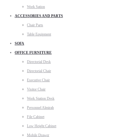
Work Sation
ACCESSORIES AND PARTS
Chair Parts
Table Equipment
SOFA
OFFICE FURNITURE
Directorial Desk
Directorial Chair
Executive Chair
Visitor Chair
Work Station Desk
Personnel Almirah
File Cabinet
Low Height Cabinet
Mobile Drawer