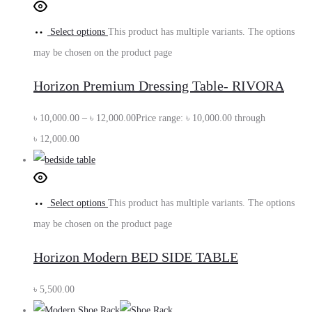
Select options
This product has multiple variants. The options
may be chosen on the product page
Horizon Premium Dressing Table- RIVORA
৳
10,000.00
–
৳
12,000.00
Price range: ৳ 10,000.00 through
৳ 12,000.00
Select options
This product has multiple variants. The options
may be chosen on the product page
Horizon Modern BED SIDE TABLE
৳
5,500.00