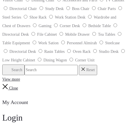
Visitor Chair
Dinning Chair
Accessories and Parts
TV Cabinet
Directorial Chair
Study Desk
Boss Chair
Chair Parts
Steel Series
Shoe Rack
Work Station Desk
Wardrobe and
Chest of Drawers
Gaming
Corner Desk
Bedside Table
Directorial Desk
File Cabinet
Mobile Drawer
Tea Tables
Table Equipment
Work Sation
Personnel Almirah
Steelcase
Directorial Desk
Rasin Tables
Oven Rack
Studio Desk
Low Height Cabinet
Dining Wagon
Corner Unit
Search
Reset
View more
Close
My Account
Login