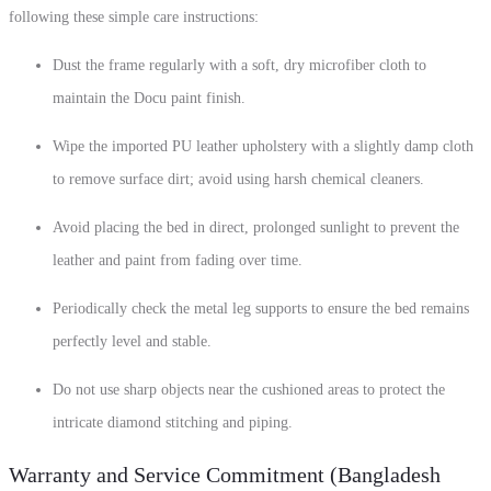
following these simple care instructions:
Dust the frame regularly with a soft, dry microfiber cloth to
maintain the Docu paint finish.
Wipe the imported PU leather upholstery with a slightly damp cloth
to remove surface dirt; avoid using harsh chemical cleaners.
Avoid placing the bed in direct, prolonged sunlight to prevent the
leather and paint from fading over time.
Periodically check the metal leg supports to ensure the bed remains
perfectly level and stable.
Do not use sharp objects near the cushioned areas to protect the
intricate diamond stitching and piping.
Warranty and Service Commitment (Bangladesh