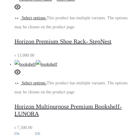
Select options
This product has multiple variants. The options
may be chosen on the product page
Horizon Premium Shoe Rack- StepNest
৳
13,000.00
Select options
This product has multiple variants. The options
may be chosen on the product page
Horizon Multipurpose Premium Bookshelf-
LUNORA
৳
7,500.00