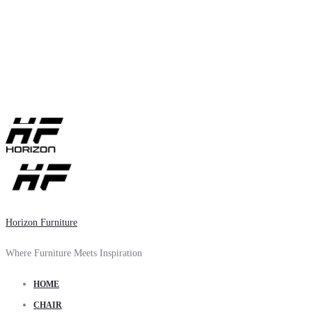
Horizon Furniture
Where Furniture Meets Inspiration
HOME
CHAIR