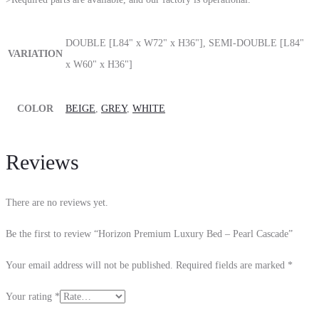
DOUBLE [L84" x W72" x H36"], SEMI-DOUBLE [L84"
VARIATION
x W60" x H36"]
COLOR
BEIGE
,
GREY
,
WHITE
Reviews
There are no reviews yet.
Be the first to review “Horizon Premium Luxury Bed – Pearl Cascade”
Your email address will not be published.
Required fields are marked
*
Your rating
*