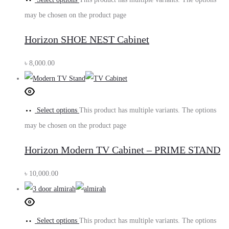
may be chosen on the product page
Horizon SHOE NEST Cabinet
৳
8,000.00
Select options
This product has multiple variants. The options
may be chosen on the product page
Horizon Modern TV Cabinet – PRIME STAND
৳
10,000.00
Select options
This product has multiple variants. The options