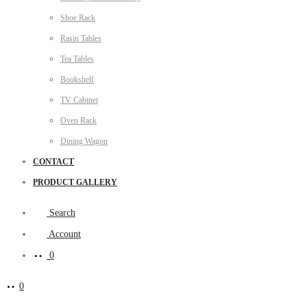
Shoe Rack
Rasin Tables
Tea Tables
Bookshelf
TV Cabinet
Oven Rack
Dining Wagon
CONTACT
PRODUCT GALLERY
Search
Account
0
0