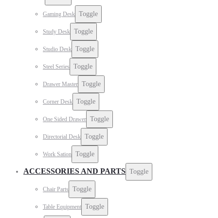
Toggle
Gaming Desk
Toggle
Study Desk
Toggle
Studio Desk
Toggle
Steel Series
Toggle
Drawer Master
Toggle
Corner Desk
Toggle
One Sided Drawer
Toggle
Directorial Desk
Toggle
Work Sation
ACCESSORIES AND PARTS
Toggle
Toggle
Chair Parts
Toggle
Table Equipment