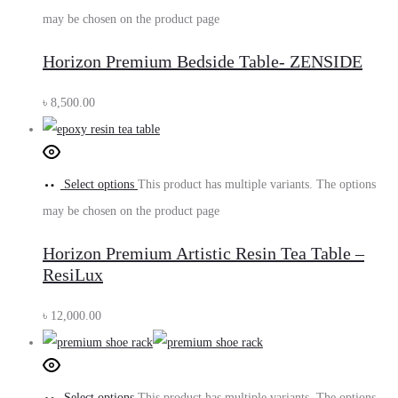
may be chosen on the product page
Horizon Premium Bedside Table- ZENSIDE
৳
8,500.00
Select options
This product has multiple variants. The options
may be chosen on the product page
Horizon Premium Artistic Resin Tea Table –
ResiLux
৳
12,000.00
Select options
This product has multiple variants. The options