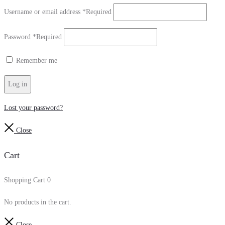
Username or email address
*
Required
Password
*
Required
Remember me
Log in
Lost your password?
Close
Cart
Shopping Cart
0
No products in the cart.
Close