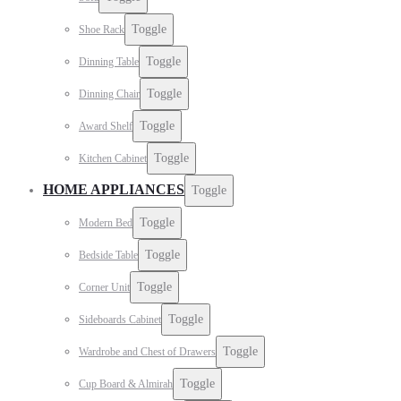
Toggle
Shoe Rack
Toggle
Dinning Table
Toggle
Dinning Chair
Toggle
Award Shelf
Toggle
Kitchen Cabinet
HOME APPLIANCES
Toggle
Toggle
Modern Bed
Toggle
Bedside Table
Toggle
Corner Unit
Toggle
Sideboards Cabinet
Toggle
Wardrobe and Chest of Drawers
Toggle
Cup Board & Almirah