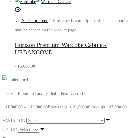
Select options
This product has multiple variants. The options
may be chosen on the product page
Horizon Premium Wardobe Cabinet-
URBANCOVE
৳
15,000.00
Horizon Premium Luxury Bed – Pearl Cascade
৳
41,000.00
–
৳
43,000.00
Price range: ৳ 41,000.00 through ৳ 43,000.00
VARIATION
COLOR