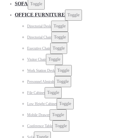
SOFA
Toggle
OFFICE FURNITURE
Toggle
Toggle
Directorial Desk
Toggle
Directorial Chair
Toggle
Executive Chair
Toggle
Visitor Chair
Toggle
Work Station Desk
Toggle
Personnel Almirah
Toggle
File Cabinet
Toggle
Low Height Cabinet
Toggle
Mobile Drawer
Toggle
Conference Table
Toggle
Sofa