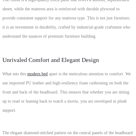
sheen, while the mattress area is reinforced with durable plywood to
provide consistent support for any mattress type. This is not just furniture;
it is an investment in durability, crafted by industrial-grade craftsmen who
understand the nuances of premium furniture building.
Unrivaled Comfort and Elegant Design
What sets this
modern bed
apart is the meticulous attention to comfort. We
use imported PU leather and high-resiliency foam cushioning on both the
front and back of the headboard. This ensures that whether you are sitting
up to read or leaning back to watch a movie, you are enveloped in plush
support.
The elegant diamond-stitched pattern on the central panels of the headboard