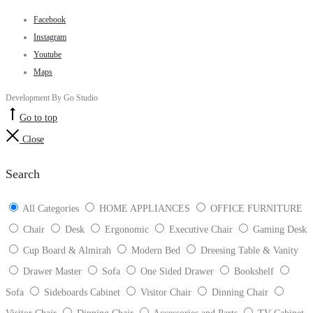
Facebook
Instagram
Youtube
Maps
Development By Go Studio
Go to top
Close
Search
All Categories
HOME APPLIANCES
OFFICE FURNITURE
Chair
Desk
Ergonomic
Executive Chair
Gaming Desk
Cup Board & Almirah
Modern Bed
Dreesing Table & Vanity
Drawer Master
Sofa
One Sided Drawer
Bookshelf
Sofa
Sideboards Cabinet
Visitor Chair
Dinning Chair