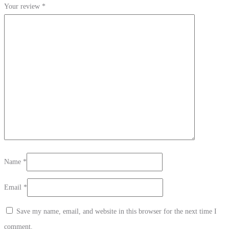
Your review
*
Name
*
Email
*
Save my name, email, and website in this browser for the next time I
comment.