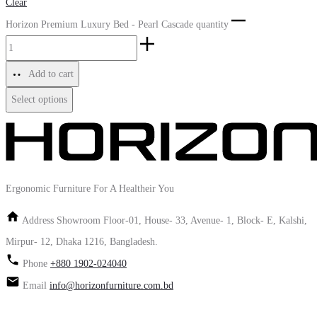
Clear
Horizon Premium Luxury Bed - Pearl Cascade quantity
Add to cart
Select options
Ergonomic Furniture For A Healtheir You
Address
Showroom Floor-01, House- 33, Avenue- 1, Block- E, Kalshi,
Mirpur- 12, Dhaka 1216, Bangladesh.
Phone
+880 1902-024040
Email
info@horizonfurniture.com.bd