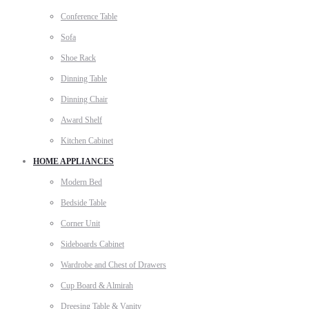
Conference Table
Sofa
Shoe Rack
Dinning Table
Dinning Chair
Award Shelf
Kitchen Cabinet
HOME APPLIANCES
Modern Bed
Bedside Table
Corner Unit
Sideboards Cabinet
Wardrobe and Chest of Drawers
Cup Board & Almirah
Dreesing Table & Vanity