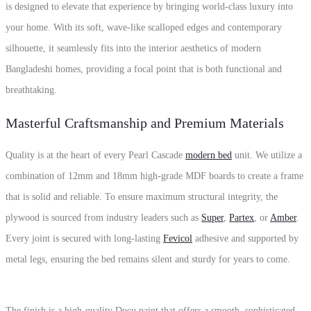
is designed to elevate that experience by bringing world-class luxury into
your home. With its soft, wave-like scalloped edges and contemporary
silhouette, it seamlessly fits into the interior aesthetics of modern
Bangladeshi homes, providing a focal point that is both functional and
breathtaking.
Masterful Craftsmanship and Premium Materials
Quality is at the heart of every Pearl Cascade
modern bed
unit. We utilize a
combination of 12mm and 18mm high-grade MDF boards to create a frame
that is solid and reliable. To ensure maximum structural integrity, the
plywood is sourced from industry leaders such as
Super
,
Partex
, or
Amber
.
Every joint is secured with long-lasting
Fevicol
adhesive and supported by
metal legs, ensuring the bed remains silent and sturdy for years to come.
The finish is a high-quality Docu paint that offers a smooth, sophisticated