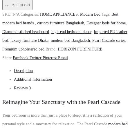
Add to cart
SKU:
N/A
Categories:
HOME APPLIANCES
,
Modern Bed
Tags:
Best
modern bed brands.
,
custom furniture Bangladesh
,
Designer beds for home
,
Diamond stitched headboard
,
high-end bedroom decor
,
Imported PU leather
bed
,
luxury furniture Dhaka
,
modern bed Bangladesh
,
Pearl Cascade series
,
Premium upholstered bed
Brand:
HORIZON FURTNITURE
Share
Facebook
Twitter
Pinterest
Email
Description
Additional information
Reviews
0
Reimagine Your Sanctuary with the Pearl Cascade
Your bedroom is more than just a place to sleep; it is a reflection of your
personal style and a sanctuary for relaxation. The Pearl Cascade
modern bed