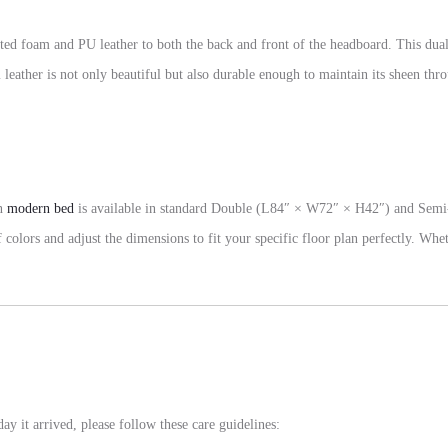
rted foam and PU leather to both the back and front of the headboard. This dua
leather is not only beautiful but also durable enough to maintain its sheen thro
yn
modern bed
is available in standard Double (L84″ × W72″ × H42″) and Semi
colors and adjust the dimensions to fit your specific floor plan perfectly. Whet
day it arrived, please follow these care guidelines: