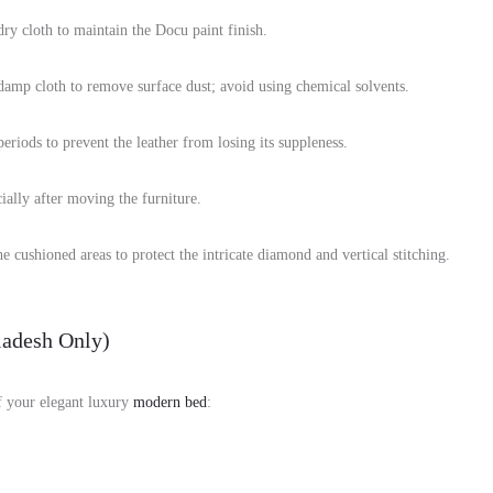
ry cloth to maintain the Docu paint finish.
 damp cloth to remove surface dust; avoid using chemical solvents.
riods to prevent the leather from losing its suppleness.
ially after moving the furniture.
e cushioned areas to protect the intricate diamond and vertical stitching.
adesh Only)
of your elegant luxury
modern bed
: