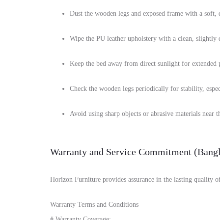
Dust the wooden legs and exposed frame with a soft, d
Wipe the PU leather upholstery with a clean, slightly
Keep the bed away from direct sunlight for extended pe
Check the wooden legs periodically for stability, espec
Avoid using sharp objects or abrasive materials near th
Warranty and Service Commitment (Bangl
Horizon Furniture provides assurance in the lasting quality 
Warranty Terms and Conditions
# Warranty Coverage: