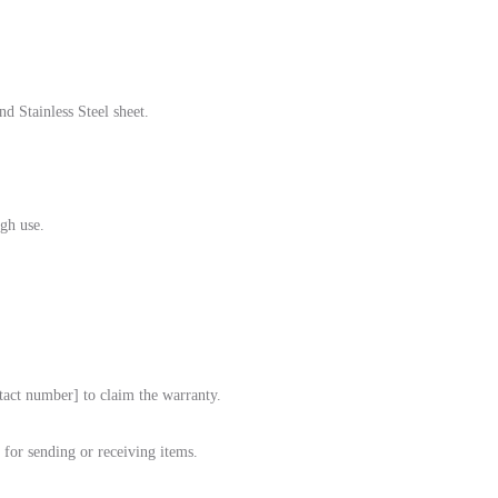
d Stainless Steel sheet.
gh use.
tact number] to claim the warranty.
for sending or receiving items.