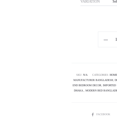
VARIATION
Horizon
Premium
Luxury
Bed
-
Coralyn
SKU:
N/A
CATEGORIES:
HOME
MANUFACTURER BANGLADESH
,
D
quantity
END BEDROOM DECOR
,
IMPORTED 
DHAKA.
,
MODERN BED BANGLAD
SHARE
FACEBOOK