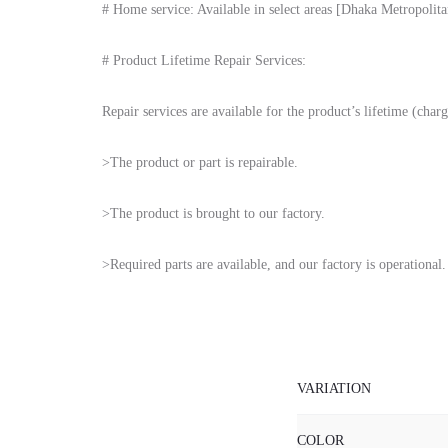
# Home service: Available in select areas [Dhaka Metropolitan 
# Product Lifetime Repair Services:
Repair services are available for the product’s lifetime (charg
>The product or part is repairable.
>The product is brought to our factory.
>Required parts are available, and our factory is operational.
VARIATION
COLOR