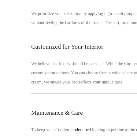
We prioritize your relaxation by applying high-quality impo
without feeling the hardness of the frame. The soft, premium 
Customized for Your Interior
We believe that luxury should be personal. While the Coral
customization options. You can choose from a wide palette of 
cream, we ensure your bed reflects your unique taste.
Maintenance & Care
To keep your Coralyn
modern bed
looking as pristine as the 