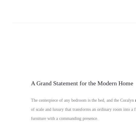
A Grand Statement for the Modern Home
The centerpiece of any bedroom is the bed, and the Coralyn
of scale and luxury that transforms an ordinary room into a 
furniture with a commanding presence.