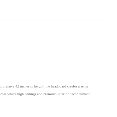
mpressive 42 inches in height, the headboard creates a sense
i homes where high ceilings and premium interior decor demand