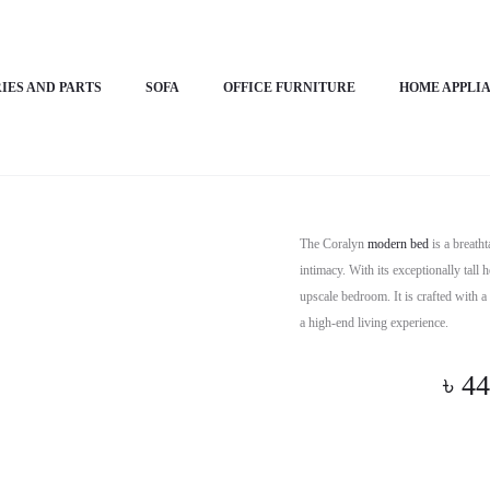
– Coralyn
IES AND PARTS
SOFA
OFFICE FURNITURE
HOME APPLI
Horizon 
The Coralyn
modern bed
is a breath
intimacy. With its exceptionally tall
upscale bedroom. It is crafted with a 
a high-end living experience.
৳
44