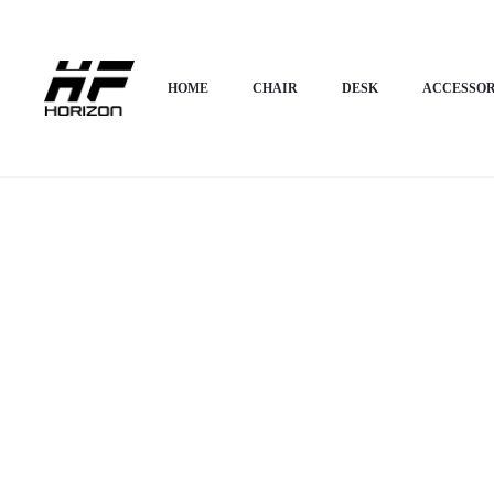
Home
HOME APPLIANCES
Modern Bed
Horizon Premium Luxury Bed 
HOME
CHAIR
DESK
ACCESSOR