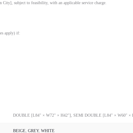
City], subject to feasibility, with an applicable service charge.
es apply) if:
DOUBLE [L84" × W72" × H42"], SEMI DOUBLE [L84" × W60" × 
BEIGE
,
GREY
,
WHITE