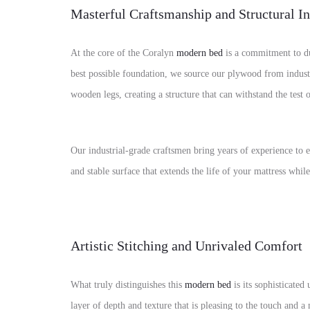
Masterful Craftsmanship and Structural In
At the core of the Coralyn
modern bed
is a commitment to du
best possible foundation, we source our plywood from indust
wooden legs, creating a structure that can withstand the test 
Our industrial-grade craftsmen bring years of experience to ev
and stable surface that extends the life of your mattress whil
Artistic Stitching and Unrivaled Comfort
What truly distinguishes this
modern bed
is its sophisticated
layer of depth and texture that is pleasing to the touch and a 