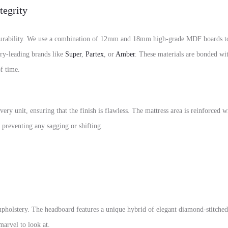
tegrity
rability. We use a combination of 12mm and 18mm high-grade MDF boards to e
ry-leading brands like
Super
,
Partex
, or
Amber
. These materials are bonded wi
of time.
ery unit, ensuring that the finish is flawless. The mattress area is reinforced 
e preventing any sagging or shifting.
 upholstery. The headboard features a unique hybrid of elegant diamond-stitched 
marvel to look at.