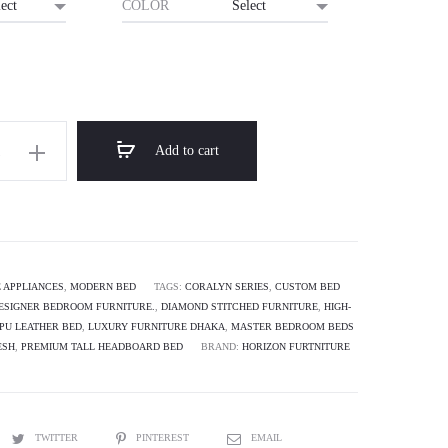
৳ 44,000.00
COLOR
through
৳ 46,000.00
Add to cart
 APPLIANCES
,
MODERN BED
TAGS:
CORALYN SERIES
,
CUSTOM BED
ESIGNER BEDROOM FURNITURE.
,
DIAMOND STITCHED FURNITURE
,
HIGH-
PU LEATHER BED
,
LUXURY FURNITURE DHAKA
,
MASTER BEDROOM BEDS
ESH
,
PREMIUM TALL HEADBOARD BED
BRAND:
HORIZON FURTNITURE
TWITTER
PINTEREST
EMAIL