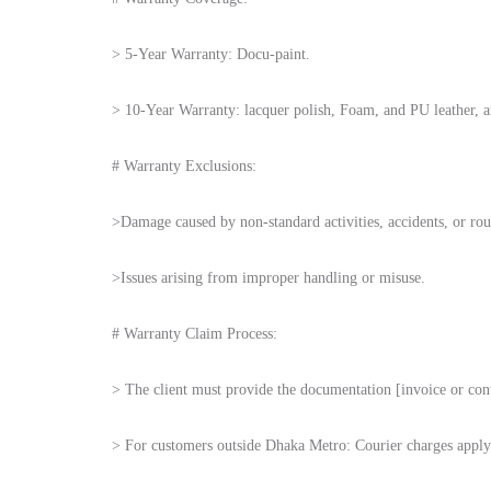
> 5-Year Warranty: Docu-paint.
> 10-Year Warranty: lacquer polish, Foam, and PU leather, an
# Warranty Exclusions:
>Damage caused by non-standard activities, accidents, or rou
>Issues arising from improper handling or misuse.
# Warranty Claim Process:
> The client must provide the documentation [invoice or con
> For customers outside Dhaka Metro: Courier charges apply 