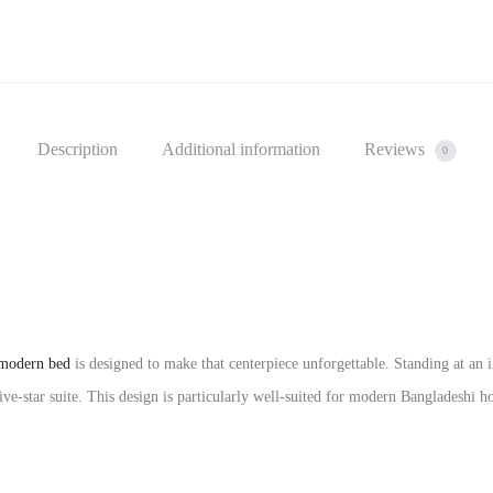
Description
Additional information
Reviews
0
modern bed
is designed to make that centerpiece unforgettable. Standing at an i
five-star suite. This design is particularly well-suited for modern Bangladesh