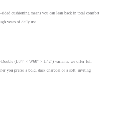
l-sided cushioning means you can lean back in total comfort
ugh years of daily use.
-Double (L84″ × W60″ × H42″) variants, we offer full
her you prefer a bold, dark charcoal or a soft, inviting