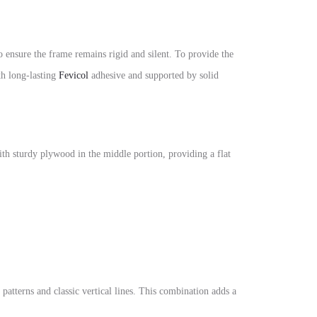
nsure the frame remains rigid and silent. To provide the
th long-lasting
Fevicol
adhesive and supported by solid
with sturdy plywood in the middle portion, providing a flat
patterns and classic vertical lines. This combination adds a