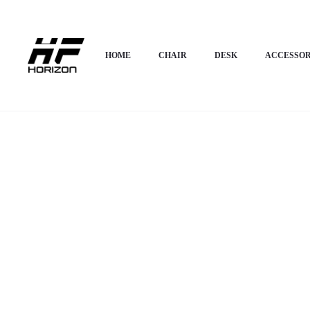
Home
Desk
Corner Desk
Horizon Premium L-shape Corner Desk – Helix
HOME
CHAIR
DESK
ACCESSOR