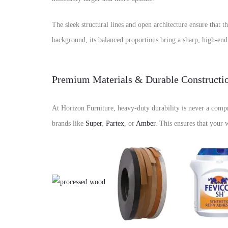
The sleek structural lines and open architecture ensure that t
background, its balanced proportions bring a sharp, high-en
Premium Materials & Durable Constructi
At Horizon Furniture, heavy-duty durability is never a compr
brands like
Super
,
Partex
, or
Amber
. This ensures that your 