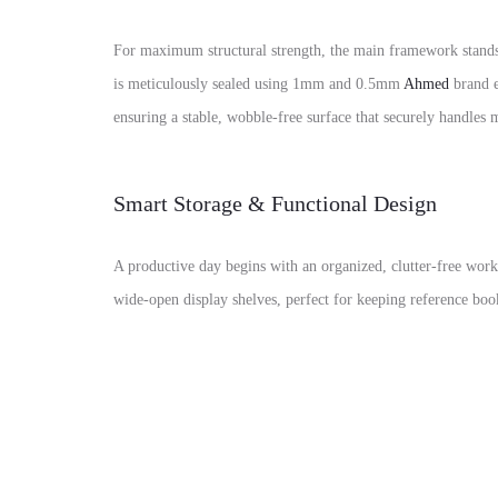
For maximum structural strength, the main framework stands
is meticulously sealed using 1mm and 0.5mm
Ahmed
brand e
ensuring a stable, wobble-free surface that securely handles
Smart Storage & Functional Design
A productive day begins with an organized, clutter-free wor
wide-open display shelves, perfect for keeping reference book