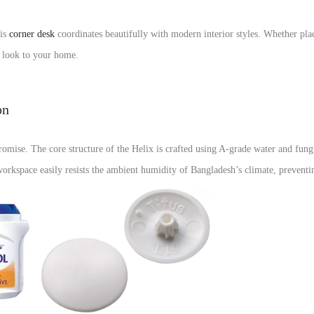
his
corner desk
coordinates beautifully with modern interior styles. Whether pla
d look to your home.
on
omise. The core structure of the Helix is crafted using A-grade water and fung
workspace easily resists the ambient humidity of Bangladesh’s climate, prevent