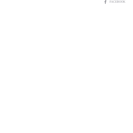
SHARE
FACEBOOK