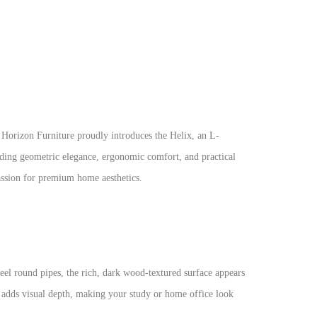
 Horizon Furniture proudly introduces the Helix, an L-
nding geometric elegance, ergonomic comfort, and practical
passion for premium home aesthetics.
teel round pipes, the rich, dark wood-textured surface appears
es adds visual depth, making your study or home office look