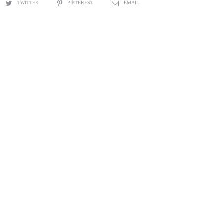
TWITTER
PINTEREST
EMAIL