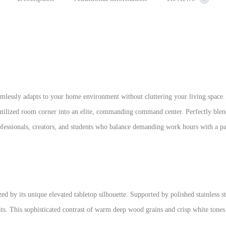
amlessly adapts to your home environment without cluttering your living space.
utilized room corner into an elite, commanding command center. Perfectly ble
professionals, creators, and students who balance demanding work hours with a 
ed by its unique elevated tabletop silhouette. Supported by polished stainless s
units. This sophisticated contrast of warm deep wood grains and crisp white ton