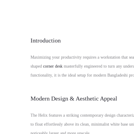
Introduction
Maximizing your productivity requires a workstation that se
shaped
corner desk
masterfully engineered to turn any under
functionality, it is the ideal setup for modern Bangladeshi 
Modern Design & Aesthetic Appeal
The Helix features a striking contemporary design characteriz
to float effortlessly above its clean, minimalist white base 
noticeably larger and more upscale.