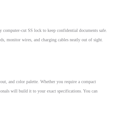
ty computer-cut SS lock to keep confidential documents safe.
ds, monitor wires, and charging cables neatly out of sight.
ayout, and color palette. Whether you require a compact
nals will build it to your exact specifications. You can