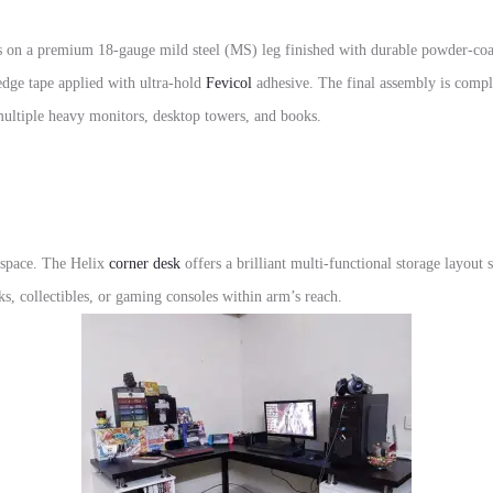
 on a premium 18-gauge mild steel (MS) leg finished with durable powder-coate
dge tape applied with ultra-hold
Fevicol
adhesive. The final assembly is comp
 multiple heavy monitors, desktop towers, and books.
kspace. The Helix
corner desk
offers a brilliant multi-functional storage layout s
s, collectibles, or gaming consoles within arm’s reach.