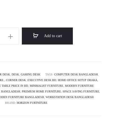
through
৳ 16,500.00
Add to cart
R DESK
,
DESK
,
GAMING DESK
TAGS:
COMPUTER DESK BANGLADESH
,
RE.
,
CORNER DESK
,
EXECUTIVE DESK BD
,
HOME OFFICE SETUP DHAKA
,
E TABLE PRICE IN BD
,
MINIMALIST FURNITURE
,
MODERN FURNITURE
E BANGLADESH
,
PREMIUM HOME FURNITURE
,
SPACE SAVING FURNITURE
,
ODEN FURNITURE BANGLADESH
,
WORKSTATION DESK BANGLADESH
BRAND:
HORIZON FURTNITURE