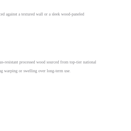
ced against a textured wall or a sleek wood-paneled
us-resistant processed wood sourced from top-tier national
ing warping or swelling over long-term use.