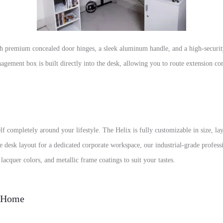
with premium concealed door hinges, a sleek aluminum handle, and a high-securi
gement box is built directly into the desk, allowing you to route extension cor
lf completely around your lifestyle. The Helix is fully customizable in size, l
esk layout for a dedicated corporate workspace, our industrial-grade professio
acquer colors, and metallic frame coatings to suit your tastes.
r Home