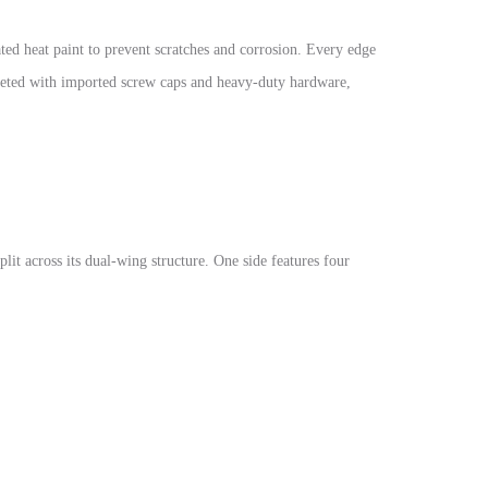
d heat paint to prevent scratches and corrosion. Every edge
leted with imported screw caps and heavy-duty hardware,
plit across its dual-wing structure. One side features four