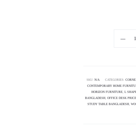
Horizon
Premium
L-
shape
Corner
Desk
SKU:
N/A
CATEGORIES:
CORNE
CONTEMPORARY HOME FURNITU
-
HORIZON FURNITURE
,
L SHAP
Helix
BANGLADESH
,
OFFICE DESK PRIC
quantity
STUDY TABLE BANGLADESH
,
WO