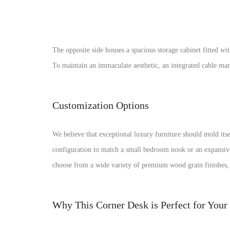
The opposite side houses a spacious storage cabinet fitted 
To maintain an immaculate aesthetic, an integrated cable mana
Customization Options
We believe that exceptional luxury furniture should mold itse
configuration to match a small bedroom nook or an expansive d
choose from a wide variety of premium wood grain finishes, l
Why This Corner Desk is Perfect for You