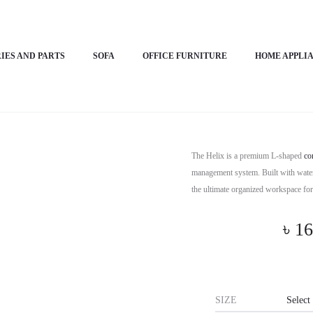
IES AND PARTS
SOFA
OFFICE FURNITURE
HOME APPLI
Horizon P
The Helix is a premium L-shaped
co
management system. Built with water-
the ultimate organized workspace f
৳
16
SIZE