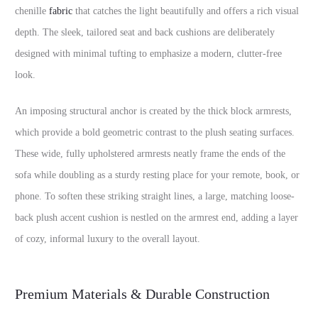
chenille
fabric
that catches the light beautifully and offers a rich visual
depth. The sleek, tailored seat and back cushions are deliberately
designed with minimal tufting to emphasize a modern, clutter-free
look.
An imposing structural anchor is created by the thick block armrests,
which provide a bold geometric contrast to the plush seating surfaces.
These wide, fully upholstered armrests neatly frame the ends of the
sofa while doubling as a sturdy resting place for your remote, book, or
phone. To soften these striking straight lines, a large, matching loose-
back plush accent cushion is nestled on the armrest end, adding a layer
of cozy, informal luxury to the overall layout.
Premium Materials & Durable Construction