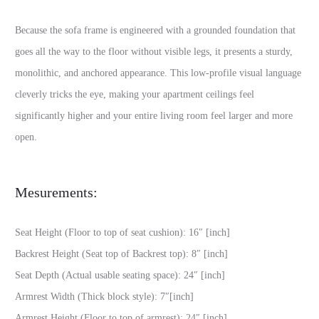
Because the sofa frame is engineered with a grounded foundation that
goes all the way to the floor without visible legs, it presents a sturdy,
monolithic, and anchored appearance. This low-profile visual language
cleverly tricks the eye, making your apartment ceilings feel
significantly higher and your entire living room feel larger and more
open.
Mesurements:
Seat Height (Floor to top of seat cushion): 16″ [inch]
Backrest Height (Seat top of Backrest top): 8″ [inch]
Seat Depth (Actual usable seating space): 24″ [inch]
Armrest Width (Thick block style): 7″[inch]
Armrest Height (Floor to top of armrest): 24″ [inch]