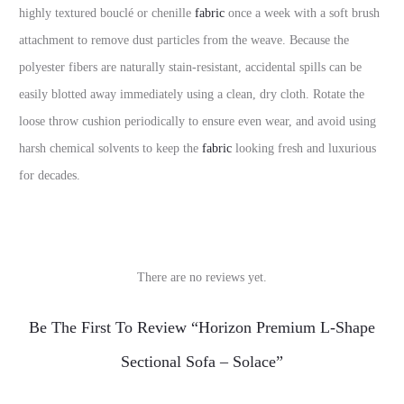
highly textured bouclé or chenille
fabric
once a week with a soft brush
attachment to remove dust particles from the weave. Because the
polyester fibers are naturally stain-resistant, accidental spills can be
easily blotted away immediately using a clean, dry cloth. Rotate the
loose throw cushion periodically to ensure even wear, and avoid using
harsh chemical solvents to keep the
fabric
looking fresh and luxurious
for decades.
There are no reviews yet.
R
Be The First To Review “Horizon Premium L-Shape
e
Sectional Sofa – Solace”
v