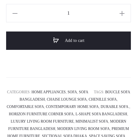
Horizon
Premium
L-
shape
Add to cart
Sectional
Sofa
-
Solace
quantity
CATEGORIES:
HOME APPLIANCES
,
SOFA
,
SOFA
TAGS:
BOUCLE SOFA
BANGLADESH
,
CHAISE LOUNGE SOFA
,
CHENILLE SOFA
,
COMFORTABLE SOFA
,
CONTEMPORARY HOME SOFA
,
DURABLE SOFA.
,
HORIZON FURNITURE CORNER SOFA
,
L-SHAPE SOFA BANGLADESH
,
LUXURY LIVING ROOM FURNITURE
,
MINIMALIST SOFA
,
MODERN
FURNITURE BANGLADESH
,
MODERN LIVING ROOM SOFA
,
PREMIUM
HOME FURNITURE
,
SECTIONAL SOFA DHAKA
,
SPACE SAVING SOFA