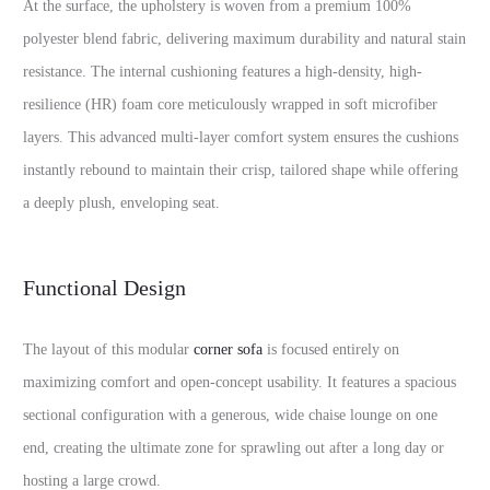
At the surface, the upholstery is woven from a premium 100%
polyester blend fabric, delivering maximum durability and natural stain
resistance. The internal cushioning features a high-density, high-
resilience (HR) foam core meticulously wrapped in soft microfiber
layers. This advanced multi-layer comfort system ensures the cushions
instantly rebound to maintain their crisp, tailored shape while offering
a deeply plush, enveloping seat.
Functional Design
The layout of this modular
corner sofa
is focused entirely on
maximizing comfort and open-concept usability. It features a spacious
sectional configuration with a generous, wide chaise lounge on one
end, creating the ultimate zone for sprawling out after a long day or
hosting a large crowd.