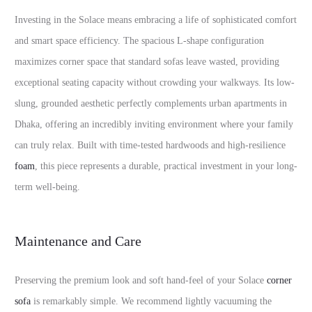
Investing in the Solace means embracing a life of sophisticated comfort
and smart space efficiency. The spacious L-shape configuration
maximizes corner space that standard sofas leave wasted, providing
exceptional seating capacity without crowding your walkways. Its low-
slung, grounded aesthetic perfectly complements urban apartments in
Dhaka, offering an incredibly inviting environment where your family
can truly relax. Built with time-tested hardwoods and high-resilience
foam
, this piece represents a durable, practical investment in your long-
term well-being.
Maintenance and Care
Preserving the premium look and soft hand-feel of your Solace
corner
sofa
is remarkably simple. We recommend lightly vacuuming the