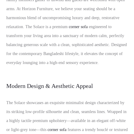
arms. At Horizon Furniture, we believe your seating should be a
harmonious blend of uncompromising luxury and deep, restorative
relaxation. The Solace is a premium
corner sofa
engineered to
transform your living area into a sanctuary of modern calm, perfectly
balancing generous scale with a clean, sophisticated aesthetic. Designed
for the contemporary Bangladeshi lifestyle, it elevates the concept of
everyday lounging into a high-end sensory experience.
Modern Design & Aesthetic Appeal
The Solace showcases an exquisite minimalist design characterized by
its striking low-profile silhouette and clean, seamless lines. Wrapped in
a highly tactile premium upholstery—available in an elegant off-white
or light-grey tone—this
corner sofa
features a trendy bouclé or textured