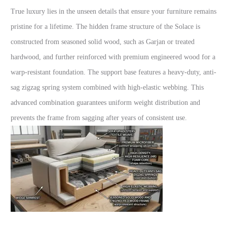
True luxury lies in the unseen details that ensure your furniture remains
pristine for a lifetime. The hidden frame structure of the Solace is
constructed from seasoned solid wood, such as Garjan or treated
hardwood, and further reinforced with premium engineered wood for a
warp-resistant foundation. The support base features a heavy-duty, anti-
sag zigzag spring system combined with high-elastic webbing. This
advanced combination guarantees uniform weight distribution and
prevents the frame from sagging after years of consistent use.