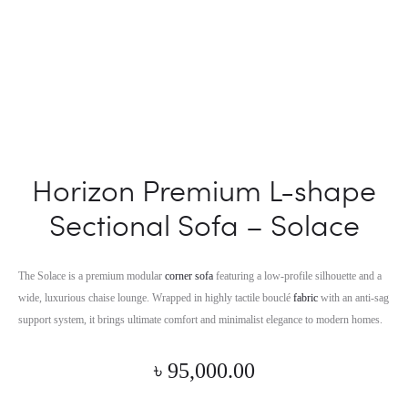
Horizon Premium L-shape
Sectional Sofa – Solace
The Solace is a premium modular
corner sofa
featuring a low-profile silhouette and a
wide, luxurious chaise lounge. Wrapped in highly tactile bouclé
fabric
with an anti-sag
support system, it brings ultimate comfort and minimalist elegance to modern homes.
৳
95,000.00