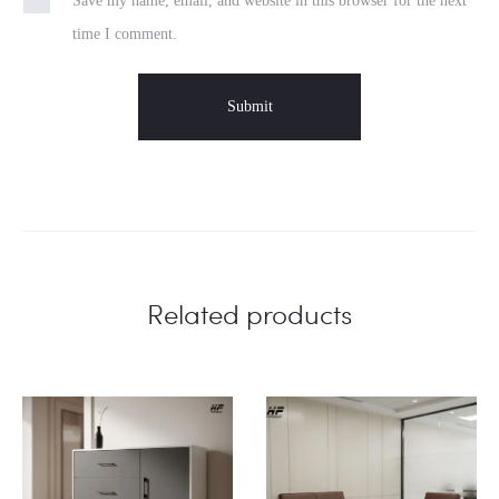
Save my name, email, and website in this browser for the next
time I comment.
Related products