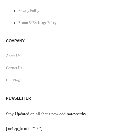
Privacy Policy
Return & Exchange Policy
COMPANY
About Us
Contact Us
Our Blog
NEWSLETTER
Stay Updated on all that's new add noteworthy
[mc4wp_form id="195"]