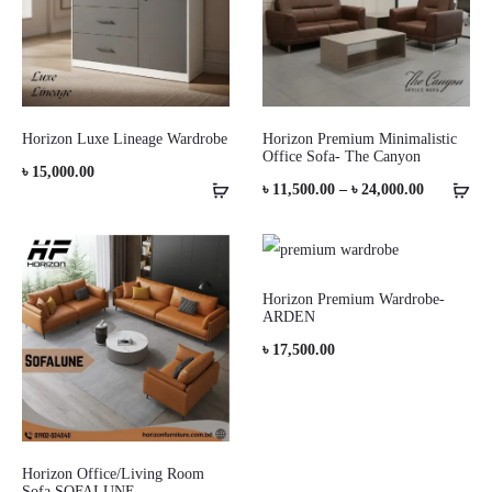
Horizon Luxe Lineage Wardrobe
Horizon Premium Minimalistic
Office Sofa- The Canyon
৳
15,000.00
Price
৳
11,500.00
–
৳
24,000.00
range:
৳ 11,500.0
through
Horizon Premium Wardrobe-
ARDEN
৳ 24,000.0
৳
17,500.00
Horizon Office/Living Room
Sofa SOFALUNE