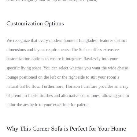
Customization Options
We recognize that every modern home in Bangladesh features distinct
dimensions and layout requirements. The Solace offers extensive
customization options to ensure it integrates flawlessly into your
specific living space. You can select whether you want the wide chaise
lounge positioned on the left or the right side to suit your room’s
natural traffic flow. Furthermore, Horizon Furniture provides an array
of premium fabric finishes and alternative color tones, allowing you to
tailor the aesthetic to your exact interior palette.
Why This Corner Sofa is Perfect for Your Home