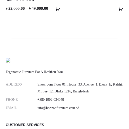
Price
৳
22,000.00
–
৳
49,000.00
range:
৳ 22,000.00
through
৳ 49,000.00
Ergonomic Furniture For A Healtheir You
ADDRESS
Showroom Floor-01, House- 33, Avenue- 1, Block- E, Kalshi,
Mirpur- 12, Dhaka 1216, Bangladesh.
PHONE
+880 1902-024040
EMAIL
info@horizonfurniture.com.bd
CUSTOMER SERVICES