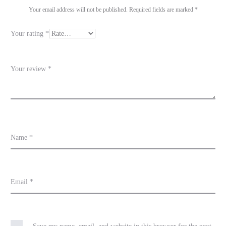
i
Your email address will not be published.
Required fields are marked
*
e
Your rating
*
w
s
Your review
*
Name
*
Email
*