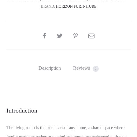
BRAND:
HORIZON FURTNITURE
SHARE
Description
Reviews
0
Introduction
The living room is the true heart of any home, a shared space where
family members gather to unwind and guests are welcomed with open