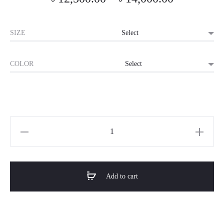
range:
SIZE
৳ 12,500.0
COLOR
through
৳ 14,000.0
Horizon
Premium
Futuristic
Gaming
Add to cart
Desk
-
Momentum