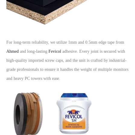
For long-term reliability, we utilize 1mm and 0.5mm edge tape from
Ahmed
and long-lasting
Fevicol
adhesive. Every joint is secured with
high-quality imported screw caps, and the unit is crafted by industrial-
grade professionals to ensure it handles the weight of multiple monitors
and heavy PC towers with ease.