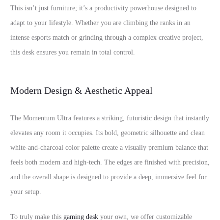
This isn’t just furniture; it’s a productivity powerhouse designed to
adapt to your lifestyle. Whether you are climbing the ranks in an
intense esports match or grinding through a complex creative project,
this desk ensures you remain in total control.
Modern Design & Aesthetic Appeal
The Momentum Ultra features a striking, futuristic design that instantly
elevates any room it occupies. Its bold, geometric silhouette and clean
white-and-charcoal color palette create a visually premium balance that
feels both modern and high-tech. The edges are finished with precision,
and the overall shape is designed to provide a deep, immersive feel for
your setup.
To truly make this
gaming desk
your own, we offer customizable