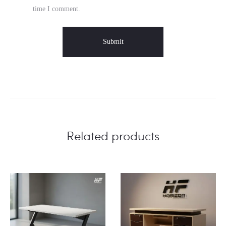
time I comment.
Related products