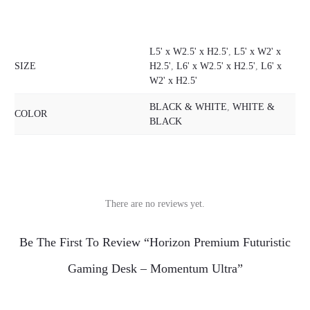
L5' x W2.5' x H2.5'
,
L5' x W2' x
SIZE
H2.5'
,
L6' x W2.5' x H2.5'
,
L6' x
W2' x H2.5'
BLACK & WHITE
,
WHITE &
COLOR
BLACK
There are no reviews yet.
R
Be The First To Review “Horizon Premium Futuristic
e
Gaming Desk – Momentum Ultra”
v