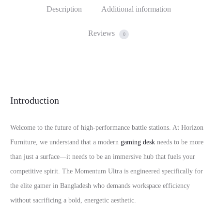
Description
Additional information
Reviews
0
Introduction
Welcome to the future of high-performance battle stations. At Horizon
Furniture, we understand that a modern
gaming desk
needs to be more
than just a surface—it needs to be an immersive hub that fuels your
competitive spirit. The Momentum Ultra is engineered specifically for
the elite gamer in Bangladesh who demands workspace efficiency
without sacrificing a bold, energetic aesthetic.