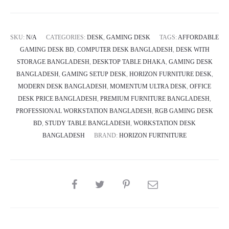
Ultra
quantity
SKU:
N/A
CATEGORIES:
DESK
,
GAMING DESK
TAGS:
AFFORDABLE
GAMING DESK BD
,
COMPUTER DESK BANGLADESH
,
DESK WITH
STORAGE BANGLADESH
,
DESKTOP TABLE DHAKA
,
GAMING DESK
BANGLADESH
,
GAMING SETUP DESK
,
HORIZON FURNITURE DESK
,
MODERN DESK BANGLADESH
,
MOMENTUM ULTRA DESK
,
OFFICE
DESK PRICE BANGLADESH
,
PREMIUM FURNITURE BANGLADESH
,
PROFESSIONAL WORKSTATION BANGLADESH
,
RGB GAMING DESK
BD
,
STUDY TABLE BANGLADESH
,
WORKSTATION DESK
BANGLADESH
BRAND:
HORIZON FURTNITURE
SHARE