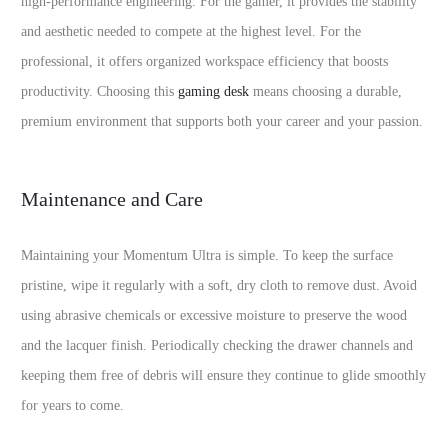
high-performance engineering. For the gamer, it provides the stability
and aesthetic needed to compete at the highest level. For the
professional, it offers organized workspace efficiency that boosts
productivity. Choosing this
gaming desk
means choosing a durable,
premium environment that supports both your career and your passion.
Maintenance and Care
Maintaining your Momentum Ultra is simple. To keep the surface
pristine, wipe it regularly with a soft, dry cloth to remove dust. Avoid
using abrasive chemicals or excessive moisture to preserve the wood
and the lacquer finish. Periodically checking the drawer channels and
keeping them free of debris will ensure they continue to glide smoothly
for years to come.