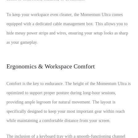
To keep your workspace even cleaner, the Momentum Ultra comes
equipped with a dedicated cable management box. This allows you to
hide messy power strips and wires, ensuring your setup looks as sharp
as your gameplay.
Ergonomics & Workspace Comfort
Comfort is the key to endurance. The height of the Momentum Ultra is
optimized to support proper posture during long-hour sessions,
providing ample legroom for natural movement. The layout is
specifically designed to keep your most important gear within reach
while maintaining a comfortable distance from your screen.
The inclusion of a keyboard tray with a smooth-functioning channel