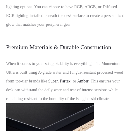
lighting options. You can choose to have RGB, ARGB, or Diffused
RGB lighting installed beneath the desk surface to create a personalized
glow that matches your peripheral gear.
Premium Materials & Durable Construction
When it comes to your setup, stability is everything. The Momentum
Ultra is built using A-grade water and fungus-resistant processed wood
from top-tier brands like
Super
,
Partex
, or
Amber
. This ensures your
desk can withstand the daily wear and tear of intense sessions while
remaining resistant to the humidity of the Bangladeshi climate.