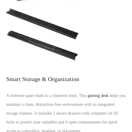
Smart Storage & Organization
A cluttered space leads to a cluttered mind. This
gaming desk
helps you
maintain a clean, distraction-free environment with its integrated
storage features. It includes 2 secure drawers with computer-cut SS
locks to protect your valuables and 4 open compartments for quick
access to controllers, headsets, or documents.