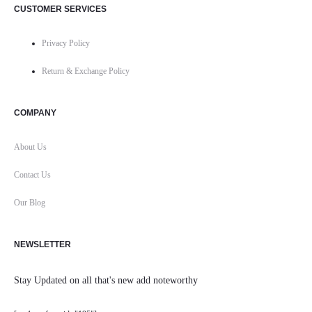
CUSTOMER SERVICES
Privacy Policy
Return & Exchange Policy
COMPANY
About Us
Contact Us
Our Blog
NEWSLETTER
Stay Updated on all that's new add noteworthy