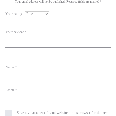
i
Your email address will not be published.
Required fields are marked
*
e
Your rating
*
w
s
Your review
*
Name
*
Email
*
Save my name, email, and website in this browser for the next