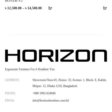
HOVER-V2
Price
৳
12,500.00
–
৳
14,500.00
range:
৳ 12,500.00
through
৳ 14,500.00
Ergonomic Furniture For A Healtheir You
ADDRESS
Showroom Floor-01, House- 33, Avenue- 1, Block- E, Kalshi,
Mirpur- 12, Dhaka 1216, Bangladesh.
PHONE
+880 1902-024040
EMAIL
info@horizonfurniture.com.bd