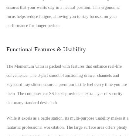
ensures that your wrists stay in a neutral position. This ergonomic
focus helps reduce fatigue, allowing you to stay focused on your
performance for longer periods.
Functional Features & Usability
The Momentum Ultra is packed with features that enhance real-life
convenience. The 3-part smooth-functioning drawer channels and
keyboard tray sliders ensure a premium tactile feel every time you use
them. The computer-cut SS locks provide an extra layer of security
that many standard desks lack.
While it excels as a battle station, its multi-purpose usability makes it a
fantastic professional workstation. The large surface area offers plenty