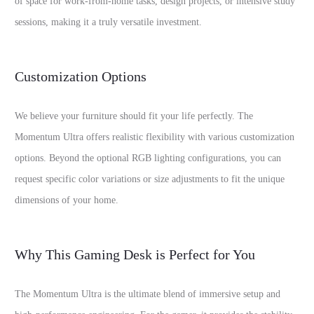
of space for work-from-home tasks, design projects, or intensive study
sessions, making it a truly versatile investment.
Customization Options
We believe your furniture should fit your life perfectly. The
Momentum Ultra offers realistic flexibility with various customization
options. Beyond the optional RGB lighting configurations, you can
request specific color variations or size adjustments to fit the unique
dimensions of your home.
Why This Gaming Desk is Perfect for You
The Momentum Ultra is the ultimate blend of immersive setup and