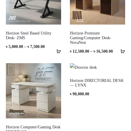
Horizon Steel Based Utility
Horizon Premium
Desk- ZMS
Gaming/Computer Desk-
NovaNest
Price
৳
5,000.00
–
৳
7,500.00
Price
৳
12,500.00
–
৳
16,500.00
range:
range:
৳ 5,000.00
৳ 12,500.0
through
through
Horizon DIRECTORIAL DESK
৳ 7,500.00
— LYNX
৳ 16,500.0
৳
90,000.00
Horizon Computer/Gaming Desk