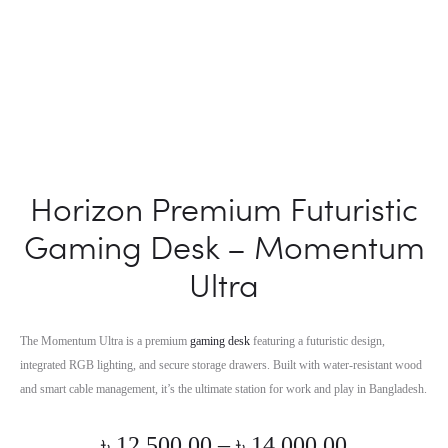
Horizon Premium Futuristic
Gaming Desk – Momentum
Ultra
The Momentum Ultra is a premium
gaming desk
featuring a futuristic design,
integrated RGB lighting, and secure storage drawers. Built with water-resistant wood
and smart cable management, it’s the ultimate station for work and play in Bangladesh.
Price
৳
12,500.00
–
৳
14,000.00