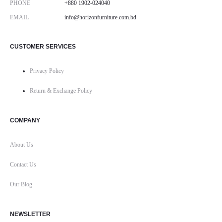
PHONE
+880 1902-024040
EMAIL
info@horizonfurniture.com.bd
CUSTOMER SERVICES
Privacy Policy
Return & Exchange Policy
COMPANY
About Us
Contact Us
Our Blog
NEWSLETTER