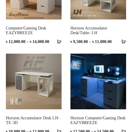
Computer/Gaming Desk
Horizon Accomodator
EAZYBREEZE
Desk/Table- LH
Price
Price
৳
12,000.00
–
৳
14,000.00
৳
9,500.00
–
৳
11,000.00
range:
range:
৳ 12,000.00
৳ 9,500.00
through
through
৳ 14,000.00
৳ 11,000.00
Horizon Accumulator Desk LH-
Horizon Computer/Gaming Desk
TE-3D
EAZYBREEZE
Price
Price
৳
10,000.00
–
৳
12,000.00
৳
12,500.00
–
৳
14,500.00