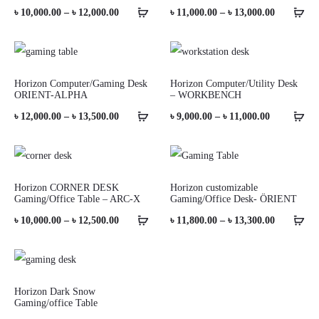
Price
Price
৳
10,000.00
–
৳
12,000.00
৳
11,000.00
–
৳
13,000.00
range:
range:
৳ 10,000.00
৳ 11,000.0
through
through
Horizon Computer/Gaming Desk
Horizon Computer/Utility Desk
ORIENT-ALPHA
– WORKBENCH
৳ 12,000.00
৳ 13,000.0
Price
Price
৳
12,000.00
–
৳
13,500.00
৳
9,000.00
–
৳
11,000.00
range:
range:
৳ 12,000.00
৳ 9,000.00
through
through
Horizon CORNER DESK
Horizon customizable
Gaming/Office Table – ARC-X
Gaming/Office Desk- ÖRIENT
৳ 13,500.00
৳ 11,000.00
Price
Price
৳
10,000.00
–
৳
12,500.00
৳
11,800.00
–
৳
13,300.00
range:
range:
৳ 10,000.00
৳ 11,800.0
through
through
Horizon Dark Snow
Gaming/office Table
৳ 12,500.00
৳ 13,300.0