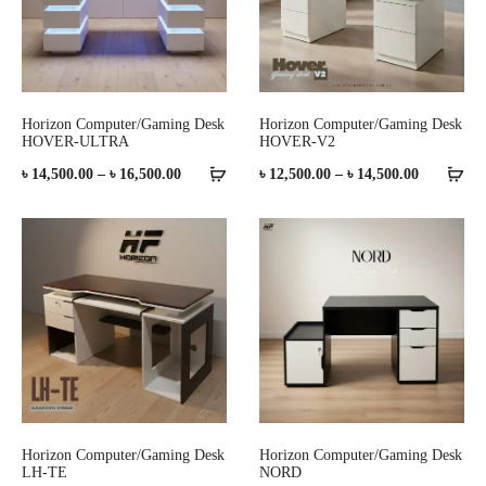
Horizon Computer/Gaming Desk
Horizon Computer/Gaming Desk
HOVER-ULTRA
HOVER-V2
Price
Price
৳
14,500.00
–
৳
16,500.00
৳
12,500.00
–
৳
14,500.00
range:
range:
৳ 14,500.00
৳ 12,500.0
through
through
৳ 16,500.00
৳ 14,500.0
Horizon Computer/Gaming Desk
Horizon Computer/Gaming Desk
LH-TE
NORD