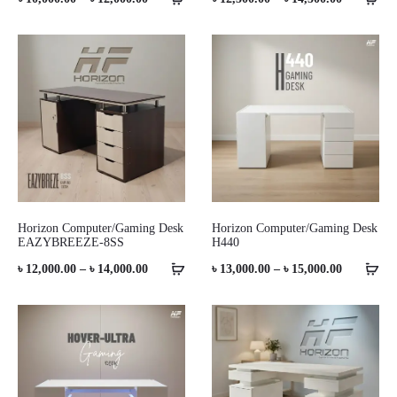
range:
range:
৳ 10,000.00
৳ 12,500.0
through
through
৳ 12,000.00
৳ 14,500.0
Horizon Computer/Gaming Desk
Horizon Computer/Gaming Desk
EAZYBREEZE-8SS
H440
Price
Price
৳
12,000.00
–
৳
14,000.00
৳
13,000.00
–
৳
15,000.00
range:
range:
৳ 12,000.00
৳ 13,000.0
through
through
৳ 14,000.00
৳ 15,000.0