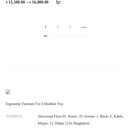
Price
৳
13,500.00
–
৳
16,000.00
range:
৳ 13,500.00
1
2
3
through
৳ 16,000.00
Ergonomic Furniture For A Healtheir You
ADDRESS
Showroom Floor-01, House- 33, Avenue- 1, Block- E, Kalshi,
Mirpur- 12, Dhaka 1216, Bangladesh.