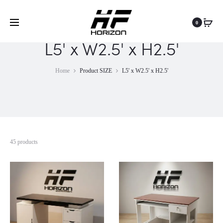
0
L5' x W2.5' x H2.5'
Home
Product SIZE
L5' x W2.5' x H2.5'
45 products