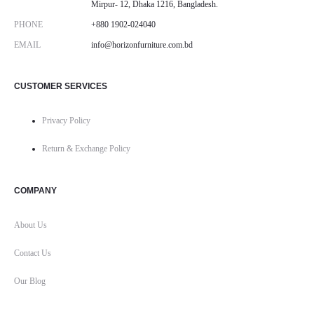
Mirpur- 12, Dhaka 1216, Bangladesh.
PHONE
+880 1902-024040
EMAIL
info@horizonfurniture.com.bd
CUSTOMER SERVICES
Privacy Policy
Return & Exchange Policy
COMPANY
About Us
Contact Us
Our Blog