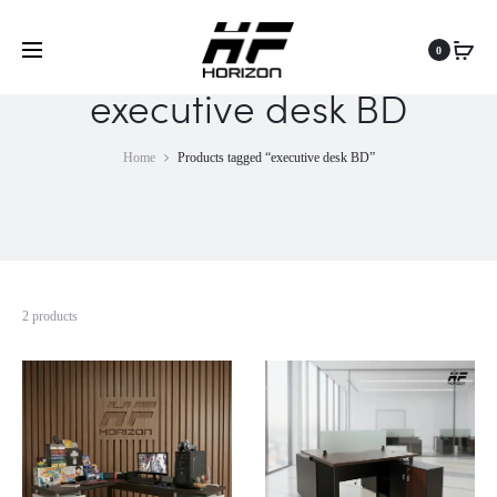
0
executive desk BD
Home
Products tagged “executive desk BD”
2 products