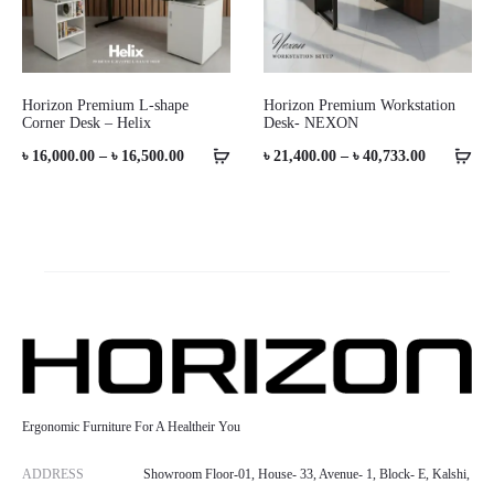
Horizon Premium L-shape
Horizon Premium Workstation
Corner Desk – Helix
Desk- NEXON
Price
Price
৳
16,000.00
–
৳
16,500.00
৳
21,400.00
–
৳
40,733.00
range:
range:
৳ 16,000.00
৳ 21,400.0
through
through
৳ 16,500.00
৳ 40,733.0
Ergonomic Furniture For A Healtheir You
ADDRESS
Showroom Floor-01, House- 33, Avenue- 1, Block- E, Kalshi,