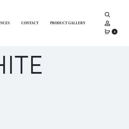
Search
Account
ANCES
CONTACT
PRODUCT GALLERY
0
ITE