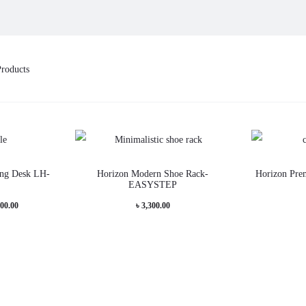
Products
This
This
ng Desk LH-
Horizon Modern Shoe Rack-
Horizon Pre
product
product
EASYSTEP
has
has
Price
000.00
৳
3,300.00
multiple
multiple
range:
variants.
variants.
৳ 10,000.00
The
The
through
options
options
৳ 12,000.00
may
may