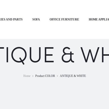
IES AND PARTS
SOFA
OFFICE FURNITURE
HOME APPLI
TIQUE & WH
Home
Product COLOR
ANTIQUE & WHITE