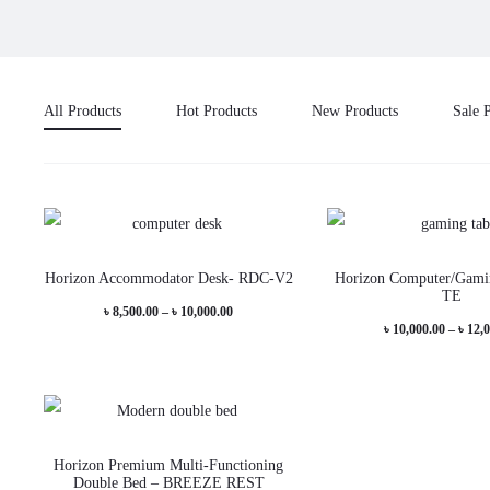
All Products
Hot Products
New Products
Sale 
This
Horizon Accommodator Desk- RDC-V2
Horizon Computer/Gami
product
TE
Price
৳
8,500.00
–
৳
10,000.00
has
৳
10,000.00
–
৳
12,
range:
multiple
৳ 8,500.00
variants.
through
The
৳ 10,000.00
This
options
Horizon Premium Multi-Functioning
product
Double Bed – BREEZE REST
may