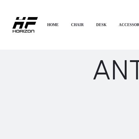
HOME
CHAIR
DESK
ACCESSOR
AN