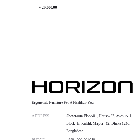
has
৳
29,000.00
be
multiple
chosen
variants.
on
The
the
options
product
may
page
be
chosen
on
the
product
Ergonomic Furniture For A Healtheir You
page
ADDRESS
Showroom Floor-01, House- 33, Avenue- 1,
Block- E, Kalshi, Mirpur- 12, Dhaka 1216,
Bangladesh.