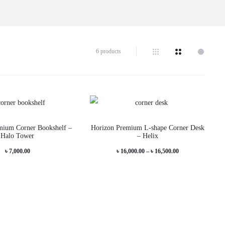
6 products
This
This
mium Corner Bookshelf –
Horizon Premium L-shape Corner Desk
product
produc
Halo Tower
– Helix
has
has
Price
৳
7,000.00
৳
16,000.00
–
৳
16,500.00
multiple
multip
range:
variants.
variant
৳ 16,000.00
The
The
through
options
options
৳ 16,500.00
may
may