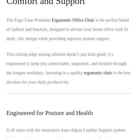
Comfort and Support
The Ergo Tune Premium
Ergonomic Office Chair
is the perfect blend
of fashion and function, designed to elevate your home office with its
sleek, chic design while providing superior posture support.
This cutting-edge seating solution doesn’t just look good; it’s
engineered to keep you comfortable, supported, and focused through
the longest workdays. Investing in a quality
ergonomic chair
is the best
decision for your daily productivity.
Engineered for Posture and Health
It all starts with the innovative Auto-Adjust Lumbar Support system.