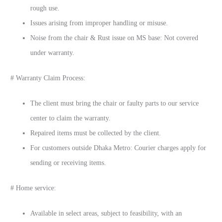
rough use.
Issues arising from improper handling or misuse.
Noise from the chair & Rust issue on MS base: Not covered
under warranty.
# Warranty Claim Process:
The client must bring the chair or faulty parts to our service
center to claim the warranty.
Repaired items must be collected by the client.
For customers outside Dhaka Metro: Courier charges apply for
sending or receiving items.
# Home service:
Available in select areas, subject to feasibility, with an