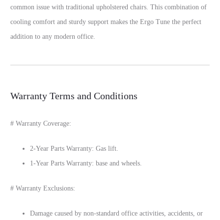
common issue with traditional upholstered chairs. This combination of
cooling comfort and sturdy support makes the Ergo Tune the perfect
addition to any modern office.
Warranty Terms and Conditions
# Warranty Coverage:
2-Year Parts Warranty: Gas lift.
1-Year Parts Warranty: base and wheels.
# Warranty Exclusions:
Damage caused by non-standard office activities, accidents, or