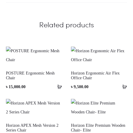
Related products
POSTURE Ergonomic Mesh
Horizon Ergonomic Air Flex
Chair
Office Chair
৳
15,000.00
৳
9,500.00
Horizon APEX Mesh Version 2
Horizon Elite Premium Wooden
Series Chair
Chair- Elite