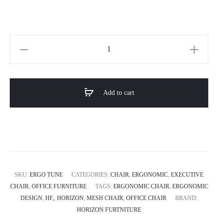
Horizon
Orthopedic
Ergonomic
Mesh
Add to cart
Chair
ERGO
TUNE
quantity
SKU:
ERGO TUNE
CATEGORIES:
CHAIR
,
ERGONOMIC
,
EXECUTIVE
CHAIR
,
OFFICE FURNITURE
TAGS:
ERGONOMIC CHAIR
,
ERGONOMIC
DESIGN
,
HF,
,
HORIZON
,
MESH CHAIR
,
OFFICE CHAIR
BRAND:
HORIZON FURTNITURE