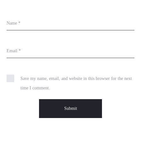
Name
*
Email
*
Save my name, email, and website in this browser for the next
time I comment.