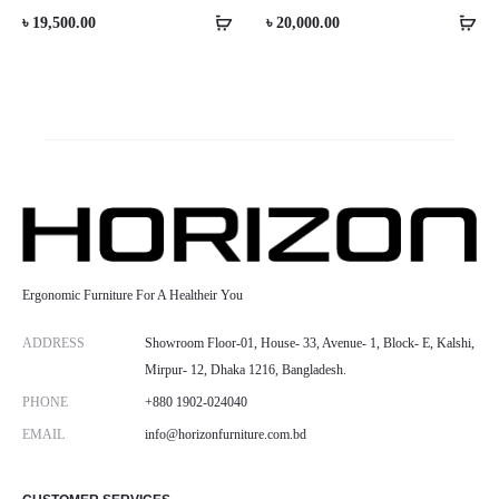
৳
19,500.00
৳
20,000.00
Ergonomic Furniture For A Healtheir You
ADDRESS
Showroom Floor-01, House- 33, Avenue- 1, Block- E, Kalshi,
Mirpur- 12, Dhaka 1216, Bangladesh.
PHONE
+880 1902-024040
EMAIL
info@horizonfurniture.com.bd