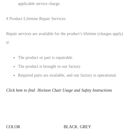
applicable service charge.
# Product Lifetime Repair Services:
Repair services are available for the product’s lifetime (charges apply)
if:
The product or part is repairable.
The product is brought to our factory.
Required parts are available, and our factory is operational.
Click here to find: Horizon Chair Usage and Safety Instructions
COLOR
BLACK
,
GREY