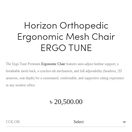
Horizon Orthopedic
Ergonomic Mesh Chair
ERGO TUNE
The Ergo Tune Premium
Ergonomic Chair
features auto-adjust lumbar support, a
breathable mesh back, a synchro-tilt mechanism, and full adjustability (headrest, 2D
armrests, seat depth) for a customized, comfortable, and supportive sitting experience
in any modern office.
৳
20,500.00
COLOR