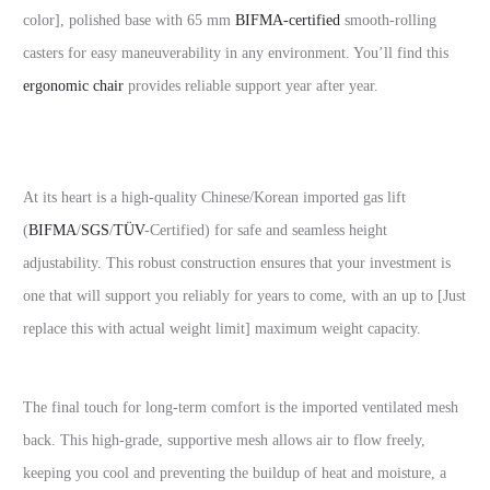
color], polished base with 65 mm
BIFMA-certified
smooth-rolling
casters for easy maneuverability in any environment. You’ll find this
ergonomic chair
provides reliable support year after year.
At its heart is a high-quality Chinese/Korean imported gas lift
(
BIFMA
/
SGS
/
TÜV
-Certified) for safe and seamless height
adjustability. This robust construction ensures that your investment is
one that will support you reliably for years to come, with an up to [Just
replace this with actual weight limit] maximum weight capacity.
The final touch for long-term comfort is the imported ventilated mesh
back. This high-grade, supportive mesh allows air to flow freely,
keeping you cool and preventing the buildup of heat and moisture, a