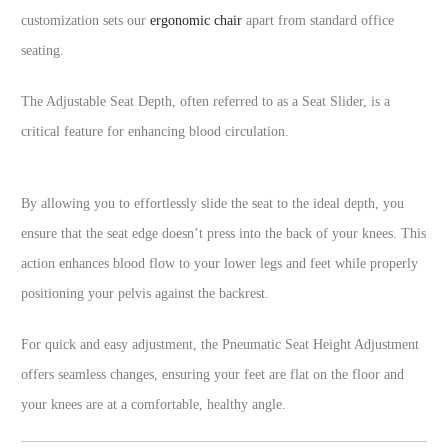
customization sets our
ergonomic chair
apart from standard office
seating.
The Adjustable Seat Depth, often referred to as a Seat Slider, is a
critical feature for enhancing blood circulation.
By allowing you to effortlessly slide the seat to the ideal depth, you
ensure that the seat edge doesn’t press into the back of your knees. This
action enhances blood flow to your lower legs and feet while properly
positioning your pelvis against the backrest.
For quick and easy adjustment, the Pneumatic Seat Height Adjustment
offers seamless changes, ensuring your feet are flat on the floor and
your knees are at a comfortable, healthy angle.