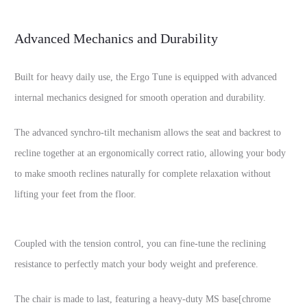
Advanced Mechanics and Durability
Built for heavy daily use, the Ergo Tune is equipped with advanced
internal mechanics designed for smooth operation and durability.
The advanced synchro-tilt mechanism allows the seat and backrest to
recline together at an ergonomically correct ratio, allowing your body
to make smooth reclines naturally for complete relaxation without
lifting your feet from the floor.
Coupled with the tension control, you can fine-tune the reclining
resistance to perfectly match your body weight and preference.
The chair is made to last, featuring a heavy-duty MS base[chrome