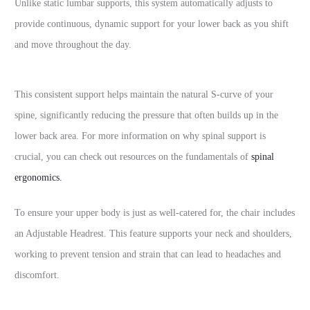
Unlike static lumbar supports, this system automatically adjusts to
provide continuous, dynamic support for your lower back as you shift
and move throughout the day.
This consistent support helps maintain the natural S-curve of your
spine, significantly reducing the pressure that often builds up in the
lower back area. For more information on why spinal support is
crucial, you can check out resources on the fundamentals of
spinal
ergonomics.
To ensure your upper body is just as well-catered for, the chair includes
an Adjustable Headrest. This feature supports your neck and shoulders,
working to prevent tension and strain that can lead to headaches and
discomfort.