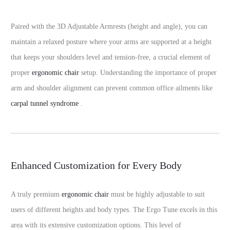
Paired with the 3D Adjustable Armrests (height and angle), you can
maintain a relaxed posture where your arms are supported at a height
that keeps your shoulders level and tension-free, a crucial element of
proper
ergonomic chair
setup. Understanding the importance of proper
arm and shoulder alignment can prevent common office ailments like
carpal tunnel syndrome
.
Enhanced Customization for Every Body
A truly premium
ergonomic chair
must be highly adjustable to suit
users of different heights and body types. The Ergo Tune excels in this
area with its extensive customization options. This level of