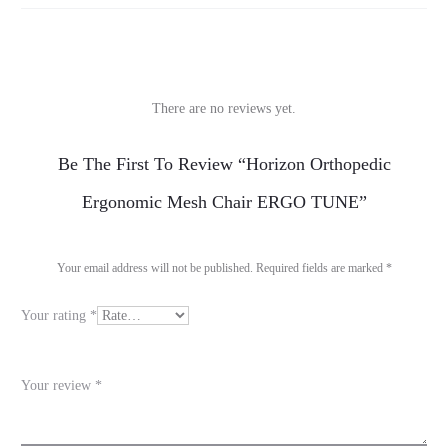
There are no reviews yet.
R
Be The First To Review “Horizon Orthopedic
e
Ergonomic Mesh Chair ERGO TUNE”
v
i
Your email address will not be published.
Required fields are marked
*
e
Your rating
*
w
s
Your review
*