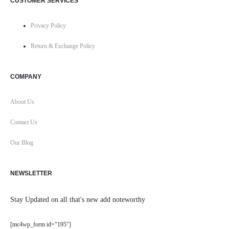
CUSTOMER SERVICES
Privacy Policy
Return & Exchange Policy
COMPANY
About Us
Contact Us
Our Blog
NEWSLETTER
Stay Updated on all that's new add noteworthy
[mc4wp_form id="195"]