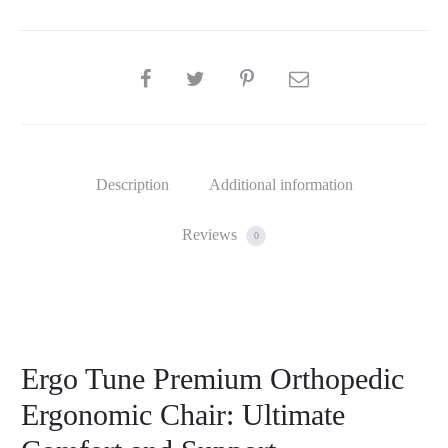
SHARE
Description
Additional information
Reviews
0
Ergo Tune Premium Orthopedic
Ergonomic Chair: Ultimate