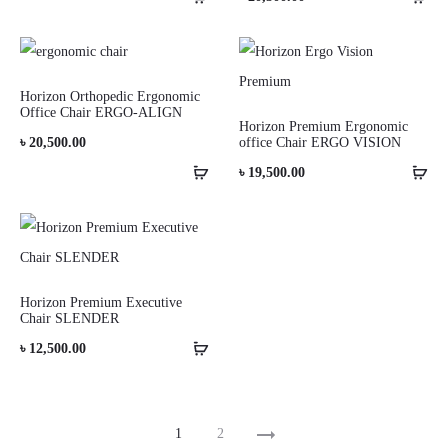
Horizon Orthopedic Ergonomic
Office Chair ERGO-ALIGN
Horizon Premium Ergonomic
৳
20,500.00
office Chair ERGO VISION
৳
19,500.00
Horizon Premium Executive
Chair SLENDER
৳
12,500.00
1
2