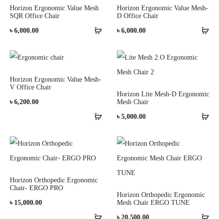
Horizon Ergonomic Value Mesh
Horizon Ergonomic Value Mesh-
SQR Office Chair
D Office Chair
৳
6,000.00
৳
6,000.00
Horizon Ergonomic Value Mesh-
V Office Chair
Horizon Lite Mesh-D Ergonomic
৳
6,200.00
Mesh Chair
৳
5,000.00
Horizon Orthopedic Ergonomic
Chair- ERGO PRO
Horizon Orthopedic Ergonomic
৳
15,000.00
Mesh Chair ERGO TUNE
৳
20,500.00