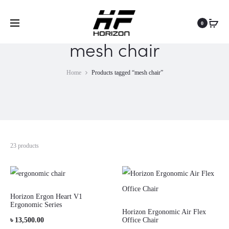
0
mesh chair
Home
Products tagged “mesh chair”
23 products
Horizon Ergon Heart V1
Ergonomic Series
Horizon Ergonomic Air Flex
৳
13,500.00
Office Chair