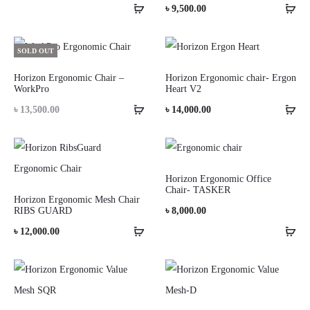
৳
9,500.00
SOLD OUT
Horizon Ergonomic Chair –
Horizon Ergonomic chair- Ergon
WorkPro
Heart V2
৳
13,500.00
৳
14,000.00
Horizon Ergonomic Office
Chair- TASKER
Horizon Ergonomic Mesh Chair
RIBS GUARD
৳
8,000.00
৳
12,000.00