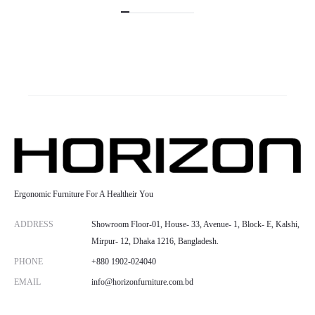
Ergonomic Furniture For A Healtheir You
ADDRESS
Showroom Floor-01, House- 33, Avenue- 1, Block- E, Kalshi,
Mirpur- 12, Dhaka 1216, Bangladesh.
PHONE
+880 1902-024040
EMAIL
info@horizonfurniture.com.bd