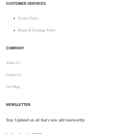
CUSTOMER SERVICES
Privacy Policy
Return & Exchange Policy
COMPANY
About Us
Contact Us
Our Blog
NEWSLETTER
Stay Updated on all that's new add noteworthy