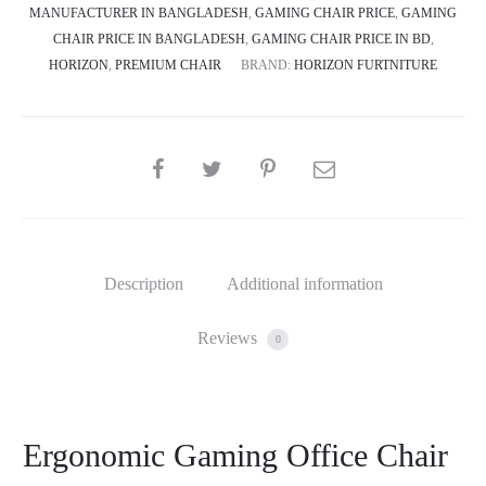
MANUFACTURER IN BANGLADESH
,
GAMING CHAIR PRICE
,
GAMING
CHAIR PRICE IN BANGLADESH
,
GAMING CHAIR PRICE IN BD
,
HORIZON
,
PREMIUM CHAIR
BRAND:
HORIZON FURTNITURE
SHARE
Description
Additional information
Reviews
0
Ergonomic Gaming Office Chair