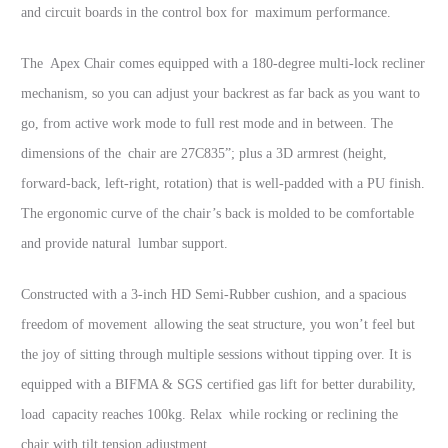
and circuit boards in the control box for maximum performance.
The Apex Chair comes equipped with a 180-degree multi-lock recliner
mechanism, so you can adjust your backrest as far back as you want to
go, from active work mode to full rest mode and in between. The
dimensions of the chair are 27C835”; plus a 3D armrest (height,
forward-back, left-right, rotation) that is well-padded with a PU finish.
The ergonomic curve of the chair’s back is molded to be comfortable
and provide natural lumbar support.
Constructed with a 3-inch HD Semi-Rubber cushion, and a spacious
freedom of movement allowing the seat structure, you won’t feel but
the joy of sitting through multiple sessions without tipping over. It is
equipped with a BIFMA & SGS certified gas lift for better durability,
load capacity reaches 100kg. Relax while rocking or reclining the
chair with tilt tension adjustment.