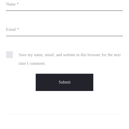
Name
*
Email
*
Save my name, email, and website in this browser for the next
time I comment.