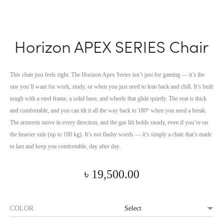
Horizon APEX SERIES Chair
This chair just feels right. The Horizon Apex Series isn’t just for gaming — it’s the
one you’ll want for work, study, or when you just need to lean back and chill. It’s built
tough with a steel frame, a solid base, and wheels that glide quietly.
The seat is thick
and comfortable, and you can tilt it all the way back to 180° when you need a break.
The armrests move in every direction, and the gas lift holds steady, even if you’re on
the heavier side (up to 100 kg). It’s not flashy words — it’s simply a chair that’s made
to last and keep you comfortable, day after day.
৳
19,500.00
COLOR