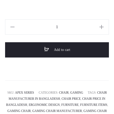
Horizon
APEX
SERIES
Chair
Add to cart
quantity
SKU:
APEX SERIES
CATEGORIES:
CHAIR
,
GAMING
TAGS:
CHAIR
MANUFACTURER IN BANGLADESH
,
CHAIR PRICE
,
CHAIR PRICE IN
BANGLADESH
,
ERGONOMIC DESIGN
,
FURNITURE
,
FURNITURE ITEMS
,
GAMING CHAIR
,
GAMING CHAIR MANUFACTURER
,
GAMING CHAIR