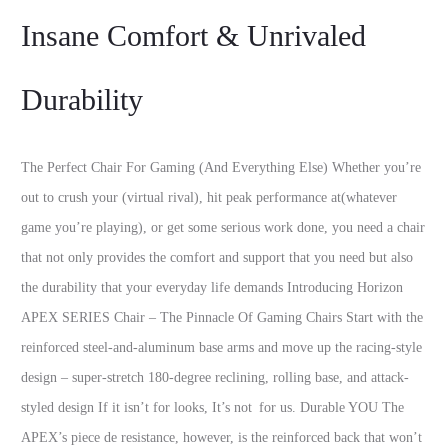
Insane Comfort & Unrivaled
Durability
The Perfect Chair For Gaming (And Everything Else) Whether you’re
out to crush your (virtual rival), hit peak performance at(whatever
game you’re playing), or get some serious work done, you need a chair
that not only provides the comfort and support that you need but also
the durability that your everyday life demands Introducing Horizon
APEX SERIES Chair – The Pinnacle Of Gaming Chairs Start with the
reinforced steel-and-aluminum base arms and move up the racing-style
design – super-stretch 180-degree reclining, rolling base, and attack-
styled design If it isn’t for looks, It’s not for us. Durable YOU The
APEX’s piece de resistance, however, is the reinforced back that won’t