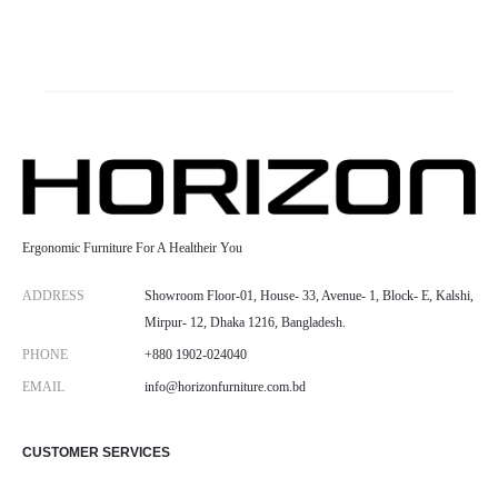
Ergonomic Furniture For A Healtheir You
ADDRESS
Showroom Floor-01, House- 33, Avenue- 1, Block- E, Kalshi,
Mirpur- 12, Dhaka 1216, Bangladesh.
PHONE
+880 1902-024040
EMAIL
info@horizonfurniture.com.bd
CUSTOMER SERVICES