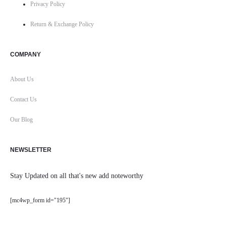
Privacy Policy
Return & Exchange Policy
COMPANY
About Us
Contact Us
Our Blog
NEWSLETTER
Stay Updated on all that's new add noteworthy
[mc4wp_form id="195"]