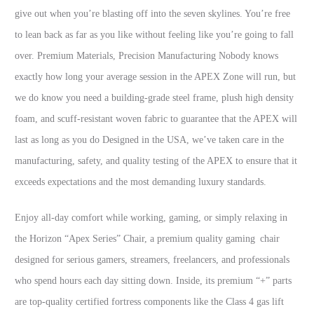
give out when you’re blasting off into the seven skylines. You’re free
to lean back as far as you like without feeling like you’re going to fall
over. Premium Materials, Precision Manufacturing Nobody knows
exactly how long your average session in the APEX Zone will run, but
we do know you need a building-grade steel frame, plush high density
foam, and scuff-resistant woven fabric to guarantee that the APEX will
last as long as you do Designed in the USA, we’ve taken care in the
manufacturing, safety, and quality testing of the APEX to ensure that it
exceeds expectations and the most demanding luxury standards.
Enjoy all-day comfort while working, gaming, or simply relaxing in
the Horizon “Apex Series” Chair, a premium quality gaming chair
designed for serious gamers, streamers, freelancers, and professionals
who spend hours each day sitting down. Inside, its premium “+” parts
are top-quality certified fortress components like the Class 4 gas lift