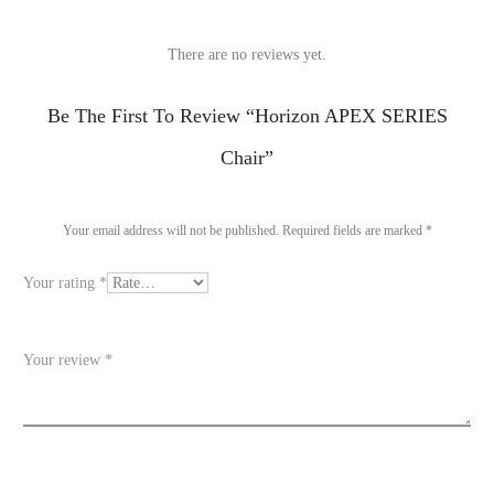
There are no reviews yet.
R
Be The First To Review “Horizon APEX SERIES
e
Chair”
v
i
Your email address will not be published.
Required fields are marked
*
e
Your rating
*
w
s
Your review
*