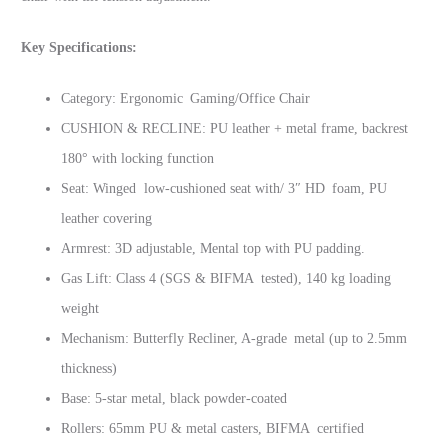
Key Specifications:
Category: Ergonomic Gaming/Office Chair
CUSHION & RECLINE: PU leather + metal frame, backrest
180° with locking function
Seat: Winged low-cushioned seat with/ 3″ HD foam, PU
leather covering
Armrest: 3D adjustable, Mental top with PU padding.
Gas Lift: Class 4 (SGS & BIFMA tested), 140 kg loading
weight
Mechanism: Butterfly Recliner, A-grade metal (up to 2.5mm
thickness)
Base: 5-star metal, black powder-coated
Rollers: 65mm PU & metal casters, BIFMA certified