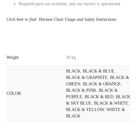
Required parts are available, and our factory is operational.
Click here to find: Horizon Chair Usage and Safety Instructions
Weight
20 kg
BLACK
,
BLACK & BLUE
,
BLACK & GRAPHITE
,
BLACK &
GREEN
,
BLACK & ORANGE
,
BLACK & PINK
,
BLACK &
COLOR
PURPLE
,
BLACK & RED
,
BLACK
& SKY BLUE
,
BLACK & WHITE
,
BLACK & YELLOW
,
WHITE &
BLACK