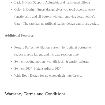
Back & Neck Support: Adjustable and cushioned pillows
Color & Design: Smart design gives you total access to every
functionality and all buttons without removing Jesusmobile’s
Case. The case has an artificial leather design and smart design.
Additional Features:
Posture Perfect Ventilation System for optimal posture to
reduce muscle fatigue and increase reaction time
Swivel rocking motion with tilt lock, & tension adjuster
Swivels 360‎°| Height Adjusts 360‎°
Wide Body Design for no elbow/thigh interference
Warranty Terms and Conditions