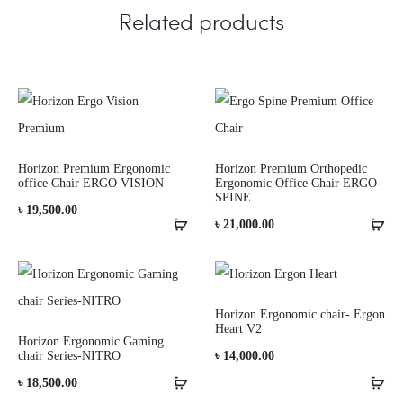
Related products
Horizon Premium Ergonomic
Horizon Premium Orthopedic
office Chair ERGO VISION
Ergonomic Office Chair ERGO-
SPINE
৳
19,500.00
৳
21,000.00
Horizon Ergonomic chair- Ergon
Heart V2
Horizon Ergonomic Gaming
chair Series-NITRO
৳
14,000.00
৳
18,500.00