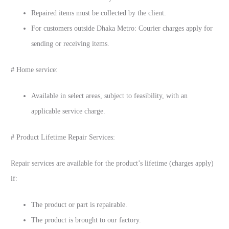
Repaired items must be collected by the client.
For customers outside Dhaka Metro: Courier charges apply for
sending or receiving items.
# Home service:
Available in select areas, subject to feasibility, with an
applicable service charge.
# Product Lifetime Repair Services:
Repair services are available for the product’s lifetime (charges apply)
if:
The product or part is repairable.
The product is brought to our factory.