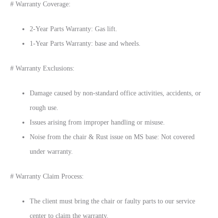
# Warranty Coverage:
2-Year Parts Warranty: Gas lift.
1-Year Parts Warranty: base and wheels.
# Warranty Exclusions:
Damage caused by non-standard office activities, accidents, or
rough use.
Issues arising from improper handling or misuse.
Noise from the chair & Rust issue on MS base: Not covered
under warranty.
# Warranty Claim Process:
The client must bring the chair or faulty parts to our service
center to claim the warranty.