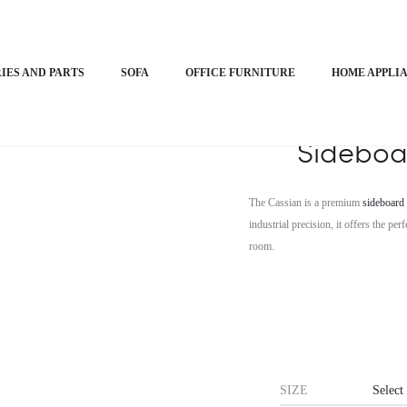
n Sideboard Cabinet – Cassian
IES AND PARTS
SOFA
OFFICE FURNITURE
HOME APPLI
Horiz
Sideboa
The Cassian is a premium
sideboard 
industrial precision, it offers the p
room.
SIZE