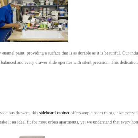
 enamel paint, providing a surface that is as durable as it is beautiful. Our ind
y balanced and every drawer slide operates with silent precision. This dedicatio
x spacious drawers, this
sideboard cabinet
offers ample room to organize everythi
ke it an ideal fit for most urban apartments, yet we understand that every hom