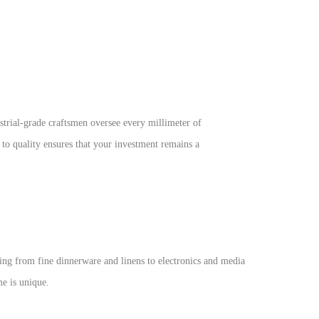
ustrial-grade craftsmen oversee every millimeter of
n to quality ensures that your investment remains a
ng from fine dinnerware and linens to electronics and media
e is unique.