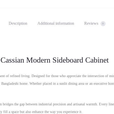
Description
Additional information
Reviews
0
 Cassian Modern Sideboard Cabinet
ement of refined living. Designed for those who appreciate the intersection of mi
 Bangladeshi home. Whether placed in a sunlit dining area or an executive home
an bridges the gap between industrial precision and artisanal warmth. Every line i
nly fill a space but also enhance the way you experience it.