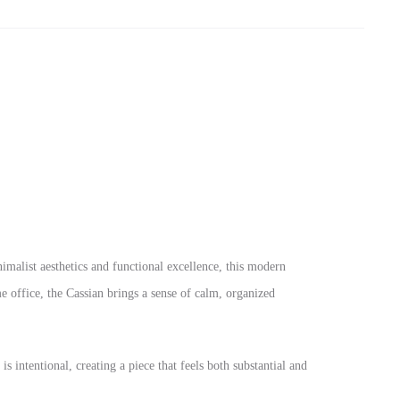
nimalist aesthetics and functional excellence, this modern
 office, the Cassian brings a sense of calm, organized
s intentional, creating a piece that feels both substantial and