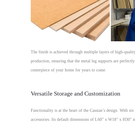
The finish is achieved through multiple layers of high-quality
production, ensuring that the metal leg supports are perfectl
centerpiece of your home for years to come.
Versatile Storage and Customization
Functionality is at the heart of the Cassian’s design. With si
accessories. Its default dimensions of L60” x W18” x H30” ma