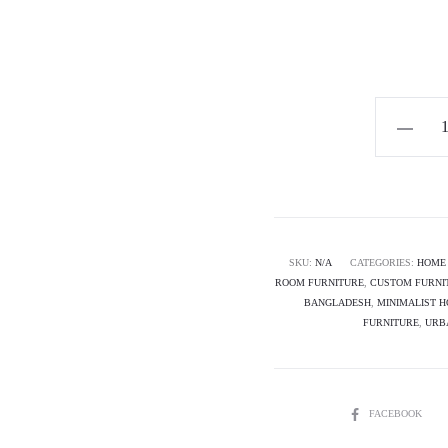
Horizon
Premium
Modern
Sideboard
Cabinet
-
SKU:
N/A
CATEGORIES:
HOME 
ROOM FURNITURE
,
CUSTOM FURNI
Cassian
BANGLADESH
,
MINIMALIST 
quantity
FURNITURE
,
URB
SHARE
FACEBOOK