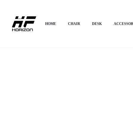
Home
HOME APPLIANCES
Sideboards Cabinet
Horizon Premium Moder
HOME
CHAIR
DESK
ACCESSOR