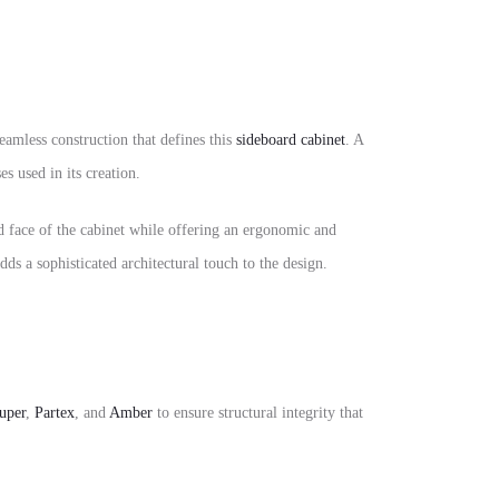
seamless construction that defines this
sideboard cabinet
. A
s used in its creation.
ed face of the cabinet while offering an ergonomic and
ds a sophisticated architectural touch to the design.
uper
,
Partex
, and
Amber
to ensure structural integrity that