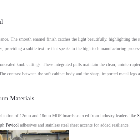
il
egance. The smooth enamel finish catches the light beautifully, highlighting the 
s, providing a subtle texture that speaks to the high-tech manufacturing processe
concealed knob cuttings. These integrated pulls maintain the clean, uninterrupt
he contrast between the soft cabinet body and the sharp, imported metal legs ad
ium Materials
combination of 12mm and 18mm MDF boards sourced from industry leaders like
S
ngth
Fevicol
adhesives and stainless steel sheet accents for added resilience.