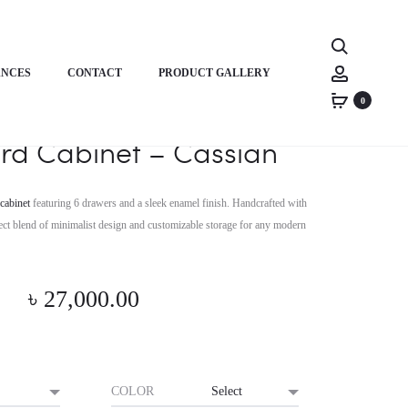
Product
HORIZON
HORIZON
Search
PREMIUM
PREMIUM
navigati
Account
ANCES
CONTACT
PRODUCT GALLERY
STUDIO
ERGONOMIC
DESK
CHAIR
0
on Premium Modern
–
–
rd Cabinet – Cassian
RHYME
AXIS
SPINE
cabinet
featuring 6 drawers and a sleek enamel finish. Handcrafted with
erfect blend of minimalist design and customizable storage for any modern
৳
27,000.00
COLOR