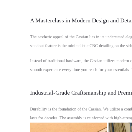
A Masterclass in Modern Design and Deta
The aesthetic appeal of the Cassian lies in its understated el
standout feature is the minimalistic CNC detailing on the side
Instead of traditional hardware, the Cassian utilizes modern 
smooth experience every time you reach for your essentials. T
Industrial-Grade Craftsmanship and Prem
Durability is the foundation of the Cassian. We utilize a 
lasts for decades. The assembly is reinforced with high-stre