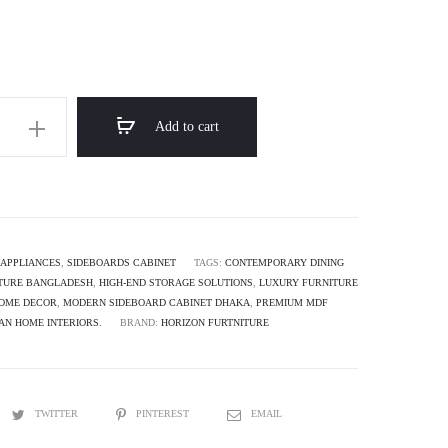
Add to cart
APPLIANCES
,
SIDEBOARDS CABINET
TAGS:
CONTEMPORARY DINING
TURE BANGLADESH
,
HIGH-END STORAGE SOLUTIONS
,
LUXURY FURNITURE
HOME DECOR
,
MODERN SIDEBOARD CABINET DHAKA
,
PREMIUM MDF
AN HOME INTERIORS.
BRAND:
HORIZON FURTNITURE
TWITTER
PINTEREST
EMAIL