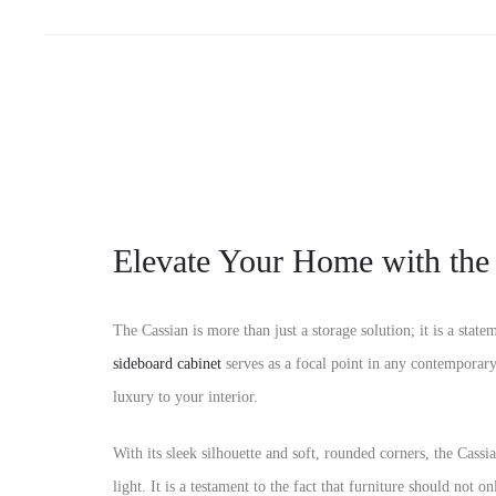
Elevate Your Home with the
The Cassian is more than just a storage solution; it is a stat
sideboard cabinet
serves as a focal point in any contemporary
luxury to your interior.
With its sleek silhouette and soft, rounded corners, the Cassi
light. It is a testament to the fact that furniture should not o