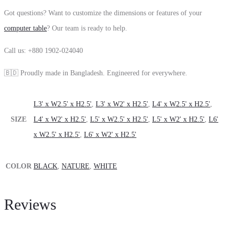
Got questions? Want to customize the dimensions or features of your
computer table
? Our team is ready to help.
Call us: +880 1902-024040
🇧🇩 Proudly made in Bangladesh. Engineered for everywhere.
L3' x W2.5' x H2.5'
,
L3' x W2' x H2.5'
,
L4' x W2.5' x H2.5'
,
SIZE
L4' x W2' x H2.5'
,
L5' x W2.5' x H2.5'
,
L5' x W2' x H2.5'
,
L6'
x W2.5' x H2.5'
,
L6' x W2' x H2.5'
COLOR
BLACK
,
NATURE
,
WHITE
Reviews