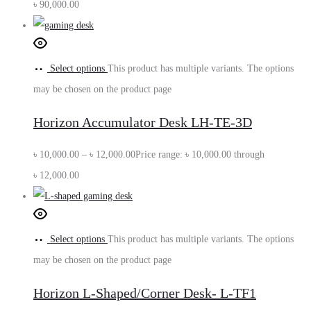
৳
90,000.00
Select options
This product has multiple variants. The options
may be chosen on the product page
Horizon Accumulator Desk LH-TE-3D
৳
10,000.00
–
৳
12,000.00
Price range: ৳ 10,000.00 through
৳ 12,000.00
Select options
This product has multiple variants. The options
may be chosen on the product page
Horizon L-Shaped/Corner Desk- L-TF1