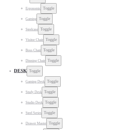
Toggle
Ergonomic
Toggle
Gaming
Toggle
Steelcase
Toggle
Visitor Chair
Toggle
Boss Chair
Toggle
Dinning Chair
DESK
Toggle
Toggle
Gaming Desk
Toggle
Study Desk
Toggle
Studio Desk
Toggle
Steel Series
Toggle
Drawer Master