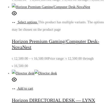
Select options
This product has multiple variants. The options
may be chosen on the product page
Horizon Premium Gaming/Computer Desk-
NovaNest
৳
12,500.00
–
৳
16,500.00
Price range: ৳ 12,500.00 through
৳ 16,500.00
Add to cart
Horizon DIRECTORIAL DESK — LYNX