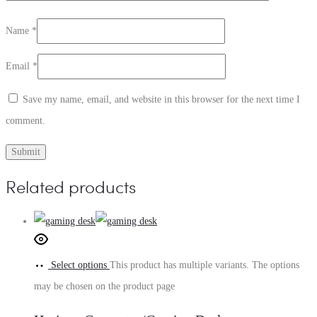
Name
*
Email
*
Save my name, email, and website in this browser for the next time I
comment.
Related products
Select options
This product has multiple variants. The options
may be chosen on the product page