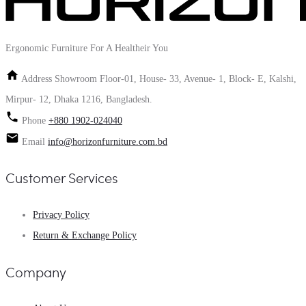
Ergonomic Furniture For A Healtheir You
Address
Showroom Floor-01, House- 33, Avenue- 1, Block- E, Kalshi,
Mirpur- 12, Dhaka 1216, Bangladesh.
Phone
+880 1902-024040
Email
info@horizonfurniture.com.bd
Customer Services
Privacy Policy
Return & Exchange Policy
Company