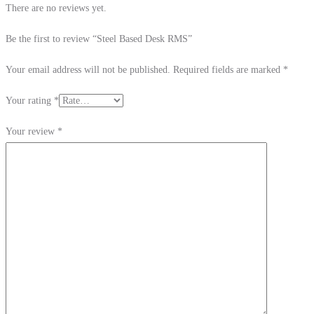
There are no reviews yet.
Be the first to review “Steel Based Desk RMS”
Your email address will not be published.
Required fields are marked
*
Your rating
*
Your review
*