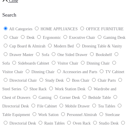
Close
Search
All Categories
HOME APPLIANCES
OFFICE FURNITURE
Chair
Desk
Ergonomic
Executive Chair
Gaming Desk
Cup Board & Almirah
Modern Bed
Dreesing Table & Vanity
Drawer Master
Sofa
One Sided Drawer
Bookshelf
Sofa
Sideboards Cabinet
Visitor Chair
Dinning Chair
Visitor Chair
Dinning Chair
Accessories and Parts
TV Cabinet
Directorial Chair
Study Desk
Boss Chair
Chair Parts
Steel Series
Shoe Rack
Work Station Desk
Wardrobe and
Chest of Drawers
Gaming
Corner Desk
Bedside Table
Directorial Desk
File Cabinet
Mobile Drawer
Tea Tables
Table Equipment
Work Sation
Personnel Almirah
Steelcase
Directorial Desk
Rasin Tables
Oven Rack
Studio Desk