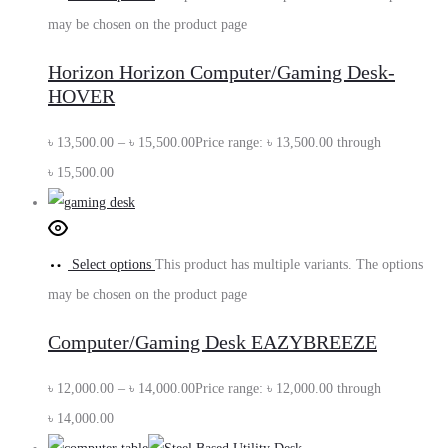
may be chosen on the product page
Horizon Horizon Computer/Gaming Desk-
HOVER
৳
13,500.00
–
৳
15,500.00
Price range: ৳ 13,500.00 through
৳ 15,500.00
Select options
This product has multiple variants. The options
may be chosen on the product page
Computer/Gaming Desk EAZYBREEZE
৳
12,000.00
–
৳
14,000.00
Price range: ৳ 12,000.00 through
৳ 14,000.00