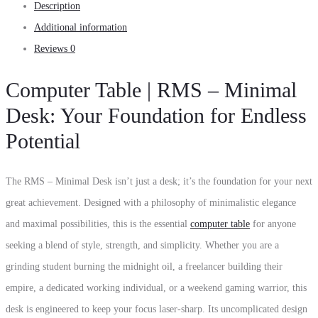
Description
Additional information
Reviews
0
Computer Table | RMS – Minimal
Desk: Your Foundation for Endless
Potential
The RMS – Minimal Desk isn’t just a desk; it’s the foundation for your next
great achievement. Designed with a philosophy of minimalistic elegance
and maximal possibilities, this is the essential
computer table
for anyone
seeking a blend of style, strength, and simplicity. Whether you are a
grinding student burning the midnight oil, a freelancer building their
empire, a dedicated working individual, or a weekend gaming warrior, this
desk is engineered to keep your focus laser-sharp. Its uncomplicated design