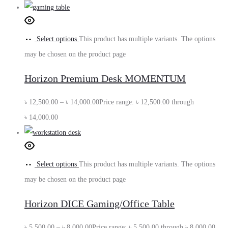
Select options
This product has multiple variants. The options
may be chosen on the product page
Horizon Premium Desk MOMENTUM
৳
12,500.00
–
৳
14,000.00
Price range: ৳ 12,500.00 through
৳ 14,000.00
Select options
This product has multiple variants. The options
may be chosen on the product page
Horizon DICE Gaming/Office Table
৳
5,500.00
–
৳
8,000.00
Price range: ৳ 5,500.00 through ৳ 8,000.00