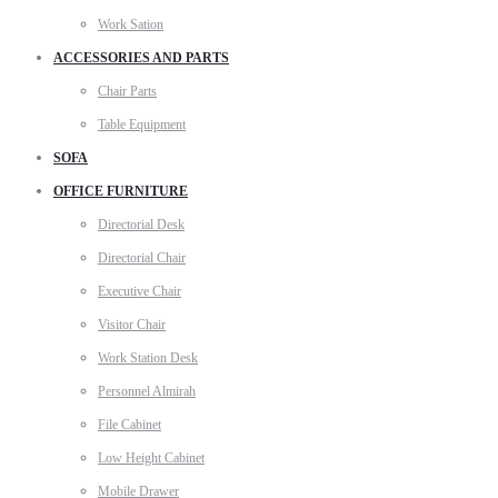
Work Sation
ACCESSORIES AND PARTS
Chair Parts
Table Equipment
SOFA
OFFICE FURNITURE
Directorial Desk
Directorial Chair
Executive Chair
Visitor Chair
Work Station Desk
Personnel Almirah
File Cabinet
Low Height Cabinet
Mobile Drawer