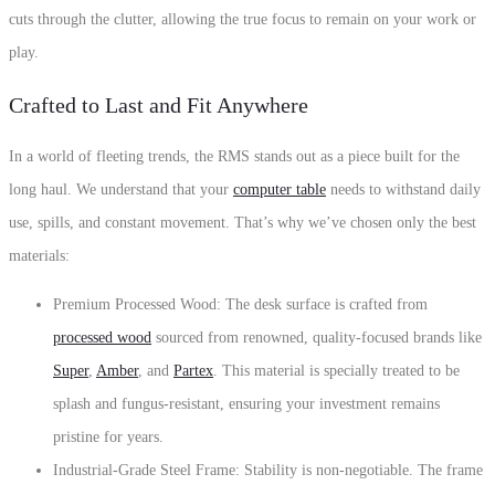
cuts through the clutter, allowing the true focus to remain on your work or
play.
Crafted to Last and Fit Anywhere
In a world of fleeting trends, the RMS stands out as a piece built for the
long haul. We understand that your
computer table
needs to withstand daily
use, spills, and constant movement. That’s why we’ve chosen only the best
materials:
Premium Processed Wood: The desk surface is crafted from
processed wood
sourced from renowned, quality-focused brands like
Super
,
Amber
, and
Partex
. This material is specially treated to be
splash and fungus-resistant, ensuring your investment remains
pristine for years.
Industrial-Grade Steel Frame: Stability is non-negotiable. The frame