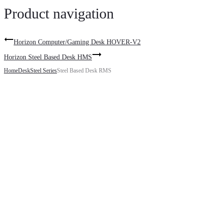
Product navigation
Horizon Computer/Gaming Desk HOVER-V2
Horizon Steel Based Desk HMS
Home
Desk
Steel Series
Steel Based Desk RMS