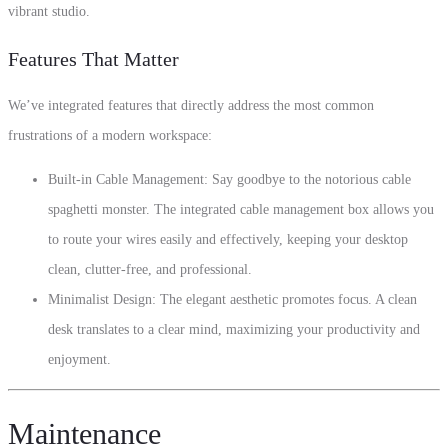
vibrant studio.
Features That Matter
We’ve integrated features that directly address the most common
frustrations of a modern workspace:
Built-in Cable Management: Say goodbye to the notorious cable
spaghetti monster. The integrated cable management box allows you
to route your wires easily and effectively, keeping your desktop
clean, clutter-free, and professional.
Minimalist Design: The elegant aesthetic promotes focus. A clean
desk translates to a clear mind, maximizing your productivity and
enjoyment.
Maintenance