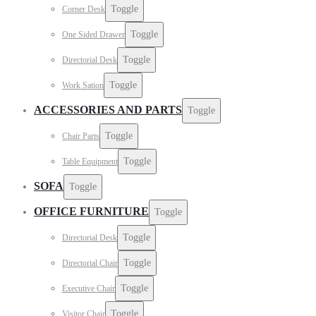
Toggle
Corner Desk
Toggle
One Sided Drawer
Toggle
Directorial Desk
Toggle
Work Sation
ACCESSORIES AND PARTS
Toggle
Toggle
Chair Parts
Toggle
Table Equipment
SOFA
Toggle
OFFICE FURNITURE
Toggle
Toggle
Directorial Desk
Toggle
Directorial Chair
Toggle
Executive Chair
Toggle
Visitor Chair