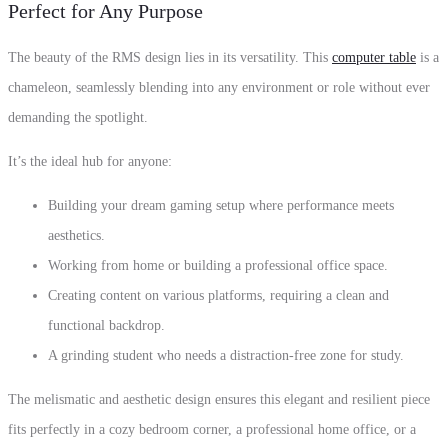
Perfect for Any Purpose
The beauty of the RMS design lies in its versatility. This
computer table
is a
chameleon, seamlessly blending into any environment or role without ever
demanding the spotlight.
It’s the ideal hub for anyone:
Building your dream gaming setup where performance meets
aesthetics.
Working from home or building a professional office space.
Creating content on various platforms, requiring a clean and
functional backdrop.
A grinding student who needs a distraction-free zone for study.
The melismatic and aesthetic design ensures this elegant and resilient piece
fits perfectly in a cozy bedroom corner, a professional home office, or a