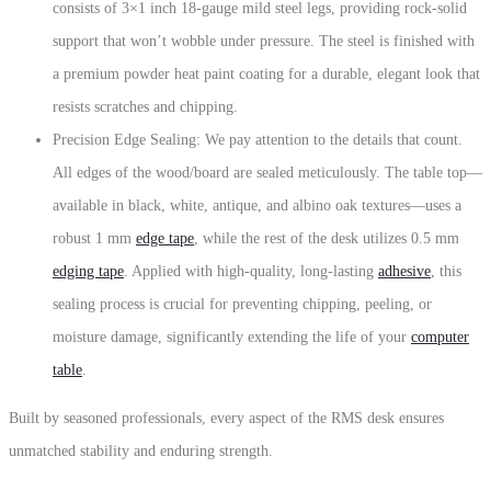
consists of 3×1 inch 18-gauge mild steel legs, providing rock-solid
support that won’t wobble under pressure. The steel is finished with
a premium powder heat paint coating for a durable, elegant look that
resists scratches and chipping.
Precision Edge Sealing: We pay attention to the details that count.
All edges of the wood/board are sealed meticulously. The table top—
available in black, white, antique, and albino oak textures—uses a
robust 1 mm
edge tape
, while the rest of the desk utilizes 0.5 mm
edging tape
. Applied with high-quality, long-lasting
adhesive
, this
sealing process is crucial for preventing chipping, peeling, or
moisture damage, significantly extending the life of your
computer
table
.
Built by seasoned professionals, every aspect of the RMS desk ensures
unmatched stability and enduring strength.