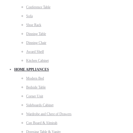
Conference Table
Sofa
Shoe Rack
Dinning Table
Dinning Chair
Award Shelf
Kitchen Cabinet
HOME APPLIANCES
Modern Bed
Bedside Table
Corner Unit
Sideboards Cabinet
Wardrobe and Chest of Drawers
Cup Board & Almirah
Dreesing Table & Vanity