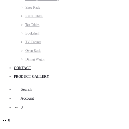
Shoe Rack
Rasin Tables
Tea Tables
Bookshelf
TV Cabinet
Oven Rack
Dining Wagon
CONTACT
PRODUCT GALLERY
Search
Account
0
0