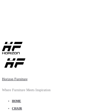
Horizon Furniture
Where Furniture Meets Inspiration
HOME
CHAIR