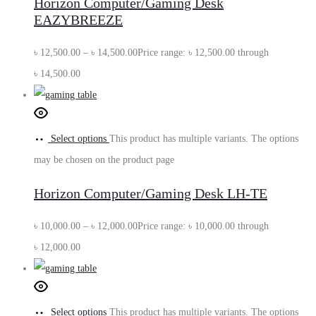
Horizon Computer/Gaming Desk
EAZYBREEZE
৳
12,500.00
–
৳
14,500.00
Price range: ৳ 12,500.00 through
৳ 14,500.00
Select options
This product has multiple variants. The options
may be chosen on the product page
Horizon Computer/Gaming Desk LH-TE
৳
10,000.00
–
৳
12,000.00
Price range: ৳ 10,000.00 through
৳ 12,000.00
Select options
This product has multiple variants. The options