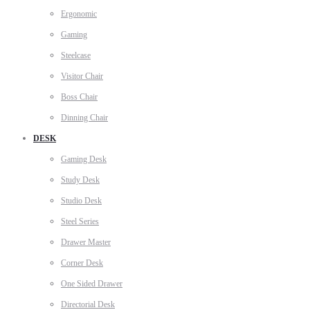
Ergonomic
Gaming
Steelcase
Visitor Chair
Boss Chair
Dinning Chair
DESK
Gaming Desk
Study Desk
Studio Desk
Steel Series
Drawer Master
Corner Desk
One Sided Drawer
Directorial Desk