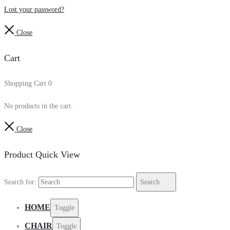
Lost your password?
Close
Cart
Shopping Cart
0
No products in the cart.
Close
Product Quick View
Search for:
Search
HOME
Toggle
CHAIR
Toggle