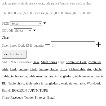
table seamlessly blends into any room, helping you focus on your work or play.
৳
6,000.00
–
৳
8,500.00
Price range: ৳ 6,000.00 through ৳ 8,500.00
SIZE
COLOR
Clear
Steel Based Desk RMS quantity
Add to cart
SKU:
N/A
Categories:
Desk
,
Steel Series
Tags:
Computer Desk
,
computer
table
,
Desk
,
Gaming Desk
,
Gaming Table
,
office
,
OfficeTable
,
study table
,
Table
,
table design
,
table manufacturer in bangladesh
,
table manufacturer in
BD
,
Table photo
,
table price in bangladesh
,
work station table
,
WorkDesk
Brand:
HORIZON FURTNITURE
Share
Facebook
Twitter
Pinterest
Email