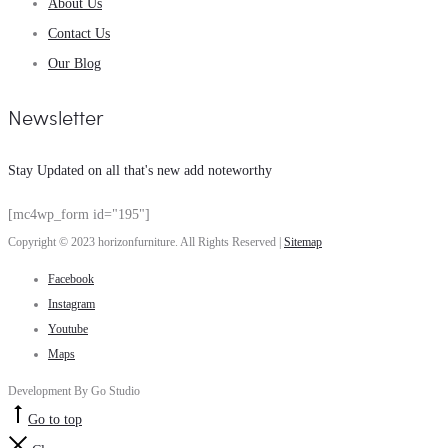
About Us
Contact Us
Our Blog
Newsletter
Stay Updated on all that's new add noteworthy
[mc4wp_form id="195"]
Copyright © 2023 horizonfurniture. All Rights Reserved |
Sitemap
Facebook
Instagram
Youtube
Maps
Development By Go Studio
Go to top