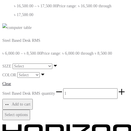
৳
16,500.00
–
৳
17,500.00
Price range: ৳ 16,500.00 through
৳ 17,500.00
Steel Based Desk RMS
৳
6,000.00
–
৳
8,500.00
Price range: ৳ 6,000.00 through ৳ 8,500.00
SIZE
COLOR
Clear
Steel Based Desk RMS quantity
Add to cart
Select options