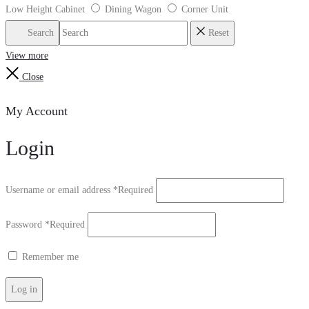
Low Height Cabinet
Dining Wagon
Corner Unit
Search
Reset
View more
Close
My Account
Login
Username or email address
*
Required
Password
*
Required
Remember me
Log in