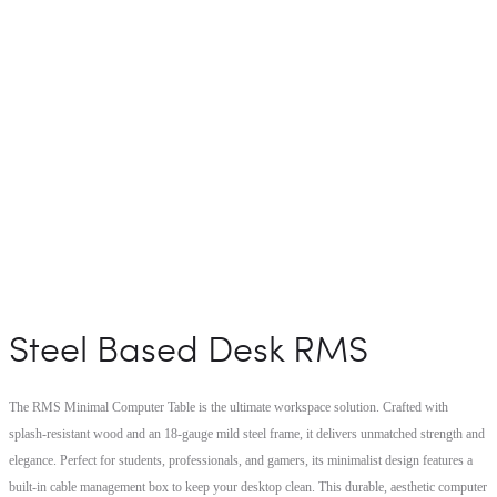
Steel Based Desk RMS
The RMS Minimal Computer Table is the ultimate workspace solution. Crafted with
splash-resistant wood and an 18-gauge mild steel frame, it delivers unmatched strength and
elegance. Perfect for students, professionals, and gamers, its minimalist design features a
built-in cable management box to keep your desktop clean. This durable, aesthetic computer