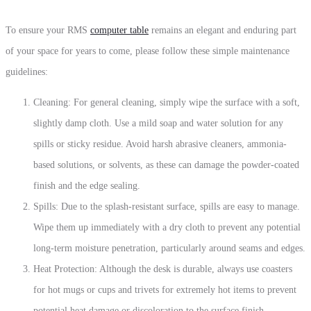
To ensure your RMS
computer table
remains an elegant and enduring part
of your space for years to come, please follow these simple maintenance
guidelines:
Cleaning: For general cleaning, simply wipe the surface with a soft,
slightly damp cloth. Use a mild soap and water solution for any
spills or sticky residue.
Avoid harsh abrasive cleaners, ammonia-
based solutions, or solvents, as these can damage the powder-coated
finish and the edge sealing.
Spills: Due to the splash-resistant surface, spills are easy to manage.
Wipe them up immediately with a dry cloth to prevent any potential
long-term moisture penetration, particularly around seams and edges.
Heat Protection:
Although the desk is durable, always use
coasters
for hot mugs or cups and
trivets
for extremely hot items to prevent
potential heat damage or discoloration to the surface finish.