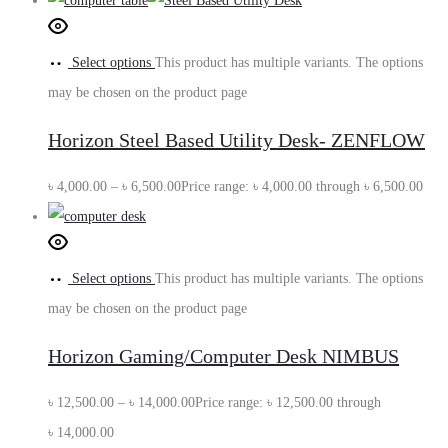
Select options
This product has multiple variants. The options
may be chosen on the product page
Horizon Steel Based Utility Desk- ZENFLOW
৳
4,000.00
–
৳
6,500.00
Price range: ৳ 4,000.00 through ৳ 6,500.00
Select options
This product has multiple variants. The options
may be chosen on the product page
Horizon Gaming/Computer Desk NIMBUS
৳
12,500.00
–
৳
14,000.00
Price range: ৳ 12,500.00 through
৳ 14,000.00