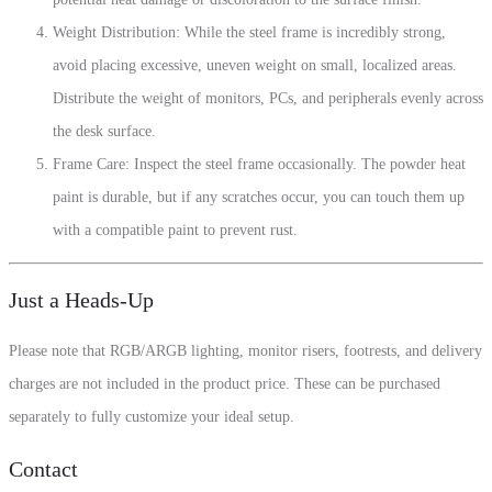
Weight Distribution: While the steel frame is incredibly strong,
avoid placing excessive, uneven weight on small, localized areas.
Distribute the weight of monitors, PCs, and peripherals evenly across
the desk surface.
Frame Care: Inspect the steel frame occasionally. The powder heat
paint is durable, but if any scratches occur, you can touch them up
with a compatible paint to prevent rust.
Just a Heads-Up
Please note that RGB/ARGB lighting, monitor risers, footrests, and delivery
charges are not included in the product price. These can be purchased
separately to fully customize your ideal setup.
Contact