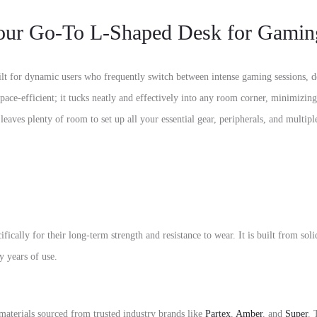
 Go-To L-Shaped Desk for Gamin
ilt for dynamic users who frequently switch between intense gaming sessions,
d
pace-efficient; it tucks neatly and effectively into any room corner,
minimizing 
 leaves plenty of room to set up all your essential gear,
peripherals,
and multiple
fically for their long-term strength and resistance to wear.
It is built from sol
y years of use.
materials sourced from trusted industry brands like
Partex
,
Amber
, and
Super
.
T