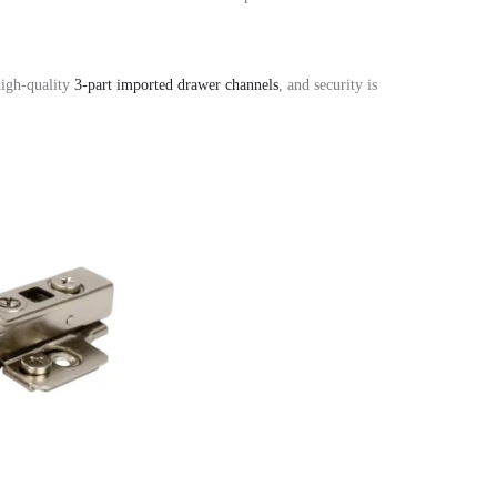
igh-quality
3-part imported drawer channels
,
and security is