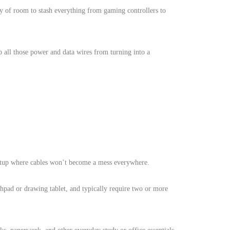
ty of room to stash everything from gaming controllers to
ep all those power and data wires from turning into a
 setup where cables won’t become a mess everywhere.
chpad or drawing tablet, and typically require two or more