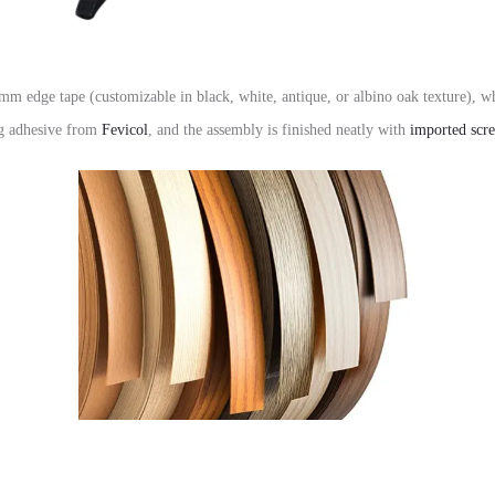
mm edge tape
(customizable in black,
white,
antique,
or albino oak texture),
whi
ng adhesive from
Fevicol
,
and the assembly is finished neatly with
imported scr