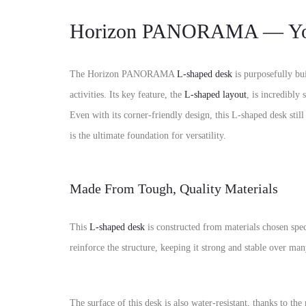
Horizon PANORAMA — Your
The Horizon PANORAMA
L-shaped desk
is purposefully bu
activities.
Its key feature,
the
L-shaped layout
,
is incredibly s
Even with its corner-friendly design,
this
L-shaped desk
still
is the ultimate foundation for versatility.
Made From Tough, Quality Materials
This
L-shaped desk
is constructed from materials chosen speci
reinforce the structure,
keeping it strong and stable over man
The surface of this desk is also
water-resistant
,
thanks to the 