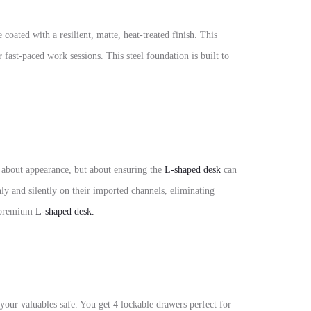
e coated with a resilient,
matte, heat-treated finish. This
 fast-paced work sessions. This steel foundation is built to
st about appearance, but about ensuring the
L-shaped desk
can
ly and silently on their imported channels, eliminating
a premium
L-shaped desk.
your valuables safe. You get 4 lockable drawers perfect for