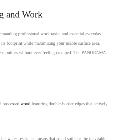
g and Work
emanding professional work tasks,
and essential everyday
its footprint while maximizing your usable surface area.
 monitors without ever feeling cramped.
The PANORAMA
id
processed wood
featuring
double-border edges
that actively
his water resistance means that small spills or the inevitable