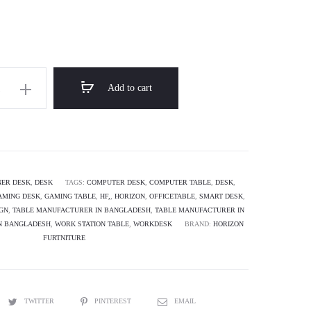
through
৳ 17,000.00
Add to cart
orner
AMA
ER DESK
,
DESK
TAGS:
COMPUTER DESK
,
COMPUTER TABLE
,
DESK
,
AMING DESK
,
GAMING TABLE
,
HF,
,
HORIZON
,
OFFICETABLE
,
SMART DESK
,
IGN
,
TABLE MANUFACTURER IN BANGLADESH
,
TABLE MANUFACTURER IN
IN BANGLADESH
,
WORK STATION TABLE
,
WORKDESK
BRAND:
HORIZON
FURTNITURE
TWITTER
PINTEREST
EMAIL