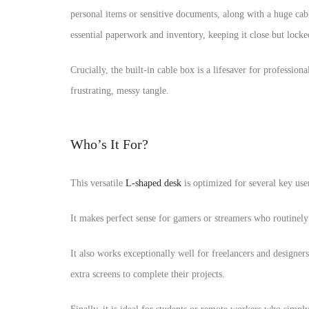
personal items or sensitive documents, along with a huge cab
essential paperwork and inventory, keeping it close but locke
Crucially, the built-in cable box is a lifesaver for professio
frustrating, messy tangle.
Who’s It For?
This versatile
L-shaped desk
is optimized for several key user
It makes perfect sense for gamers or streamers who routinel
It also works exceptionally well for freelancers and designe
extra screens to complete their projects.