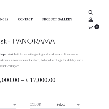
Product
HORIZON
HORIZON
Search
PREMIUM
MULTI-
navigati
Account
ANCES
CONTACT
PRODUCT GALLERY
STUDY/WORK
PURPOSES
DESK-
COMPUTER
0
remium L-Shaped/Corner
CRAYON
TABLE-
sk- PANORAMA
TITAN
TROVE
shaped desk
built for versatile gaming and work setups. It features 4
tments, a water-resistant surface, T-shaped steel legs for stability, and a
ssional workspace.
Price
,000.00
–
৳
17,000.00
range:
৳ 16,000.00
COLOR