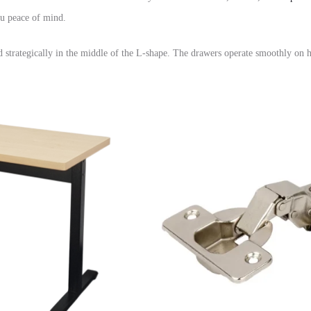
u peace of mind.
 strategically in the middle of the L-shape.
The drawers operate smoothly on h