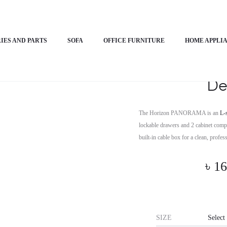
PANORAMA
IES AND PARTS
SOFA
OFFICE FURNITURE
HOME APPLI
Horizon P
De
The Horizon PANORAMA is an
L-
lockable drawers and 2 cabinet compar
built-in cable box for a clean, profe
৳
16
SIZE