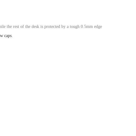
le the rest of the desk is protected by a tough
0.5mm edge
ew caps
.