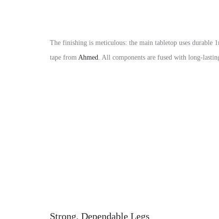
The finishing is meticulous:
the main tabletop uses durable
1
tape
from
Ahmed
.
All components are fused with
long-lasti
Strong, Dependable Legs