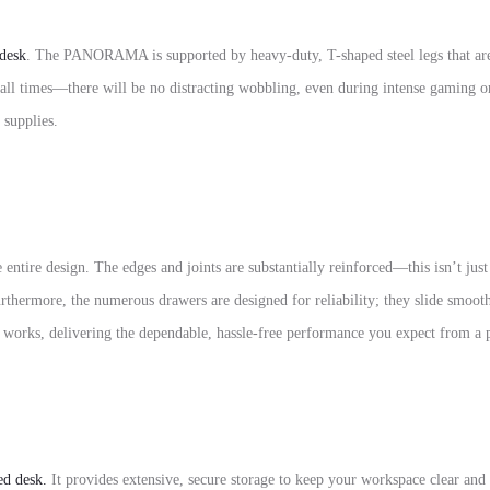
desk
.
The PANORAMA is supported by heavy-duty,
T-shaped steel legs
that ar
t all times—there will be no distracting wobbling, even during intense gaming or
 supplies.
 entire design. The edges and joints are substantially reinforced—this isn’t ju
thermore, the numerous drawers are designed for reliability; they slide smooth
 works, delivering the dependable, hassle-free performance you expect from 
ed desk.
It provides extensive, secure storage to keep your workspace clear and 