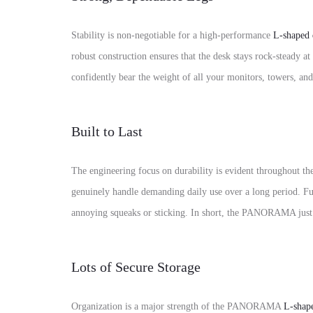
Stability is non-negotiable for a high-performance
L-shaped 
robust construction ensures that the desk stays rock-steady a
confidently bear the weight of all your monitors, towers, and
Built to Last
The engineering focus on durability is evident throughout the
genuinely handle demanding daily use over a long period. Fur
annoying squeaks or sticking. In short, the PANORAMA just
Lots of Secure Storage
Organization is a major strength of the PANORAMA
L-shap