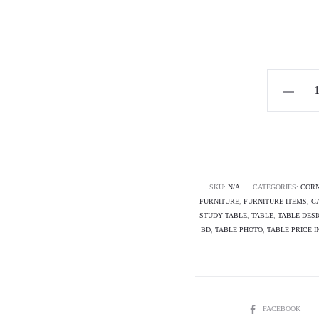
Horizon
Premium
L-
Shaped/C
Desk-
PANOR
SKU:
N/A
CATEGORIES:
CORN
FURNITURE
,
FURNITURE ITEMS
,
G
quantity
STUDY TABLE
,
TABLE
,
TABLE DES
BD
,
TABLE PHOTO
,
TABLE PRICE 
SHARE
FACEBOOK