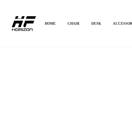
Home
Desk
Corner Desk
Horizon Premium L-Shaped/Corner Desk- 
HOME
CHAIR
DESK
ACCESSOR