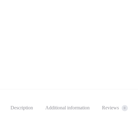
Description
Additional information
Reviews
0