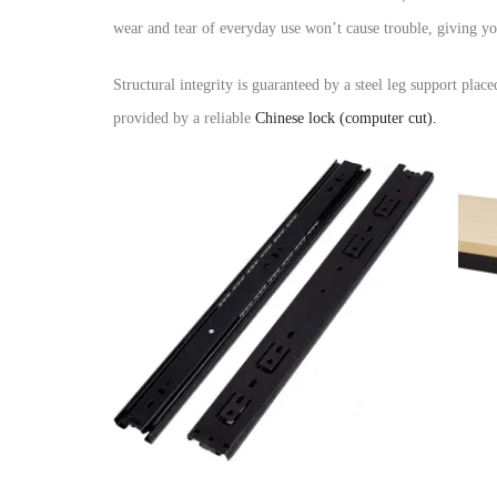
wear and tear of everyday use won’t cause trouble,
giving yo
Structural integrity is guaranteed by a
steel leg support
placed
provided by a reliable
Chinese lock (computer cut)
.