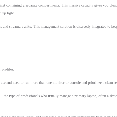
inet containing 2 separate compartments. This massive capacity gives you plen
d up tight.
nals and streamers alike. This management solution is discreetly integrated to ke
 profiles.
y use and need to run more than one monitor or console and prioritize a clean
rs—the type of professionals who usually manage a primary laptop, often a sket