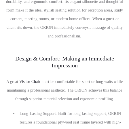
durability, and ergonomic comfort. Its elegant silhouette and thoughtful
form make it the ideal stylish seating solution for reception areas, study
corners, meeting rooms, or modern home offices. When a guest or
client sits down, the ORION immediately conveys a message of quality
and professionalism.
Design & Comfort: Making an Immediate
Impression
A great
Visitor Chair
must be comfortable for short or long waits while
maintaining a professional aesthetic. The ORION achieves this balance
through superior material selection and ergonomic profiling.
Long-Lasting Support: Built for long-lasting support, ORION
features a foundational plywood seat frame layered with high-