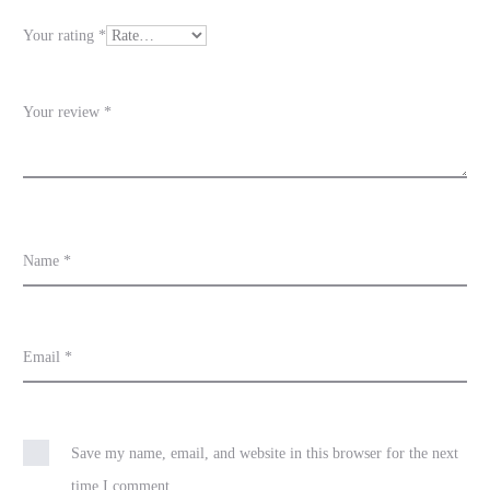
e
Your rating
*
w
s
Your review
*
Name
*
Email
*
Save my name, email, and website in this browser for the next
time I comment.