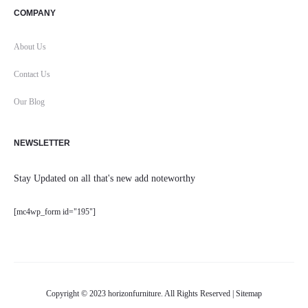
COMPANY
About Us
Contact Us
Our Blog
NEWSLETTER
Stay Updated on all that's new add noteworthy
[mc4wp_form id="195"]
Copyright © 2023 horizonfurniture. All Rights Reserved |
Sitemap