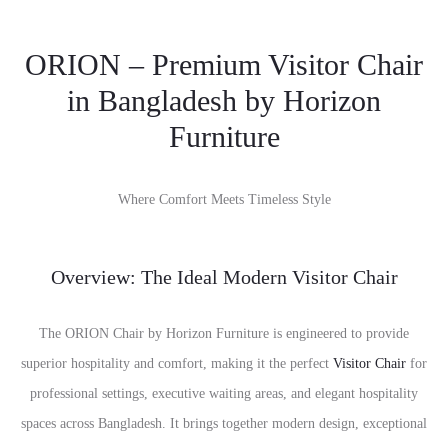
ORION – Premium Visitor Chair
in Bangladesh by Horizon
Furniture
Where Comfort Meets Timeless Style
Overview: The Ideal Modern Visitor Chair
The ORION Chair by Horizon Furniture is engineered to provide
superior hospitality and comfort, making it the perfect
Visitor Chair
for
professional settings, executive waiting areas, and elegant hospitality
spaces across Bangladesh. It brings together modern design, exceptional