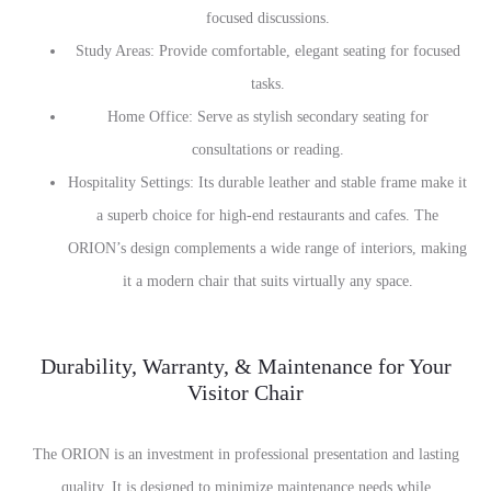
focused discussions.
Study Areas: Provide comfortable, elegant seating for focused
tasks.
Home Office: Serve as stylish secondary seating for
consultations or reading.
Hospitality Settings: Its durable leather and stable frame make it
a superb choice for high-end restaurants and cafes. The
ORION’s design complements a wide range of interiors, making
it a modern chair that suits virtually any space.
Durability, Warranty, & Maintenance for Your
Visitor Chair
The ORION is an investment in professional presentation and lasting
quality. It is designed to minimize maintenance needs while