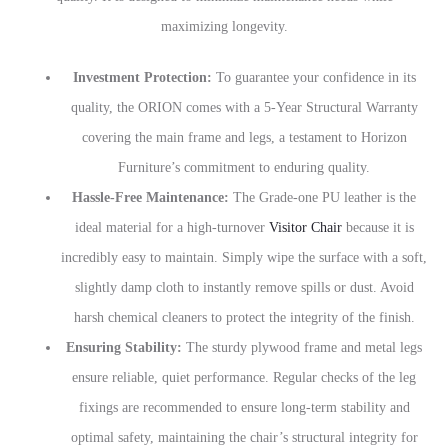
maximizing longevity.
Investment Protection:
To guarantee your confidence in its
quality, the ORION comes with a 5-Year Structural Warranty
covering the main frame and legs, a testament to Horizon
Furniture’s commitment to enduring quality.
Hassle-Free Maintenance:
The Grade-one PU leather is the
ideal material for a high-turnover
Visitor Chair
because it is
incredibly easy to maintain. Simply wipe the surface with a soft,
slightly damp cloth to instantly remove spills or dust. Avoid
harsh chemical cleaners to protect the integrity of the finish.
Ensuring Stability:
The sturdy plywood frame and metal legs
ensure reliable, quiet performance. Regular checks of the leg
fixings are recommended to ensure long-term stability and
optimal safety, maintaining the chair’s structural integrity for