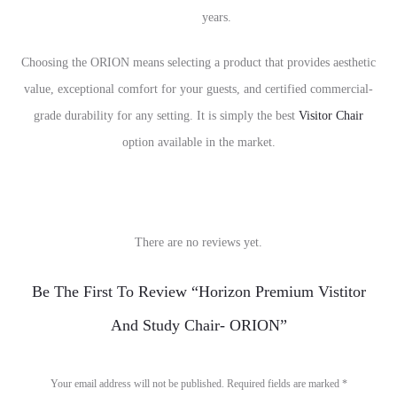
years.
Choosing the ORION means selecting a product that provides aesthetic
value, exceptional comfort for your guests, and certified commercial-
grade durability for any setting. It is simply the best
Visitor Chair
option available in the market.
There are no reviews yet.
R
Be The First To Review “Horizon Premium Vistitor
e
And Study Chair- ORION”
v
i
Your email address will not be published.
Required fields are marked
*