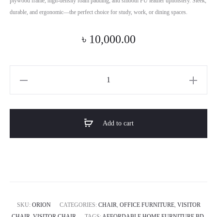
plywood frame, high-density foam padding, and smooth PU leather upholstery. Sleek,
durable, and ergonomic—the perfect choice for study, work, or dining spaces.
৳
10,000.00
Horizon
Premium
Vistitor
And
Add to cart
Study
Chair-
ORION
quantity
SKU:
ORION
CATEGORIES:
CHAIR
,
OFFICE FURNITURE
,
VISITOR
CHAIR
,
VISITOR CHAIR
TAGS:
AFFORDABLE HOME FURNITURE BD
,