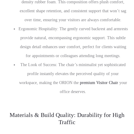
density rubber foam. This composition offers plush comfort,
excellent shape retention, and consistent support that won’t sag
over time, ensuring your visitors are always comfortable.
Ergonomic Hospitality: The gently curved backrest and armrests
provide natural, encompassing ergonomic support. This subtle
design detail enhances user comfort, perfect for clients waiting
for appointments or colleagues attending long meetings.
The Look of Success: The chair’s minimalist yet sophisticated
profile instantly elevates the perceived quality of your
workspace, making the ORION the
premium Visitor Chair
your
office deserves.
Materials & Build Quality: Durability for High
Traffic