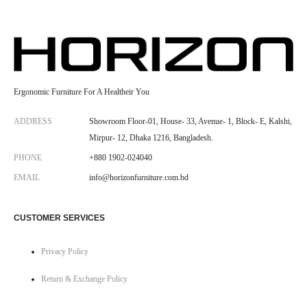
Ergonomic Furniture For A Healtheir You
ADDRESS
Showroom Floor-01, House- 33, Avenue- 1, Block- E, Kalshi,
Mirpur- 12, Dhaka 1216, Bangladesh.
PHONE
+880 1902-024040
EMAIL
info@horizonfurniture.com.bd
CUSTOMER SERVICES
Privacy Policy
Return & Exchange Policy