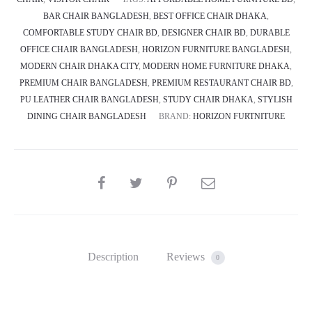
BAR CHAIR BANGLADESH
,
BEST OFFICE CHAIR DHAKA
,
COMFORTABLE STUDY CHAIR BD
,
DESIGNER CHAIR BD
,
DURABLE
OFFICE CHAIR BANGLADESH
,
HORIZON FURNITURE BANGLADESH
,
MODERN CHAIR DHAKA CITY
,
MODERN HOME FURNITURE DHAKA
,
PREMIUM CHAIR BANGLADESH
,
PREMIUM RESTAURANT CHAIR BD
,
PU LEATHER CHAIR BANGLADESH
,
STUDY CHAIR DHAKA
,
STYLISH
DINING CHAIR BANGLADESH
BRAND:
HORIZON FURTNITURE
SHARE
Description
Reviews
0