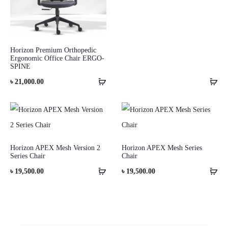
Horizon Premium Orthopedic
Ergonomic Office Chair ERGO-
SPINE
৳
21,000.00
Horizon APEX Mesh Version 2
Horizon APEX Mesh Series
Series Chair
Chair
৳
19,500.00
৳
19,500.00