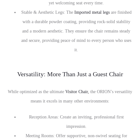
yet welcoming seat every time.
Stable & Aesthetic Legs: The
Imported metal legs
are finished
with a durable powder coating, providing rock-solid stability
and a modern aesthetic. They ensure the chair remains steady
and secure, providing peace of mind to every person who uses
it.
Versatility: More Than Just a Guest Chair
While optimized as the ultimate
Visitor Chair,
the ORION’s versatility
means it excels in many other environments:
Reception Areas: Create an inviting, professional first
impression.
Meeting Rooms: Offer supportive, non-swivel seating for