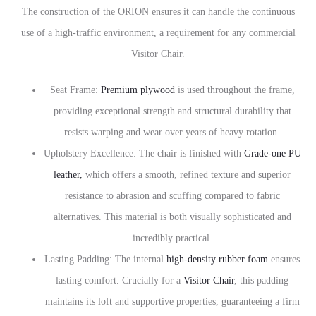
The construction of the ORION ensures it can handle the continuous
use of a high-traffic environment, a requirement for any commercial
Visitor Chair.
Seat Frame:
Premium plywood
is used throughout the frame,
providing exceptional strength and structural durability that
resists warping and wear over years of heavy rotation.
Upholstery Excellence: The chair is finished with
Grade-one PU
leather,
which offers a smooth, refined texture and superior
resistance to abrasion and scuffing compared to fabric
alternatives. This material is both visually sophisticated and
incredibly practical.
Lasting Padding: The internal
high-density rubber foam
ensures
lasting comfort. Crucially for a
Visitor Chair
, this padding
maintains its loft and supportive properties, guaranteeing a firm