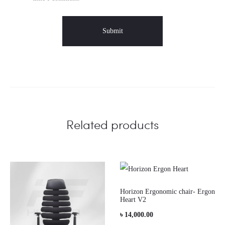
Related products
Horizon Ergonomic chair- Ergon
Heart V2
৳
14,000.00