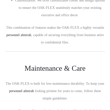
Customization: We offer customizable colour and design options
to ensure the OAK-FLEX seamlessly matches your existing
executive and office decor.
This combination of features makes the OAK-FLEX a highly versatile
personnel almirah
, capable of securing everything from business attire
to confidential files.
Maintenance & Care
The OAK-FLEX is built for low-maintenance durability. To keep your
personnel almirah
looking pristine for years to come, follow these
simple guidelines: