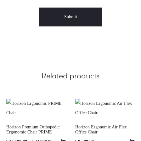
Related products
Horizon Premium Orthopedic
Horizon Ergonomic Air Flex
Ergonomic Chair PRIME
Office Chair