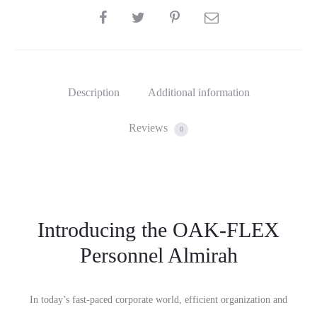
SHARE
Description
Additional information
Reviews
0
Introducing the OAK-FLEX
Personnel Almirah
In today’s fast-paced corporate world, efficient organization and