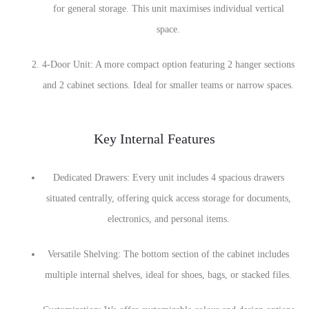
for general storage. This unit maximises individual vertical
space.
4-Door Unit: A more compact option featuring 2 hanger sections
and 2 cabinet sections. Ideal for smaller teams or narrow spaces.
Key Internal Features
Dedicated Drawers: Every unit includes 4 spacious drawers
situated centrally, offering quick access storage for documents,
electronics, and personal items.
Versatile Shelving: The bottom section of the cabinet includes
multiple internal shelves, ideal for shoes, bags, or stacked files.