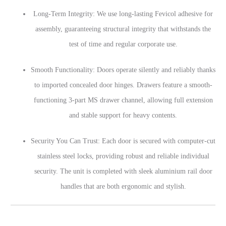
Long-Term Integrity: We use long-lasting Fevicol adhesive for
assembly, guaranteeing structural integrity that withstands the
test of time and regular corporate use.
Smooth Functionality: Doors operate silently and reliably thanks
to imported concealed door hinges. Drawers feature a smooth-
functioning 3-part MS drawer channel, allowing full extension
and stable support for heavy contents.
Security You Can Trust: Each door is secured with computer-cut
stainless steel locks, providing robust and reliable individual
security. The unit is completed with sleek aluminium rail door
handles that are both ergonomic and stylish.