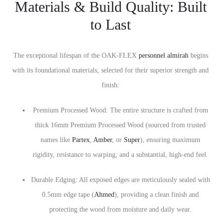
Materials & Build Quality: Built
to Last
The exceptional lifespan of the OAK-FLEX
personnel almirah
begins
with its foundational materials, selected for their superior strength and
finish:
Premium Processed Wood: The entire structure is crafted from
thick 16mm Premium Processed Wood (sourced from trusted
names like
Partex
,
Amber
, or
Super
), ensuring maximum
rigidity, resistance to warping, and a substantial, high-end feel.
Durable Edging: All exposed edges are meticulously sealed with
0.5mm edge tape (
Ahmed
), providing a clean finish and
protecting the wood from moisture and daily wear.