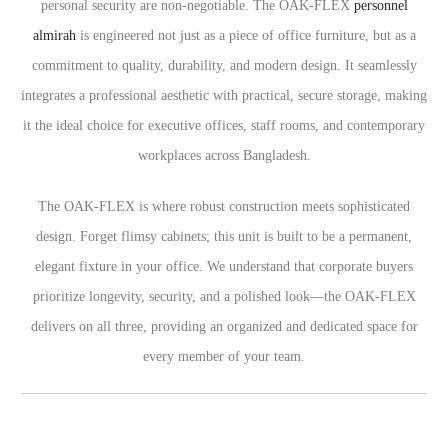
personal security are non-negotiable. The OAK-FLEX
personnel
almirah
is engineered not just as a piece of office furniture, but as a
commitment to quality, durability, and modern design. It seamlessly
integrates a professional aesthetic with practical, secure storage, making
it the ideal choice for executive offices, staff rooms, and contemporary
workplaces across Bangladesh.
The OAK-FLEX is where robust construction meets sophisticated
design. Forget flimsy cabinets; this unit is built to be a permanent,
elegant fixture in your office. We understand that corporate buyers
prioritize longevity, security, and a polished look—the OAK-FLEX
delivers on all three, providing an organized and dedicated space for
every member of your team.