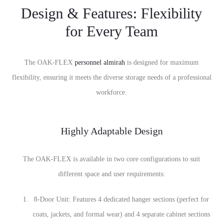
Design & Features: Flexibility
for Every Team
The OAK-FLEX
personnel almirah
is designed for maximum
flexibility, ensuring it meets the diverse storage needs of a professional
workforce.
Highly Adaptable Design
The OAK-FLEX is available in two core configurations to suit
different space and user requirements:
8-Door Unit: Features 4 dedicated hanger sections (perfect for
coats, jackets, and formal wear) and 4 separate cabinet sections