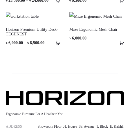
Price
৳
23,500.00
–
৳
24,000.00
৳
9,500.00
range:
৳ 23,500.00
through
Horizon Premium Utility Desk-
Maze Ergonomic Mesh Chair
TECHNEST
৳ 24,000.00
৳
6,000.00
Price
৳
6,000.00
–
৳
8,500.00
range:
৳ 6,000.00
through
৳ 8,500.00
Ergonomic Furniture For A Healtheir You
ADDRESS
Showroom Floor-01, House- 33, Avenue- 1, Block- E, Kalshi,