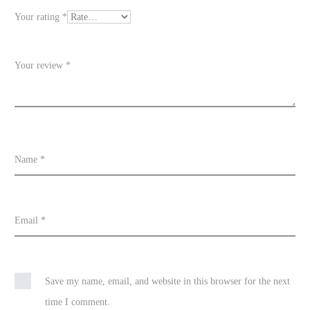
e
Your rating
*
w
s
Your review
*
Name
*
Email
*
Save my name, email, and website in this browser for the next
time I comment.