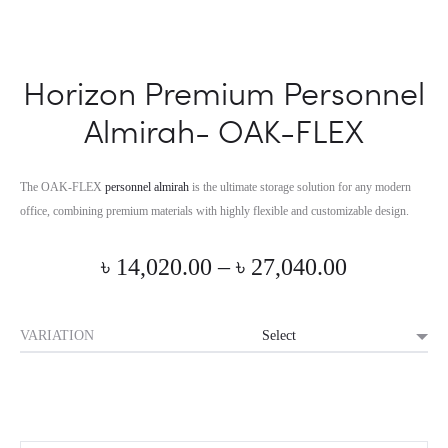
Horizon Premium Personnel
Almirah- OAK-FLEX
The OAK-FLEX
personnel almirah
is the ultimate storage solution for any modern
office, combining premium materials with highly flexible and customizable design.
Price
৳
14,020.00
–
৳
27,040.00
range:
VARIATION
৳ 14,020.0
through