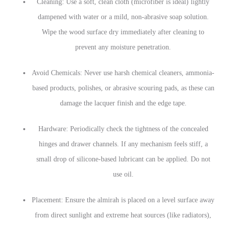
Cleaning: Use a soft, clean cloth (microfiber is ideal) lightly
dampened with water or a mild, non-abrasive soap solution.
Wipe the wood surface dry immediately after cleaning to
prevent any moisture penetration.
Avoid Chemicals: Never use harsh chemical cleaners, ammonia-
based products, polishes, or abrasive scouring pads, as these can
damage the lacquer finish and the edge tape.
Hardware: Periodically check the tightness of the concealed
hinges and drawer channels. If any mechanism feels stiff, a
small drop of silicone-based lubricant can be applied. Do not
use oil.
Placement: Ensure the almirah is placed on a level surface away
from direct sunlight and extreme heat sources (like radiators),