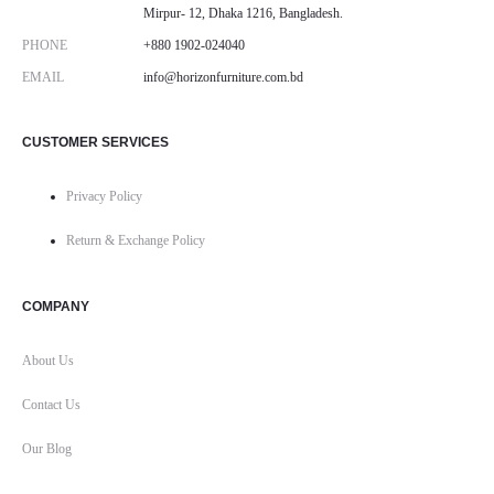
Mirpur- 12, Dhaka 1216, Bangladesh.
PHONE
+880 1902-024040
EMAIL
info@horizonfurniture.com.bd
CUSTOMER SERVICES
Privacy Policy
Return & Exchange Policy
COMPANY
About Us
Contact Us
Our Blog