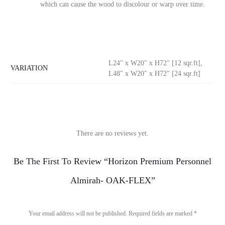
which can cause the wood to discolour or warp over time.
L24" x W20" x H72" [12 sqr.ft],
VARIATION
L48" x W20" x H72" [24 sqr.ft]
There are no reviews yet.
R
Be The First To Review “Horizon Premium Personnel
e
Almirah- OAK-FLEX”
v
i
Your email address will not be published.
Required fields are marked
*