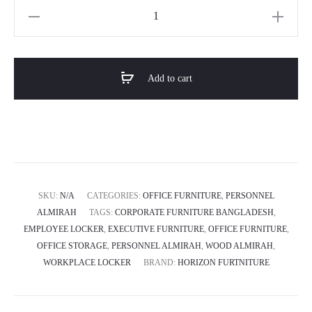
৳ 27,040.0
Horizon
Premium
Personnel
Almirah-
Add to cart
OAK-
FLEX
quantity
SKU:
N/A
CATEGORIES:
OFFICE FURNITURE
,
PERSONNEL
ALMIRAH
TAGS:
CORPORATE FURNITURE BANGLADESH
,
EMPLOYEE LOCKER
,
EXECUTIVE FURNITURE
,
OFFICE FURNITURE
,
OFFICE STORAGE
,
PERSONNEL ALMIRAH
,
WOOD ALMIRAH
,
WORKPLACE LOCKER
BRAND:
HORIZON FURTNITURE