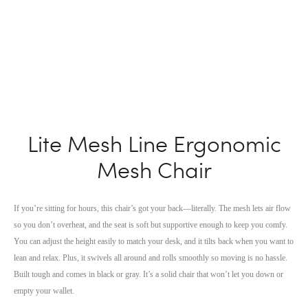
Lite Mesh Line Ergonomic
Mesh Chair
If you’re sitting for hours, this chair’s got your back—literally. The mesh lets air flow
so you don’t overheat, and the seat is soft but supportive enough to keep you comfy.
You can adjust the height easily to match your desk, and it tilts back when you want to
lean and relax. Plus, it swivels all around and rolls smoothly so moving is no hassle.
Built tough and comes in black or gray. It’s a solid chair that won’t let you down or
empty your wallet.