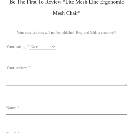
R
Be The First To Review “Lite Mesh Line Ergonomic
e
Mesh Chair”
v
i
Your email address will not be published.
Required fields are marked
*
e
Your rating
*
w
s
Your review
*
Name
*