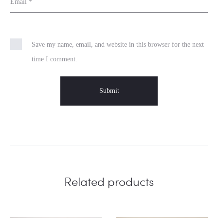
Email
*
Save my name, email, and website in this browser for the next
time I comment.
Related products