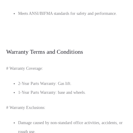
Meets ANSI/BIFMA standards for safety and performance.
Warranty Terms and Conditions
# Warranty Coverage:
2-Year Parts Warranty: Gas lift.
1-Year Parts Warranty: base and wheels.
# Warranty Exclusions:
Damage caused by non-standard office activities, accidents, or
rough use.