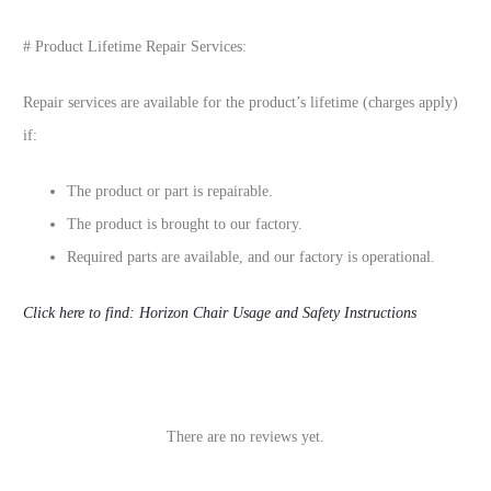
# Product Lifetime Repair Services:
Repair services are available for the product’s lifetime (charges apply)
if:
The product or part is repairable.
The product is brought to our factory.
Required parts are available, and our factory is operational.
Click here to find: Horizon Chair Usage and Safety Instructions
There are no reviews yet.