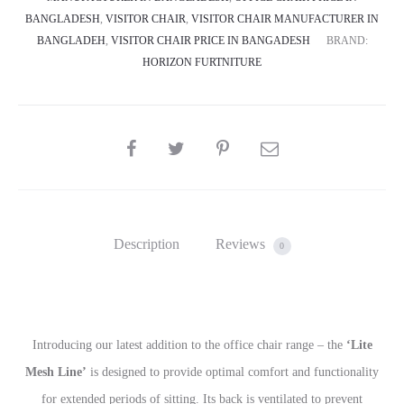
BANGLADESH
,
VISITOR CHAIR
,
VISITOR CHAIR MANUFACTURER IN
BANGLADEH
,
VISITOR CHAIR PRICE IN BANGADESH
BRAND:
HORIZON FURTNITURE
SHARE
Description
Reviews
0
Introducing our latest addition to the office chair range – the
‘Lite
Mesh Line’
is designed to provide optimal comfort and functionality
for extended periods of sitting. Its back is ventilated to prevent