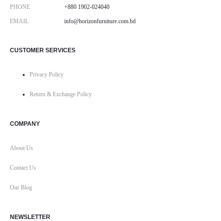
PHONE
+880 1902-024040
EMAIL
info@horizonfurniture.com.bd
CUSTOMER SERVICES
Privacy Policy
Return & Exchange Policy
COMPANY
About Us
Contact Us
Our Blog
NEWSLETTER