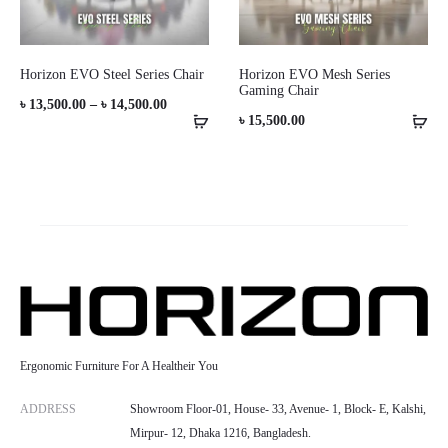
Horizon EVO Steel Series Chair
Horizon EVO Mesh Series
Gaming Chair
Price
৳
13,500.00
–
৳
14,500.00
৳
15,500.00
range:
৳ 13,500.00
through
৳ 14,500.00
Ergonomic Furniture For A Healtheir You
ADDRESS
Showroom Floor-01, House- 33, Avenue- 1, Block- E, Kalshi,
Mirpur- 12, Dhaka 1216, Bangladesh.