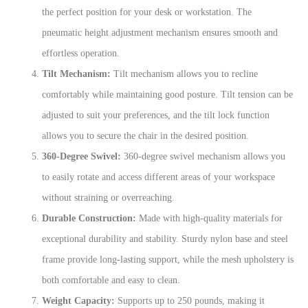
the perfect position for your desk or workstation. The
pneumatic height adjustment mechanism ensures smooth and
effortless operation.
Tilt Mechanism:
Tilt mechanism allows you to recline
comfortably while maintaining good posture. Tilt tension can be
adjusted to suit your preferences, and the tilt lock function
allows you to secure the chair in the desired position.
360-Degree Swivel:
360-degree swivel mechanism allows you
to easily rotate and access different areas of your workspace
without straining or overreaching.
Durable Construction:
Made with high-quality materials for
exceptional durability and stability. Sturdy nylon base and steel
frame provide long-lasting support, while the mesh upholstery is
both comfortable and easy to clean.
Weight Capacity:
Supports up to 250 pounds, making it