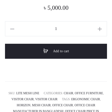
৳
5,000.00
Lite
Mesh
Line
Ergonomic
Add to cart
Mesh
Chair
quantity
SKU:
LITE MESH LINE
CATEGORIES:
CHAIR
,
OFFICE FURNITURE
,
VISITOR CHAIR
,
VISITOR CHAIR
TAGS:
ERGONOMIC CHAIR
,
HORIZON
,
MESH CHAIR
,
OFFICE CHAIR
,
OFFICE CHAIR
MANUFACTURER IN BANGLADESH
,
OFFICE CHAIR PRICE IN