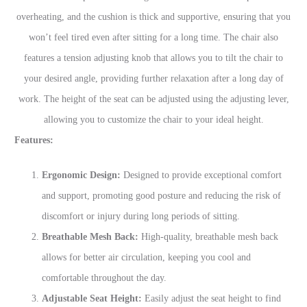
overheating, and the cushion is thick and supportive, ensuring that you
won’t feel tired even after sitting for a long time. The chair also
features a tension adjusting knob that allows you to tilt the chair to
your desired angle, providing further relaxation after a long day of
work. The height of the seat can be adjusted using the adjusting lever,
allowing you to customize the chair to your ideal height.
Features:
Ergonomic Design:
Designed to provide exceptional comfort
and support, promoting good posture and reducing the risk of
discomfort or injury during long periods of sitting.
Breathable Mesh Back:
High-quality, breathable mesh back
allows for better air circulation, keeping you cool and
comfortable throughout the day.
Adjustable Seat Height:
Easily adjust the seat height to find