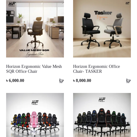
Horizon Ergonomic Value Mesh
Horizon Ergonomic Office
SQR Office Chair
Chair- TASKER
৳
6,000.00
৳
8,000.00