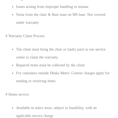
Issues arising from improper handling or misuse.
Noise from the chair & Rust issue on MS base: Not covered
under warranty.
# Warranty Claim Process:
The client must bring the chair or faulty parts to our service
center to claim the warranty.
Repaired items must be collected by the client.
For customers outside Dhaka Metro: Courier charges apply for
sending or receiving items.
# Home service:
Available in select areas, subject to feasibility, with an
applicable service charge.