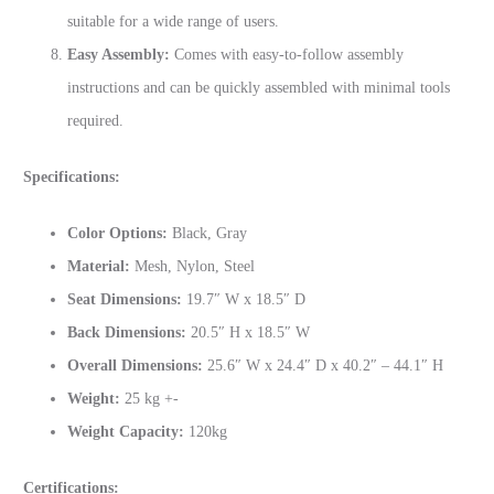
suitable for a wide range of users.
Easy Assembly:
Comes with easy-to-follow assembly
instructions and can be quickly assembled with minimal tools
required.
Specifications:
Color Options:
Black, Gray
Material:
Mesh, Nylon, Steel
Seat Dimensions:
19.7″ W x 18.5″ D
Back Dimensions:
20.5″ H x 18.5″ W
Overall Dimensions:
25.6″ W x 24.4″ D x 40.2″ – 44.1″ H
Weight:
25 kg +-
Weight Capacity:
120kg
Certifications: