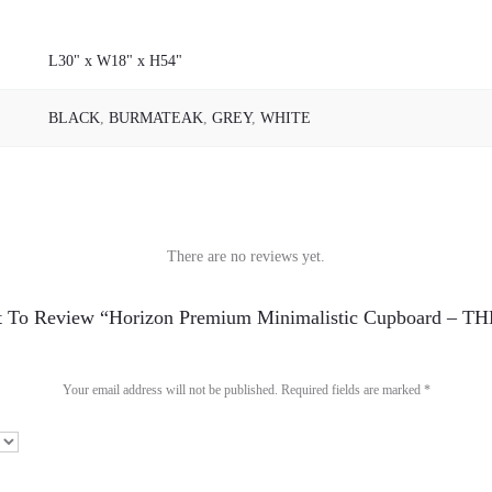
L30" x W18" x H54"
BLACK
,
BURMATEAK
,
GREY
,
WHITE
There are no reviews yet.
st To Review “Horizon Premium Minimalistic Cupboard – 
Your email address will not be published.
Required fields are marked
*