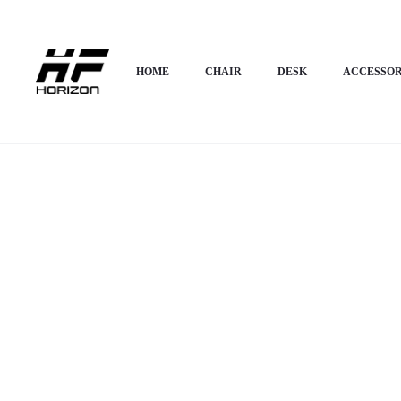
Home
HOME APPLIANCES
Cup Board & Almirah
Horizon Premium Mi
HOME
CHAIR
DESK
ACCESSOR