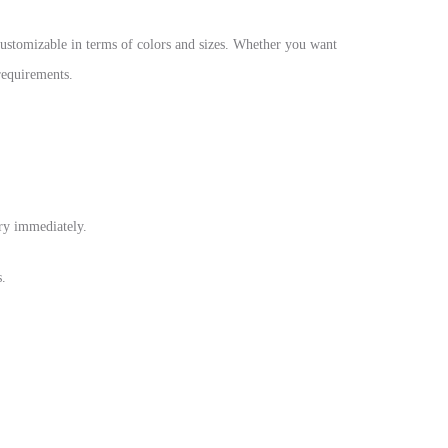
customizable in terms of colors and sizes. Whether you want
 requirements.
dry immediately.
s.