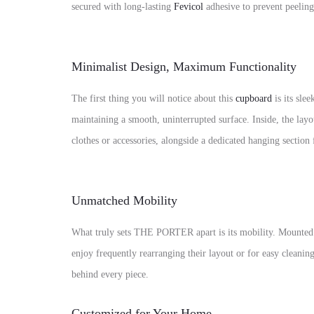
secured with long-lasting
Fevicol
adhesive to prevent peeling
Minimalist Design, Maximum Functionality
The first thing you will notice about this
cupboard
is its sl
maintaining a smooth, uninterrupted surface. Inside, the lay
clothes or accessories, alongside a dedicated hanging section 
Unmatched Mobility
What truly sets THE PORTER apart is its mobility. Mounted 
enjoy frequently rearranging their layout or for easy cleani
behind every piece.
Customized for Your Home