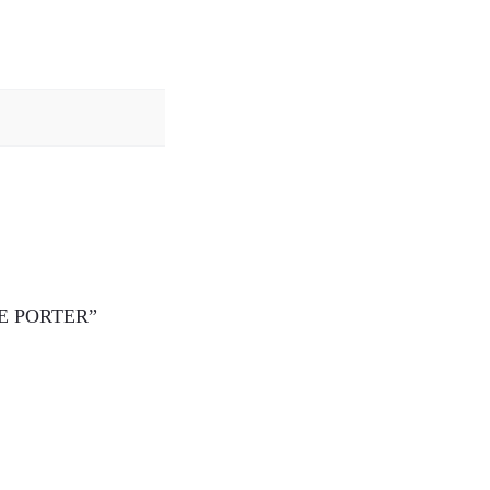
THE PORTER”