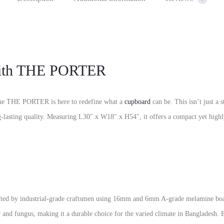
 with THE PORTER
t the THE PORTER is here to redefine what a
cupboard
can be. This isn’t just a 
ng-lasting quality. Measuring L30″ x W18″ x H54″, it offers a compact yet highly
fted by industrial-grade craftsmen using 16mm and 6mm A-grade melamine boa
ter and fungus, making it a durable choice for the varied climate in Bangladesh