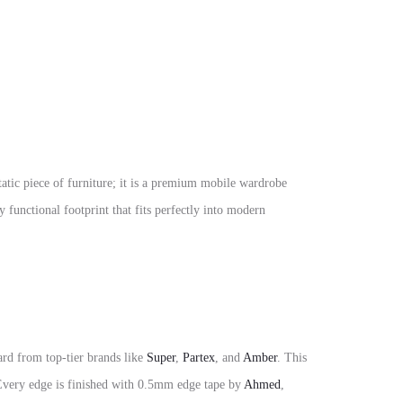
static piece of furniture; it is a premium mobile wardrobe
 functional footprint that fits perfectly into modern
rd from top-tier brands like
Super
,
Partex
, and
Amber
. This
. Every edge is finished with 0.5mm edge tape by
Ahmed
,