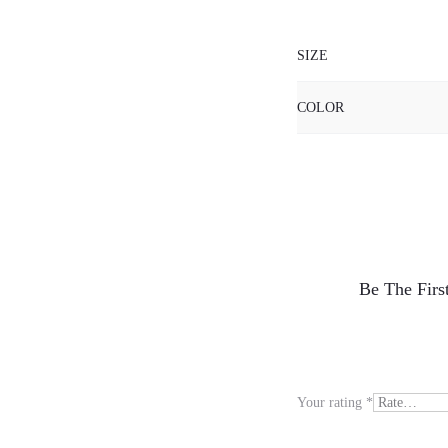
SIZE
COLOR
R
Be The Fir
e
v
i
Your rating
*
e