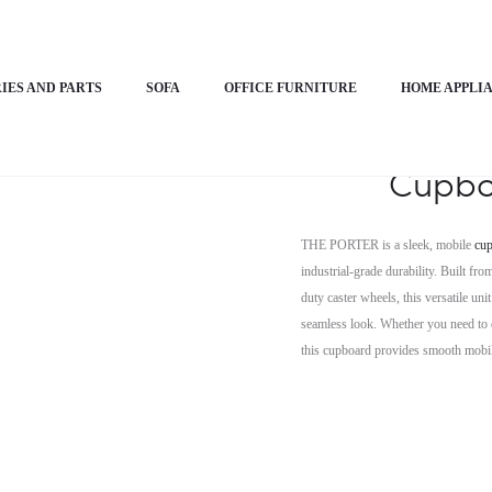
nimalistic Cupboard – THE PORTER
IES AND PARTS
SOFA
OFFICE FURNITURE
HOME APPLI
Horizon 
Cupbo
THE PORTER is a sleek, mobile
cu
industrial-grade durability. Built f
duty caster wheels, this versatile un
seamless look. Whether you need to o
this cupboard provides smooth mobil