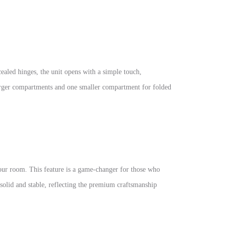
ealed hinges, the unit opens with a simple touch,
 larger compartments and one smaller compartment for folded
our room. This feature is a game-changer for those who
 solid and stable, reflecting the premium craftsmanship