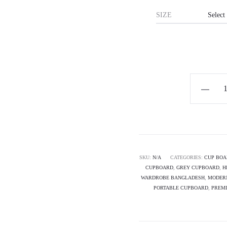
SIZE
Horizon
Premium
Minimalis
Cupboard
-
THE
SKU:
N/A
CATEGORIES:
CUP BOA
CUPBOARD
,
GREY CUPBOARD
,
H
PORTER
WARDROBE BANGLADESH
,
MODER
quantity
PORTABLE CUPBOARD
,
PREM