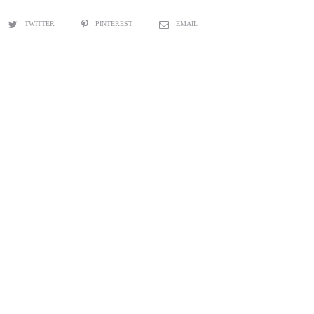
TWITTER
PINTEREST
EMAIL