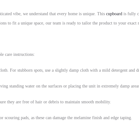
sticated vibe, we understand that every home is unique. This
cupboard
is fully 
ons to fit a unique space, our team is ready to tailor the product to your exact
e care instructions:
 cloth. For stubborn spots, use a slightly damp cloth with a mild detergent and 
aving standing water on the surfaces or placing the unit in extremely damp area
ure they are free of hair or debris to maintain smooth mobility.
or scouring pads, as these can damage the melamine finish and edge taping.