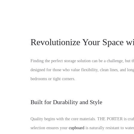
Revolutionize Your Space
Finding the perfect storage solution can be a challenge, bu
designed for those who value flexibility, clean lines, and lo
bedrooms or tight corners.
Built for Durability and Style
Quality begins with the core materials. THE PORTER is cra
selection ensures your
cupboard
is naturally resistant to wa