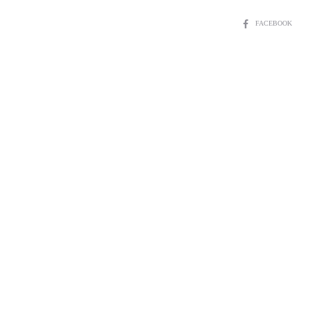
SHARE
FACEBOOK