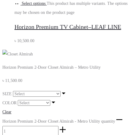
Select options
This product has multiple variants. The options
may be chosen on the product page
Horizon Premium TV Cabinet–LEAF LINE
৳
10,500.00
Horizon Premium 2-Door Closet Almirah – Metro Utility
৳
11,500.00
SIZE
COLOR
Clear
Horizon Premium 2-Door Closet Almirah - Metro Utility quantity