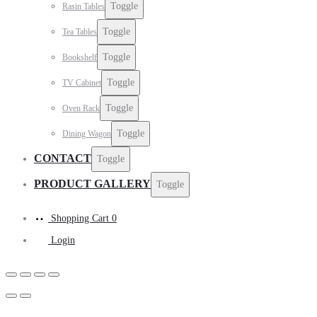
Toggle
Rasin Tables
Toggle
Tea Tables
Toggle
Bookshelf
Toggle
TV Cabinet
Toggle
Oven Rack
Toggle
Dining Wagon
CONTACT
Toggle
PRODUCT GALLERY
Toggle
Shopping Cart
0
Login