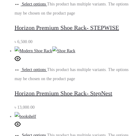
Select options
This product has multiple variants. The options
may be chosen on the product page
Horizon Premium Shoe Rack- STEPWISE
৳
6,500.00
Select options
This product has multiple variants. The options
may be chosen on the product page
Horizon Premium Shoe Rack- StepNest
৳
13,000.00
Select options
This product has multiple variants. The options