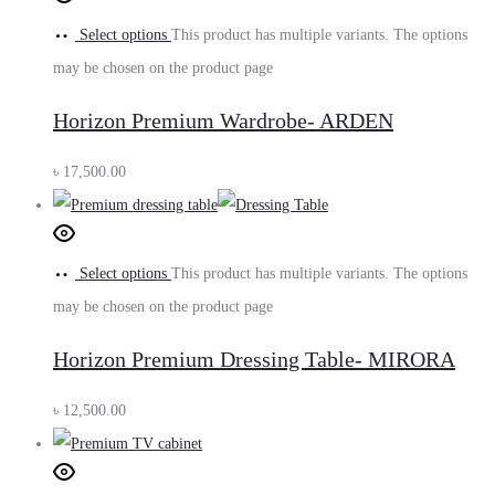
Select options
This product has multiple variants. The options
may be chosen on the product page
Horizon Premium Wardrobe- ARDEN
৳
17,500.00
Select options
This product has multiple variants. The options
may be chosen on the product page
Horizon Premium Dressing Table- MIRORA
৳
12,500.00