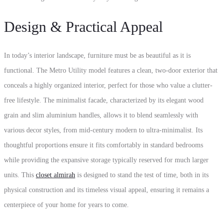
Design & Practical Appeal
In today’s interior landscape, furniture must be as beautiful as it is
functional. The Metro Utility model features a clean, two-door exterior that
conceals a highly organized interior, perfect for those who value a clutter-
free lifestyle. The minimalist facade, characterized by its elegant wood
grain and slim aluminium handles, allows it to blend seamlessly with
various decor styles, from mid-century modern to ultra-minimalist. Its
thoughtful proportions ensure it fits comfortably in standard bedrooms
while providing the expansive storage typically reserved for much larger
units. This
closet almirah
is designed to stand the test of time, both in its
physical construction and its timeless visual appeal, ensuring it remains a
centerpiece of your home for years to come.