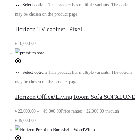
Select options
This product has multiple variants. The options
may be chosen on the product page
Horizon TV cabinet- Pixel
৳
10,000.00
Select options
This product has multiple variants. The options
may be chosen on the product page
Horizon Office/Living Room Sofa SOFALUNE
৳
22,000.00
–
৳
49,000.00
Price range: ৳ 22,000.00 through
৳ 49,000.00