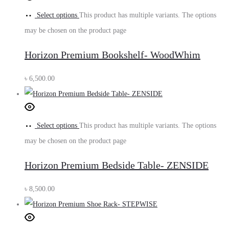
Select options
This product has multiple variants. The options
may be chosen on the product page
Horizon Premium Bookshelf- WoodWhim
৳
6,500.00
Select options
This product has multiple variants. The options
may be chosen on the product page
Horizon Premium Bedside Table- ZENSIDE
৳
8,500.00