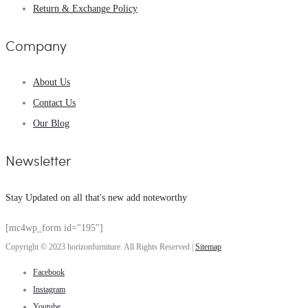
Return & Exchange Policy
Company
About Us
Contact Us
Our Blog
Newsletter
Stay Updated on all that's new add noteworthy
[mc4wp_form id="195"]
Copyright © 2023 horizonfurniture. All Rights Reserved |
Sitemap
Facebook
Instagram
Youtube