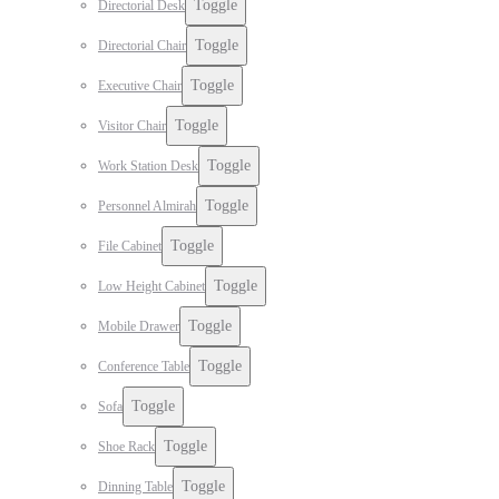
Toggle
Directorial Desk
Toggle
Directorial Chair
Toggle
Executive Chair
Toggle
Visitor Chair
Toggle
Work Station Desk
Toggle
Personnel Almirah
Toggle
File Cabinet
Toggle
Low Height Cabinet
Toggle
Mobile Drawer
Toggle
Conference Table
Toggle
Sofa
Toggle
Shoe Rack
Toggle
Dinning Table