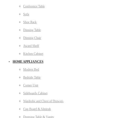
Conference Table
Sofa
Shoe Rack
Dinning Table
Dinning Chair
Award Shelf
Kitchen Cabinet
HOME APPLIANCES
Modern Bed
Bedside Table
Corner Unit
Sideboards Cabinet
Wardrobe and Chest of Drawers
Cup Board & Almirah
Dreesing Table & Vanity