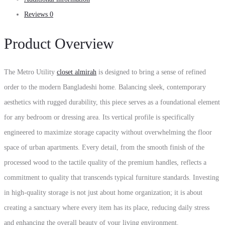
Reviews
0
Product Overview
The Metro Utility
closet almirah
is designed to bring a sense of refined
order to the modern Bangladeshi home. Balancing sleek, contemporary
aesthetics with rugged durability, this piece serves as a foundational element
for any bedroom or dressing area. Its vertical profile is specifically
engineered to maximize storage capacity without overwhelming the floor
space of urban apartments. Every detail, from the smooth finish of the
processed wood to the tactile quality of the premium handles, reflects a
commitment to quality that transcends typical furniture standards. Investing
in high-quality storage is not just about home organization; it is about
creating a sanctuary where every item has its place, reducing daily stress
and enhancing the overall beauty of your living environment.