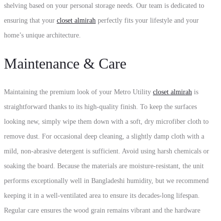
shelving based on your personal storage needs. Our team is dedicated to
ensuring that your
closet almirah
perfectly fits your lifestyle and your
home’s unique architecture.
Maintenance & Care
Maintaining the premium look of your Metro Utility
closet almirah
is
straightforward thanks to its high-quality finish. To keep the surfaces
looking new, simply wipe them down with a soft, dry microfiber cloth to
remove dust. For occasional deep cleaning, a slightly damp cloth with a
mild, non-abrasive detergent is sufficient. Avoid using harsh chemicals or
soaking the board. Because the materials are moisture-resistant, the unit
performs exceptionally well in Bangladeshi humidity, but we recommend
keeping it in a well-ventilated area to ensure its decades-long lifespan.
Regular care ensures the wood grain remains vibrant and the hardware