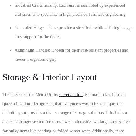
Industrial Craftsmanship: Each unit is assembled by experienced
craftsmen who specialize in high-precision furniture engineering.
Concealed Hinges: These provide a sleek look while offering heavy-
duty support for the doors.
Aluminium Handles: Chosen for their rust-resistant properties and
modern, ergonomic grip.
Storage & Interior Layout
The interior of the Metro Utility
closet almirah
is a masterclass in smart
space utilization. Recognizing that everyone’s wardrobe is unique, the
default layout provides a diverse range of storage solutions. It includes a
dedicated hanger section for formal wear, alongside two large open shelves
for bulky items like bedding or folded winter wear. Additionally, three