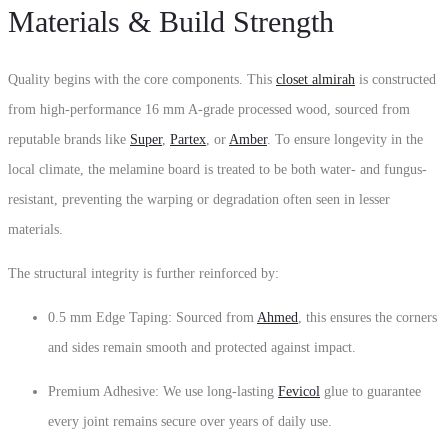
Materials & Build Strength
Quality begins with the core components. This
closet almirah
is constructed
from high-performance 16 mm A-grade processed wood, sourced from
reputable brands like
Super
,
Partex
, or
Amber
. To ensure longevity in the
local climate, the melamine board is treated to be both water- and fungus-
resistant, preventing the warping or degradation often seen in lesser
materials.
The structural integrity is further reinforced by:
0.5 mm Edge Taping: Sourced from
Ahmed
, this ensures the corners
and sides remain smooth and protected against impact.
Premium Adhesive: We use long-lasting
Fevicol
glue to guarantee
every joint remains secure over years of daily use.