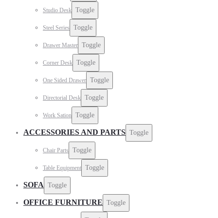
Toggle
Studio Desk
Toggle
Steel Series
Toggle
Drawer Master
Toggle
Corner Desk
Toggle
One Sided Drawer
Toggle
Directorial Desk
Toggle
Work Sation
ACCESSORIES AND PARTS
Toggle
Toggle
Chair Parts
Toggle
Table Equipment
SOFA
Toggle
OFFICE FURNITURE
Toggle