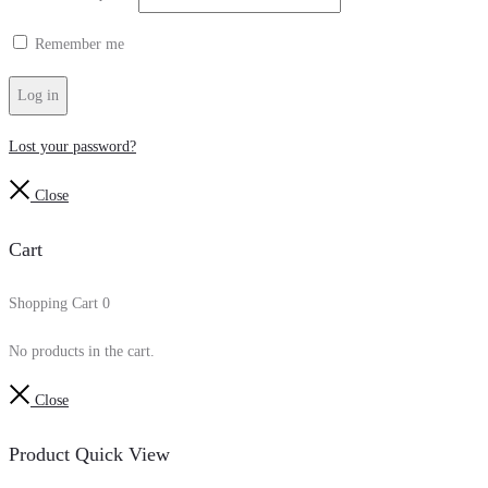
Remember me
Log in
Lost your password?
Close
Cart
Shopping Cart
0
No products in the cart.
Close
Product Quick View