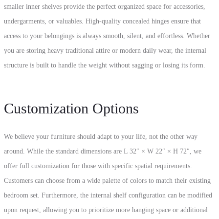
smaller inner shelves provide the perfect organized space for accessories,
undergarments, or valuables. High-quality concealed hinges ensure that
access to your belongings is always smooth, silent, and effortless. Whether
you are storing heavy traditional attire or modern daily wear, the internal
structure is built to handle the weight without sagging or losing its form.
Customization Options
We believe your furniture should adapt to your life, not the other way
around. While the standard dimensions are L 32″ × W 22″ × H 72″, we
offer full customization for those with specific spatial requirements.
Customers can choose from a wide palette of colors to match their existing
bedroom set. Furthermore, the internal shelf configuration can be modified
upon request, allowing you to prioritize more hanging space or additional