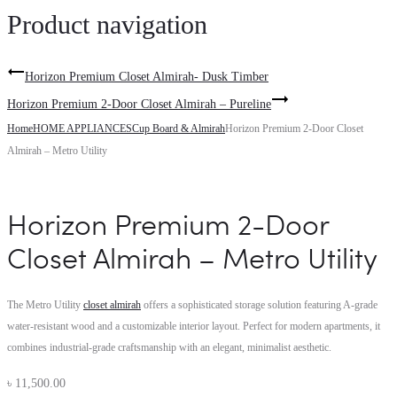
Product navigation
Horizon Premium Closet Almirah- Dusk Timber
Horizon Premium 2-Door Closet Almirah – Pureline
Home
HOME APPLIANCES
Cup Board & Almirah
Horizon Premium 2-Door Closet
Almirah – Metro Utility
Horizon Premium 2-Door
Closet Almirah – Metro Utility
The Metro Utility
closet almirah
offers a sophisticated storage solution featuring A-grade
water-resistant wood and a customizable interior layout. Perfect for modern apartments, it
combines industrial-grade craftsmanship with an elegant, minimalist aesthetic.
৳
11,500.00