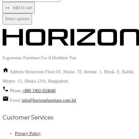
Add to cart
Select options
Ergonomic Furniture For A Healtheir You
Address
Showroom Floor-01, House- 33, Avenue- 1, Block- E, Kalshi,
Mirpur- 12, Dhaka 1216, Bangladesh.
Phone
+880 1902-024040
Email
info@horizonfurniture.com.bd
Customer Services
Privacy Policy