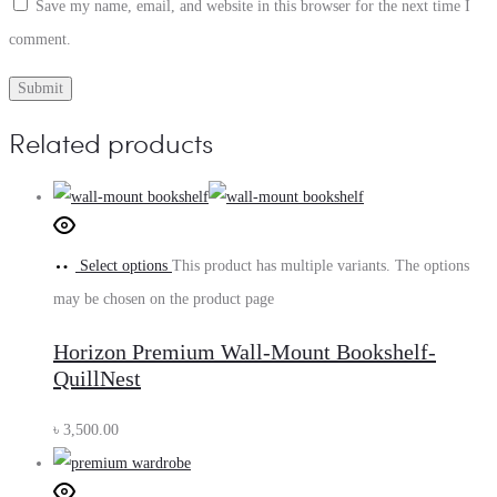
Save my name, email, and website in this browser for the next time I
comment.
Related products
Select options
This product has multiple variants. The options
may be chosen on the product page
Horizon Premium Wall-Mount Bookshelf-
QuillNest
৳
3,500.00