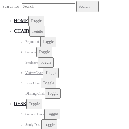
Search for:
Search
HOME
Toggle
CHAIR
Toggle
Toggle
Ergonomic
Toggle
Gaming
Toggle
Steelcase
Toggle
Visitor Chair
Toggle
Boss Chair
Toggle
Dinning Chair
DESK
Toggle
Toggle
Gaming Desk
Toggle
Study Desk