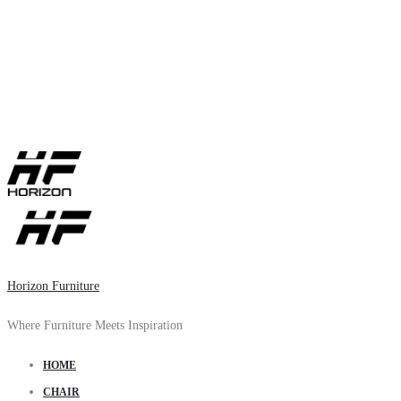
Horizon Furniture
Where Furniture Meets Inspiration
HOME
CHAIR