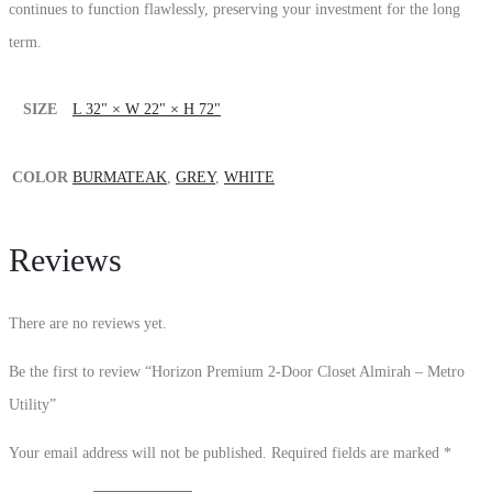
continues to function flawlessly, preserving your investment for the long
term.
SIZE
L 32" × W 22" × H 72"
COLOR
BURMATEAK
,
GREY
,
WHITE
Reviews
There are no reviews yet.
Be the first to review “Horizon Premium 2-Door Closet Almirah – Metro
Utility”
Your email address will not be published.
Required fields are marked
*