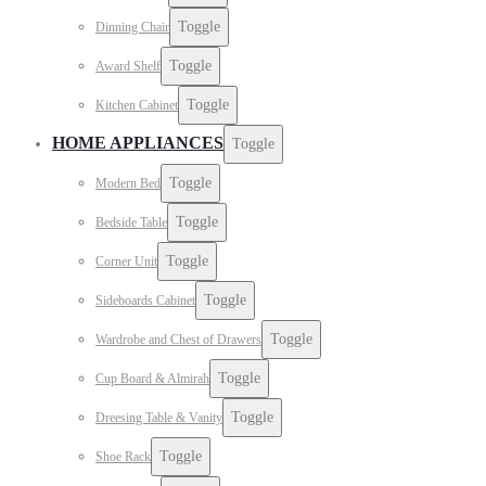
Toggle
Dinning Chair
Toggle
Award Shelf
Toggle
Kitchen Cabinet
HOME APPLIANCES
Toggle
Toggle
Modern Bed
Toggle
Bedside Table
Toggle
Corner Unit
Toggle
Sideboards Cabinet
Toggle
Wardrobe and Chest of Drawers
Toggle
Cup Board & Almirah
Toggle
Dreesing Table & Vanity
Toggle
Shoe Rack