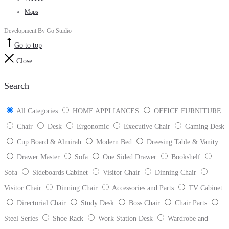
Maps
Development By Go Studio
Go to top
Close
Search
All Categories
HOME APPLIANCES
OFFICE FURNITURE
Chair
Desk
Ergonomic
Executive Chair
Gaming Desk
Cup Board & Almirah
Modern Bed
Dreesing Table & Vanity
Drawer Master
Sofa
One Sided Drawer
Bookshelf
Sofa
Sideboards Cabinet
Visitor Chair
Dinning Chair
Visitor Chair
Dinning Chair
Accessories and Parts
TV Cabinet
Directorial Chair
Study Desk
Boss Chair
Chair Parts
Steel Series
Shoe Rack
Work Station Desk
Wardrobe and