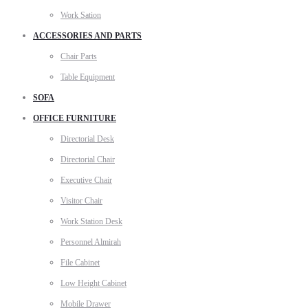
Work Sation
ACCESSORIES AND PARTS
Chair Parts
Table Equipment
SOFA
OFFICE FURNITURE
Directorial Desk
Directorial Chair
Executive Chair
Visitor Chair
Work Station Desk
Personnel Almirah
File Cabinet
Low Height Cabinet
Mobile Drawer