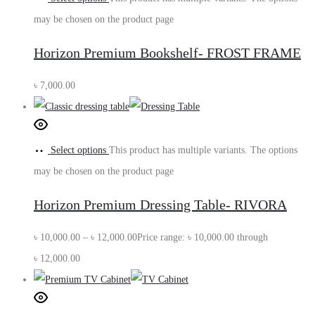
may be chosen on the product page
Horizon Premium Bookshelf- FROST FRAME
৳
7,000.00
Select options
This product has multiple variants. The options
may be chosen on the product page
Horizon Premium Dressing Table- RIVORA
৳
10,000.00
–
৳
12,000.00
Price range: ৳ 10,000.00 through
৳ 12,000.00