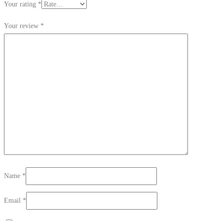
Your rating
*
Your review
*
Name
*
Email
*