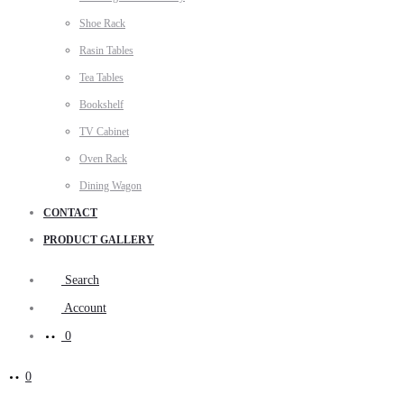
Shoe Rack
Rasin Tables
Tea Tables
Bookshelf
TV Cabinet
Oven Rack
Dining Wagon
CONTACT
PRODUCT GALLERY
Search
Account
0
0