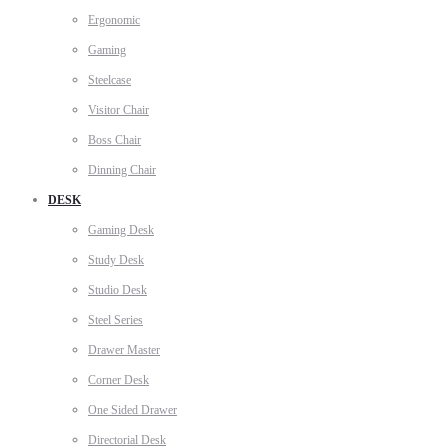
Ergonomic
Gaming
Steelcase
Visitor Chair
Boss Chair
Dinning Chair
DESK
Gaming Desk
Study Desk
Studio Desk
Steel Series
Drawer Master
Corner Desk
One Sided Drawer
Directorial Desk