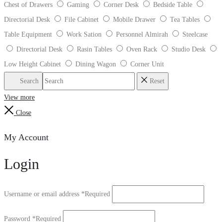
Chest of Drawers
Gaming
Corner Desk
Bedside Table
Directorial Desk
File Cabinet
Mobile Drawer
Tea Tables
Table Equipment
Work Sation
Personnel Almirah
Steelcase
Directorial Desk
Rasin Tables
Oven Rack
Studio Desk
Low Height Cabinet
Dining Wagon
Corner Unit
Search
Reset
View more
Close
My Account
Login
Username or email address
*
Required
Password
*
Required