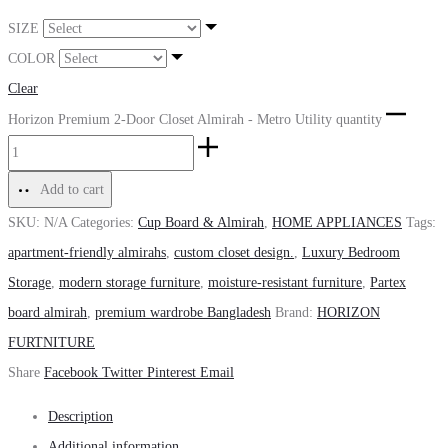
SIZE
COLOR
Clear
Horizon Premium 2-Door Closet Almirah - Metro Utility quantity
Add to cart
SKU:
N/A
Categories:
Cup Board & Almirah
,
HOME APPLIANCES
Tags:
apartment-friendly almirahs
,
custom closet design.
,
Luxury Bedroom
Storage
,
modern storage furniture
,
moisture-resistant furniture
,
Partex
board almirah
,
premium wardrobe Bangladesh
Brand:
HORIZON
FURTNITURE
Share
Facebook
Twitter
Pinterest
Email
Description
Additional information