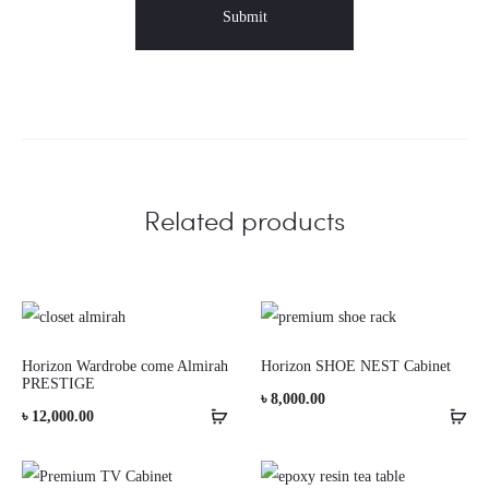
Related products
Horizon Wardrobe come Almirah
Horizon SHOE NEST Cabinet
PRESTIGE
৳
8,000.00
৳
12,000.00