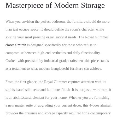
Masterpiece of Modern Storage
When you envision the perfect bedroom, the furniture should do more
than just occupy space. It should define the room’s character while
solving your most pressing organizational needs. The Royal Glimmer
closet almirah
is designed specifically for those who refuse to
compromise between high-end aesthetics and daily functionality.
Crafted with precision by industrial-grade craftsmen, this piece stands
as a testament to what modern Bangladeshi furniture can achieve.
From the first glance, the Royal Glimmer captures attention with its
sophisticated silhouette and luminous finish. It is not just a wardrobe; it
is an architectural element for your home. Whether you are furnishing
a new master suite or upgrading your current decor, this 4-door almirah
provides the presence and storage capacity required for a contemporary