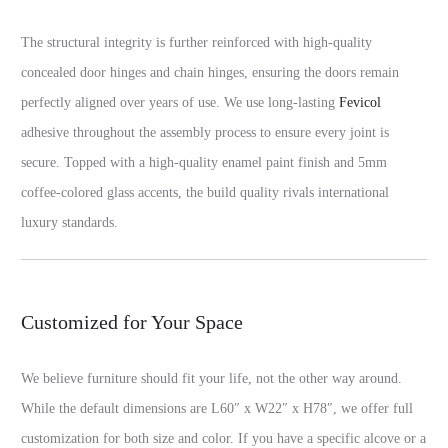
The structural integrity is further reinforced with high-quality
concealed door hinges and chain hinges, ensuring the doors remain
perfectly aligned over years of use. We use long-lasting
Fevicol
adhesive throughout the assembly process to ensure every joint is
secure. Topped with a high-quality enamel paint finish and 5mm
coffee-colored glass accents, the build quality rivals international
luxury standards.
Customized for Your Space
We believe furniture should fit your life, not the other way around.
While the default dimensions are L60″ x W22″ x H78″, we offer full
customization for both size and color. If you have a specific alcove or a