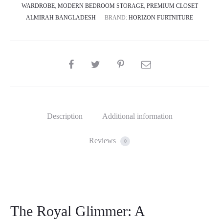
WARDROBE
,
MODERN BEDROOM STORAGE
,
PREMIUM CLOSET
ALMIRAH BANGLADESH
BRAND:
HORIZON FURTNITURE
SHARE
Description
Additional information
Reviews
0
The Royal Glimmer: A