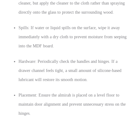
cleaner, but apply the cleaner to the cloth rather than spraying
directly onto the glass to protect the surrounding wood.
Spills: If water or liquid spills on the surface, wipe it away
immediately with a dry cloth to prevent moisture from seeping
into the MDF board.
Hardware: Periodically check the handles and hinges. If a
drawer channel feels tight, a small amount of silicone-based
lubricant will restore its smooth motion.
Placement: Ensure the almirah is placed on a level floor to
maintain door alignment and prevent unnecessary stress on the
hinges.