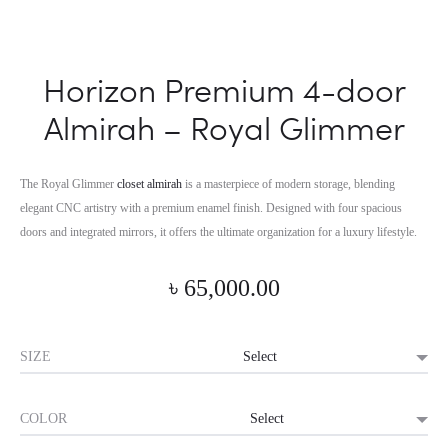
Horizon Premium 4-door
Almirah – Royal Glimmer
The Royal Glimmer
closet almirah
is a masterpiece of modern storage, blending
elegant CNC artistry with a premium enamel finish. Designed with four spacious
doors and integrated mirrors, it offers the ultimate organization for a luxury lifestyle.
৳
65,000.00
SIZE
COLOR