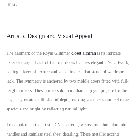
lifestyle.
Artistic Design and Visual Appeal
The hallmark of the Royal Glimmer
closet almirah
is its intricate
exterior design. Each of the four doors features elegant CNC artwork,
adding a layer of texture and visual interest that standard wardrobes
lack. The symmetry is anchored by two middle doors fitted with full-
length mirrors. These mirrors do more than help you prepare for the
day; they create an illusion of depth, making your bedroom feel more
spacious and bright by reflecting natural light.
To complement the artistic CNC patterns, we use premium aluminium
handles and stainless steel sheet detailing. These metallic accents