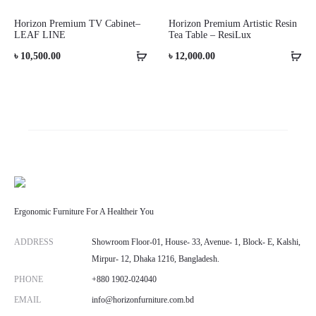
Horizon Premium TV Cabinet–
Horizon Premium Artistic Resin
LEAF LINE
Tea Table – ResiLux
৳
10,500.00
৳
12,000.00
Ergonomic Furniture For A Healtheir You
ADDRESS
Showroom Floor-01, House- 33, Avenue- 1, Block- E, Kalshi,
Mirpur- 12, Dhaka 1216, Bangladesh.
PHONE
+880 1902-024040
EMAIL
info@horizonfurniture.com.bd