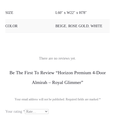
SIZE
L60" x W22" x H78"
COLOR
BEIGE
,
ROSE GOLD
,
WHITE
There are no reviews yet.
R
Be The First To Review “Horizon Premium 4-Door
e
Almirah – Royal Glimmer”
v
i
Your email address will not be published.
Required fields are marked
*
e
Your rating
*