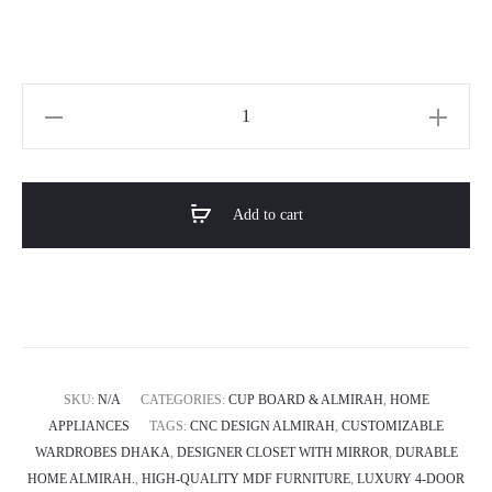
Horizon
Premium
4-
door
Add to cart
Almirah
-
Royal
Glimmer
quantity
SKU:
N/A
CATEGORIES:
CUP BOARD & ALMIRAH
,
HOME
APPLIANCES
TAGS:
CNC DESIGN ALMIRAH
,
CUSTOMIZABLE
WARDROBES DHAKA
,
DESIGNER CLOSET WITH MIRROR
,
DURABLE
HOME ALMIRAH.
,
HIGH-QUALITY MDF FURNITURE
,
LUXURY 4-DOOR