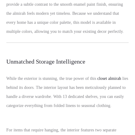
provide a subtle contrast to the smooth enamel paint finish, ensuring
the almirah feels modern yet timeless. Because we understand that
every home has a unique color palette, this model is available in
multiple colors, allowing you to match your existing decor perfectly.
Unmatched Storage Intelligence
While the exterior is stunning, the true power of this
closet almirah
lies
behind its doors. The interior layout has been meticulously planned to
handle a diverse wardrobe. With 13 dedicated shelves, you can easily
categorize everything from folded linens to seasonal clothing.
For items that require hanging, the interior features two separate