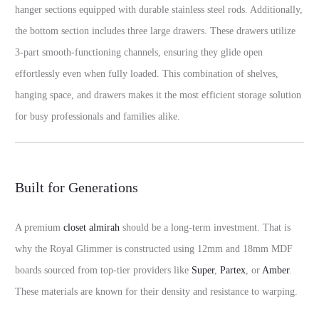
hanger sections equipped with durable stainless steel rods. Additionally,
the bottom section includes three large drawers. These drawers utilize
3-part smooth-functioning channels, ensuring they glide open
effortlessly even when fully loaded. This combination of shelves,
hanging space, and drawers makes it the most efficient storage solution
for busy professionals and families alike.
Built for Generations
A premium
closet almirah
should be a long-term investment. That is
why the Royal Glimmer is constructed using 12mm and 18mm MDF
boards sourced from top-tier providers like
Super
,
Partex
, or
Amber
.
These materials are known for their density and resistance to warping.