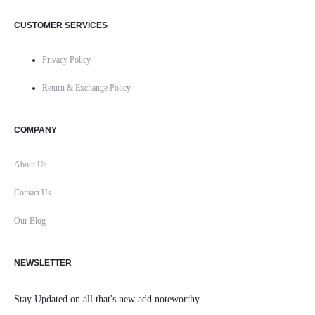
CUSTOMER SERVICES
Privacy Policy
Return & Exchange Policy
COMPANY
About Us
Contact Us
Our Blog
NEWSLETTER
Stay Updated on all that's new add noteworthy