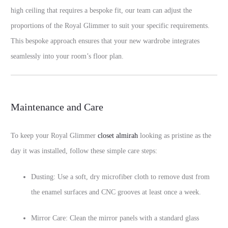
high ceiling that requires a bespoke fit, our team can adjust the
proportions of the Royal Glimmer to suit your specific requirements.
This bespoke approach ensures that your new wardrobe integrates
seamlessly into your room’s floor plan.
Maintenance and Care
To keep your Royal Glimmer
closet almirah
looking as pristine as the
day it was installed, follow these simple care steps:
Dusting: Use a soft, dry microfiber cloth to remove dust from
the enamel surfaces and CNC grooves at least once a week.
Mirror Care: Clean the mirror panels with a standard glass