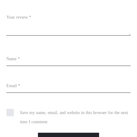
w
s
Your review
*
Name
*
Email
*
Save my name, email, and website in this browser for the next
time I comment.