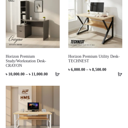
through
through
৳ 11,500.00
৳ 17,000.00
Horizon Premium
Horizon Premium Utility Desk-
Study/Workstation Desk-
TECHNEST
CRAYON
Price
৳
6,000.00
–
৳
8,500.00
Price
৳
10,000.00
–
৳
11,000.00
range:
range:
৳ 6,000.00
৳ 10,000.00
through
through
৳ 8,500.00
৳ 11,000.00