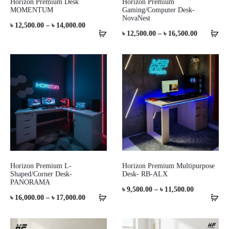
Horizon Premium Desk
Horizon Premium
MOMENTUM
Gaming/Computer Desk-
NovaNest
Price
৳
12,500.00
–
৳
14,000.00
Price
৳
12,500.00
–
৳
16,500.00
range:
range:
৳ 12,500.00
৳ 12,500.0
through
through
৳ 14,000.00
৳ 16,500.0
Horizon Premium L-
Horizon Premium Multipurpose
Shaped/Corner Desk-
Desk- RB-ALX
PANORAMA
Price
৳
9,500.00
–
৳
11,500.00
Price
৳
16,000.00
–
৳
17,000.00
range:
range:
৳ 9,500.00
৳ 16,000.00