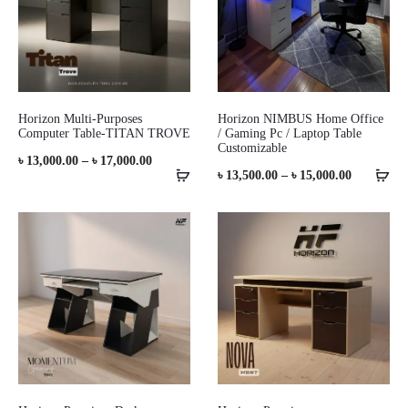
Horizon Multi-Purposes
Horizon NIMBUS Home Office
Computer Table-TITAN TROVE
/ Gaming Pc / Laptop Table
Customizable
Price
৳
13,000.00
–
৳
17,000.00
Price
৳
13,500.00
–
৳
15,000.00
range:
range:
৳ 13,000.00
৳ 13,500.0
through
through
৳ 17,000.00
৳ 15,000.0