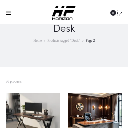
0
Desk
Home
Products tagged “Desk”
Page 2
36 products