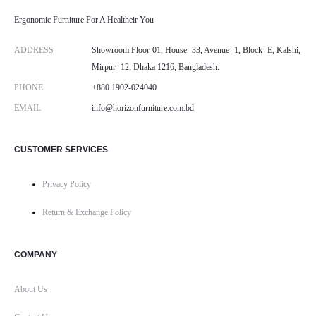
Ergonomic Furniture For A Healtheir You
ADDRESS
Showroom Floor-01, House- 33, Avenue- 1, Block- E, Kalshi,
Mirpur- 12, Dhaka 1216, Bangladesh.
PHONE
+880 1902-024040
EMAIL
info@horizonfurniture.com.bd
CUSTOMER SERVICES
Privacy Policy
Return & Exchange Policy
COMPANY
About Us