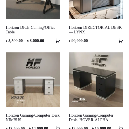
Horizon DICE Gaming/Office
Horizon DIRECTORIAL DESK
Table
— LYNX
Price
৳
5,500.00
–
৳
8,000.00
৳
90,000.00
range:
৳ 5,500.00
through
৳ 8,000.00
Horizon Gaming/Computer Desk
Horizon Gaming/Computer
NIMBUS
Desk- HOVER-ALPHA
Price
Price
৳
12,500.00
–
৳
14,000.00
৳
13,000.00
–
৳
15,000.00