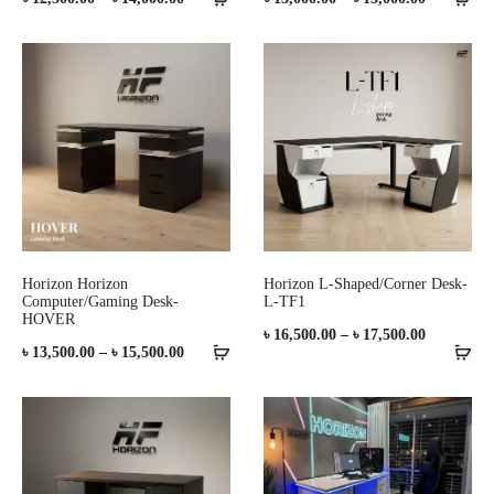
range:
range:
৳ 12,500.00
৳ 13,000.0
through
through
৳ 14,000.00
৳ 15,000.0
Horizon Horizon
Horizon L-Shaped/Corner Desk-
Computer/Gaming Desk-
L-TF1
HOVER
Price
৳
16,500.00
–
৳
17,500.00
Price
৳
13,500.00
–
৳
15,500.00
range:
range:
৳ 16,500.0
৳ 13,500.00
through
through
৳ 17,500.0
৳ 15,500.00