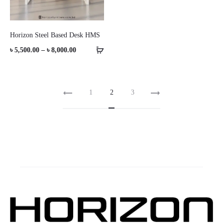
Horizon Steel Based Desk HMS
Price
৳
5,500.00
–
৳
8,000.00
range:
৳ 5,500.00
1
2
3
through
৳ 8,000.00