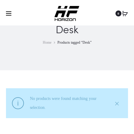
0
Desk
Home
Products tagged “Desk”
No products were found matching your
selection.