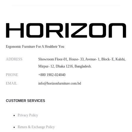
Ergonomic Furniture For A Healtheir You
ADDRESS
Showroom Floor-01, House- 33, Avenue- 1, Block- E, Kalshi,
Mirpur- 12, Dhaka 1216, Bangladesh.
PHONE
+880 1902-024040
EMAIL
info@horizonfurniture.com.bd
CUSTOMER SERVICES
Privacy Policy
Return & Exchange Policy