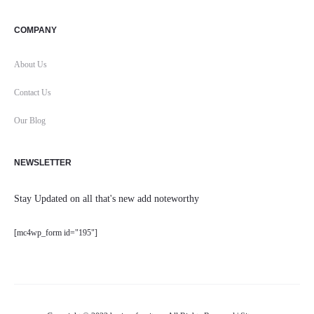
COMPANY
About Us
Contact Us
Our Blog
NEWSLETTER
Stay Updated on all that's new add noteworthy
[mc4wp_form id="195"]