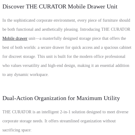
Discover THE CURATOR Mobile Drawer Unit
In the sophisticated corporate environment,
every piece of furniture should
be both functional and aesthetically pleasing.
Introducing
THE CURATOR
Mobile drawer
unit—a masterfully designed storage piece that offers the
best of both worlds:
a secure drawer for quick access and a spacious cabinet
for discreet storage.
This unit is built for the modern office professional
who values versatility and high-end design,
making it an essential addition
to any dynamic workspace.
Dual-Action Organization for Maximum Utility
THE CURATOR is an intelligent 2-in-1 solution designed to meet diverse
corporate storage needs.
It offers streamlined organization without
sacrificing space: