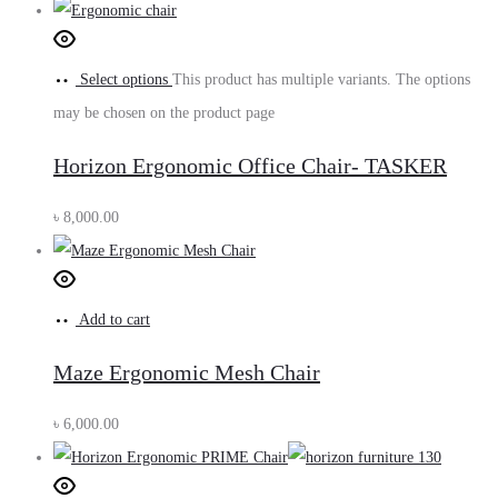
Select options
This product has multiple variants. The options
may be chosen on the product page
Horizon Ergonomic Office Chair- TASKER
৳
8,000.00
Add to cart
Maze Ergonomic Mesh Chair
৳
6,000.00