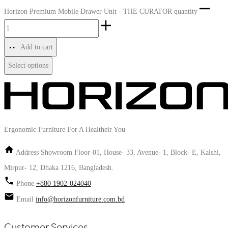
Horizon Premium Mobile Drawer Unit - THE CURATOR quantity
Add to cart
Select options
Ergonomic Furniture For A Healtheir You
Address
Showroom Floor-01, House- 33, Avenue- 1, Block- E, Kalshi,
Mirpur- 12, Dhaka 1216, Bangladesh.
Phone
+880 1902-024040
Email
info@horizonfurniture.com.bd
Customer Services