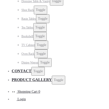
Toggle
Dreesing Table & Vanity
Toggle
Shoe Rack
Toggle
Rasin Tables
Toggle
Tea Tables
Toggle
Bookshelf
Toggle
TV Cabinet
Toggle
Oven Rack
Toggle
Dining Wagon
CONTACT
Toggle
PRODUCT GALLERY
Toggle
Shopping Cart
0
Login