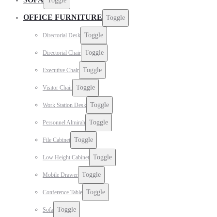
Toggle
OFFICE FURNITURE
Toggle
Toggle
Directorial Desk
Toggle
Directorial Chair
Toggle
Executive Chair
Toggle
Visitor Chair
Toggle
Work Station Desk
Toggle
Personnel Almirah
Toggle
File Cabinet
Toggle
Low Height Cabinet
Toggle
Mobile Drawer
Toggle
Conference Table
Toggle
Sofa