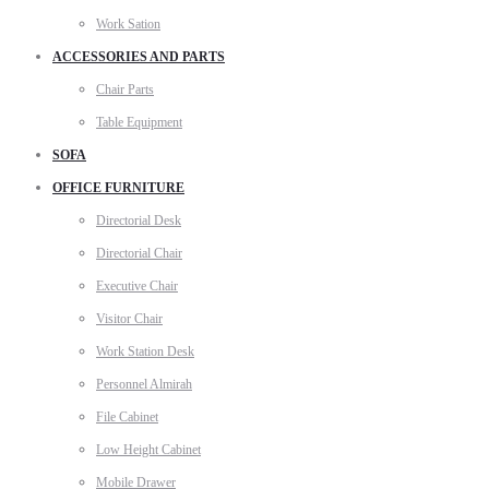
Work Sation
ACCESSORIES AND PARTS
Chair Parts
Table Equipment
SOFA
OFFICE FURNITURE
Directorial Desk
Directorial Chair
Executive Chair
Visitor Chair
Work Station Desk
Personnel Almirah
File Cabinet
Low Height Cabinet
Mobile Drawer