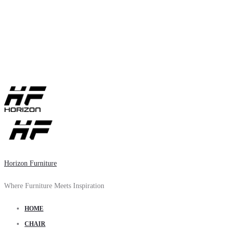
Horizon Furniture
Where Furniture Meets Inspiration
HOME
CHAIR