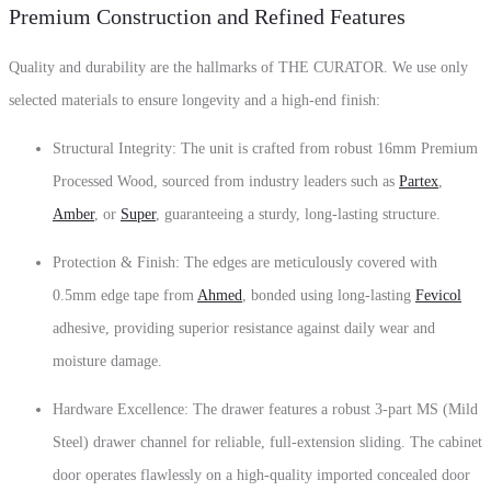
Premium Construction and Refined Features
Quality and durability are the hallmarks of THE CURATOR.
We use only
selected materials to ensure longevity and a high-end finish:
Structural Integrity:
The unit is crafted from robust
16mm Premium
Processed Wood
,
sourced from industry leaders such as
Partex
,
Amber
,
or
Super
,
guaranteeing a sturdy,
long-lasting structure.
Protection & Finish:
The edges are meticulously covered with
0.5mm edge tape from
Ahmed
,
bonded using long-lasting
Fevicol
adhesive
,
providing superior resistance against daily wear and
moisture damage.
Hardware Excellence:
The drawer features a robust
3-part MS (Mild
Steel) drawer channel
for reliable,
full-extension sliding.
The cabinet
door operates flawlessly on a high-quality
imported concealed door