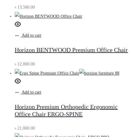
৳
13,500.00
Add to cart
Horizon BENTWOOD Premium Office Chair
৳
12,000.00
Add to cart
Horizon Premium Orthopedic Ergonomic
Office Chair ERGO-SPINE
৳
21,000.00