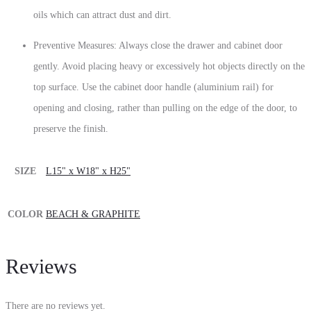
oils which can attract dust and dirt.
Preventive Measures: Always close the drawer and cabinet door
gently. Avoid placing heavy or excessively hot objects directly on the
top surface. Use the cabinet door handle (aluminium rail) for
opening and closing, rather than pulling on the edge of the door, to
preserve the finish.
SIZE
L15" x W18" x H25"
COLOR
BEACH & GRAPHITE
Reviews
There are no reviews yet.