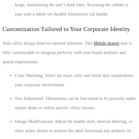
hinge
,
maintaining the unit’s sleek lines.
Accessing the cabinet is
easy with a subtle yet durable
Aluminium rail handle
.
Customization Tailored to Your Corporate Identity
Your office design deserves tailored solutions.
This
Mobile drawer
unit is
fully customizable to integrate perfectly with your brand aesthetic and
spatial requirements:
Color Matching:
Select the exact color and finish that complements
your corporate environment.
Size Adjustment:
Dimensions can be fine-tuned to fit precisely under
unique desks or within specific office layouts.
Design Modifications: Adjust the handle style, internal shelving, or
other minor details to achieve the ideal functional and aesthetic fit.