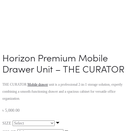
Horizon Premium Mobile
Drawer Unit – THE CURATOR
THE CURATOR
Mobile drawer
unit is a professional 2-in-1 storage solution, expertly
combining a smooth-functioning drawer and a spacious cabinet for versatile office
organization.
৳
5,000.00
SIZE