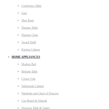
Conference Table
Sofa
Shoe Rack
Dinning Table
Dinning Chair
Award Shelf
Kitchen Cabinet
HOME APPLIANCES
Modern Bed
Bedside Table
Corner Unit
Sideboards Cabinet
Wardrobe and Chest of Drawers
Cup Board & Almirah
Dreesing Table & Vanity