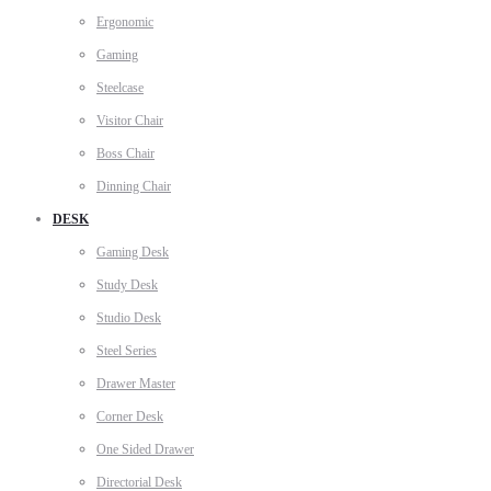
Ergonomic
Gaming
Steelcase
Visitor Chair
Boss Chair
Dinning Chair
DESK
Gaming Desk
Study Desk
Studio Desk
Steel Series
Drawer Master
Corner Desk
One Sided Drawer
Directorial Desk