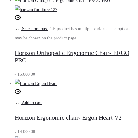
Select options
This product has multiple variants. The options
may be chosen on the product page
Horizon Orthopedic Ergonomic Chair- ERGO
PRO
৳
15,000.00
Add to cart
Horizon Ergonomic chair- Ergon Heart V2
৳
14,000.00