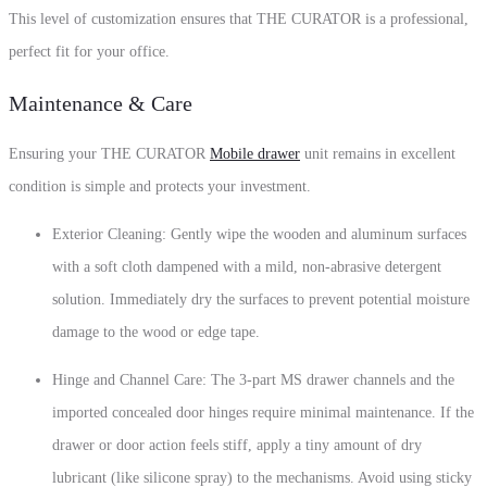
This level of customization ensures that THE CURATOR is a professional,
perfect fit for your office.
Maintenance & Care
Ensuring your THE CURATOR
Mobile drawer
unit remains in excellent
condition is simple and protects your investment.
Exterior Cleaning: Gently wipe the wooden and aluminum surfaces
with a soft cloth dampened with a mild, non-abrasive detergent
solution. Immediately dry the surfaces to prevent potential moisture
damage to the wood or edge tape.
Hinge and Channel Care: The 3-part MS drawer channels and the
imported concealed door hinges require minimal maintenance. If the
drawer or door action feels stiff, apply a tiny amount of dry
lubricant (like silicone spray) to the mechanisms. Avoid using sticky