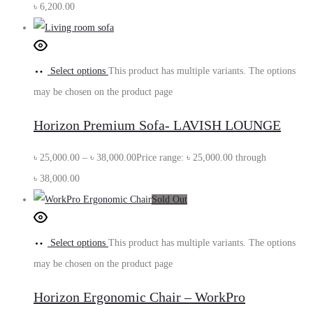
৳
6,200.00
Select options
This product has multiple variants. The options
may be chosen on the product page
Horizon Premium Sofa- LAVISH LOUNGE
৳
25,000.00
–
৳
38,000.00
Price range: ৳ 25,000.00 through
৳ 38,000.00
Sold Out
Select options
This product has multiple variants. The options
may be chosen on the product page
Horizon Ergonomic Chair – WorkPro