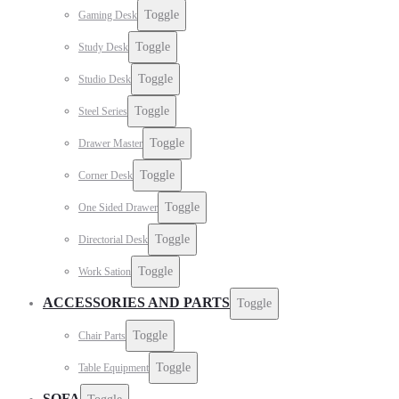
Toggle
Gaming Desk
Toggle
Study Desk
Toggle
Studio Desk
Toggle
Steel Series
Toggle
Drawer Master
Toggle
Corner Desk
Toggle
One Sided Drawer
Toggle
Directorial Desk
Toggle
Work Sation
ACCESSORIES AND PARTS
Toggle
Toggle
Chair Parts
Toggle
Table Equipment
SOFA