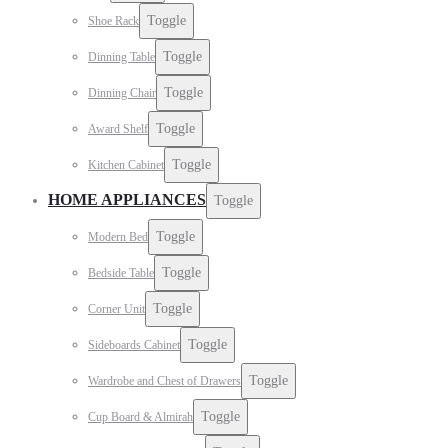
Toggle
Shoe Rack
Toggle
Dinning Table
Toggle
Dinning Chair
Toggle
Award Shelf
Toggle
Kitchen Cabinet
HOME APPLIANCES
Toggle
Toggle
Modern Bed
Toggle
Bedside Table
Toggle
Corner Unit
Toggle
Sideboards Cabinet
Toggle
Wardrobe and Chest of Drawers
Toggle
Cup Board & Almirah