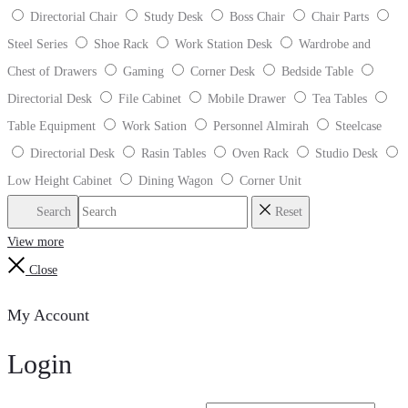
Directorial Chair
Study Desk
Boss Chair
Chair Parts
Steel Series
Shoe Rack
Work Station Desk
Wardrobe and
Chest of Drawers
Gaming
Corner Desk
Bedside Table
Directorial Desk
File Cabinet
Mobile Drawer
Tea Tables
Table Equipment
Work Sation
Personnel Almirah
Steelcase
Directorial Desk
Rasin Tables
Oven Rack
Studio Desk
Low Height Cabinet
Dining Wagon
Corner Unit
Search
Reset
View more
Close
My Account
Login