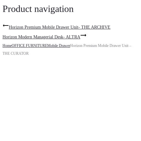
Product navigation
Horizon Premium Mobile Drawer Unit- THE ARCHIVE
Horizon Modern Managerial Desk- ALTRA
Home
OFFICE FURNITURE
Mobile Drawer
Horizon Premium Mobile Drawer Unit –
THE CURATOR