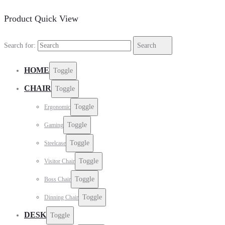
Product Quick View
Search for:
Search
HOME
Toggle
CHAIR
Toggle
Toggle
Ergonomic
Toggle
Gaming
Toggle
Steelcase
Toggle
Visitor Chair
Toggle
Boss Chair
Toggle
Dinning Chair
DESK
Toggle