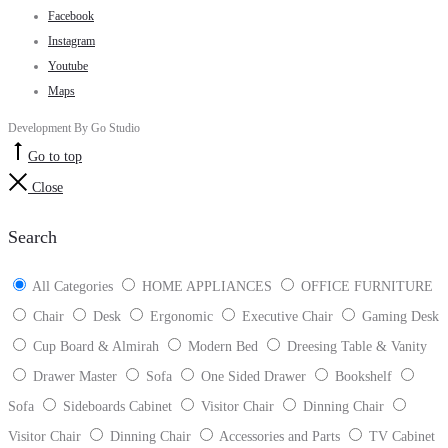
Facebook
Instagram
Youtube
Maps
Development By Go Studio
Go to top
Close
Search
All Categories
HOME APPLIANCES
OFFICE FURNITURE
Chair
Desk
Ergonomic
Executive Chair
Gaming Desk
Cup Board & Almirah
Modern Bed
Dreesing Table & Vanity
Drawer Master
Sofa
One Sided Drawer
Bookshelf
Sofa
Sideboards Cabinet
Visitor Chair
Dinning Chair
Visitor Chair
Dinning Chair
Accessories and Parts
TV Cabinet