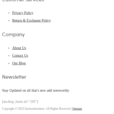
Privacy Policy
Return & Exchange Policy
Company
About Us
Contact Us
Our Blog
Newsletter
Stay Updated on all that's new add noteworthy
[mc4wp_form id="195"]
Copyright © 2023 horizonfurniture. All Rights Reserved |
Sitemap