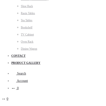
Shoe Rack
Rasin Tables
Tea Tables
Bookshelf
TV Cabinet
Oven Rack
Dining Wagon
CONTACT
PRODUCT GALLERY
Search
Account
0
0