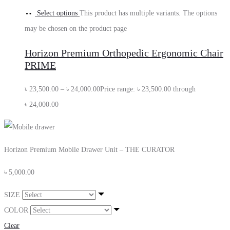
Select options
This product has multiple variants. The options
may be chosen on the product page
Horizon Premium Orthopedic Ergonomic Chair
PRIME
৳
23,500.00
–
৳
24,000.00
Price range: ৳ 23,500.00 through
৳ 24,000.00
Horizon Premium Mobile Drawer Unit – THE CURATOR
৳
5,000.00
SIZE
COLOR
Clear