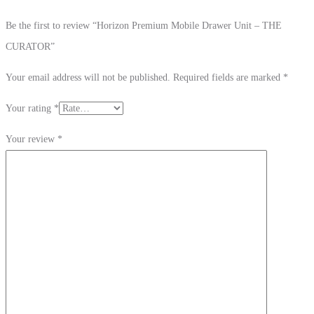
Be the first to review “Horizon Premium Mobile Drawer Unit – THE
CURATOR”
Your email address will not be published.
Required fields are marked
*
Your rating
*
Your review
*