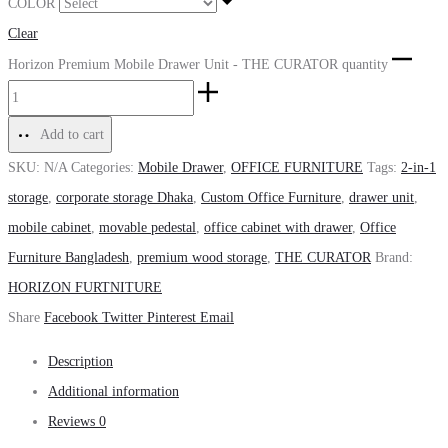
COLOR
Clear
Horizon Premium Mobile Drawer Unit - THE CURATOR quantity
Add to cart
SKU:
N/A
Categories:
Mobile Drawer
,
OFFICE FURNITURE
Tags:
2-in-1
storage
,
corporate storage Dhaka
,
Custom Office Furniture
,
drawer unit
,
mobile cabinet
,
movable pedestal
,
office cabinet with drawer
,
Office
Furniture Bangladesh
,
premium wood storage
,
THE CURATOR
Brand:
HORIZON FURTNITURE
Share
Facebook
Twitter
Pinterest
Email
Description
Additional information
Reviews
0