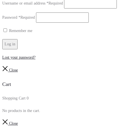
Username or email address
*
Required
Password
*
Required
Remember me
Log in
Lost your password?
Close
Cart
Shopping Cart
0
No products in the cart.
Close