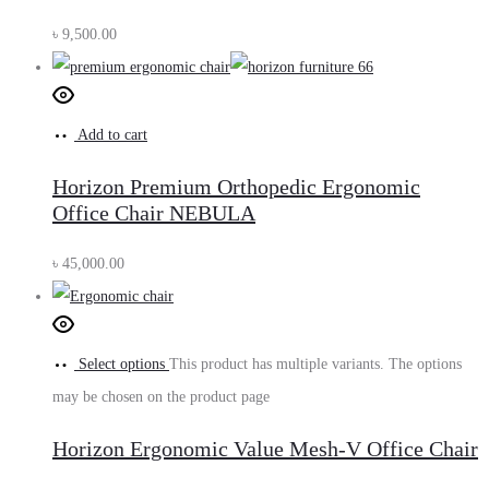
৳
9,500.00
Add to cart
Horizon Premium Orthopedic Ergonomic
Office Chair NEBULA
৳
45,000.00
Select options
This product has multiple variants. The options
may be chosen on the product page
Horizon Ergonomic Value Mesh-V Office Chair