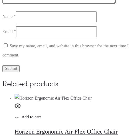
Name
*
Email
*
Save my name, email, and website in this browser for the next time I
comment.
Related products
Add to cart
Horizon Ergonomic Air Flex Office Chair