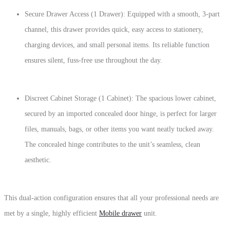
Secure Drawer Access (1 Drawer):
Equipped with a smooth,
3-part
channel
,
this drawer provides quick,
easy access to stationery,
charging devices,
and small personal items.
Its reliable function
ensures silent,
fuss-free use throughout the day.
Discreet Cabinet Storage (1 Cabinet):
The spacious lower cabinet,
secured by an
imported concealed door hinge
,
is perfect for larger
files,
manuals,
bags,
or other items you want neatly tucked away.
The concealed hinge contributes to the unit’s seamless,
clean
aesthetic.
This dual-action configuration ensures that all your professional needs are
met by a single,
highly efficient
Mobile drawer
unit.