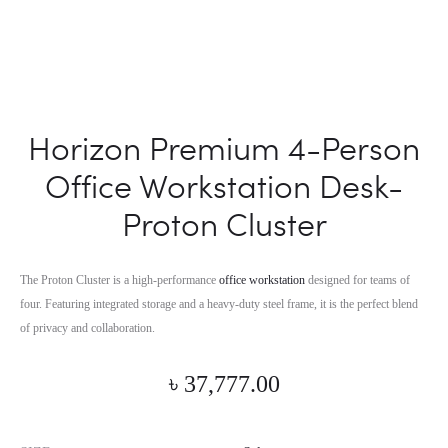
Horizon Premium 4-Person
Office Workstation Desk-
Proton Cluster
The Proton Cluster is a high-performance
office workstation
designed for teams of
four. Featuring integrated storage and a heavy-duty steel frame, it is the perfect blend
of privacy and collaboration.
৳
37,777.00