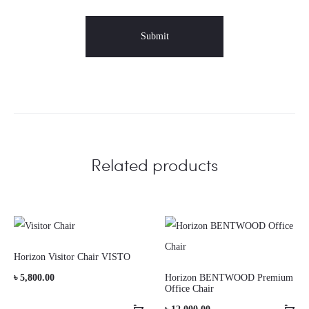
Related products
Horizon Visitor Chair VISTO
৳
5,800.00
Horizon BENTWOOD Premium
Office Chair