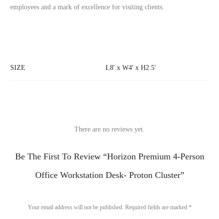
employees and a mark of excellence for visiting clients.
SIZE
L8' x W4' x H2.5'
There are no reviews yet.
R
Be The First To Review “Horizon Premium 4-Person
e
Office Workstation Desk- Proton Cluster”
v
i
Your email address will not be published.
Required fields are marked
*