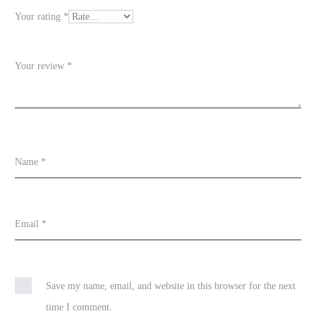
e
Your rating
*
w
s
Your review
*
Name
*
Email
*
Save my name, email, and website in this browser for the next
time I comment.