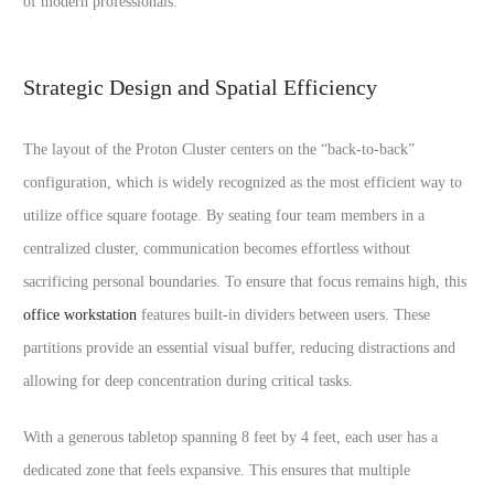
of modern professionals.
Strategic Design and Spatial Efficiency
The layout of the Proton Cluster centers on the “back-to-back”
configuration, which is widely recognized as the most efficient way to
utilize office square footage. By seating four team members in a
centralized cluster, communication becomes effortless without
sacrificing personal boundaries. To ensure that focus remains high, this
office workstation
features built-in dividers between users. These
partitions provide an essential visual buffer, reducing distractions and
allowing for deep concentration during critical tasks.
With a generous tabletop spanning 8 feet by 4 feet, each user has a
dedicated zone that feels expansive. This ensures that multiple