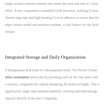
tough, scratch-resistant exterior that resists the wear and tear of a busy
office. Every component is assembled with precision, utilizing 0.5mm
Ahmed edge tape and high-bonding Fevicol adhesive to ensure that the
edges remain sealed and moisture-resistant, a vital feature for the local
climate.
Integrated Storage and Daily Organization
A disorganized desk leads to a disorganized mind. The Proton Cluster
office workstation
solves this by providing each of the four users with
a massive, integrated file cabinet measuring 60 inches in length. This is
significantly larger than standard pedestals, offering unrivaled storage
capacity directly at the user’s fingertips.