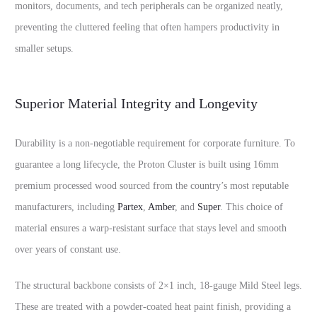
monitors, documents, and tech peripherals can be organized neatly,
preventing the cluttered feeling that often hampers productivity in
smaller setups.
Superior Material Integrity and Longevity
Durability is a non-negotiable requirement for corporate furniture. To
guarantee a long lifecycle, the Proton Cluster is built using 16mm
premium processed wood sourced from the country’s most reputable
manufacturers, including
Partex
,
Amber
, and
Super
. This choice of
material ensures a warp-resistant surface that stays level and smooth
over years of constant use.
The structural backbone consists of 2×1 inch, 18-gauge Mild Steel legs.
These are treated with a powder-coated heat paint finish, providing a