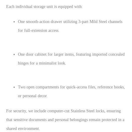
Each individual storage unit is equipped with:
One smooth-action drawer utilizing 3-part Mild Steel channels
for full-extension access.
One door cabinet for larger items, featuring imported concealed
hinges for a minimalist look.
Two open compartments for quick-access files, reference books,
or personal decor.
For security, we include computer-cut Stainless Steel locks, ensuring
that sensitive documents and personal belongings remain protected in a
shared environment.