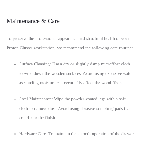
Maintenance & Care
To preserve the professional appearance and structural health of your
Proton Cluster workstation, we recommend the following care routine:
Surface Cleaning: Use a dry or slightly damp microfiber cloth
to wipe down the wooden surfaces. Avoid using excessive water,
as standing moisture can eventually affect the wood fibers.
Steel Maintenance: Wipe the powder-coated legs with a soft
cloth to remove dust. Avoid using abrasive scrubbing pads that
could mar the finish.
Hardware Care: To maintain the smooth operation of the drawer