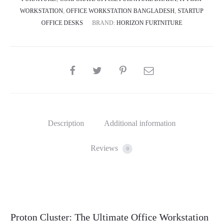
WORKSTATION
,
OFFICE WORKSTATION BANGLADESH
,
STARTUP
OFFICE DESKS
BRAND:
HORIZON FURTNITURE
SHARE
Description
Additional information
Reviews
0
Proton Cluster: The Ultimate Office Workstation