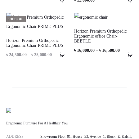
৳
12,000.00
SOLD OUT
Horizon Premium Orthopedic
Ergonomic office Chair-
Horizon Premium Orthopedic
BEETLE
Ergonomic Chair PRIME PLUS
Price
৳
16,000.00
–
৳
16,500.00
Price
৳
24,500.00
–
৳
25,000.00
range:
range:
৳ 16,000.0
৳ 24,500.00
through
through
৳ 16,500.0
৳ 25,000.00
Ergonomic Furniture For A Healtheir You
ADDRESS
Showroom Floor-01, House- 33, Avenue- 1, Block- E, Kalshi,