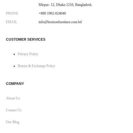
Mirpur- 12, Dhaka 1216, Bangladesh.
PHONE
+880 1902-024040
EMAIL
info@horizonfurniture.com.bd
CUSTOMER SERVICES
Privacy Policy
Return & Exchange Policy
COMPANY
About Us
Contact Us
Our Blog