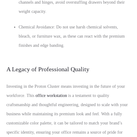
channels and hinges, avoid overstuffing drawers beyond their
weight capacity.
Chemical Avoidance: Do not use harsh chemical solvents,
bleach, or furniture wax, as these can react with the premium
finishes and edge banding.
A Legacy of Professional Quality
Investing in the Proton Cluster means investing in the future of your
workforce. This
office workstation
is a testament to quality
craftsmanship and thoughtful engineering, designed to scale with your
business while maintaining its premium look and feel. With a fully
customizable color palette, it can be tailored to match your brand’s
specific identity, ensuring your office remains a source of pride for