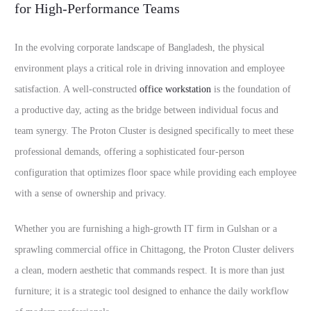
for High-Performance Teams
In the evolving corporate landscape of Bangladesh, the physical
environment plays a critical role in driving innovation and employee
satisfaction. A well-constructed
office workstation
is the foundation of
a productive day, acting as the bridge between individual focus and
team synergy. The Proton Cluster is designed specifically to meet these
professional demands, offering a sophisticated four-person
configuration that optimizes floor space while providing each employee
with a sense of ownership and privacy.
Whether you are furnishing a high-growth IT firm in Gulshan or a
sprawling commercial office in Chittagong, the Proton Cluster delivers
a clean, modern aesthetic that commands respect. It is more than just
furniture; it is a strategic tool designed to enhance the daily workflow