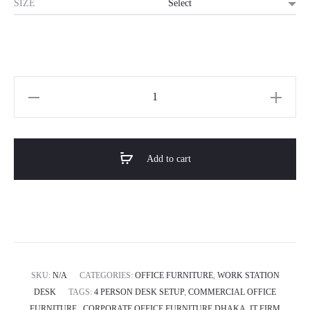
SIZE
Horizon
Premium
4-
Person
Add to cart
Office
Workstation
Desk-
Proton
Cluster
quantity
SKU:
N/A
CATEGORIES:
OFFICE FURNITURE
,
WORK STATION
DESK
TAGS:
4 PERSON DESK SETUP
,
COMMERCIAL OFFICE
FURNITURE.
,
CORPORATE OFFICE FURNITURE DHAKA
,
IT FIRM