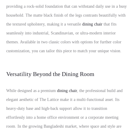
providing a rock-solid foundation that can withstand daily use in a busy
household. The matte black finish of the legs contrasts beautifully with
the textured upholstery, making it a versatile
dining chair
that fits
seamlessly into industrial, Scandinavian, or ultra-modern interior
themes. Available in two classic colors with options for further color
customization, you can tailor this piece to match your unique vision.
Versatility Beyond the Dining Room
While designed as a premium
dining chair
, the professional build and
elegant aesthetic of The Lattice make it a multi-functional asset. Its
heavy-duty base and high-back support allow it to transition
effortlessly into a home office environment or a corporate meeting
room. In the growing Bangladeshi market, where space and style are