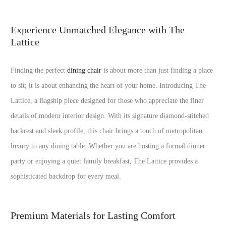
Experience Unmatched Elegance with The
Lattice
Finding the perfect
dining chair
is about more than just finding a place
to sit; it is about enhancing the heart of your home. Introducing The
Lattice, a flagship piece designed for those who appreciate the finer
details of modern interior design. With its signature diamond-stitched
backrest and sleek profile, this chair brings a touch of metropolitan
luxury to any dining table. Whether you are hosting a formal dinner
party or enjoying a quiet family breakfast, The Lattice provides a
sophisticated backdrop for every meal.
Premium Materials for Lasting Comfort