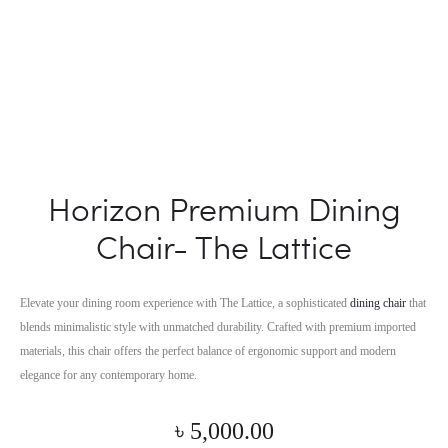
Horizon Premium Dining
Chair- The Lattice
Elevate your dining room experience with The Lattice, a sophisticated
dining chair
that
blends minimalistic style with unmatched durability. Crafted with premium imported
materials, this chair offers the perfect balance of ergonomic support and modern
elegance for any contemporary home.
৳
5,000.00