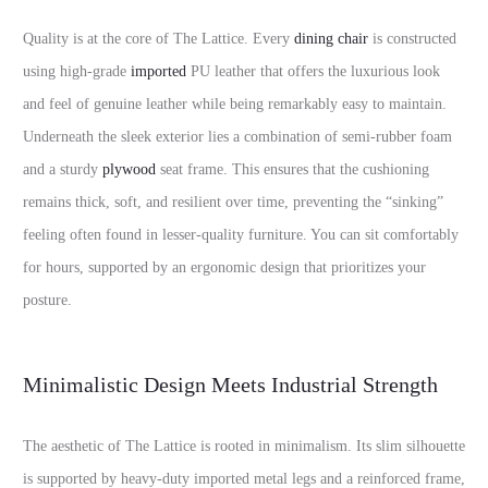
Quality is at the core of The Lattice. Every
dining chair
is constructed
using high-grade
imported
PU leather that offers the luxurious look
and feel of genuine leather while being remarkably easy to maintain.
Underneath the sleek exterior lies a combination of semi-rubber foam
and a sturdy
plywood
seat frame. This ensures that the cushioning
remains thick, soft, and resilient over time, preventing the “sinking”
feeling often found in lesser-quality furniture. You can sit comfortably
for hours, supported by an ergonomic design that prioritizes your
posture.
Minimalistic Design Meets Industrial Strength
The aesthetic of The Lattice is rooted in minimalism. Its slim silhouette
is supported by heavy-duty imported metal legs and a reinforced frame,