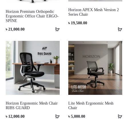
Horizon APEX Mesh Version 2
Horizon Premium Orthopedic
Series Chair
Ergonomic Office Chair ERGO-
SPINE
৳
19,500.00
৳
21,000.00
Horizon Ergonomic Mesh Chair
Lite Mesh Ergonomic Mesh
RIBS GUARD
Chair
৳
12,000.00
৳
5,000.00