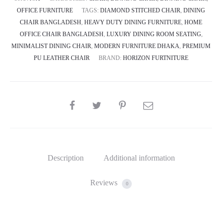
OFFICE FURNITURE
TAGS:
DIAMOND STITCHED CHAIR
,
DINING
CHAIR BANGLADESH
,
HEAVY DUTY DINING FURNITURE
,
HOME
OFFICE CHAIR BANGLADESH
,
LUXURY DINING ROOM SEATING
,
MINIMALIST DINING CHAIR
,
MODERN FURNITURE DHAKA
,
PREMIUM
PU LEATHER CHAIR
BRAND:
HORIZON FURTNITURE
SHARE
Description
Additional information
Reviews
0