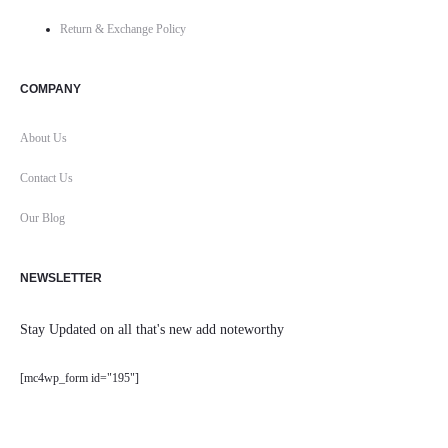
Return & Exchange Policy
COMPANY
About Us
Contact Us
Our Blog
NEWSLETTER
Stay Updated on all that's new add noteworthy
[mc4wp_form id="195"]