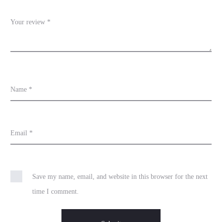
w
s
Your review
*
Name
*
Email
*
Save my name, email, and website in this browser for the next
time I comment.