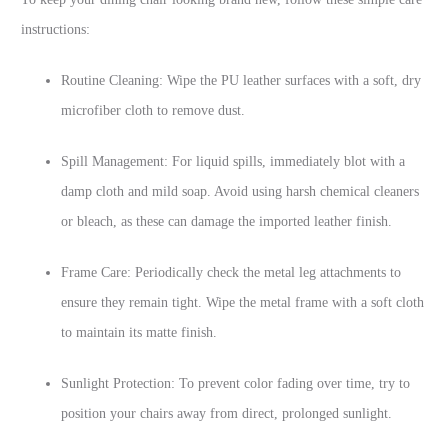
instructions:
Routine Cleaning: Wipe the PU leather surfaces with a soft, dry
microfiber cloth to remove dust.
Spill Management: For liquid spills, immediately blot with a
damp cloth and mild soap. Avoid using harsh chemical cleaners
or bleach, as these can damage the imported leather finish.
Frame Care: Periodically check the metal leg attachments to
ensure they remain tight. Wipe the metal frame with a soft cloth
to maintain its matte finish.
Sunlight Protection: To prevent color fading over time, try to
position your chairs away from direct, prolonged sunlight.