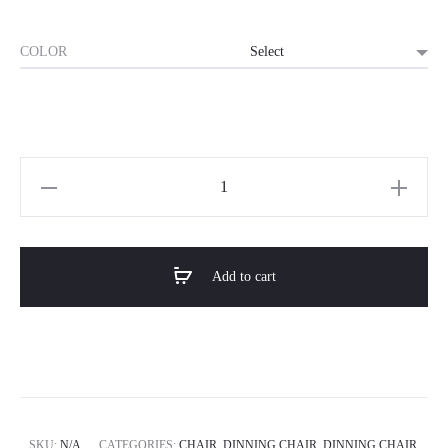
COLOR
Horizon
Premium
Dining
Chair-
Add to cart
The
Lattice
quantity
SKU:
N/A
CATEGORIES:
CHAIR
,
DINNING CHAIR
,
DINNING CHAIR
,