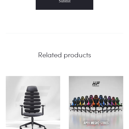
Related products