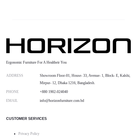
Ergonomic Furniture For A Healtheir You
ADDRESS
Showroom Floor-01, House- 33, Avenue- 1, Block- E, Kalshi,
Mirpur- 12, Dhaka 1216, Bangladesh.
PHONE
+880 1902-024040
EMAIL
info@horizonfurniture.com.bd
CUSTOMER SERVICES
Privacy Policy