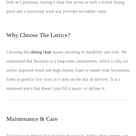
both at a premium, having a chair that serves as both a stylish dining
piece and a functional work seat provides incredible value.
Why Choose The Lattice?
Choosing this
dining chair
means investing in durability and style. We
understand that furniture is a long-term commitment, which is why we
utilize imported metal and high-density foam to ensure your investment
looks as good in five years as it does on the day of delivery. It is a
statement piece that doesn’t just fill a space—it defines it.
Maintenance & Care
To keep your dining chair looking brand new, follow these simple care