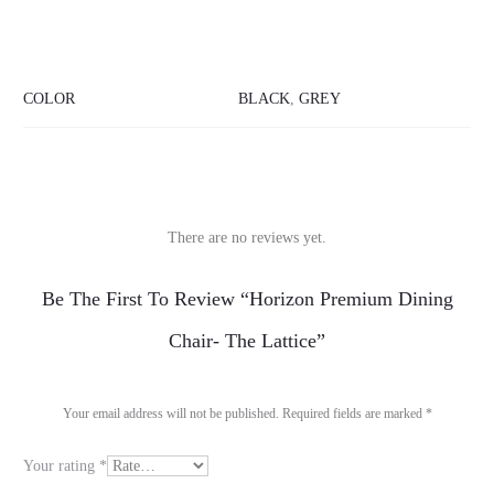
COLOR
BLACK
,
GREY
There are no reviews yet.
R
Be The First To Review “Horizon Premium Dining
e
Chair- The Lattice”
v
i
Your email address will not be published.
Required fields are marked
*
e
Your rating
*