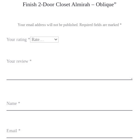
e
Finish 2-Door Closet Almirah – Oblique”
v
i
Your email address will not be published.
Required fields are marked
*
e
Your rating
*
w
s
Your review
*
Name
*
Email
*