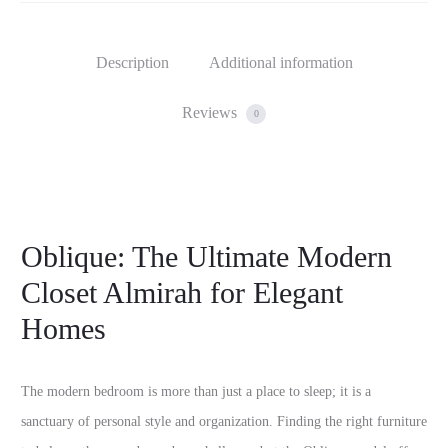
Description
Additional information
Reviews
0
Oblique: The Ultimate Modern
Closet Almirah for Elegant
Homes
The modern bedroom is more than just a place to sleep; it is a
sanctuary of personal style and organization. Finding the right furniture