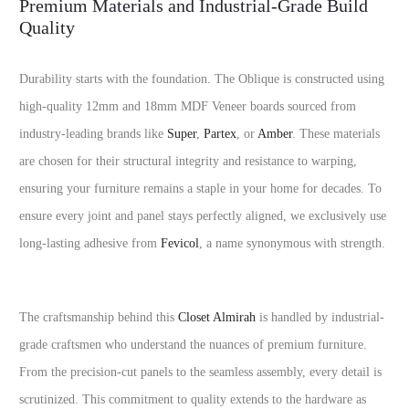
Premium Materials and Industrial-Grade Build
Quality
Durability starts with the foundation. The Oblique is constructed using
high-quality 12mm and 18mm MDF Veneer boards sourced from
industry-leading brands like
Super
,
Partex
, or
Amber
. These materials
are chosen for their structural integrity and resistance to warping,
ensuring your furniture remains a staple in your home for decades. To
ensure every joint and panel stays perfectly aligned, we exclusively use
long-lasting adhesive from
Fevicol
, a name synonymous with strength.
The craftsmanship behind this
Closet Almirah
is handled by industrial-
grade craftsmen who understand the nuances of premium furniture.
From the precision-cut panels to the seamless assembly, every detail is
scrutinized. This commitment to quality extends to the hardware as