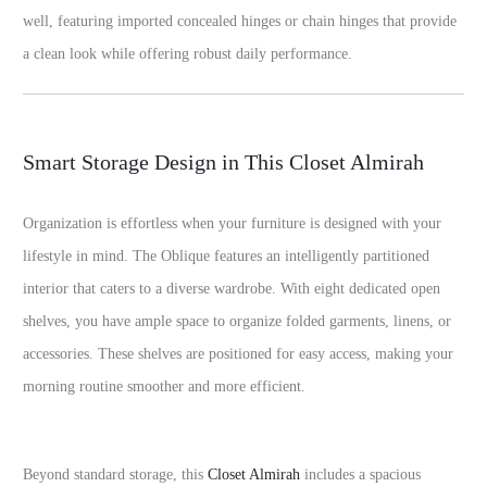
well, featuring imported concealed hinges or chain hinges that provide
a clean look while offering robust daily performance.
Smart Storage Design in This Closet Almirah
Organization is effortless when your furniture is designed with your
lifestyle in mind. The Oblique features an intelligently partitioned
interior that caters to a diverse wardrobe. With eight dedicated open
shelves, you have ample space to organize folded garments, linens, or
accessories. These shelves are positioned for easy access, making your
morning routine smoother and more efficient.
Beyond standard storage, this
Closet Almirah
includes a spacious