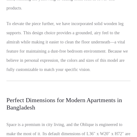
products.
To elevate the piece further, we have incorporated solid wooden leg
supports. This design choice provides a grounded, airy feel to the
almirah while making it easier to clean the floor underneath—a vital
feature for maintaining a dust-free bedroom environment. Because we
believe in personal expression, the colors and sizes of this model are
fully customizable to match your specific vision.
Perfect Dimensions for Modern Apartments in
Bangladesh
Space is a premium in city living, and the Oblique is engineered to
make the most of it. Its default dimensions of L36″ x W20″ x H72″ are