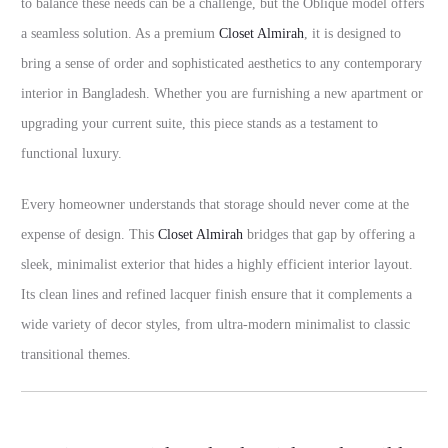
to balance these needs can be a challenge, but the Oblique model offers
a seamless solution. As a premium
Closet Almirah
, it is designed to
bring a sense of order and sophisticated aesthetics to any contemporary
interior in Bangladesh. Whether you are furnishing a new apartment or
upgrading your current suite, this piece stands as a testament to
functional luxury.
Every homeowner understands that storage should never come at the
expense of design. This
Closet Almirah
bridges that gap by offering a
sleek, minimalist exterior that hides a highly efficient interior layout.
Its clean lines and refined lacquer finish ensure that it complements a
wide variety of decor styles, from ultra-modern minimalist to classic
transitional themes.