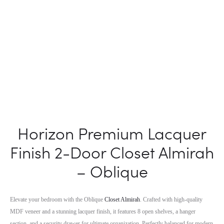
Horizon Premium Lacquer
Finish 2-Door Closet Almirah
– Oblique
Elevate your bedroom with the Oblique
Closet Almirah
. Crafted with high-quality
MDF veneer and a stunning lacquer finish, it features 8 open shelves, a hanger
section, and a security drawer for ultimate organization. Perfectly balanced for modern