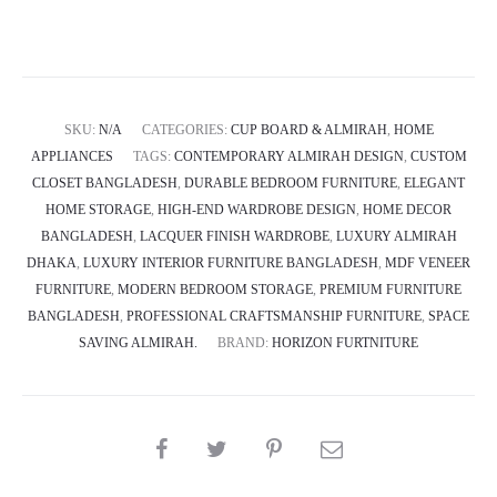
Closet
Almirah
-
Oblique
SKU:
N/A
CATEGORIES:
CUP BOARD & ALMIRAH
,
HOME
quantity
APPLIANCES
TAGS:
CONTEMPORARY ALMIRAH DESIGN
,
CUSTOM
CLOSET BANGLADESH
,
DURABLE BEDROOM FURNITURE
,
ELEGANT
HOME STORAGE
,
HIGH-END WARDROBE DESIGN
,
HOME DECOR
BANGLADESH
,
LACQUER FINISH WARDROBE
,
LUXURY ALMIRAH
DHAKA
,
LUXURY INTERIOR FURNITURE BANGLADESH
,
MDF VENEER
FURNITURE
,
MODERN BEDROOM STORAGE
,
PREMIUM FURNITURE
BANGLADESH
,
PROFESSIONAL CRAFTSMANSHIP FURNITURE
,
SPACE
SAVING ALMIRAH.
BRAND:
HORIZON FURTNITURE
SHARE