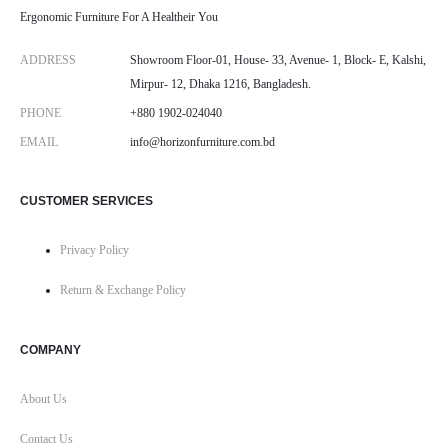
Ergonomic Furniture For A Healtheir You
ADDRESS
Showroom Floor-01, House- 33, Avenue- 1, Block- E, Kalshi,
Mirpur- 12, Dhaka 1216, Bangladesh.
PHONE
+880 1902-024040
EMAIL
info@horizonfurniture.com.bd
CUSTOMER SERVICES
Privacy Policy
Return & Exchange Policy
COMPANY
About Us
Contact Us