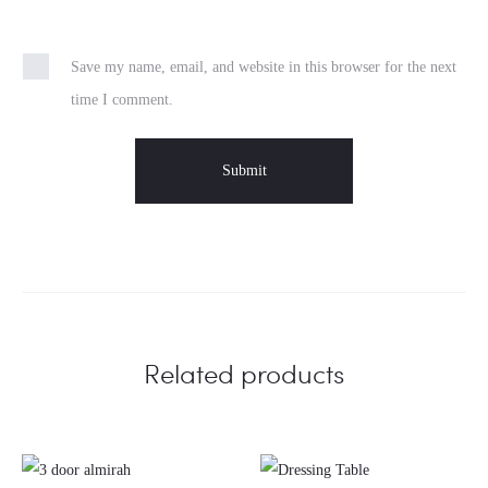
Save my name, email, and website in this browser for the next
time I comment.
Related products