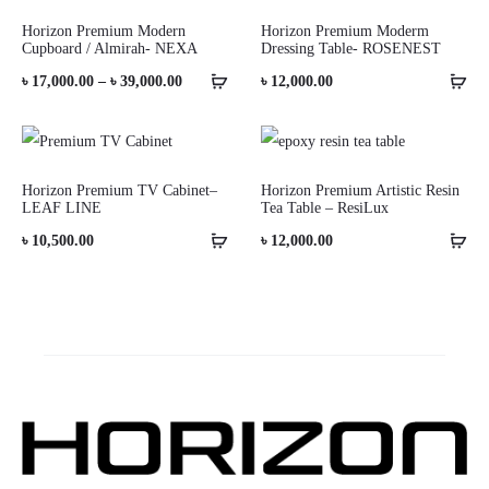
Horizon Premium Modern
Horizon Premium Moderm
Cupboard / Almirah- NEXA
Dressing Table- ROSENEST
Price
৳
17,000.00
–
৳
39,000.00
৳
12,000.00
range:
৳ 17,000.00
through
Horizon Premium TV Cabinet–
Horizon Premium Artistic Resin
LEAF LINE
Tea Table – ResiLux
৳ 39,000.00
৳
10,500.00
৳
12,000.00