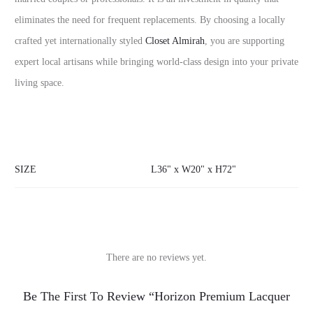
eliminates the need for frequent replacements. By choosing a locally
crafted yet internationally styled
Closet Almirah
, you are supporting
expert local artisans while bringing world-class design into your private
living space.
SIZE
L36" x W20" x H72"
There are no reviews yet.
R
Be The First To Review “Horizon Premium Lacquer