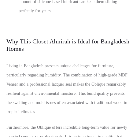
amount of silicone-based lubricant can keep them sliding
perfectly for years.
Why This Closet Almirah is Ideal for Bangladesh
Homes
Living in Bangladesh presents unique challenges for furniture,
particularly regarding humidity. The combination of high-grade MDF
Veneer and a professional lacquer seal makes the Oblique remarkably
resilient against environmental moisture. This build quality prevents
the swelling and mold issues often associated with traditional wood in
tropical climates.
Furthermore, the Oblique offers incredible long-term value for newly
married couples or professionals. It is an investment in quality that