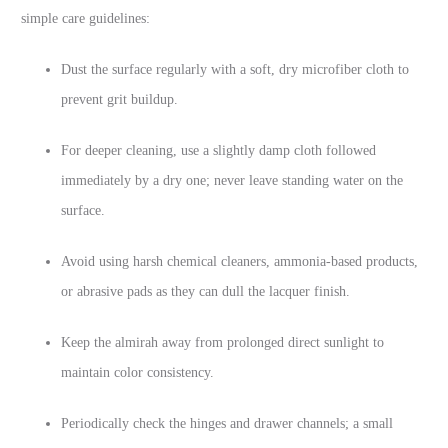
simple care guidelines:
Dust the surface regularly with a soft, dry microfiber cloth to
prevent grit buildup.
For deeper cleaning, use a slightly damp cloth followed
immediately by a dry one; never leave standing water on the
surface.
Avoid using harsh chemical cleaners, ammonia-based products,
or abrasive pads as they can dull the lacquer finish.
Keep the almirah away from prolonged direct sunlight to
maintain color consistency.
Periodically check the hinges and drawer channels; a small