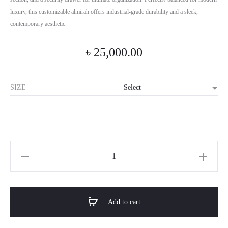
luxury, this customizable almirah offers industrial-grade durability and a sleek,
contemporary aesthetic.
৳
25,000.00
SIZE
Horizon
Premium
Lacquer
Finish
Add to cart
2-
Door