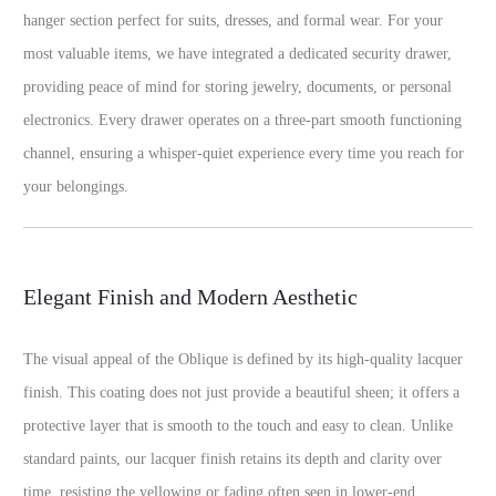
hanger section perfect for suits, dresses, and formal wear. For your
most valuable items, we have integrated a dedicated security drawer,
providing peace of mind for storing jewelry, documents, or personal
electronics. Every drawer operates on a three-part smooth functioning
channel, ensuring a whisper-quiet experience every time you reach for
your belongings.
Elegant Finish and Modern Aesthetic
The visual appeal of the Oblique is defined by its high-quality lacquer
finish. This coating does not just provide a beautiful sheen; it offers a
protective layer that is smooth to the touch and easy to clean. Unlike
standard paints, our lacquer finish retains its depth and clarity over
time, resisting the yellowing or fading often seen in lower-end