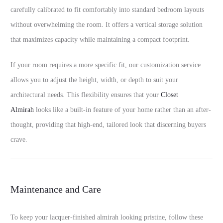
carefully calibrated to fit comfortably into standard bedroom layouts
without overwhelming the room. It offers a vertical storage solution
that maximizes capacity while maintaining a compact footprint.
If your room requires a more specific fit, our customization service
allows you to adjust the height, width, or depth to suit your
architectural needs. This flexibility ensures that your
Closet
Almirah
looks like a built-in feature of your home rather than an after-
thought, providing that high-end, tailored look that discerning buyers
crave.
Maintenance and Care
To keep your lacquer-finished almirah looking pristine, follow these