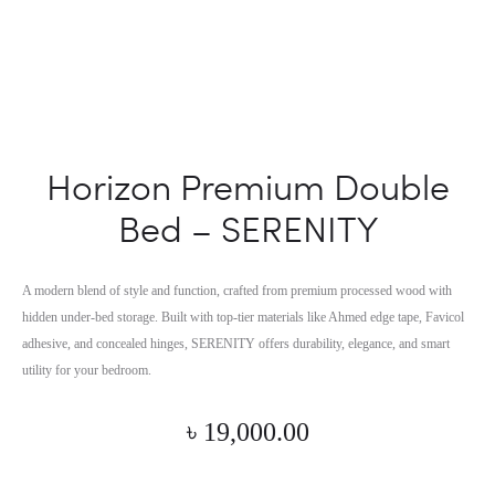
Horizon Premium Double
Bed – SERENITY
A modern blend of style and function, crafted from premium processed wood with
hidden under-bed storage. Built with top-tier materials like Ahmed edge tape, Favicol
adhesive, and concealed hinges, SERENITY offers durability, elegance, and smart
utility for your bedroom.
৳
19,000.00