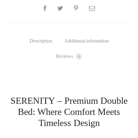
SHARE
Description
Additional information
Reviews
0
SERENITY – Premium Double
Bed: Where Comfort Meets
Timeless Design