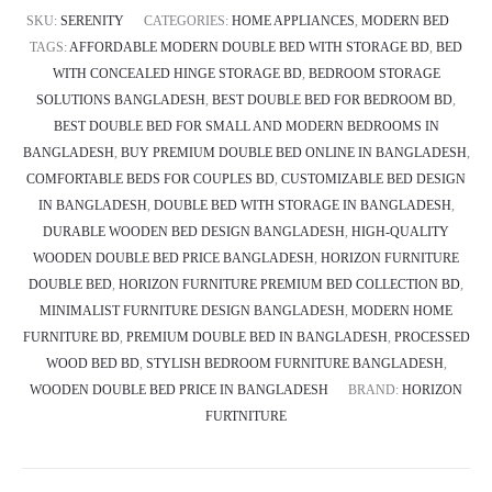
SKU:
SERENITY
CATEGORIES:
HOME APPLIANCES
,
MODERN BED
TAGS:
AFFORDABLE MODERN DOUBLE BED WITH STORAGE BD
,
BED
WITH CONCEALED HINGE STORAGE BD
,
BEDROOM STORAGE
SOLUTIONS BANGLADESH
,
BEST DOUBLE BED FOR BEDROOM BD
,
BEST DOUBLE BED FOR SMALL AND MODERN BEDROOMS IN
BANGLADESH
,
BUY PREMIUM DOUBLE BED ONLINE IN BANGLADESH
,
COMFORTABLE BEDS FOR COUPLES BD
,
CUSTOMIZABLE BED DESIGN
IN BANGLADESH
,
DOUBLE BED WITH STORAGE IN BANGLADESH
,
DURABLE WOODEN BED DESIGN BANGLADESH
,
HIGH-QUALITY
WOODEN DOUBLE BED PRICE BANGLADESH
,
HORIZON FURNITURE
DOUBLE BED
,
HORIZON FURNITURE PREMIUM BED COLLECTION BD
,
MINIMALIST FURNITURE DESIGN BANGLADESH
,
MODERN HOME
FURNITURE BD
,
PREMIUM DOUBLE BED IN BANGLADESH
,
PROCESSED
WOOD BED BD
,
STYLISH BEDROOM FURNITURE BANGLADESH
,
WOODEN DOUBLE BED PRICE IN BANGLADESH
BRAND:
HORIZON
FURTNITURE