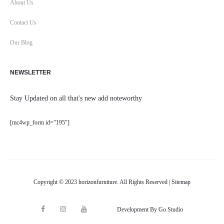
About Us
Contact Us
Our Blog
NEWSLETTER
Stay Updated on all that's new add noteworthy
[mc4wp_form id="195"]
Copyright © 2023 horizonfurniture. All Rights Reserved |
Sitemap
F
I
Y
Development By Go Studio
M
a
n
o
a
c
s
u