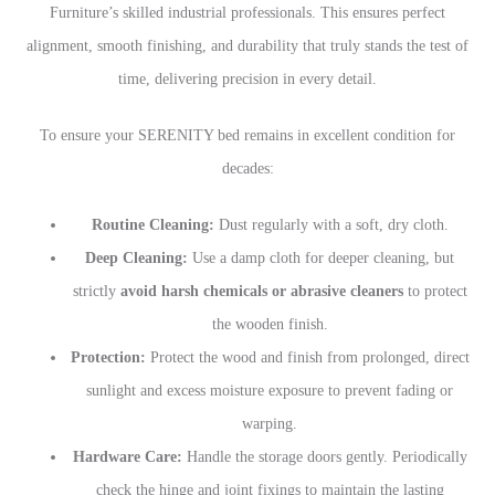
Furniture’s skilled industrial professionals. This ensures perfect
alignment, smooth finishing, and durability that truly stands the test of
time, delivering precision in every detail.
To ensure your SERENITY bed remains in excellent condition for
decades:
Routine Cleaning:
Dust regularly with a soft, dry cloth.
Deep Cleaning:
Use a damp cloth for deeper cleaning, but
strictly
avoid harsh chemicals or abrasive cleaners
to protect
the wooden finish.
Protection:
Protect the wood and finish from prolonged, direct
sunlight and excess moisture exposure to prevent fading or
warping.
Hardware Care:
Handle the storage doors gently. Periodically
check the hinge and joint fixings to maintain the lasting