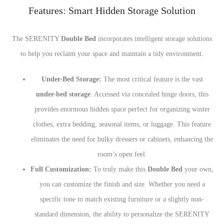
Features: Smart Hidden Storage Solution
The SERENITY
Double Bed
incorporates intelligent storage solutions
to help you reclaim your space and maintain a tidy environment.
Under-Bed Storage:
The most critical feature is the vast
under-bed storage
. Accessed via concealed hinge doors, this
provides enormous hidden space perfect for organizing winter
clothes, extra bedding, seasonal items, or luggage. This feature
eliminates the need for bulky dressers or cabinets, enhancing the
room’s open feel.
Full Customization:
To truly make this
Double Bed
your own,
you can customize the finish and size. Whether you need a
specific tone to match existing furniture or a slightly non-
standard dimension, the ability to personalize the SERENITY