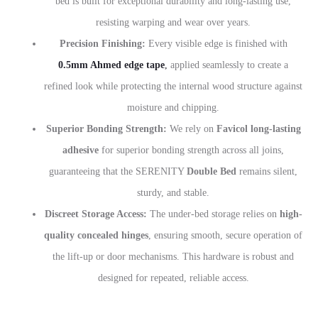
bed is built for exceptional durability and long-lasting use,
resisting warping and wear over years.
Precision Finishing:
Every visible edge is finished with
0.5mm Ahmed edge tape
,
applied seamlessly to create a
refined look while protecting the internal wood structure against
moisture and chipping.
Superior Bonding Strength:
We rely on
Favicol long-lasting
adhesive
for superior bonding strength across all joins,
guaranteeing that the SERENITY
Double Bed
remains silent,
sturdy, and stable.
Discreet Storage Access:
The under-bed storage relies on
high-
quality concealed hinges
, ensuring smooth, secure operation of
the lift-up or door mechanisms. This hardware is robust and
designed for repeated, reliable access.