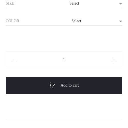
SIZE
COLOR
Horizon
Premium
Double
Bed
Add to cart
–
SERENITY
quantity