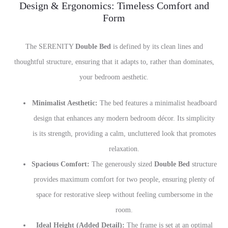
Design & Ergonomics: Timeless Comfort and
Form
The SERENITY
Double Bed
is defined by its clean lines and
thoughtful structure, ensuring that it adapts to, rather than dominates,
your bedroom aesthetic.
Minimalist Aesthetic:
The bed features a minimalist headboard
design that enhances any modern bedroom décor. Its simplicity
is its strength, providing a calm, uncluttered look that promotes
relaxation.
Spacious Comfort:
The generously sized
Double Bed
structure
provides maximum comfort for two people, ensuring plenty of
space for restorative sleep without feeling cumbersome in the
room.
Ideal Height (Added Detail):
The frame is set at an optimal