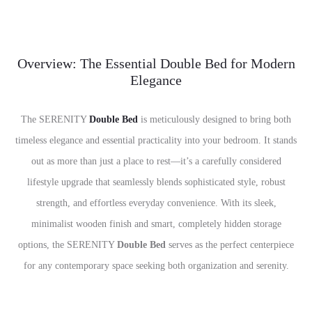
Overview: The Essential Double Bed for Modern
Elegance
The SERENITY
Double Bed
is meticulously designed to bring both
timeless elegance and essential practicality into your bedroom. It stands
out as more than just a place to rest—it’s a carefully considered
lifestyle upgrade that seamlessly blends sophisticated style, robust
strength, and effortless everyday convenience. With its sleek,
minimalist wooden finish and smart, completely hidden storage
options, the SERENITY
Double Bed
serves as the perfect centerpiece
for any contemporary space seeking both organization and serenity.