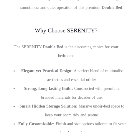
smoothness and quiet operation of this premium
Double Bed
.
Why Choose SERENITY?
The SERENITY
Double Bed
is the discerning choice for your
bedroom:
Elegant yet Practical Design:
A perfect blend of minimalist
aesthetics and essential utility.
Strong, Long-lasting Build:
Constructed with premium,
branded materials for decades of use.
Smart Hidden Storage Solution:
Massive under-bed space to
keep your room tidy and serene.
Fully Customizable:
Finish and size options tailored to fit your