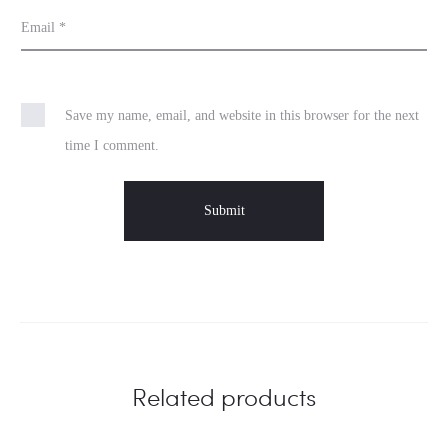
Email
*
Save my name, email, and website in this browser for the next
time I comment.
Related products