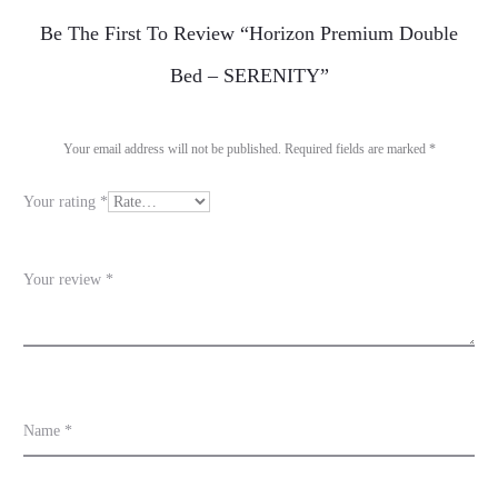
R
Be The First To Review “Horizon Premium Double
e
Bed – SERENITY”
v
i
Your email address will not be published.
Required fields are marked
*
e
Your rating
*
w
s
Your review
*
Name
*