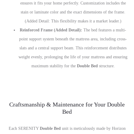
ensures it fits your home perfectly. Customization includes the
stain or laminate color and the exact dimensions of the frame.
(Added Detail: This flexibility makes it a market leader.)
Reinforced Frame (Added Detail):
The bed features a multi-
point support system beneath the mattress area, including cross-
slats and a central support beam. This reinforcement distributes
weight evenly, prolonging the life of your mattress and ensuring
maximum stability for the
Double Bed
structure.
Craftsmanship & Maintenance for Your Double
Bed
Each SERENITY
Double Bed
unit is meticulously made by Horizon