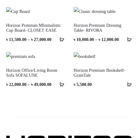
Horizon Premium MInimalistic
Horizon Premium Dressing
Cup Board- CLOSET EASE
Table- RIVORA
Price
Price
৳
11,500.00
–
৳
27,000.00
৳
10,000.00
–
৳
12,000.00
range:
range:
৳ 11,500.00
৳ 10,000.0
through
through
Horizon Office/Living Room
Horizon Premium Bookshelf-
Sofa SOFALUNE
GrainTale
৳ 27,000.00
৳ 12,000.0
Price
৳
22,000.00
–
৳
49,000.00
৳
5,500.00
range:
৳ 22,000.00
through
৳ 49,000.00