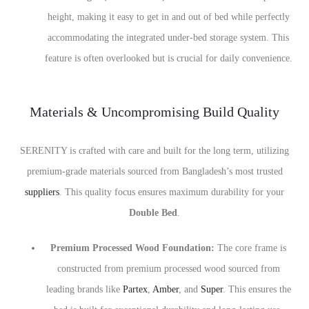
height, making it easy to get in and out of bed while perfectly
accommodating the integrated under-bed storage system. This
feature is often overlooked but is crucial for daily convenience.
Materials & Uncompromising Build Quality
SERENITY is crafted with care and built for the long term, utilizing
premium-grade materials sourced from Bangladesh’s most trusted
suppliers
. This quality focus ensures maximum durability for your
Double Bed
.
Premium Processed Wood Foundation:
The core frame is
constructed from premium processed wood sourced from
leading brands like
Partex
,
Amber
, and
Super
. This ensures the