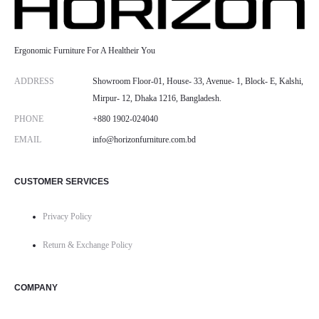
Ergonomic Furniture For A Healtheir You
ADDRESS
Showroom Floor-01, House- 33, Avenue- 1, Block- E, Kalshi,
Mirpur- 12, Dhaka 1216, Bangladesh.
PHONE
+880 1902-024040
EMAIL
info@horizonfurniture.com.bd
CUSTOMER SERVICES
Privacy Policy
Return & Exchange Policy
COMPANY