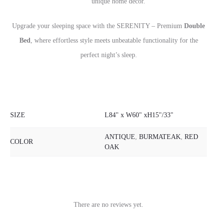
unique home décor.
Upgrade your sleeping space with the SERENITY – Premium
Double
Bed
, where effortless style meets unbeatable functionality for the
perfect night’s sleep.
SIZE
L84" x W60" xH15"/33"
ANTIQUE
,
BURMATEAK
,
RED
COLOR
OAK
There are no reviews yet.