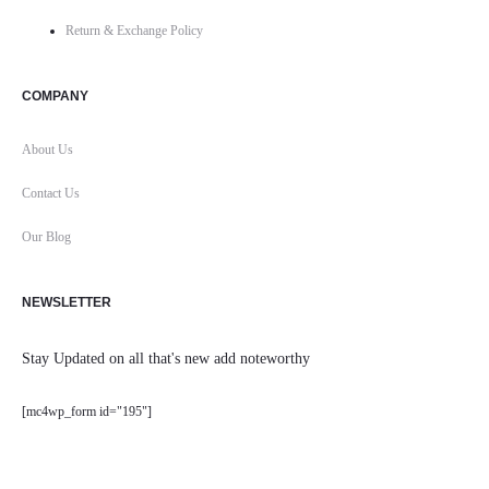
Return & Exchange Policy
COMPANY
About Us
Contact Us
Our Blog
NEWSLETTER
Stay Updated on all that's new add noteworthy
[mc4wp_form id="195"]