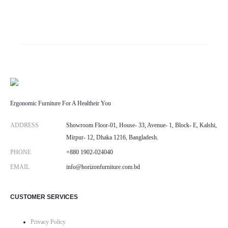
range:
৳ 38,000.00
through
৳ 40,000.00
Ergonomic Furniture For A Healtheir You
ADDRESS
Showroom Floor-01, House- 33, Avenue- 1, Block- E, Kalshi,
Mirpur- 12, Dhaka 1216, Bangladesh.
PHONE
+880 1902-024040
EMAIL
info@horizonfurniture.com.bd
CUSTOMER SERVICES
Privacy Policy