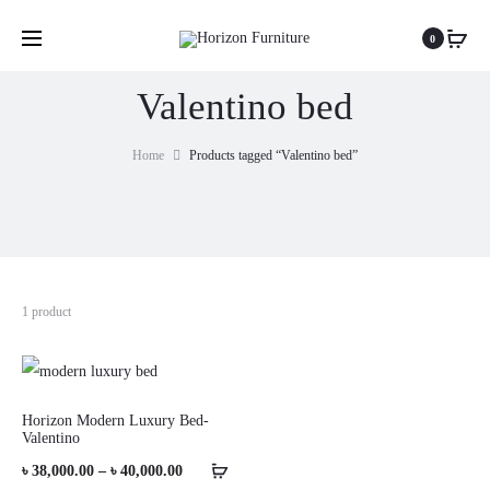
0
Valentino bed
Home
Products tagged “Valentino bed”
1 product
Horizon Modern Luxury Bed-
Valentino
Price
৳
38,000.00
–
৳
40,000.00