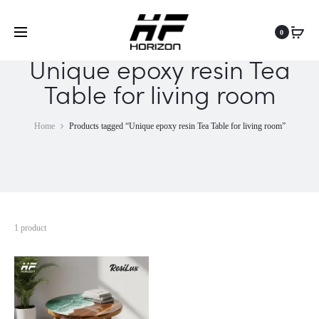
0
Unique epoxy resin Tea
Table for living room
Home
Products tagged “Unique epoxy resin Tea Table for living room”
1 product