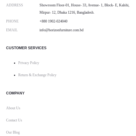
ADDRESS
Showroom Floor-01, House- 33, Avenue- 1, Block- E, Kalshi,
Mirpur- 12, Dhaka 1216, Bangladesh.
PHONE
+880 1902-024040
EMAIL
info@horizonfurniture.com.bd
CUSTOMER SERVICES
Privacy Policy
Return & Exchange Policy
COMPANY
About Us
Contact Us
Our Blog