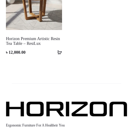
Horizon Premium Artistic Resin
Tea Table – ResiLux
৳
12,000.00
Ergonomic Furniture For A Healtheir You