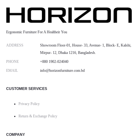
Ergonomic Furniture For A Healtheir You
ADDRESS
Showroom Floor-01, House- 33, Avenue- 1, Block- E, Kalshi,
Mirpur- 12, Dhaka 1216, Bangladesh.
PHONE
+880 1902-024040
EMAIL
info@horizonfurniture.com.bd
CUSTOMER SERVICES
Privacy Policy
Return & Exchange Policy
COMPANY