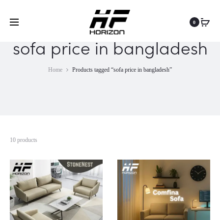
0
sofa price in bangladesh
Home
Products tagged “sofa price in bangladesh”
10 products