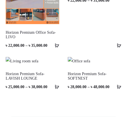
Price
৳
22,000.00
–
৳
31,000.00
range:
৳ 22,000.0
through
Horizon Premium Office Sofa-
৳ 31,000.0
LIVO
Price
৳
22,000.00
–
৳
35,000.00
range:
৳ 22,000.00
through
Horizon Premium Sofa-
Horizon Premium Sofa-
LAVISH LOUNGE
SOFTNEST
৳ 35,000.00
Price
Price
৳
25,000.00
–
৳
38,000.00
৳
28,000.00
–
৳
48,000.00
range:
range:
৳ 25,000.00
৳ 28,000.0
through
through
৳ 38,000.00
৳ 48,000.0