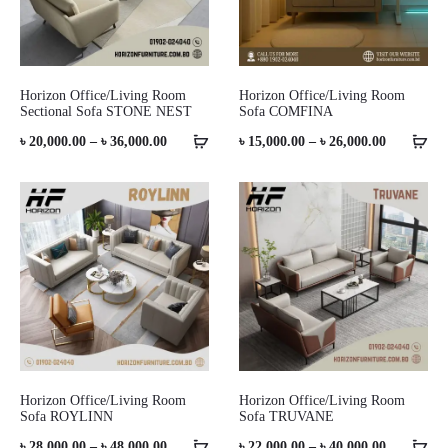
Horizon Office/Living Room
Horizon Office/Living Room
Sectional Sofa STONE NEST
Sofa COMFINA
Price
Price
৳
20,000.00
–
৳
36,000.00
৳
15,000.00
–
৳
26,000.00
range:
range:
৳ 20,000.00
৳ 15,000.0
through
through
৳ 36,000.00
৳ 26,000.0
Horizon Office/Living Room
Horizon Office/Living Room
Sofa ROYLINN
Sofa TRUVANE
Price
Price
৳
28,000.00
–
৳
48,000.00
৳
22,000.00
–
৳
40,000.00