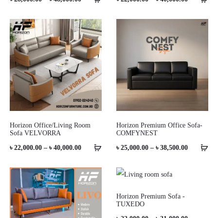
range:
range:
৳ 28,000.00
৳ 22,000.0
through
through
৳ 48,000.00
৳ 40,000.0
Horizon Office/Living Room
Horizon Premium Office Sofa-
Sofa VELVORRA
COMFYNEST
Price
Price
৳
22,000.00
–
৳
40,000.00
৳
25,000.00
–
৳
38,500.00
range:
range:
৳ 22,000.00
৳ 25,000.0
through
through
Horizon Premium Sofa -
TUXEDO
৳ 40,000.00
৳ 38,500.0