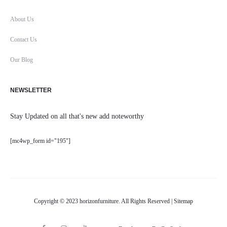
About Us
Contact Us
Our Blog
NEWSLETTER
Stay Updated on all that's new add noteworthy
[mc4wp_form id="195"]
Copyright © 2023 horizonfurniture. All Rights Reserved |
Sitemap