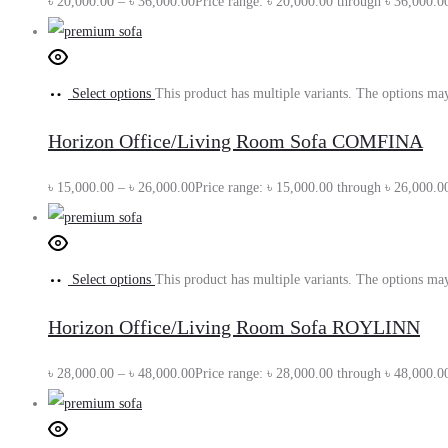
৳
20,000.00
–
৳
36,000.00
Price range: ৳ 20,000.00 through ৳ 36,000.0
Select options
This product has multiple variants. The options ma
Horizon Office/Living Room Sofa COMFINA
৳
15,000.00
–
৳
26,000.00
Price range: ৳ 15,000.00 through ৳ 26,000.0
Select options
This product has multiple variants. The options ma
Horizon Office/Living Room Sofa ROYLINN
৳
28,000.00
–
৳
48,000.00
Price range: ৳ 28,000.00 through ৳ 48,000.0