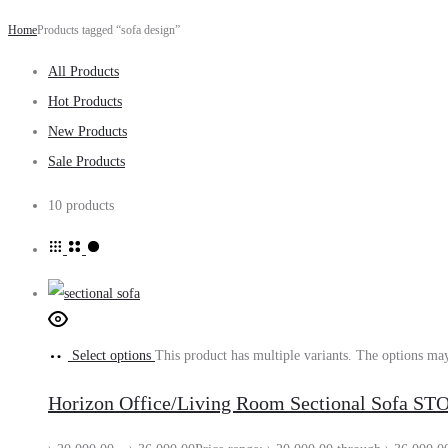
Home
Products tagged “sofa design”
All Products
Hot Products
New Products
Sale Products
10 products
Select options
This product has multiple variants. The options ma
Horizon Office/Living Room Sectional Sofa S