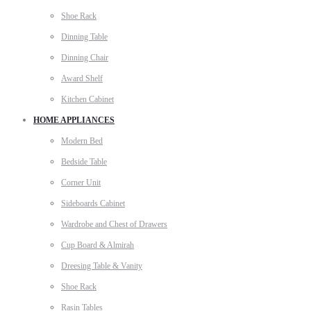
Shoe Rack
Dinning Table
Dinning Chair
Award Shelf
Kitchen Cabinet
HOME APPLIANCES
Modern Bed
Bedside Table
Corner Unit
Sideboards Cabinet
Wardrobe and Chest of Drawers
Cup Board & Almirah
Dreesing Table & Vanity
Shoe Rack
Rasin Tables