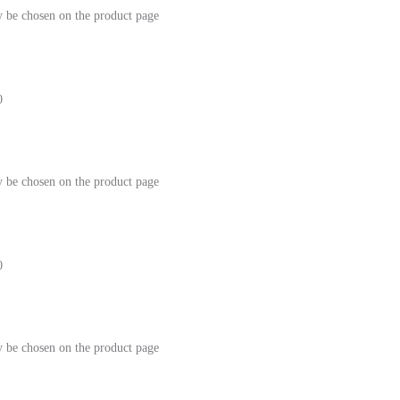
y be chosen on the product page
0
y be chosen on the product page
0
y be chosen on the product page