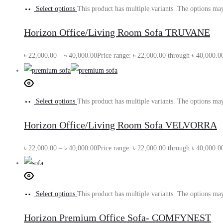
Select options
This product has multiple variants. The options ma
Horizon Office/Living Room Sofa TRUVANE
৳
22,000.00
–
৳
40,000.00
Price range: ৳ 22,000.00 through ৳ 40,000.0
Select options
This product has multiple variants. The options ma
Horizon Office/Living Room Sofa VELVORRA
৳
22,000.00
–
৳
40,000.00
Price range: ৳ 22,000.00 through ৳ 40,000.0
Select options
This product has multiple variants. The options ma
Horizon Premium Office Sofa- COMFYNEST