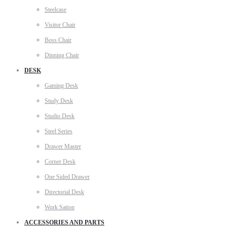
Steelcase
Visitor Chair
Boss Chair
Dinning Chair
DESK
Gaming Desk
Study Desk
Studio Desk
Steel Series
Drawer Master
Corner Desk
One Sided Drawer
Directorial Desk
Work Sation
ACCESSORIES AND PARTS