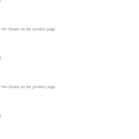
0
y be chosen on the product page
0
y be chosen on the product page
0