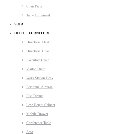
Chair Parts
Table Equipment
SOFA
OFFICE FURNITURE
Directorial Desk
Directorial Chair
Executive Chair
Visitor Chair
Work Station Desk
Personnel Almirah
File Cabinet
Low Height Cabinet
Mobile Drawer
Conference Table
Sofa