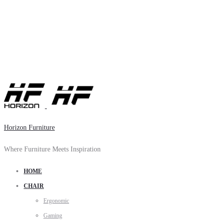
Horizon Furniture
Where Furniture Meets Inspiration
HOME
CHAIR
Ergonomic
Gaming