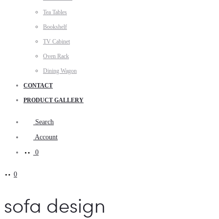
Tea Tables
Bookshelf
TV Cabinet
Oven Rack
Dining Wagon
CONTACT
PRODUCT GALLERY
Search
Account
0
0
sofa design