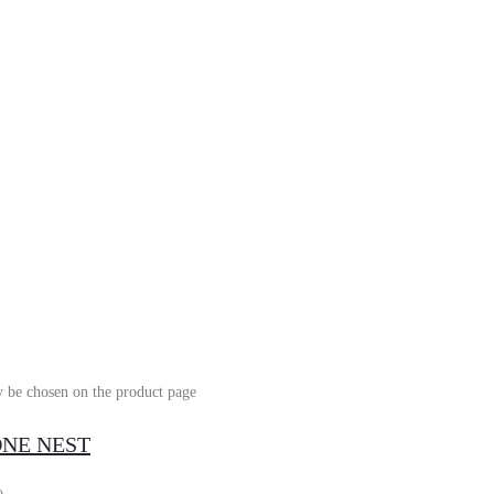
y be chosen on the product page
TONE NEST